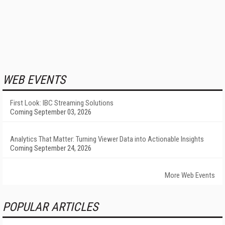
WEB EVENTS
First Look: IBC Streaming Solutions
Coming September 03, 2026
Analytics That Matter: Turning Viewer Data into Actionable Insights
Coming September 24, 2026
More Web Events
POPULAR ARTICLES