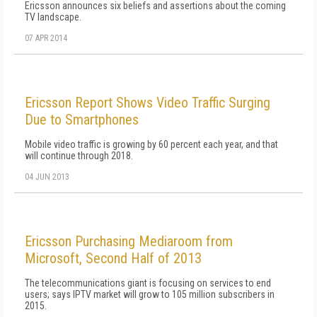
Ericsson announces six beliefs and assertions about the coming
TV landscape.
07 APR 2014
Ericsson Report Shows Video Traffic Surging
Due to Smartphones
Mobile video traffic is growing by 60 percent each year, and that
will continue through 2018.
04 JUN 2013
Ericsson Purchasing Mediaroom from
Microsoft, Second Half of 2013
The telecommunications giant is focusing on services to end
users; says IPTV market will grow to 105 million subscribers in
2015.