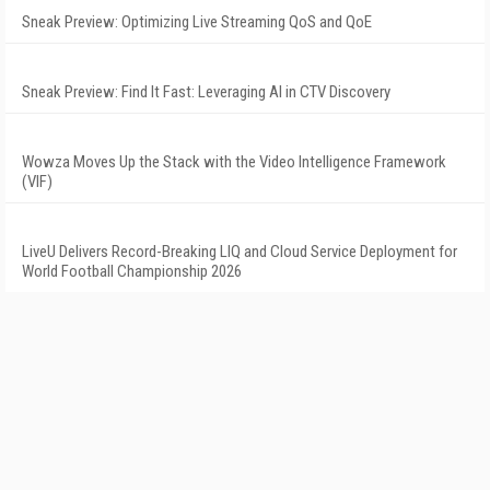
Sneak Preview: Optimizing Live Streaming QoS and QoE
Sneak Preview: Find It Fast: Leveraging AI in CTV Discovery
Wowza Moves Up the Stack with the Video Intelligence Framework
(VIF)
LiveU Delivers Record-Breaking LIQ and Cloud Service Deployment for
World Football Championship 2026