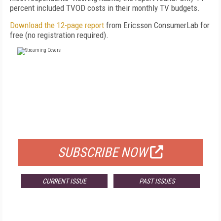
percent included TVOD costs in their monthly TV budgets.
Download the 12-page report
from Ericsson ConsumerLab for
free (no registration required).
FREE
FOR QUALIFIED SUBSCRIBERS
SUBSCRIBE NOW
CURRENT ISSUE
PAST ISSUES