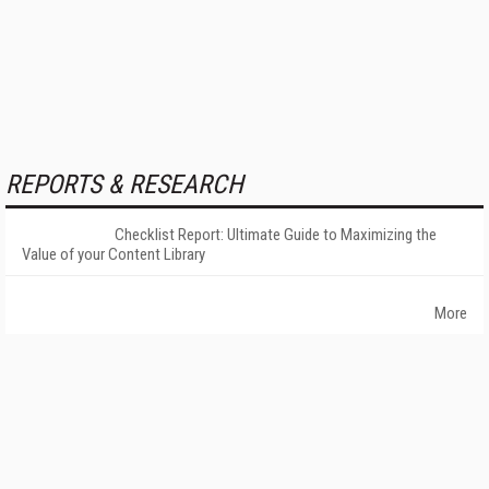
REPORTS & RESEARCH
Checklist Report: Ultimate Guide to Maximizing the
Value of your Content Library
More