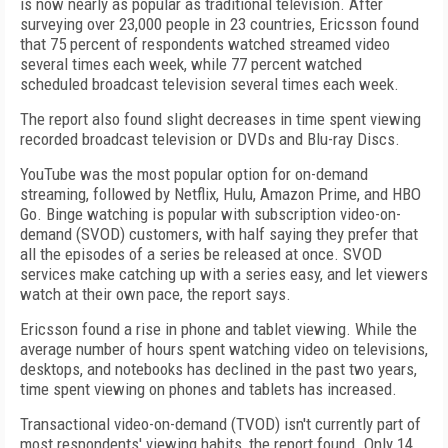
is now nearly as popular as traditional television. After
surveying over 23,000 people in 23 countries, Ericsson found
that 75 percent of respondents watched streamed video
several times each week, while 77 percent watched
scheduled broadcast television several times each week.
The report also found slight decreases in time spent viewing
recorded broadcast television or DVDs and Blu-ray Discs.
YouTube was the most popular option for on-demand
streaming, followed by Netflix, Hulu, Amazon Prime, and HBO
Go. Binge watching is popular with subscription video-on-
demand (SVOD) customers, with half saying they prefer that
all the episodes of a series be released at once. SVOD
services make catching up with a series easy, and let viewers
watch at their own pace, the report says.
Ericsson found a rise in phone and tablet viewing. While the
average number of hours spent watching video on televisions,
desktops, and notebooks has declined in the past two years,
time spent viewing on phones and tablets has increased.
Transactional video-on-demand (TVOD) isn't currently part of
most respondents' viewing habits, the report found. Only 14