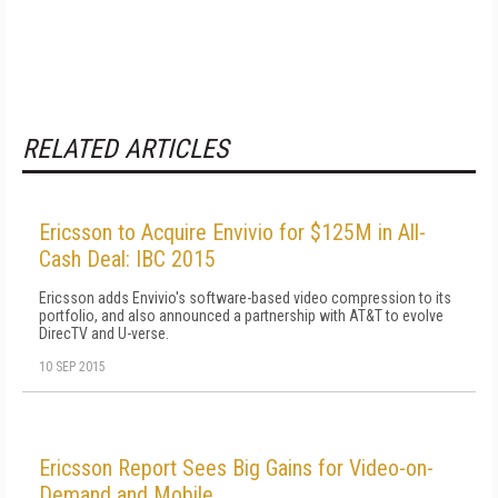
RELATED ARTICLES
Ericsson to Acquire Envivio for $125M in All-
Cash Deal: IBC 2015
Ericsson adds Envivio's software-based video compression to its
portfolio, and also announced a partnership with AT&T to evolve
DirecTV and U-verse.
10 SEP 2015
Ericsson Report Sees Big Gains for Video-on-
Demand and Mobile