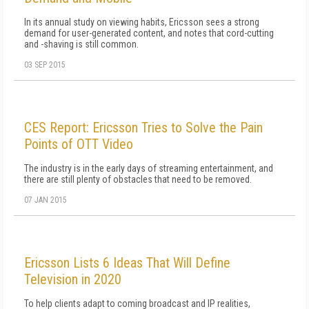
In its annual study on viewing habits, Ericsson sees a strong
demand for user-generated content, and notes that cord-cutting
and -shaving is still common.
03 SEP 2015
CES Report: Ericsson Tries to Solve the Pain
Points of OTT Video
The industry is in the early days of streaming entertainment, and
there are still plenty of obstacles that need to be removed.
07 JAN 2015
Ericsson Lists 6 Ideas That Will Define
Television in 2020
To help clients adapt to coming broadcast and IP realities,