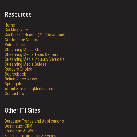
Resources
Home
SM
Magazine
SM
Digital Editions (PDF Download)
Conference Videos
Video Tutorials
Streaming Media Xtra
Streaming Media Topic Centers
Streaming Media Industry Verticals
Streaming Media Guides
Readers Choice
Sourcebook
Online Video News
Spotlights
About StreamingMedia.com
Contact Us
Other ITI Sites
Database Trends and Applications
DestinationCRM
Enterprise AI World
Faulkner Information Services