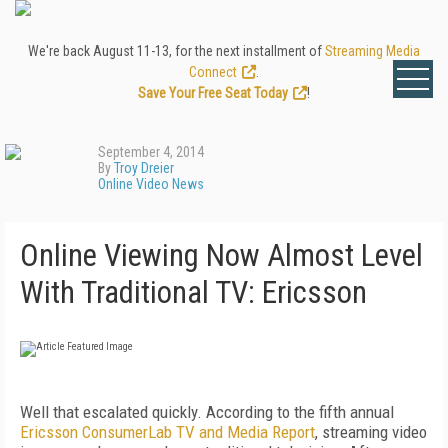
We're back August 11-13, for the next installment of
Streaming Media
Connect
.
Save Your Free Seat Today
!
September 4, 2014
By
Troy Dreier
Online Video News
Online Viewing Now Almost Level
With Traditional TV: Ericsson
Well that escalated quickly. According to the fifth annual
Ericsson ConsumerLab TV and Media Report
, streaming video