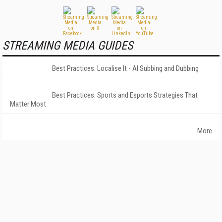
STREAMING MEDIA GUIDES
Best Practices: Localise It - AI Subbing and Dubbing
Best Practices: Sports and Esports Strategies That
Matter Most
More