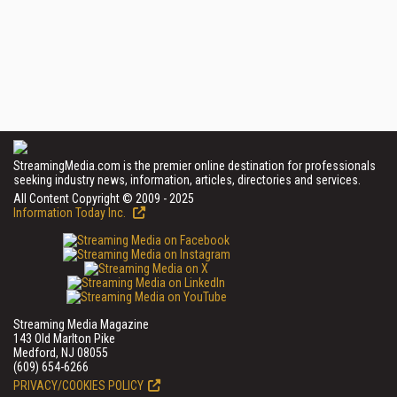
StreamingMedia.com is the premier online destination for professionals
seeking industry news, information, articles, directories and services.
All Content Copyright © 2009 - 2025
Information Today Inc.
Streaming Media Magazine
143 Old Marlton Pike
Medford, NJ 08055
(609) 654-6266
PRIVACY/COOKIES POLICY