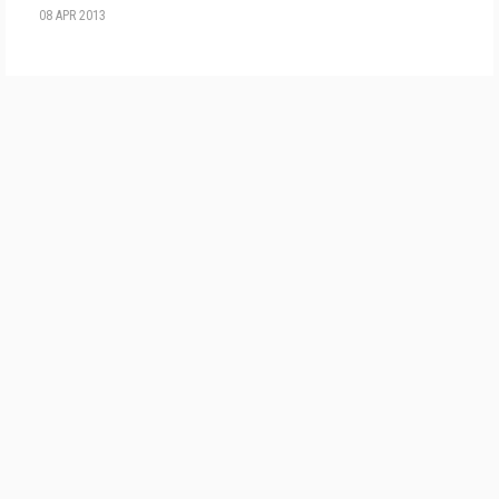
08 APR 2013