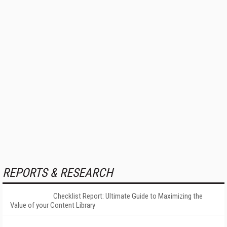
REPORTS & RESEARCH
Checklist Report: Ultimate Guide to Maximizing the
Value of your Content Library