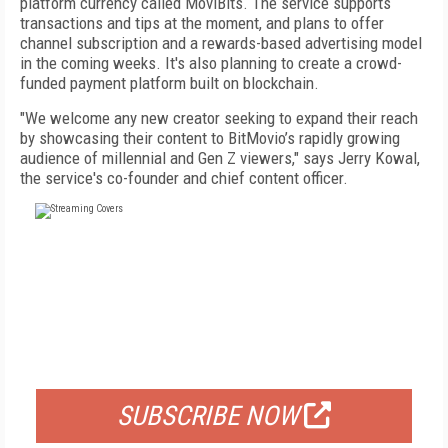
platform currency called MoviBits. The service supports
transactions and tips at the moment, and plans to offer
channel subscription and a rewards-based advertising model
in the coming weeks. It's also planning to create a crowd-
funded payment platform built on blockchain.
"We welcome any new creator seeking to expand their reach
by showcasing their content to BitMovio’s rapidly growing
audience of millennial and Gen Z viewers," says Jerry Kowal,
the service's co-founder and chief content officer.
FREE
FOR QUALIFIED SUBSCRIBERS
SUBSCRIBE NOW