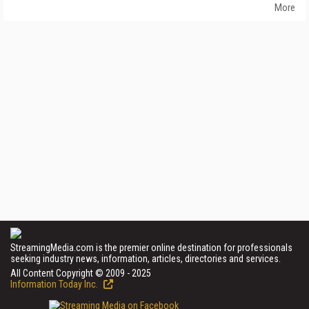
More
StreamingMedia.com is the premier online destination for professionals
seeking industry news, information, articles, directories and services.
All Content Copyright © 2009 - 2025
Information Today Inc.