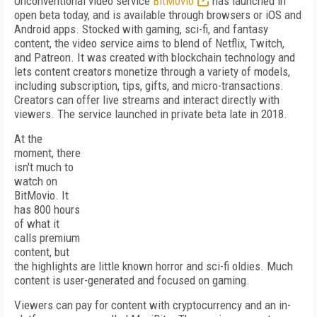
Unconventional video service
BitMovio
has launched in
open beta today, and is available through browsers or iOS and
Android apps. Stocked with gaming, sci-fi, and fantasy
content, the video service aims to blend of Netflix, Twitch,
and Patreon. It was created with blockchain technology and
lets content creators monetize through a variety of models,
including subscription, tips, gifts, and micro-transactions.
Creators can offer live streams and interact directly with
viewers. The service launched in private beta late in 2018.
At the
moment, there
isn't much to
watch on
BitMovio. It
has 800 hours
of what it
calls premium
content, but
the highlights are little known horror and sci-fi oldies. Much
content is user-generated and focused on gaming.
Viewers can pay for content with cryptocurrency and an in-