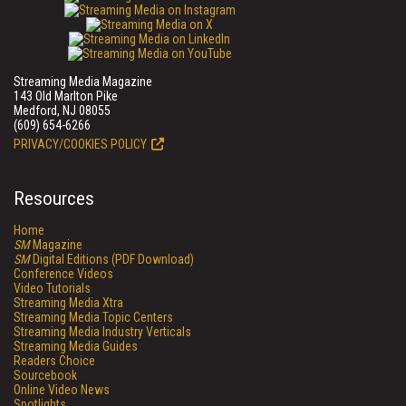
Streaming Media Magazine
143 Old Marlton Pike
Medford, NJ 08055
(609) 654-6266
PRIVACY/COOKIES POLICY
Resources
Home
SM
Magazine
SM
Digital Editions (PDF Download)
Conference Videos
Video Tutorials
Streaming Media Xtra
Streaming Media Topic Centers
Streaming Media Industry Verticals
Streaming Media Guides
Readers Choice
Sourcebook
Online Video News
Spotlights