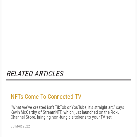
RELATED ARTICLES
NFTs Come To Connected TV
"What we've created isn't TikTok or YouTube, it's straight art," says
Kevin McCarthy of StreamNFT, which just launched on the Roku
Channel Store, bringing non-fungible tokens to your TV set.
30 MAR 2022