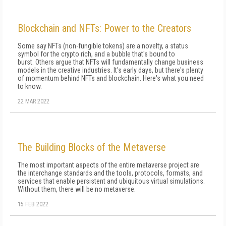
Blockchain and NFTs: Power to the Creators
Some say NFTs (non-fungible tokens) are a novelty, a status
symbol for the crypto rich, and a bubble that's bound to
burst. Others argue that NFTs will fundamentally change business
models in the creative industries. It's early days, but there's plenty
of momentum behind NFTs and blockchain. Here's what you need
to know.
22 MAR 2022
The Building Blocks of the Metaverse
The most important aspects of the entire metaverse project are
the interchange standards and the tools, protocols, formats, and
services that enable persistent and ubiquitous virtual simulations.
Without them, there will be no metaverse.
15 FEB 2022