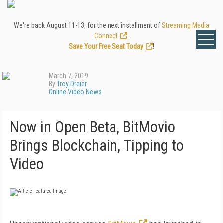
We're back August 11-13, for the next installment of
Streaming Media
Connect
.
Save Your Free Seat Today
!
March 7, 2019
By
Troy Dreier
Online Video News
Now in Open Beta, BitMovio
Brings Blockchain, Tipping to
Video