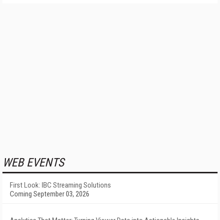
WEB EVENTS
First Look: IBC Streaming Solutions
Coming September 03, 2026