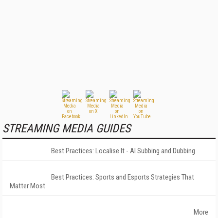
STREAMING MEDIA GUIDES
Best Practices: Localise It - AI Subbing and Dubbing
Best Practices: Sports and Esports Strategies That
Matter Most
More