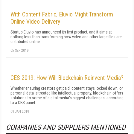
With Content Fabric, Eluvio Might Transform
Online Video Delivery
Startup Eluvio has announced its first product, and it aims at
nothing less than transforming how video and other large files are
distributed online.
05 SEP 2019
CES 2019: How Will Blockchain Reinvent Media?
Whether ensuring creators get paid, content stays locked down, or
personal data is treated like intellectual property, blockchain offers
solutions to some of digital media's biggest challenges, according
to a CES panel.
09 JAN 2019
COMPANIES AND SUPPLIERS MENTIONED