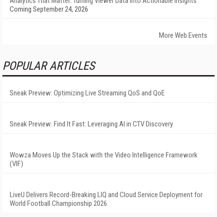
Analytics That Matter: Turning Viewer Data into Actionable Insights
Coming September 24, 2026
More Web Events
POPULAR ARTICLES
Sneak Preview: Optimizing Live Streaming QoS and QoE
Sneak Preview: Find It Fast: Leveraging AI in CTV Discovery
Wowza Moves Up the Stack with the Video Intelligence Framework
(VIF)
LiveU Delivers Record-Breaking LIQ and Cloud Service Deployment for
World Football Championship 2026