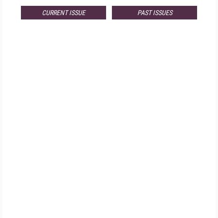
CURRENT ISSUE
PAST ISSUES