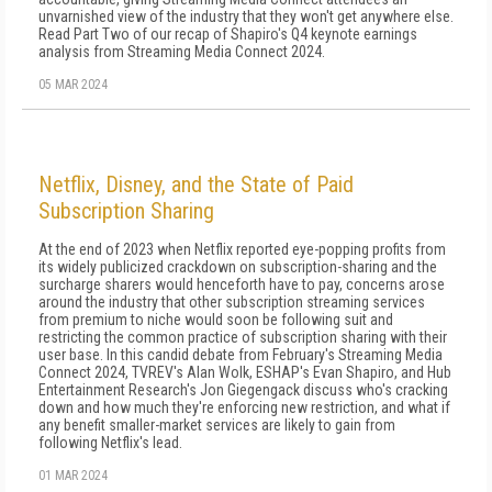
unvarnished view of the industry that they won't get anywhere else.
Read Part Two of our recap of Shapiro's Q4 keynote earnings
analysis from Streaming Media Connect 2024.
05 MAR 2024
Netflix, Disney, and the State of Paid
Subscription Sharing
At the end of 2023 when Netflix reported eye-popping profits from
its widely publicized crackdown on subscription-sharing and the
surcharge sharers would henceforth have to pay, concerns arose
around the industry that other subscription streaming services
from premium to niche would soon be following suit and
restricting the common practice of subscription sharing with their
user base. In this candid debate from February's Streaming Media
Connect 2024, TVREV's Alan Wolk, ESHAP's Evan Shapiro, and Hub
Entertainment Research's Jon Giegengack discuss who's cracking
down and how much they're enforcing new restriction, and what if
any benefit smaller-market services are likely to gain from
following Netflix's lead.
01 MAR 2024