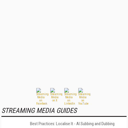
STREAMING MEDIA GUIDES
Best Practices: Localise It - AI Subbing and Dubbing