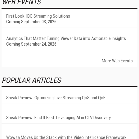
WEB EVENTS
First Look: IBC Streaming Solutions
Coming September 03, 2026
Analytics That Matter: Turning Viewer Data into Actionable Insights
Coming September 24, 2026
More Web Events
POPULAR ARTICLES
Sneak Preview: Optimizing Live Streaming QoS and QoE
Sneak Preview: Find It Fast: Leveraging AI in CTV Discovery
Wowza Moves Up the Stack with the Video Intelligence Framework