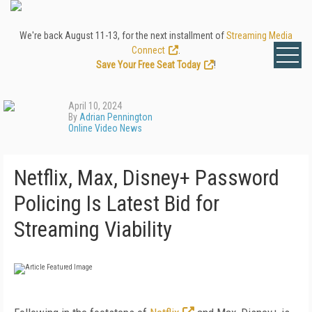
We're back August 11-13, for the next installment of
Streaming Media
Connect
.
Save Your Free Seat Today
!
April 10, 2024
By
Adrian Pennington
Online Video News
Netflix, Max, Disney+ Password
Policing Is Latest Bid for
Streaming Viability