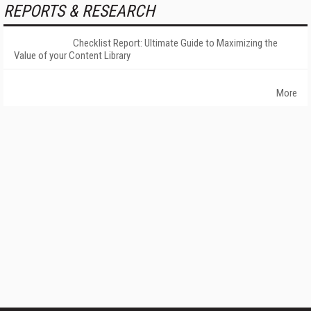
REPORTS & RESEARCH
Checklist Report: Ultimate Guide to Maximizing the
Value of your Content Library
More