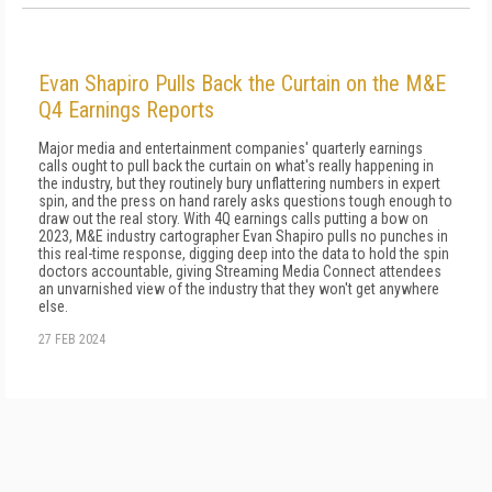
Evan Shapiro Pulls Back the Curtain on the M&E
Q4 Earnings Reports
Major media and entertainment companies' quarterly earnings
calls ought to pull back the curtain on what's really happening in
the industry, but they routinely bury unflattering numbers in expert
spin, and the press on hand rarely asks questions tough enough to
draw out the real story. With 4Q earnings calls putting a bow on
2023, M&E industry cartographer Evan Shapiro pulls no punches in
this real-time response, digging deep into the data to hold the spin
doctors accountable, giving Streaming Media Connect attendees
an unvarnished view of the industry that they won't get anywhere
else.
27 FEB 2024