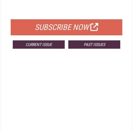
FOR QUALIFIED SUBSCRIBERS
SUBSCRIBE NOW
CURRENT ISSUE
PAST ISSUES