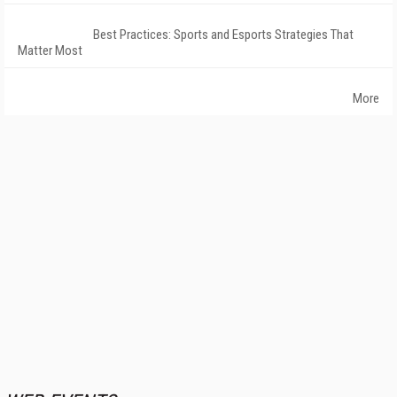
Best Practices: Sports and Esports Strategies That
Matter Most
More