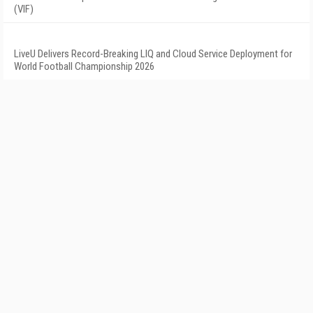
(VIF)
LiveU Delivers Record-Breaking LIQ and Cloud Service Deployment for
World Football Championship 2026