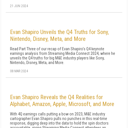
21 JUN 2024
Evan Shapiro Unveils the Q4 Truths for Sony,
Nintendo, Disney, Meta, and More
Read Part Three of our recap of Evan Shapiro's Q4 keynote
earnings analysis from Streaming Media Connect 2024, where he
unveils the Q4 truths for big M&E industry players like Sony,
Nintendo, Disney, Meta, and More.
08 MAR 2024
Evan Shapiro Reveals the Q4 Realities for
Alphabet, Amazon, Apple, Microsoft, and More
With 4Q earnings calls putting a bow on 2023, M&E industry
cartographer Evan Shapiro pulls no punches in this real-time
response, digging deep into the data to hold the spin doctors
accountable, giving Streaming Media Connect attendees an