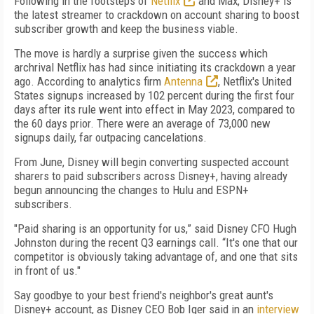
Following in the footsteps of
Netflix
and Max, Disney+ is
the latest streamer to crackdown on account sharing to boost
subscriber growth and keep the business viable.
The move is hardly a surprise given the success which
archrival Netflix has had since initiating its crackdown a year
ago. According to analytics firm
Antenna
, Netflix's United
States signups increased by 102 percent during the first four
days after its rule went into effect in May 2023, compared to
the 60 days prior. There were an average of 73,000 new
signups daily, far outpacing cancelations.
From June, Disney will begin converting suspected account
sharers to paid subscribers across Disney+, having already
begun announcing the changes to Hulu and ESPN+
subscribers.
"Paid sharing is an opportunity for us,” said Disney CFO Hugh
Johnston during the recent Q3 earnings call. “It's one that our
competitor is obviously taking advantage of, and one that sits
in front of us."
Say goodbye to your best friend's neighbor's great aunt's
Disney+ account, as Disney CEO Bob Iger said in an
interview