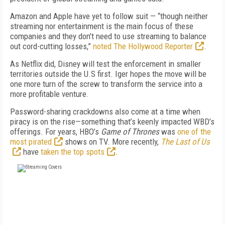
Amazon and Apple have yet to follow suit — “though neither
streaming nor entertainment is the main focus of these
companies and they don’t need to use streaming to balance
out cord-cutting losses,”
noted The Hollywood Reporter
.
As Netflix did, Disney will test the enforcement in smaller
territories outside the U.S first. Iger hopes the move will be
one more turn of the screw to transform the service into a
more profitable venture.
Password-sharing crackdowns also come at a time when
piracy is on the rise—something that’s keenly impacted WBD’s
offerings. For years, HBO’s
Game of Thrones
was
one of the
most pirated
shows on TV. More recently,
The Last of Us
have
taken the top spots
.
FREE