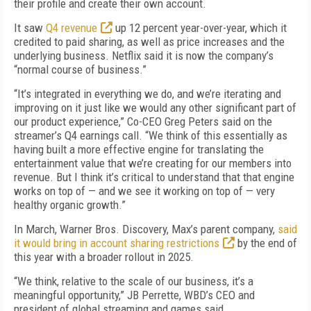
their profile and create their own account.
It saw
Q4 revenue
up 12 percent year-over-year, which it
credited to paid sharing, as well as price increases and the
underlying business. Netflix said it is now the company’s
“normal course of business.”
“It’s integrated in everything we do, and we’re iterating and
improving on it just like we would any other significant part of
our product experience,” Co-CEO Greg Peters said on the
streamer’s Q4 earnings call. “We think of this essentially as
having built a more effective engine for translating the
entertainment value that we’re creating for our members into
revenue. But I think it’s critical to understand that that engine
works on top of — and we see it working on top of — very
healthy organic growth.”
In March, Warner Bros. Discovery, Max’s parent company,
said
it would bring in account sharing restrictions
by the end of
this year with a broader rollout in 2025.
“We think, relative to the scale of our business, it’s a
meaningful opportunity,” JB Perrette, WBD’s CEO and
president of global streaming and games said.