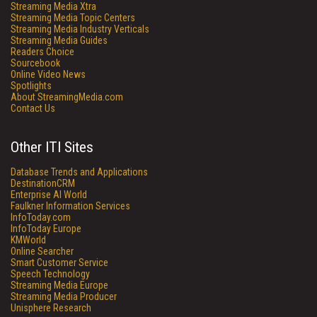
Streaming Media Xtra
Streaming Media Topic Centers
Streaming Media Industry Verticals
Streaming Media Guides
Readers Choice
Sourcebook
Online Video News
Spotlights
About StreamingMedia.com
Contact Us
Other ITI Sites
Database Trends and Applications
DestinationCRM
Enterprise AI World
Faulkner Information Services
InfoToday.com
InfoToday Europe
KMWorld
Online Searcher
Smart Customer Service
Speech Technology
Streaming Media Europe
Streaming Media Producer
Unisphere Research