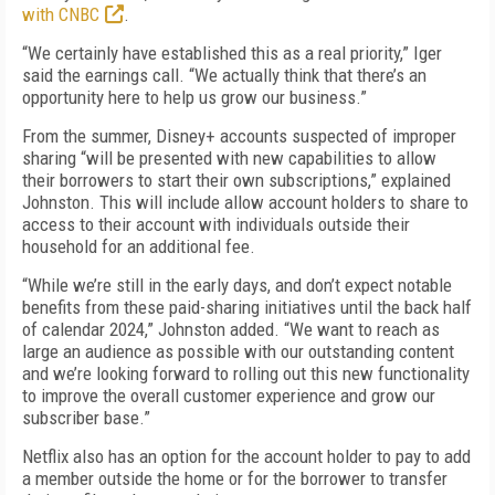
with CNBC
.
“We certainly have established this as a real priority,” Iger
said the earnings call. “We actually think that there’s an
opportunity here to help us grow our business.”
From the summer, Disney+ accounts suspected of improper
sharing “will be presented with new capabilities to allow
their borrowers to start their own subscriptions,” explained
Johnston. This will include allow account holders to share to
access to their account with individuals outside their
household for an additional fee.
“While we’re still in the early days, and don’t expect notable
benefits from these paid-sharing initiatives until the back half
of calendar 2024,” Johnston added. “We want to reach as
large an audience as possible with our outstanding content
and we’re looking forward to rolling out this new functionality
to improve the overall customer experience and grow our
subscriber base.”
Netflix also has an option for the account holder to pay to add
a member outside the home or for the borrower to transfer