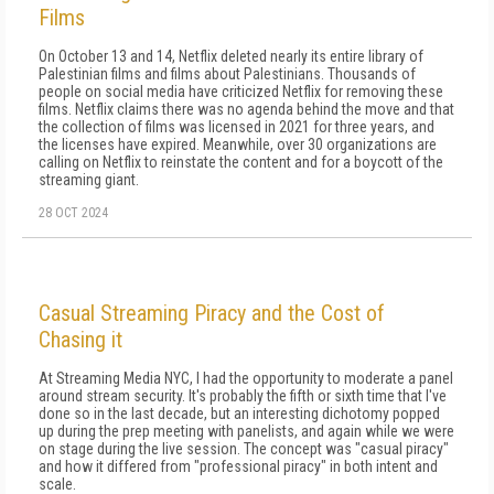
Films
On October 13 and 14, Netflix deleted nearly its entire library of
Palestinian films and films about Palestinians. Thousands of
people on social media have criticized Netflix for removing these
films. Netflix claims there was no agenda behind the move and that
the collection of films was licensed in 2021 for three years, and
the licenses have expired. Meanwhile, over 30 organizations are
calling on Netflix to reinstate the content and for a boycott of the
streaming giant.
28 OCT 2024
Casual Streaming Piracy and the Cost of
Chasing it
At Streaming Media NYC, I had the opportunity to moderate a panel
around stream security. It's probably the fifth or sixth time that I've
done so in the last decade, but an interesting dichotomy popped
up during the prep meeting with panelists, and again while we were
on stage during the live session. The concept was "casual piracy"
and how it differed from "professional piracy" in both intent and
scale.