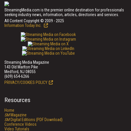
StreamingMedia.com is the premier online destination for professionals
seeking industry news, information, articles, directories and services.
All Content Copyright © 2009 - 2025
Information Today Inc.
Streaming Media Magazine
143 Old Marlton Pike
Medford, NJ 08055
(609) 654-6266
PRIVACY/COOKIES POLICY
Resources
Home
SM
Magazine
SM
Digital Editions (PDF Download)
Conference Videos
Video Tutorials