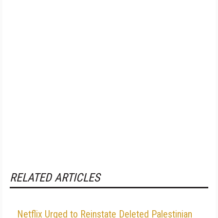
RELATED ARTICLES
Netflix Urged to Reinstate Deleted Palestinian