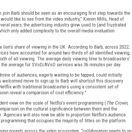
o join Barb should be seen as an encouraging first step towards the
would like to see from the video industry,” Kieren Mills, Head of
eral years, the advertising industry grew used to (and frustrated
hich only added complexity to the overall media evaluation
e lion’s share of viewing in the UK. According to Barb, across 2022,
ces have accounted for around two-thirds of all identified viewing,
h of all viewing. The average daily viewing time to broadcasters’
 the average for SVoD/AVoD services was 36 minutes per day.
ldmine of audiences, eagerly waiting to be tapped, could initially
’s welcomed move to sign up to Barb will shortcut this discovery
etflix with traditional broadcasters using a consistent set of
 soon reveal a comparison of cost efficiency.”
ndent view on the scale of Netflix’s event programming (
The Crown,
omparison on the cultural significance between them and the
. Agencies will also now be able to proportion Netflix’s audience
 programming that occupies the majority of titles on the platform.
tising pounds across the video ecosystem, “collaboration needs to go