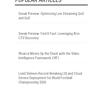
Sneak Preview: Optimizing Live Streaming QoS
and QoE
Sneak Preview: Find It Fast: Leveraging AI in
CTV Discovery
Wowza Moves Up the Stack with the Video
Intelligence Framework (VIF)
LiveU Delivers Record-Breaking LIQ and Cloud
Service Deployment for World Football
Championship 2026