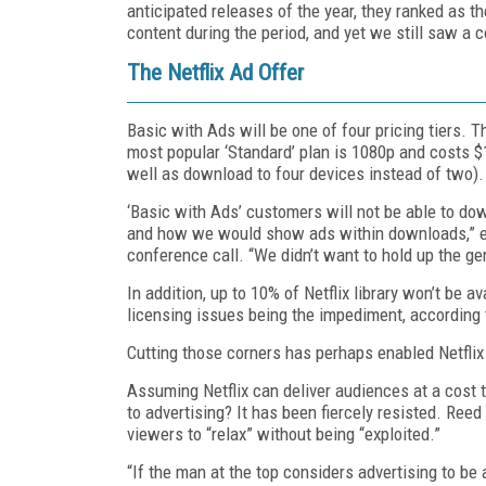
anticipated releases of the year, they ranked as 
content during the period, and yet we still saw a c
The Netflix Ad Offer
Basic with Ads will be one of four pricing tiers. T
most popular ‘Standard’ plan is 1080p and costs $
well as download to four devices instead of two).
‘Basic with Ads’ customers will not be able to do
and how we would show ads within downloads,” exp
conference call. “We didn’t want to hold up the ge
In addition, up to 10% of Netflix library won’t be a
licensing issues being the impediment, according 
Cutting those corners has perhaps enabled Netflix 
Assuming Netflix can deliver audiences at a cost t
to advertising? It has been fiercely resisted. Ree
viewers to “relax” without being “exploited.”
“If the man at the top considers advertising to be