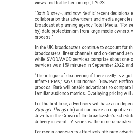
views and traffic beginning Q1 2023.
“Both Disney+, and now Netflix’ recent decisions t
collaboration that advertisers and media agencies 
Broadcast at planning agency Total Media. “For sev
by) data protectionism from large media owners, w
process.”
In the UK, broadcasters continue to account for th
broadcasters’ linear channels and on-demand servi
while SVOD/AVOD services comprise about one-sixt
services was 159 minutes in September 2022, and
“The intrigue of discovering if there really is a go
inflate CPMs,” says Cloudsdale. “However, Netflix
process. Barb will enable advertisers to compare N
familiar audience metrics. Overlaying pricing will
For the first time, advertisers will have an indepe
Stranger Things
etc) and can make an objective c
Jewels in the Crown of the broadcaster’s schedule
delivery in event TV series vs the more consistent
For media agencies to effectively attribute adver