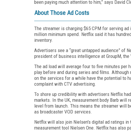
been paying much attention to him,” says David Cl
About Those Ad Costs
The streamer is charging $65 CPM for serving ad i
million minimum spend. Netflix said it has hundreds
inventory.
Advertisers see a “great untapped audience” of Ne
president of business intelligence at GroupM, t
The ad load will average four to five minutes per h
play before and during series and films. Although n
on the services for a while have the potential to 
complaint with CTV advertising.
To shore up credibility with advertisers Netflix had
markets. In the UK, measurement body Barb will re
level from launch. This means the streamer will b
as broadcaster VOD services.
Netflix will also join Nielsen's digital ad ratings 
measurement tool Nielsen One. Netflix has also p