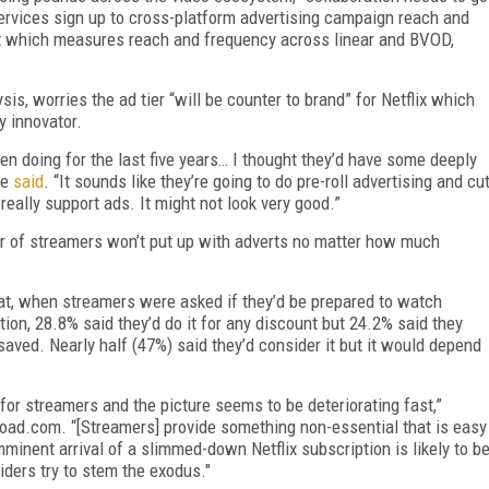
services sign up to cross-platform advertising campaign reach and
ht which measures reach and frequency across linear and BVOD,
is, worries the ad tier “will be counter to brand” for Net­flix which
y innovator.
een doing for the last five years… I thought they’d have some deeply
he
said
. “It sounds like they’re going to do pre-roll advertising and cu
eally support ads. It might not look very good.”
r of streamers won’t put up with adverts no matter how much
t, when streamers were asked if they’d be prepared to watch
tion, 28.8% said they’d do it for any discount but 24.2% said they
ved. Nearly half (47%) said they’d consider it but it would depend
 for streamers and the picture seems to be deteriorating fast,”
ad.com. “[Streamers] provide something non-essential that is easy
mminent arrival of a slimmed-down Netflix subscription is likely to b
oviders try to stem the exodus."