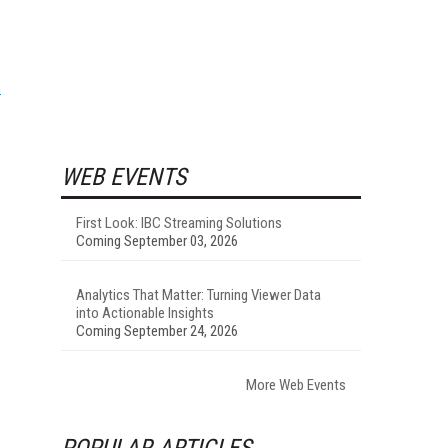
WEB EVENTS
First Look: IBC Streaming Solutions
Coming September 03, 2026
Analytics That Matter: Turning Viewer Data
into Actionable Insights
Coming September 24, 2026
More Web Events
POPULAR ARTICLES