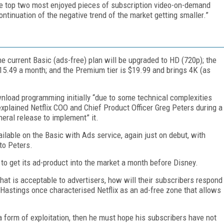
the top two most enjoyed pieces of subscription video-on-demand
ontinuation of the negative trend of the market getting smaller.”
he current Basic (ads-free) plan will be upgraded to HD (720p); the
15.49 a month; and the Premium tier is $19.99 and brings 4K (as
wnload programming initially “due to some technical complexities
lained Netflix COO and Chief Product Officer Greg Peters during a
neral release to implement” it.
vailable on the Basic with Ads service, again just on debut, with
to Peters.
to get its ad-product into the market a month before Disney.
hat is acceptable to advertisers, how will their subscribers respond
d Hastings once characterised Netflix as an ad-free zone that allows
 a form of exploitation, then he must hope his subscribers have not