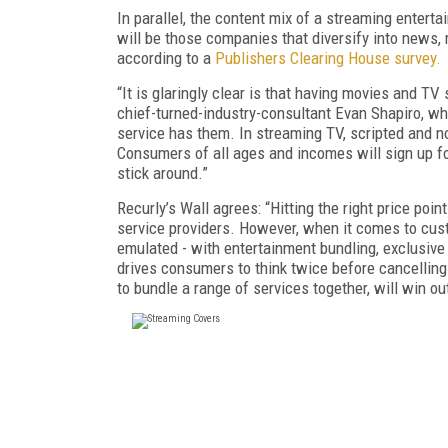
In parallel, the content mix of a streaming enter
will be those companies that diversify into news, m
according to a
Publishers Clearing House survey.
“It is glaringly clear is that having movies and T
chief-turned-industry-consultant Evan Shapiro, who 
service has them. In streaming TV, scripted and no
Consumers of all ages and incomes will sign up for 
stick around.”
Recurly’s Wall agrees: “Hitting the right price poin
service providers. However, when it comes to cus
emulated - with entertainment bundling, exclusive 
drives consumers to think twice before cancelling.
to bundle a range of services together, will win ou