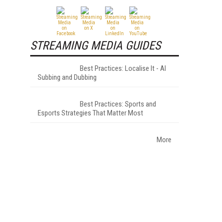
STREAMING MEDIA GUIDES
Best Practices: Localise It - AI
Subbing and Dubbing
Best Practices: Sports and
Esports Strategies That Matter Most
More