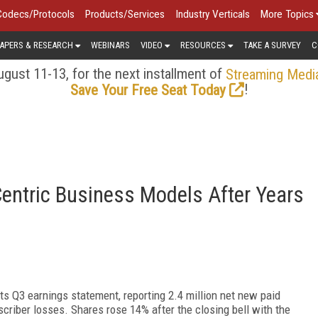
Codecs/Protocols
Products/Services
Industry Verticals
More Topics
APERS & RESEARCH
WEBINARS
VIDEO
RESOURCES
TAKE A SURVEY
C
gust 11-13, for the next installment of
Streaming Medi
!
Save Your Free Seat Today
Centric Business Models After Years
its Q3 earnings statement, reporting 2.4 million net new paid
scriber losses. Shares rose 14% after the closing bell with the