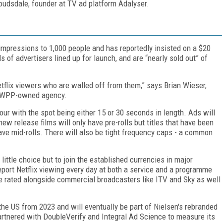
oudsdale, founder at TV ad platform Adalyser.
mpressions to 1,000 people and has reportedly insisted on a $20
 of advertisers lined up for launch, and are “nearly sold out” of
tflix viewers who are walled off from them,” says Brian Wieser,
he WPP-owned agency.
our with the spot being either 15 or 30 seconds in length. Ads will
ew release films will only have pre-rolls but titles that have been
have mid-rolls. There will also be tight frequency caps - a common
 little choice but to join the established currencies in major
port Netflix viewing every day at both a service and a programme
e rated alongside commercial broadcasters like ITV and Sky as well
in the US from 2023 and will eventually be part of Nielsen's rebranded
artnered with DoubleVerify and Integral Ad Science to measure its