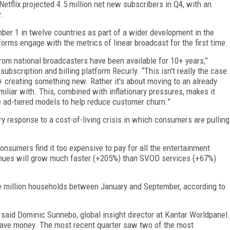
etflix projected 4.5 million net new subscribers in Q4, with an
r.
mber 1 in twelve countries as part of a wider development in the
orms engage with the metrics of linear broadcast for the first time.
om national broadcasters have been available for 10+ years,”
scription and billing platform Recurly. “This isn't really the case
+ creating something new. Rather it's about moving to an already
iliar with. This, combined with inflationary pressures, makes it
ce ad-tiered models to help reduce customer churn.”
 response to a cost-of-living crisis in which consumers are pulling
onsumers find it too expensive to pay for all the entertainment
nues will grow much faster (+205%) than SVOD services (+67%)
 million households between January and September, according to
said Dominic Sunnebo, global insight director at Kantar Worldpanel.
 save money. The most recent quarter saw two of the most