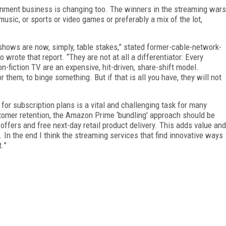
tainment business is changing too. The winners in the streaming wars
usic, or sports or video games or preferably a mix of the lot,
V shows are now, simply, table stakes,” stated former-cable-network-
wrote that report. “They are not at all a differentiator: Every
n-fiction TV are an expensive, hit-driven, share-shift model.
them, to binge something. But if that is all you have, they will not
t for subscription plans is a vital and challenging task for many
tomer retention, the Amazon Prime ‘bundling’ approach should be
offers and free next-day retail product delivery. This adds value and
 In the end I think the streaming services that find innovative ways
t.”
FREE