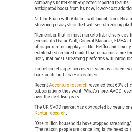
company's better-than-expected reported results. N
anticipated boost from its new, lower-cost ads tie
Netflix’ Basic with Ads tier will launch from Nove
streaming ecosystem that will see streaming platf
“Remember that in most markets hybrid services fr
comments Oscar Wall, General Manager, EMEA at sub
of major streaming players like Netflix and Disney
established regional model that consumers are fam
likely that most streaming platforms will introdu
Launching cheaper services is seen as a necessary
back on discretionary investment.
Recent
Accenture research
revealed that 63% of c
subscriptions they want. What’s more, AVOD reve
over the next five years.
The UK SVOD market has contracted by nearly one
Kantar research
.
“One million households have stopped streaming,” 
“The reason people are cancelling is the need to