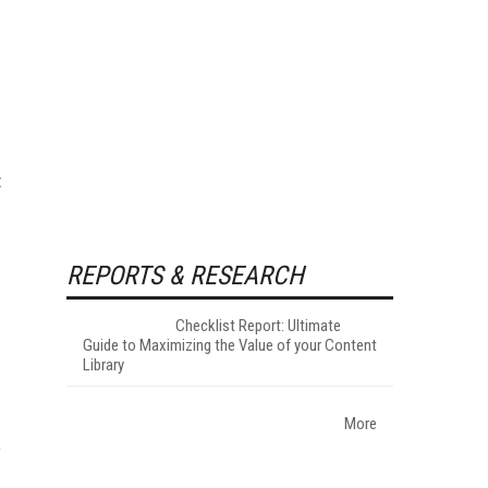
t
REPORTS & RESEARCH
Checklist Report: Ultimate
Guide to Maximizing the Value of your Content
Library
More
e