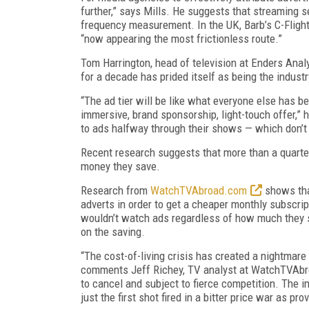
further,” says Mills. He suggests that streaming 
frequency measurement. In the UK, Barb’s C-Flig
“now appearing the most frictionless route.”
Tom Harrington, head of television at Enders Analys
for a decade has prided itself as being the industr
“The ad tier will be like what everyone else has b
immersive, brand sponsorship, light-touch offer,” 
to ads halfway through their shows — which don’t r
Recent research suggests that more than a quarte
money they save.
Research from
WatchTVAbroad.com
shows tha
adverts in order to get a cheaper monthly subscrip
wouldn’t watch ads regardless of how much they sa
on the saving.
“The cost-of-living crisis has created a nightmare
comments Jeff Richey, TV analyst at WatchTVAbro
to cancel and subject to fierce competition. The i
just the first shot fired in a bitter price war as pr