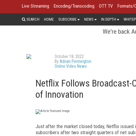
Live Streaming
Encoding/Transcoding
OTT TV
Formats/
SEARCH
HOME
SUBSCRIBE
NEWS
IN DEPTH
WHITEP
We're back Au
October 18, 2022
By
Adrian Pennington
Online Video News
Netflix Follows Broadcast-
of Innovation
Just after the market closed today, Netflix issued 
subscribers after two straight quarters of net sub