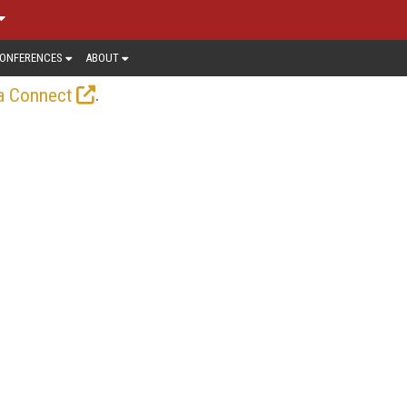
ONFERENCES
ABOUT
.
a Connect