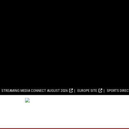
STREAMING MEDIA CONNECT AUGUST 2026
EUROPE SITE
SPORTS DIRE