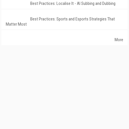
Best Practices: Localise It - AI Subbing and Dubbing
Best Practices: Sports and Esports Strategies That
Matter Most
More