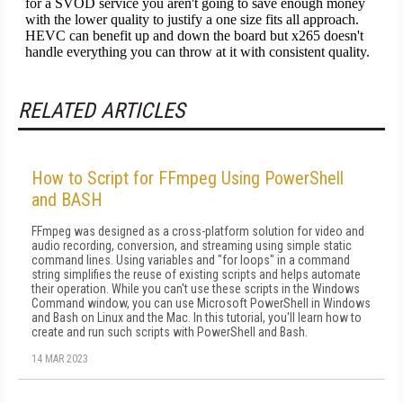
RELATED ARTICLES
How to Script for FFmpeg Using PowerShell
and BASH
FFmpeg was designed as a cross-platform solution for video and
audio recording, conversion, and streaming using simple static
command lines. Using variables and "for loops" in a command
string simplifies the reuse of existing scripts and helps automate
their operation. While you can't use these scripts in the Windows
Command window, you can use Microsoft PowerShell in Windows
and Bash on Linux and the Mac. In this tutorial, you'll learn how to
create and run such scripts with PowerShell and Bash.
14 MAR 2023