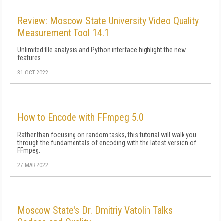
Review: Moscow State University Video Quality
Measurement Tool 14.1
Unlimited file analysis and Python interface highlight the new
features
31 OCT 2022
How to Encode with FFmpeg 5.0
Rather than focusing on random tasks, this tutorial will walk you
through the fundamentals of encoding with the latest version of
FFmpeg.
27 MAR 2022
Moscow State's Dr. Dmitriy Vatolin Talks