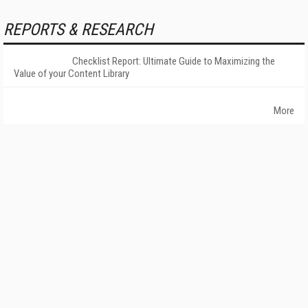
REPORTS & RESEARCH
Checklist Report: Ultimate Guide to Maximizing the
Value of your Content Library
More