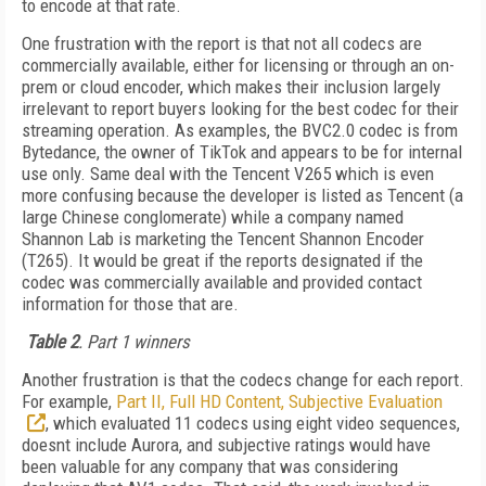
to encode at that rate.
One frustration with the report is that not all codecs are
commercially available, either for licensing or through an on-
prem or cloud encoder, which makes their inclusion largely
irrelevant to report buyers looking for the best codec for their
streaming operation. As examples, the BVC2.0 codec is from
Bytedance, the owner of TikTok and appears to be for internal
use only. Same deal with the Tencent V265 which is even
more confusing because the developer is listed as Tencent (a
large Chinese conglomerate) while a company named
Shannon Lab is marketing the Tencent Shannon Encoder
(T265). It would be great if the reports designated if the
codec was commercially available and provided contact
information for those that are.
Table 2
. Part 1 winners
Another frustration is that the codecs change for each report.
For example,
Part II, Full HD Content, Subjective Evaluation
, which evaluated 11 codecs using eight video sequences,
doesnt include Aurora, and subjective ratings would have
been valuable for any company that was considering