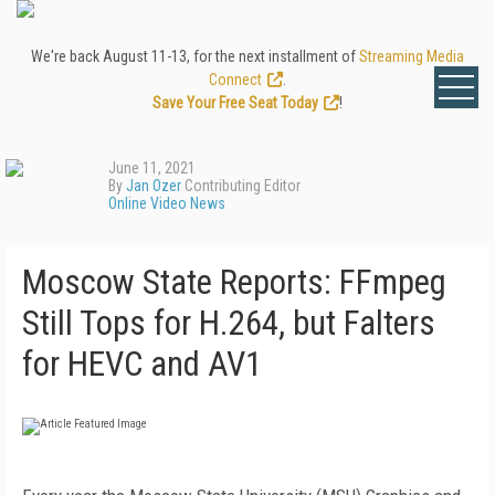
We're back August 11-13, for the next installment of
Streaming Media
Connect
.
Save Your Free Seat Today
!
June 11, 2021
By
Jan Ozer
Contributing Editor
Online Video News
Moscow State Reports: FFmpeg
Still Tops for H.264, but Falters
for HEVC and AV1