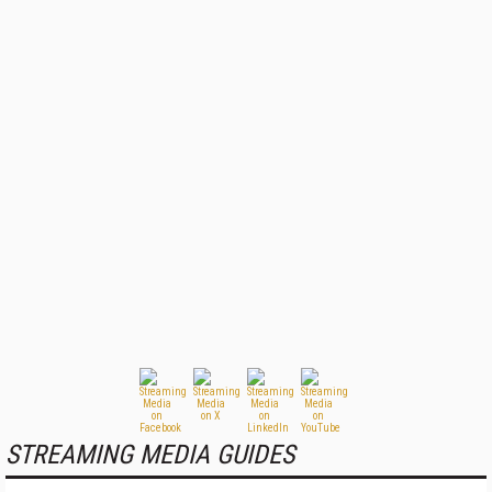
STREAMING MEDIA GUIDES