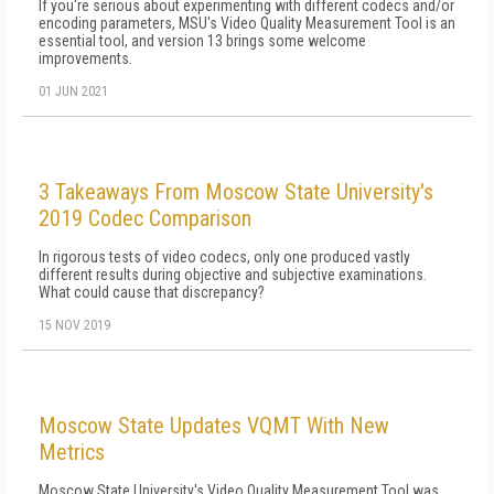
If you're serious about experimenting with different codecs and/or
encoding parameters, MSU's Video Quality Measurement Tool is an
essential tool, and version 13 brings some welcome
improvements.
01 JUN 2021
3 Takeaways From Moscow State University's
2019 Codec Comparison
In rigorous tests of video codecs, only one produced vastly
different results during objective and subjective examinations.
What could cause that discrepancy?
15 NOV 2019
Moscow State Updates VQMT With New
Metrics
Moscow State University's Video Quality Measurement Tool was