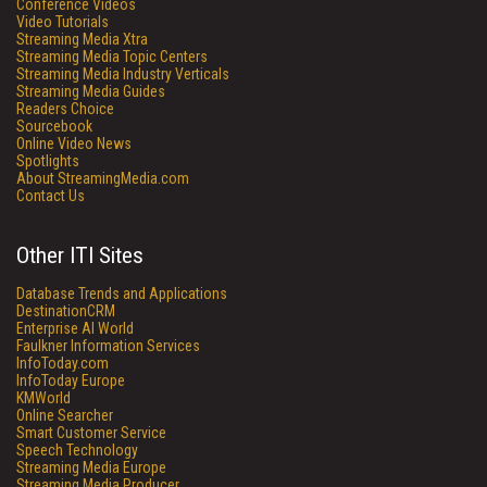
Conference Videos
Video Tutorials
Streaming Media Xtra
Streaming Media Topic Centers
Streaming Media Industry Verticals
Streaming Media Guides
Readers Choice
Sourcebook
Online Video News
Spotlights
About StreamingMedia.com
Contact Us
Other ITI Sites
Database Trends and Applications
DestinationCRM
Enterprise AI World
Faulkner Information Services
InfoToday.com
InfoToday Europe
KMWorld
Online Searcher
Smart Customer Service
Speech Technology
Streaming Media Europe
Streaming Media Producer