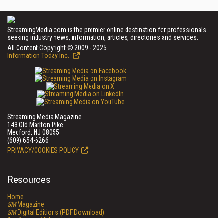
StreamingMedia.com is the premier online destination for professionals
seeking industry news, information, articles, directories and services.
All Content Copyright © 2009 - 2025
Information Today Inc.
Streaming Media Magazine
143 Old Marlton Pike
Medford, NJ 08055
(609) 654-6266
PRIVACY/COOKIES POLICY
Resources
Home
SM
Magazine
SM
Digital Editions (PDF Download)