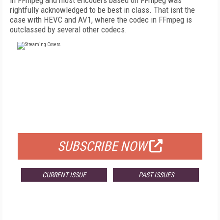
in FFmpeg and most encoders based on FFmpeg was
rightfully acknowledged to be best in class. That isnt the
case with HEVC and AV1, where the codec in FFmpeg is
outclassed by several other codecs.
FREE
FOR QUALIFIED SUBSCRIBERS
SUBSCRIBE NOW
CURRENT ISSUE
PAST ISSUES