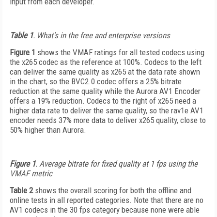
input from each developer.
Table 1
. What's in the free and enterprise versions
Figure 1
shows the VMAF ratings for all tested codecs using
the x265 codec as the reference at 100%. Codecs to the left
can deliver the same quality as x265 at the data rate shown
in the chart, so the BVC2.0 codec offers a 25% bitrate
reduction at the same quality while the Aurora AV1 Encoder
offers a 19% reduction. Codecs to the right of x265 need a
higher data rate to deliver the same quality, so the rav1e AV1
encoder needs 37% more data to deliver x265 quality, close to
50% higher than Aurora.
Figure 1
. Average bitrate for fixed quality at 1 fps using the
VMAF metric
Table 2
shows the overall scoring for both the offline and
online tests in all reported categories. Note that there are no
AV1 codecs in the 30 fps category because none were able