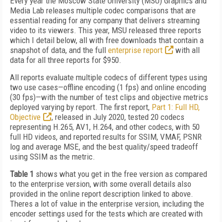
Every year the Moscow State University (MSU) Graphics and
Media Lab releases multiple codec comparisons that are
essential reading for any company that delivers streaming
video to its viewers. This year, MSU released three reports
which I detail below, all with free downloads that contain a
snapshot of data, and the full
enterprise report
with all
data for all three reports for $950.
All reports evaluate multiple codecs of different types using
two use cases—offline encoding (1 fps) and online encoding
(30 fps)—with the number of test clips and objective metrics
deployed varying by report. The first report,
Part 1: Full HD,
Objective
, released in July 2020, tested 20 codecs
representing H.265, AV1, H.264, and other codecs, with 50
full HD videos, and reported results for SSIM, VMAF, PSNR
log and average MSE, and the best quality/speed tradeoff
using SSIM as the metric.
Table 1
shows what you get in the free version as compared
to the enterprise version, with some overall details also
provided in the online report description linked to above.
Theres a lot of value in the enterprise version, including the
encoder settings used for the tests which are created with