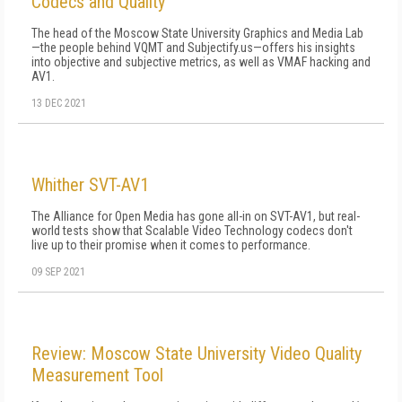
Codecs and Quality
The head of the Moscow State University Graphics and Media Lab
—the people behind VQMT and Subjectify.us—offers his insights
into objective and subjective metrics, as well as VMAF hacking and
AV1.
13 DEC 2021
Whither SVT-AV1
The Alliance for Open Media has gone all-in on SVT-AV1, but real-
world tests show that Scalable Video Technology codecs don't
live up to their promise when it comes to performance.
09 SEP 2021
Review: Moscow State University Video Quality
Measurement Tool