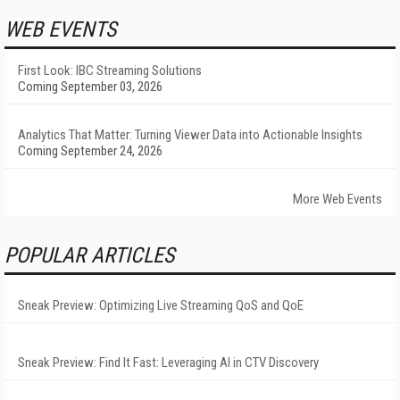
WEB EVENTS
First Look: IBC Streaming Solutions
Coming September 03, 2026
Analytics That Matter: Turning Viewer Data into Actionable Insights
Coming September 24, 2026
More Web Events
POPULAR ARTICLES
Sneak Preview: Optimizing Live Streaming QoS and QoE
Sneak Preview: Find It Fast: Leveraging AI in CTV Discovery