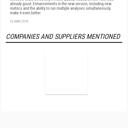
already good. Enhancements in the new version, including new
metrics and the ability to run multiple analyses simultaneously,
make it even better.
23 MAR 2018
COMPANIES AND SUPPLIERS MENTIONED