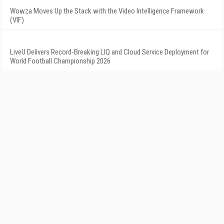
Wowza Moves Up the Stack with the Video Intelligence Framework
(VIF)
LiveU Delivers Record-Breaking LIQ and Cloud Service Deployment for
World Football Championship 2026