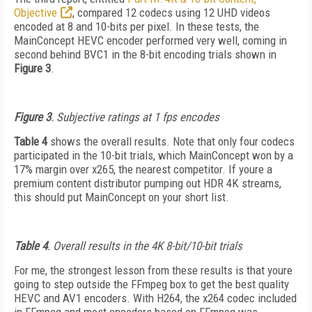
Objective
, compared 12 codecs using 12 UHD videos
encoded at 8 and 10-bits per pixel. In these tests, the
MainConcept HEVC encoder performed very well, coming in
second behind BVC1 in the 8-bit encoding trials shown in
Figure 3
.
Figure 3
. Subjective ratings at 1 fps encodes
Table 4
shows the overall results. Note that only four codecs
participated in the 10-bit trials, which MainConcept won by a
17% margin over x265, the nearest competitor. If youre a
premium content distributor pumping out HDR 4K streams,
this should put MainConcept on your short list.
Table 4
. Overall results in the 4K 8-bit/10-bit trials
For me, the strongest lesson from these results is that youre
going to step outside the FFmpeg box to get the best quality
HEVC and AV1 encoders. With H264, the x264 codec included