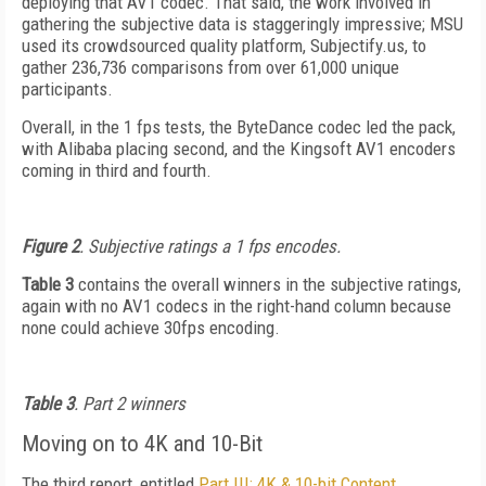
deploying that AV1 codec. That said, the work involved in
gathering the subjective data is staggeringly impressive; MSU
used its crowdsourced quality platform, Subjectify.us, to
gather 236,736 comparisons from over 61,000 unique
participants.
Overall, in the 1 fps tests, the ByteDance codec led the pack,
with Alibaba placing second, and the Kingsoft AV1 encoders
coming in third and fourth.
Figure 2
. Subjective ratings a 1 fps encodes.
Table 3
contains the overall winners in the subjective ratings,
again with no AV1 codecs in the right-hand column because
none could achieve 30fps encoding.
Table 3
. Part 2 winners
Moving on to 4K and 10-Bit
The third report, entitled
Part III: 4K & 10-bit Content,