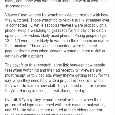
mood, and those who watched to learn a new skill were in an
informed mood.
Viewers' motivations for watching video correlated with how
they watched. Those watching to relax usually streamed over
a connected TV, while escapist viewers were probably on a
phone. People watching to get ready for the day or to catch
up on popular videos likely used phones. Young people (age
13 to 17) were more likely to watch on their phones no matter
their mindset. The only time computers were the most
popular device was when viewers wanted to learn a skill or
get help with a project.
The payoff to this research is the link between how people
feel when watching and their ad receptivity. Viewers are
most receptive to video ads whey they're getting ready for the
day, when they need help with a project or task, and when
they want to learn a new skill. They're least receptive when
they're relaxing or taking a break during the day.
Overall, 37% say they're more receptive to ads when their
preferred ad type is matched with their mood or motivation,
and 56% like when ads are related to their video's content