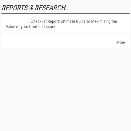
REPORTS & RESEARCH
Checklist Report: Ultimate Guide to Maximizing the
Value of your Content Library
More