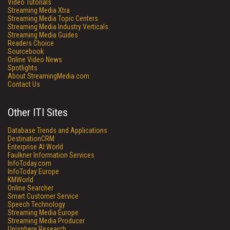
Video Tutorials
Streaming Media Xtra
Streaming Media Topic Centers
Streaming Media Industry Verticals
Streaming Media Guides
Readers Choice
Sourcebook
Online Video News
Spotlights
About StreamingMedia.com
Contact Us
Other ITI Sites
Database Trends and Applications
DestinationCRM
Enterprise AI World
Faulkner Information Services
InfoToday.com
InfoToday Europe
KMWorld
Online Searcher
Smart Customer Service
Speech Technology
Streaming Media Europe
Streaming Media Producer
Unisphere Research