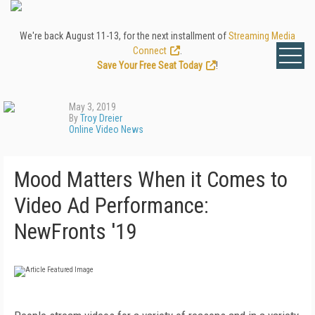
We're back August 11-13, for the next installment of
Streaming Media
Connect
.
Save Your Free Seat Today
!
May 3, 2019
By
Troy Dreier
Online Video News
Mood Matters When it Comes to
Video Ad Performance:
NewFronts '19