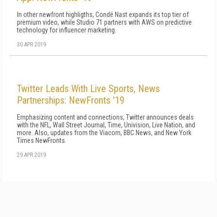
In other newfront highligths, Condé Nast expands its top tier of
premium video, while Studio 71 partners with AWS on predictive
technology for influencer marketing.
30 APR 2019
Twitter Leads With Live Sports, News
Partnerships: NewFronts '19
Emphasizing content and connections, Twitter announces deals
with the NFL, Wall Street Journal, Time, Univision, Live Nation, and
more. Also, updates from the Viacom, BBC News, and New York
Times NewFronts.
29 APR 2019