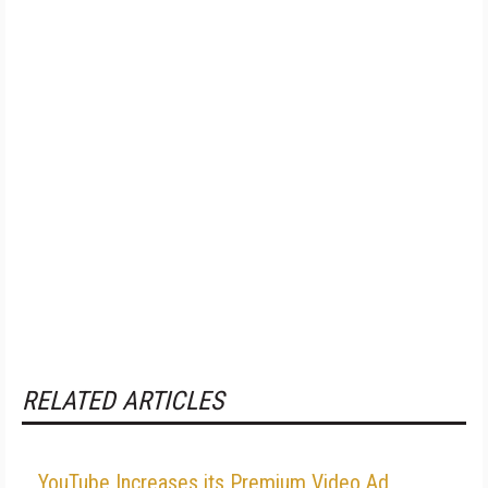
RELATED ARTICLES
YouTube Increases its Premium Video Ad