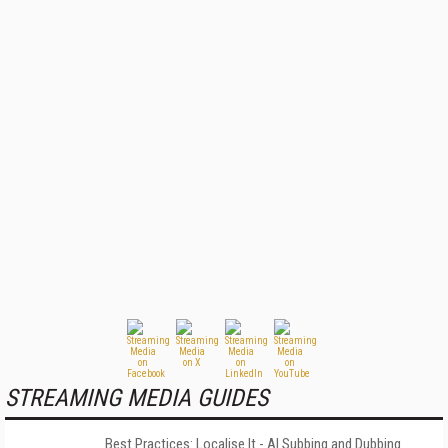
STREAMING MEDIA GUIDES
Best Practices: Localise It - AI Subbing and Dubbing