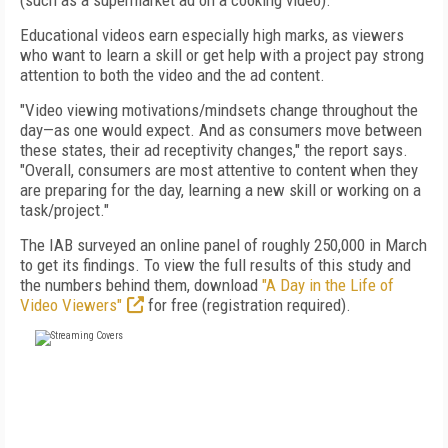
(such as a supermarket ad on a cooking video).
Educational videos earn especially high marks, as viewers
who want to learn a skill or get help with a project pay strong
attention to both the video and the ad content.
"Video viewing motivations/mindsets change throughout the
day—as one would expect. And as consumers move between
these states, their ad receptivity changes," the report says.
"Overall, consumers are most attentive to content when they
are preparing for the day, learning a new skill or working on a
task/project."
The IAB surveyed an online panel of roughly 250,000 in March
to get its findings. To view the full results of this study and
the numbers behind them, download
"A Day in the Life of
Video Viewers"
for free (registration required).
FREE