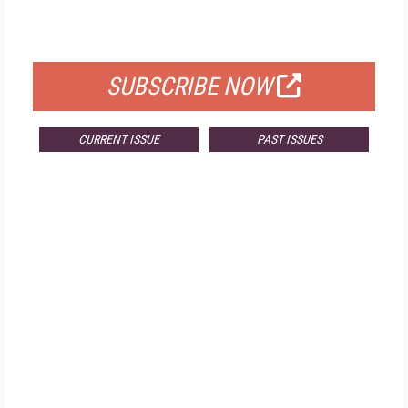
FOR QUALIFIED SUBSCRIBERS
SUBSCRIBE NOW
CURRENT ISSUE
PAST ISSUES