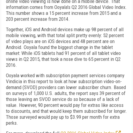
online video viewing is now done on a mobile device. That
information comes from Ooyala's Q2 2016 Global Video Index.
This number shows a 15 percent increase from 2015 and a
203 percent increase from 2014.
Together, iOS and Android devices make up 98 percent of all
mobile viewing, with that total split pretty evenly: 52 percent
of video plays are on iOS devices and 48 percent are on
Android. Ooyala found the biggest change in the tablet
market: While iOS tablets had 91 percent of all tablet video
views in Q2 2015, that took a nose dive to 65 percent in Q2
2016.
Ooyala worked with subscription payment services company
Vindicia in this report to look at how subscription video-on-
demand (SVOD) providers can lower subscriber churn. Based
on surveys of 1,000 U.S. adults, the report says 39 percent of
those leaving an SVOD service do so because of a lack of
value. However, 90 percent would pay for extras like access
to discounts, and that would keep them subscribed for longer.
Those surveyed would pay up to $3.99 per month for extra
perks.