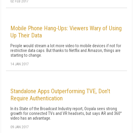
02 FEB 2017
Mobile Phone Hang-Ups: Viewers Wary of Using
Up Their Data
People would stream a lot more video to mobile devices if not for
restrictive data caps. But thanks to Netflix and Amazon, things are
starting to change.
14 JAN 2017
Standalone Apps Outperforming TVE, Don't
Require Authentication
In its State of the Broadcast Industry report, Ooyala sees strong
growth for connected TVs and VR headsets, but says AR and 360°
video has an advantage.
09 JAN 2017