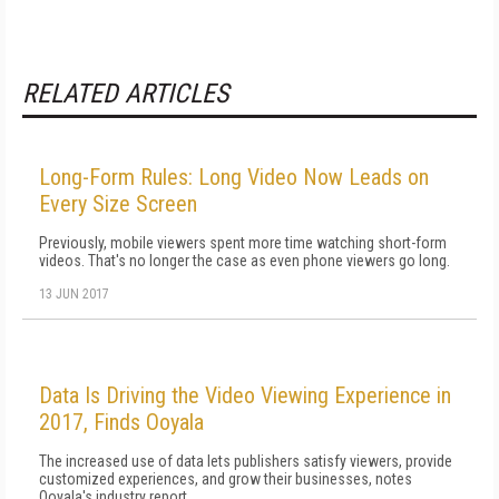
RELATED ARTICLES
Long-Form Rules: Long Video Now Leads on
Every Size Screen
Previously, mobile viewers spent more time watching short-form
videos. That's no longer the case as even phone viewers go long.
13 JUN 2017
Data Is Driving the Video Viewing Experience in
2017, Finds Ooyala
The increased use of data lets publishers satisfy viewers, provide
customized experiences, and grow their businesses, notes
Ooyala's industry report.