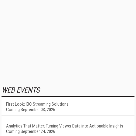
WEB EVENTS
First Look: IBC Streaming Solutions
Coming September 03, 2026
Analytics That Matter: Turning Viewer Data into Actionable Insights
Coming September 24, 2026