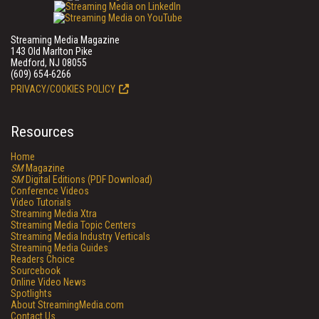
Streaming Media Magazine
143 Old Marlton Pike
Medford, NJ 08055
(609) 654-6266
PRIVACY/COOKIES POLICY
Resources
Home
SM
Magazine
SM
Digital Editions (PDF Download)
Conference Videos
Video Tutorials
Streaming Media Xtra
Streaming Media Topic Centers
Streaming Media Industry Verticals
Streaming Media Guides
Readers Choice
Sourcebook
Online Video News
Spotlights
About StreamingMedia.com
Contact Us