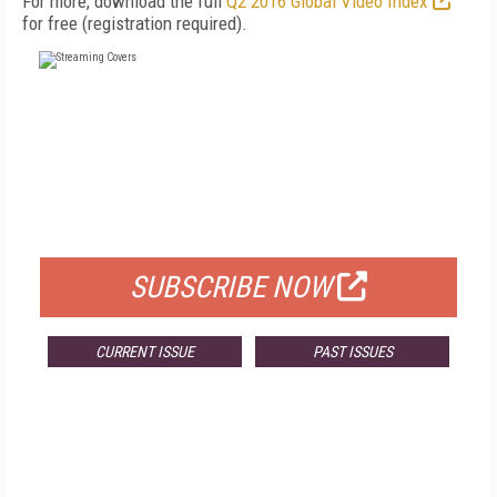
For more, download the full
Q2 2016 Global Video Index
for free (registration required).
FREE
FOR QUALIFIED SUBSCRIBERS
SUBSCRIBE NOW
CURRENT ISSUE
PAST ISSUES