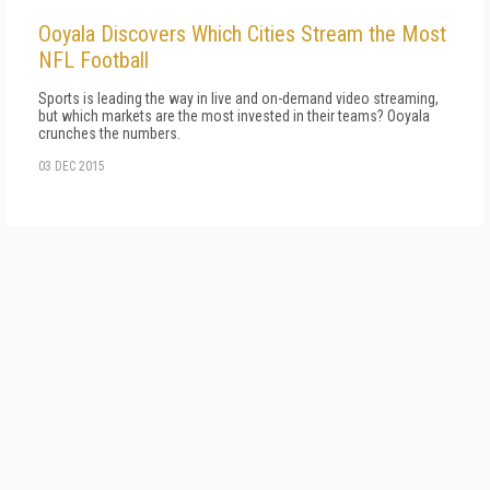
Ooyala Discovers Which Cities Stream the Most
NFL Football
Sports is leading the way in live and on-demand video streaming,
but which markets are the most invested in their teams? Ooyala
crunches the numbers.
03 DEC 2015