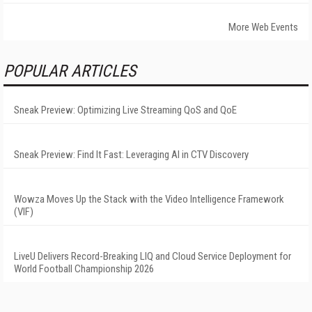
More Web Events
POPULAR ARTICLES
Sneak Preview: Optimizing Live Streaming QoS and QoE
Sneak Preview: Find It Fast: Leveraging AI in CTV Discovery
Wowza Moves Up the Stack with the Video Intelligence Framework
(VIF)
LiveU Delivers Record-Breaking LIQ and Cloud Service Deployment for
World Football Championship 2026