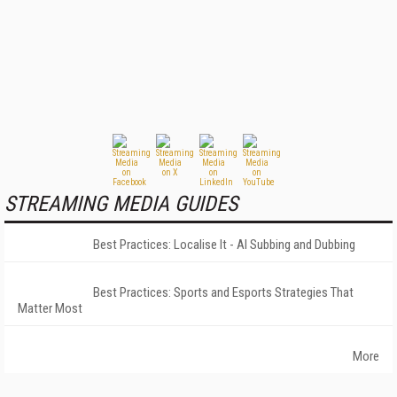
STREAMING MEDIA GUIDES
Best Practices: Localise It - AI Subbing and Dubbing
Best Practices: Sports and Esports Strategies That
Matter Most
More