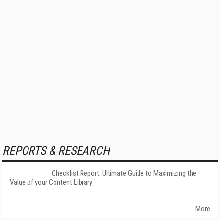
REPORTS & RESEARCH
Checklist Report: Ultimate Guide to Maximizing the
Value of your Content Library
More