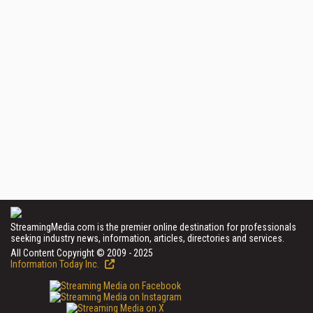
StreamingMedia.com is the premier online destination for professionals
seeking industry news, information, articles, directories and services.
All Content Copyright © 2009 - 2025
Information Today Inc.