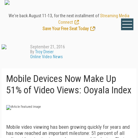
We're back August 11-13, for the next installment of
Streaming Media
Connect
.
Save Your Free Seat Today
!
September 21, 2016
By
Troy Dreier
Online Video News
Mobile Devices Now Make Up
51% of Video Views: Ooyala Index
Mobile video viewing has been growing quickly for years and
has now reached an important milestone: 51 percent of all