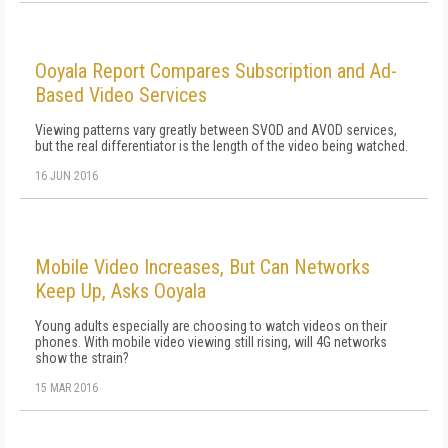
Ooyala Report Compares Subscription and Ad-
Based Video Services
Viewing patterns vary greatly between SVOD and AVOD services,
but the real differentiator is the length of the video being watched.
16 JUN 2016
Mobile Video Increases, But Can Networks
Keep Up, Asks Ooyala
Young adults especially are choosing to watch videos on their
phones. With mobile video viewing still rising, will 4G networks
show the strain?
15 MAR 2016