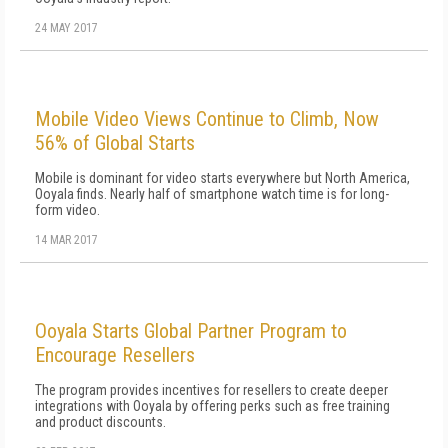
24 MAY 2017
Mobile Video Views Continue to Climb, Now
56% of Global Starts
Mobile is dominant for video starts everywhere but North America,
Ooyala finds. Nearly half of smartphone watch time is for long-
form video.
14 MAR 2017
Ooyala Starts Global Partner Program to
Encourage Resellers
The program provides incentives for resellers to create deeper
integrations with Ooyala by offering perks such as free training
and product discounts.