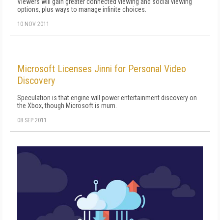
Viewers will gain greater connected viewing and social viewing
options, plus ways to manage infinite choices.
10 NOV 2011
Microsoft Licenses Jinni for Personal Video
Discovery
Speculation is that engine will power entertainment discovery on
the Xbox, though Microsoft is mum.
08 SEP 2011