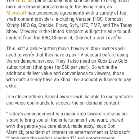
The
Xbox 360
game console will soon be able to bring much
more on-demand programming to the living room, as
Microsoft
has announced agreements with a variety of top-
shelf content providers, including Verizon FIOS, Comcast
Xfinity, HBO Go, Crackle, Bravo, Syfy, UFC, TMZ, and The Today
Show. Viewers in the United Kingdom will get be able to pull
content from the BBC, Channel 4, Channel 5, and Lovefilm.
This isn't a cable-cutting move, however: Xbox owners will
need to verify that they have a pay TV account before using
the on-demand service. They'll also need an Xbox Live Gold
subscription (that goes for $60 per year). So while the
additions deliver value and convenience to viewers, those
who don't already have an Xbox Live account will need to pay
extra.
In a clever add-on, Kinect owners will be able to use gestures
and voice commands to access the on-demand content.
"Today's announcement is a major step toward realizing our
vision to bring you all the entertainment you want, shared
with the people you care about, made easy," says Don
Mattrick, president of interactive entertainment at Microsoft.
"Combining the world's leading TV and entertainment