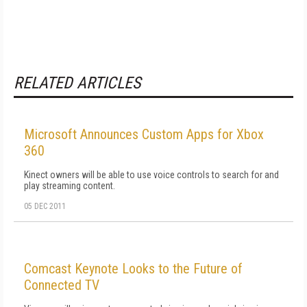
RELATED ARTICLES
Microsoft Announces Custom Apps for Xbox
360
Kinect owners will be able to use voice controls to search for and
play streaming content.
05 DEC 2011
Comcast Keynote Looks to the Future of
Connected TV