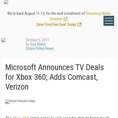
We're back August 11-13, for the next installment of
Streaming Media
Connect
.
Save Your Free Seat Today
!
October 5, 2011
By
Troy Dreier
Online Video News
Microsoft Announces TV Deals
for Xbox 360; Adds Comcast,
Verizon