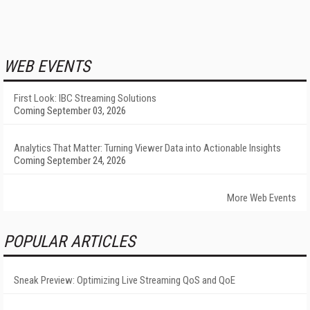
WEB EVENTS
First Look: IBC Streaming Solutions
Coming September 03, 2026
Analytics That Matter: Turning Viewer Data into Actionable Insights
Coming September 24, 2026
More Web Events
POPULAR ARTICLES
Sneak Preview: Optimizing Live Streaming QoS and QoE