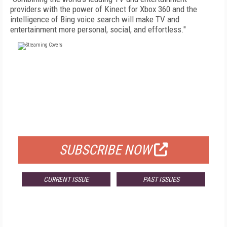
providers with the power of Kinect for Xbox 360 and the
intelligence of Bing voice search will make TV and
entertainment more personal, social, and effortless."
FREE
FOR QUALIFIED SUBSCRIBERS
SUBSCRIBE NOW
CURRENT ISSUE
PAST ISSUES