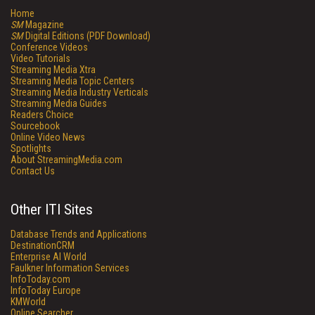
Home
SM
Magazine
SM
Digital Editions (PDF Download)
Conference Videos
Video Tutorials
Streaming Media Xtra
Streaming Media Topic Centers
Streaming Media Industry Verticals
Streaming Media Guides
Readers Choice
Sourcebook
Online Video News
Spotlights
About StreamingMedia.com
Contact Us
Other ITI Sites
Database Trends and Applications
DestinationCRM
Enterprise AI World
Faulkner Information Services
InfoToday.com
InfoToday Europe
KMWorld
Online Searcher