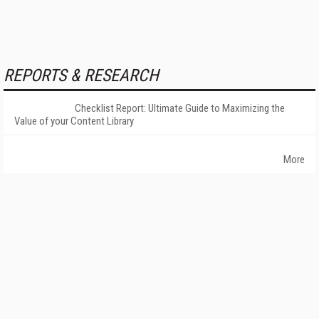
REPORTS & RESEARCH
Checklist Report: Ultimate Guide to Maximizing the
Value of your Content Library
More