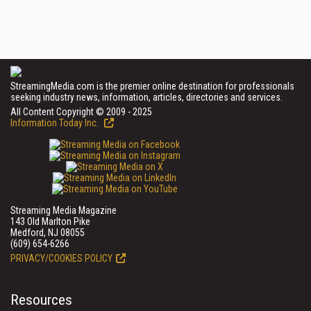
StreamingMedia.com is the premier online destination for professionals
seeking industry news, information, articles, directories and services.
All Content Copyright © 2009 - 2025
Information Today Inc.
Streaming Media Magazine
143 Old Marlton Pike
Medford, NJ 08055
(609) 654-6266
PRIVACY/COOKIES POLICY
Resources