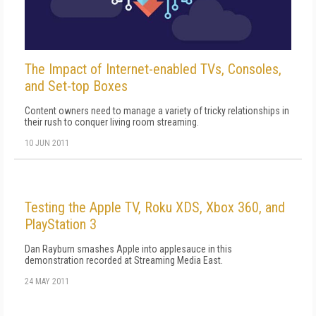
The Impact of Internet-enabled TVs, Consoles,
and Set-top Boxes
Content owners need to manage a variety of tricky relationships in
their rush to conquer living room streaming.
10 JUN 2011
Testing the Apple TV, Roku XDS, Xbox 360, and
PlayStation 3
Dan Rayburn smashes Apple into applesauce in this
demonstration recorded at Streaming Media East.
24 MAY 2011