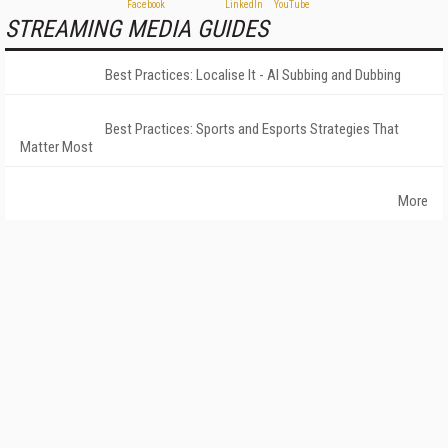
STREAMING MEDIA GUIDES
Best Practices: Localise It - AI Subbing and Dubbing
Best Practices: Sports and Esports Strategies That
Matter Most
More