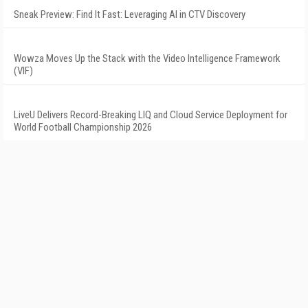
Sneak Preview: Find It Fast: Leveraging AI in CTV Discovery
Wowza Moves Up the Stack with the Video Intelligence Framework
(VIF)
LiveU Delivers Record-Breaking LIQ and Cloud Service Deployment for
World Football Championship 2026