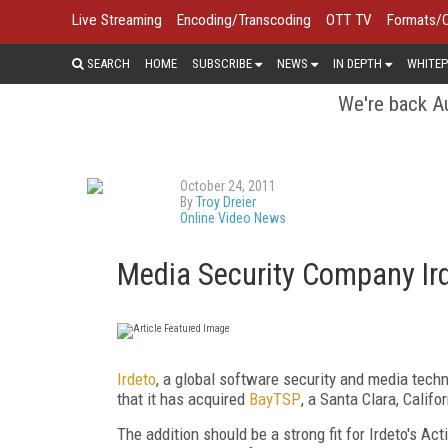
Live Streaming
Encoding/Transcoding
OTT TV
Formats/
SEARCH
HOME
SUBSCRIBE
NEWS
IN DEPTH
WHITEP
We're back Au
October 24, 2011
By
Troy Dreier
Online Video News
Media Security Company Ird
Irdeto
, a global software security and media tec
that it has acquired
BayTSP
, a Santa Clara, Calif
The addition should be a strong fit for Irdeto's A