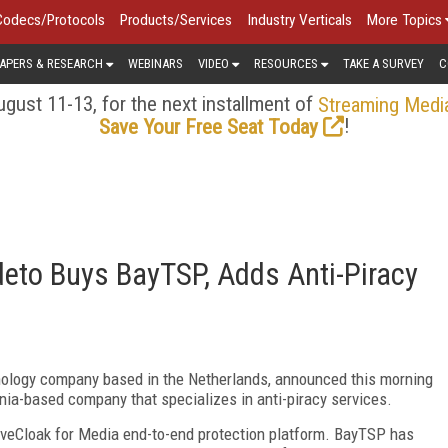
Codecs/Protocols
Products/Services
Industry Verticals
More Topics
APERS & RESEARCH
WEBINARS
VIDEO
RESOURCES
TAKE A SURVEY
C
gust 11-13, for the next installment of
Streaming Medi
!
Save Your Free Seat Today
eto Buys BayTSP, Adds Anti-Piracy
hnology company based in the Netherlands, announced this morning
ornia-based company that specializes in anti-piracy services.
ctiveCloak for Media end-to-end protection platform. BayTSP has