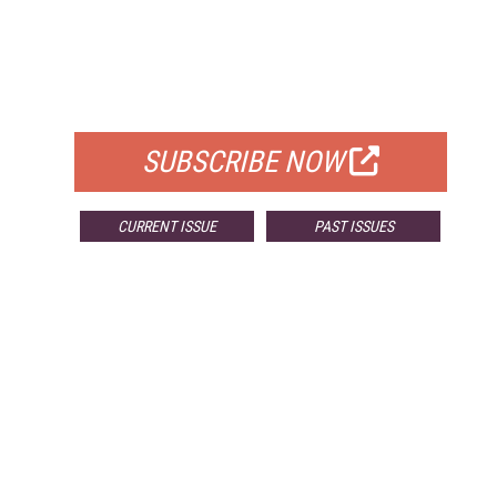
FREE
FOR QUALIFIED SUBSCRIBERS
SUBSCRIBE NOW
CURRENT ISSUE
PAST ISSUES