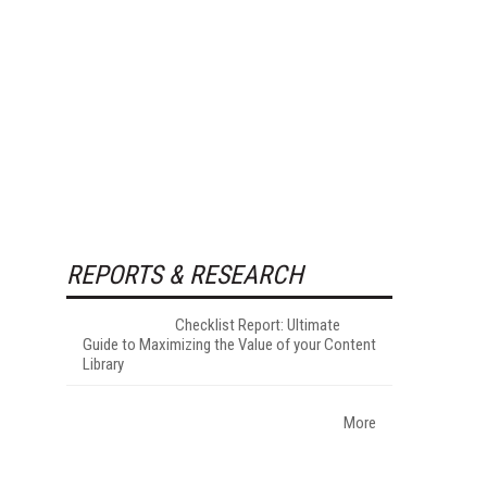
REPORTS & RESEARCH
Checklist Report: Ultimate
Guide to Maximizing the Value of your Content
Library
More