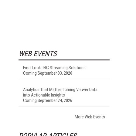
WEB EVENTS
First Look: IBC Streaming Solutions
Coming September 03, 2026
Analytics That Matter: Turning Viewer Data
into Actionable Insights
Coming September 24, 2026
More Web Events
POPULAR ARTICLES