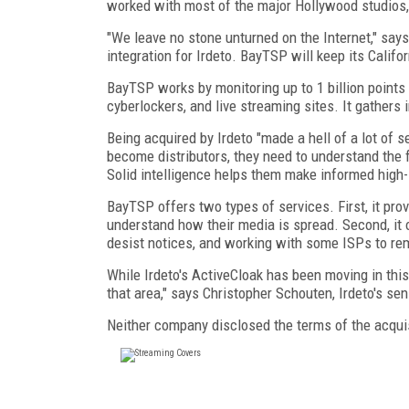
worked with most of the major Hollywood studios, p
"We leave no stone unturned on the Internet," say
integration for Irdeto. BayTSP will keep its Califor
BayTSP works by monitoring up to 1 billion points
cyberlockers, and live streaming sites. It gathers 
Being acquired by Irdeto "made a hell of a lot of 
become distributors, they need to understand the f
Solid intelligence helps them make informed high-
BayTSP offers two types of services. First, it prov
understand how their media is spread. Second, it
desist notices, and working with some ISPs to remo
While Irdeto's ActiveCloak has been moving in thi
that area," says Christopher Schouten, Irdeto's sen
Neither company disclosed the terms of the acquis