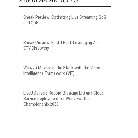
Sneak Preview: Optimizing Live Streaming QoS
and QoE
Sneak Preview: Find It Fast: Leveraging AI in
CTV Discovery
Wowza Moves Up the Stack with the Video
Intelligence Framework (VIF)
LiveU Delivers Record-Breaking LIQ and Cloud
Service Deployment for World Football
Championship 2026