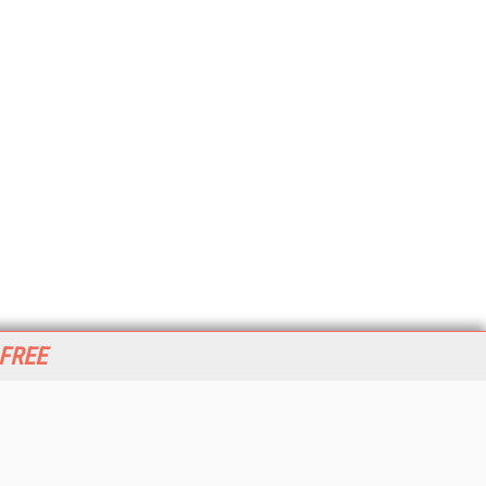
 FREE
her ITI Sites
tabase Trends and Applications
stinationCRM
erprise AI World