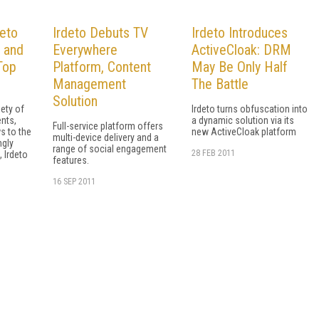
deto
Irdeto Debuts TV
Irdeto Introduces
e and
Everywhere
ActiveCloak: DRM
Top
Platform, Content
May Be Only Half
Management
The Battle
Solution
ety of
Irdeto turns obfuscation into
nts,
a dynamic solution via its
Full-service platform offers
s to the
new ActiveCloak platform
multi-device delivery and a
ngly
range of social engagement
28 FEB 2011
 Irdeto
features.
16 SEP 2011