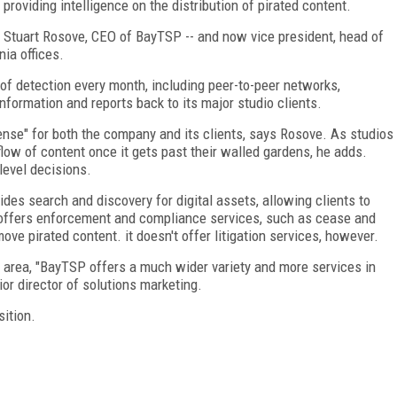
roviding intelligence on the distribution of pirated content.
s Stuart Rosove, CEO of BayTSP -- and now vice president, head of
nia offices.
 of detection every month, including peer-to-peer networks,
information and reports back to its major studio clients.
sense" for both the company and its clients, says Rosove. As studios
low of content once it gets past their walled gardens, he adds.
level decisions.
ides search and discovery for digital assets, allowing clients to
 offers enforcement and compliance services, such as cease and
ve pirated content. it doesn't offer litigation services, however.
s area, "BayTSP offers a much wider variety and more services in
ior director of solutions marketing.
ition.