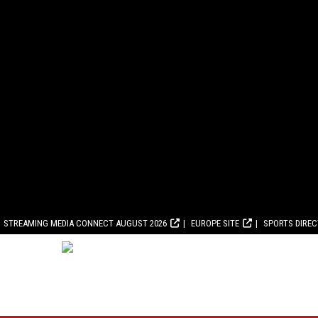
STREAMING MEDIA CONNECT AUGUST 2026
EUROPE SITE
SPORTS DIRE