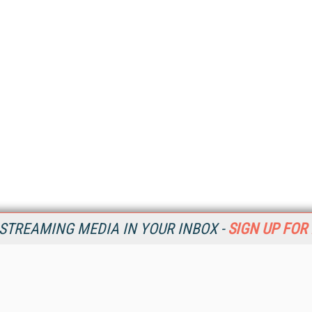
STREAMING MEDIA IN YOUR INBOX -
SIGN UP FOR
Resources
Ot
Home
Da
SM
Magazine
De
SM
Digital Editions (PDF Download)
Ent