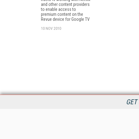
and other content providers
to enable access to
premium content on the
Revue device for Google TV
10 NOV 2010
GET 
StreamingMedia.com is the premier online destination for
professionals seeking industry news, information, articles,
directories and services.
All Content Copyright © 2009 - 2025
Information Today Inc.