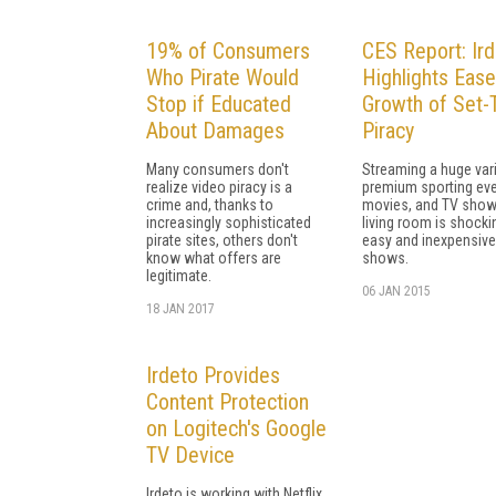
19% of Consumers
CES Report: Ir
Who Pirate Would
Highlights Eas
Stop if Educated
Growth of Set-
About Damages
Piracy
Many consumers don't
Streaming a huge vari
realize video piracy is a
premium sporting eve
crime and, thanks to
movies, and TV show
increasingly sophisticated
living room is shocki
pirate sites, others don't
easy and inexpensive,
know what offers are
shows.
legitimate.
06 JAN 2015
18 JAN 2017
Irdeto Provides
Content Protection
on Logitech's Google
TV Device
Irdeto is working with Netflix