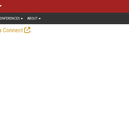
ONFERENCES
ABOUT
.
a Connect