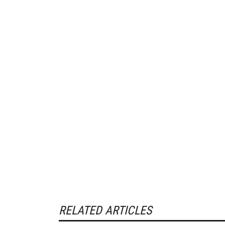
RELATED ARTICLES