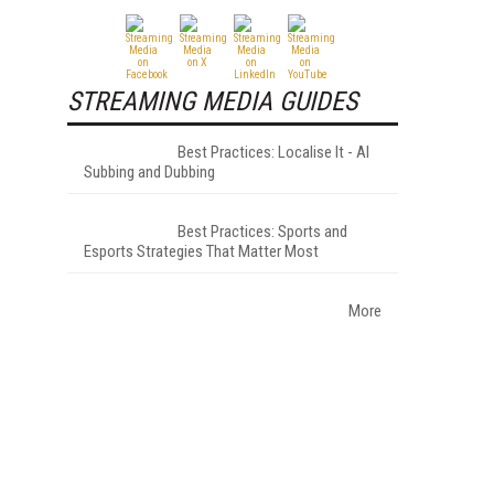
STREAMING MEDIA GUIDES
Best Practices: Localise It - AI
Subbing and Dubbing
Best Practices: Sports and
Esports Strategies That Matter Most
More