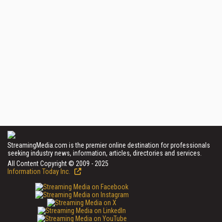
StreamingMedia.com is the premier online destination for professionals
seeking industry news, information, articles, directories and services.
All Content Copyright © 2009 - 2025
Information Today Inc.