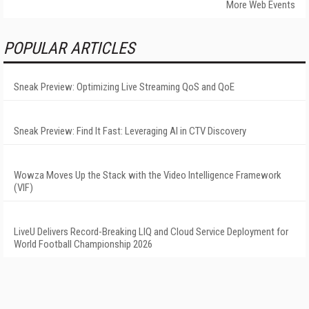
More Web Events
POPULAR ARTICLES
Sneak Preview: Optimizing Live Streaming QoS and QoE
Sneak Preview: Find It Fast: Leveraging AI in CTV Discovery
Wowza Moves Up the Stack with the Video Intelligence Framework
(VIF)
LiveU Delivers Record-Breaking LIQ and Cloud Service Deployment for
World Football Championship 2026