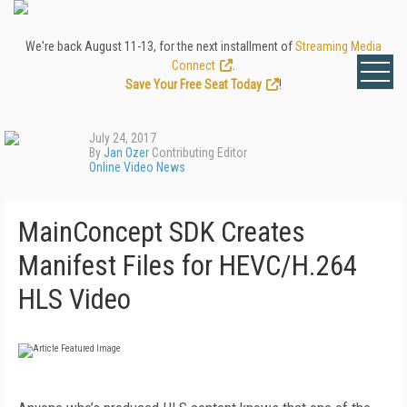
We're back August 11-13, for the next installment of
Streaming Media
Connect
.
Save Your Free Seat Today
!
July 24, 2017
By
Jan Ozer
Contributing Editor
Online Video News
MainConcept SDK Creates
Manifest Files for HEVC/H.264
HLS Video