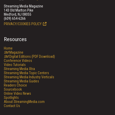
Streaming Media Magazine
143 Old Marlton Pike
Medford, NJ 08055
(609) 654-6266
PRIVACY/COOKIES POLICY
Resources
Home
SM
Magazine
SM
Digital Editions (PDF Download)
Conference Videos
Video Tutorials
Streaming Media Xtra
Streaming Media Topic Centers
Streaming Media Industry Verticals
Streaming Media Guides
Readers Choice
Sourcebook
Online Video News
Spotlights
About StreamingMedia.com
Contact Us