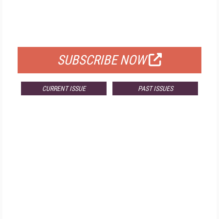
FREE
FOR QUALIFIED SUBSCRIBERS
SUBSCRIBE NOW
CURRENT ISSUE
PAST ISSUES