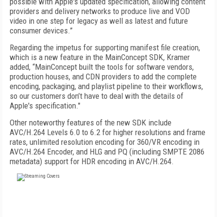
possible with Apple's updated specification, allowing content
providers and delivery networks to produce live and VOD
video in one step for legacy as well as latest and future
consumer devices.”
Regarding the impetus for supporting manifest file creation,
which is a new feature in the MainConcept SDK, Kramer
added, “MainConcept built the tools for software vendors,
production houses, and CDN providers to add the complete
encoding, packaging, and playlist pipeline to their workflows,
so our customers don’t have to deal with the details of
Apple's specification."
Other noteworthy features of the new SDK include
AVC/H.264 Levels 6.0 to 6.2 for higher resolutions and frame
rates, unlimited resolution encoding for 360/VR encoding in
AVC/H.264 Encoder, and HLG and PQ (including SMPTE 2086
metadata) support for HDR encoding in AVC/H.264.