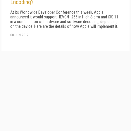
Encoding?
At its Worldwide Developer Conference this week, Apple
announced it would support HEVC/H.265 in High Sierra and iOS 11
in a combination of hardware and software decoding, depending
on the device. Here are the details of how Apple will implement it.
08 JUN 2017