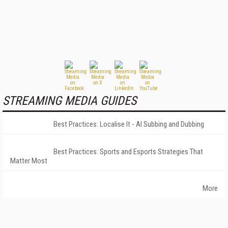
STREAMING MEDIA GUIDES
Best Practices: Localise It - AI Subbing and Dubbing
Best Practices: Sports and Esports Strategies That
Matter Most
More