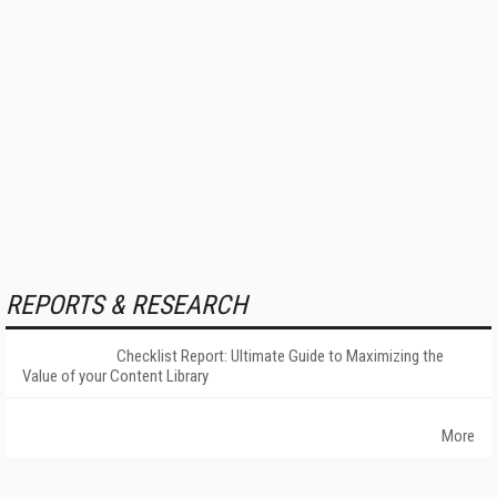
REPORTS & RESEARCH
Checklist Report: Ultimate Guide to Maximizing the
Value of your Content Library
More