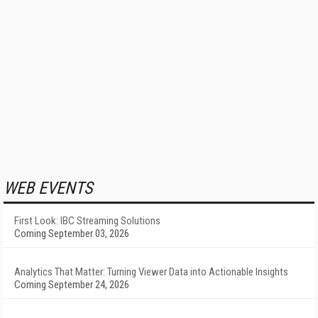
WEB EVENTS
First Look: IBC Streaming Solutions
Coming September 03, 2026
Analytics That Matter: Turning Viewer Data into Actionable Insights
Coming September 24, 2026