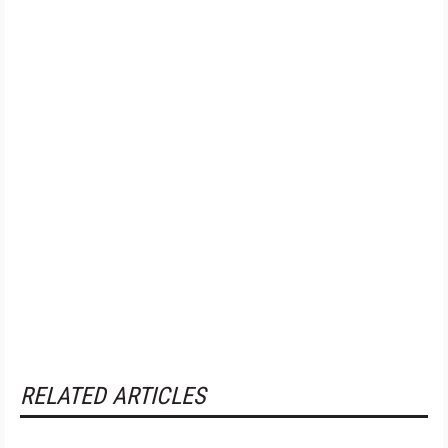
RELATED ARTICLES