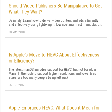
Should Video Publishers Be Manipulative to Get
What They Want?
Definitely! Learn how to deliver video content and ads efficiently
and effectively using lightweight, low cost manifest manipulation.
30 MAY 2018
Is Apple's Move to HEVC About Effectiveness
or Efficiency?
The latest macOS includes support for HEVC, but not for older
Macs. In the rush to support higher resolutions and lower files
sizes, are too many people being left out?
05 OCT 2017
Apple Embraces HEVC: What Does it Mean for