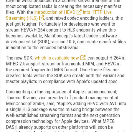
Anyone who’s produced HLS content knows that one of the
most complicated tasks is creating the necessary manifest
files. With the
introduction of HEVC
into HTTP Live
Streaming (HLS)
, and mixed codec encoding ladders, this
just got tougher. Fortunately for developers who want to
stream HEVC/H.264 content to HLS endpoints when this
becomes available, MainConcept’s latest codec software
development kit (SDK), version 10.5, can create manifest files
in addition to the encoded bitstreams.
The new SDK,
which is available now
, can output H.264 in
MPEG-2 transport stream or fragmented MP4, and HEVC in
the required fragmented MP4 format. Once these files are
created, tools within the SDK can create both the variant and
master playlists in compliance with Apple’s updated spec.
Commenting on the importance of Apple’s announcement,
Thomas Kramer, vice president of product management at
MainConcept GmbH, said, "Apple's adding HEVC with AVC into
a single HLS package was the missing bridge between the
well-established streaming format and the next generation
compression technology for Apple devices. What MPEG
DASH already supports on other platforms will soon be