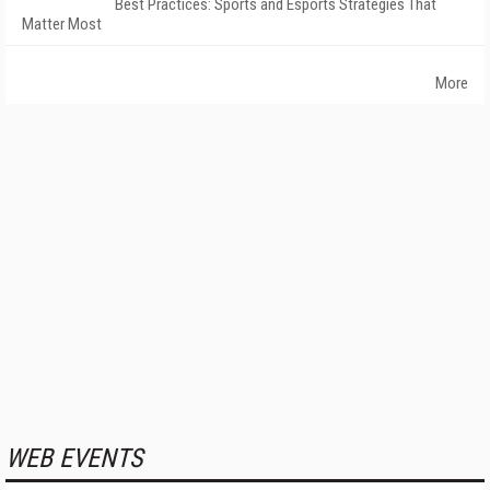
Best Practices: Sports and Esports Strategies That
Matter Most
More
WEB EVENTS