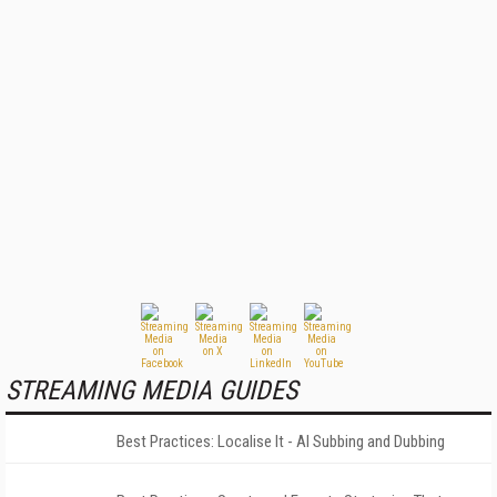
STREAMING MEDIA GUIDES
Best Practices: Localise It - AI Subbing and Dubbing