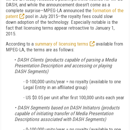
DASH, and while the announcement doesn't come as a
complete surprise—MPEG-LA announced the
formation of the
patent
pool in July 2015—the royalty fees could slow
down adoption of the technology. Especially notable is the
fact that licensing terms appear retroactive to January 1,
2015.
According to a
summary of licensing terms
available from
MPEG-LA, the terms are as follows:
•
DASH Clients (products capable of parsing a Media
Presentation Description and accessing or playing
DASH Segments)
-
0-100,000 units/year = no royalty (available to one
Legal Entity in an affiliated group)
-
US $0.05 per unit after first 100,000 units each year
• DASH Segments based on DASH Initiators (products
capable of initiating transfer of Media Presentation
Descriptions associated with DASH Segments)
-
0-100,000 units/year = no royalty (available to one