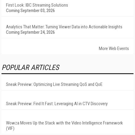
First Look: IBC Streaming Solutions
Coming September 03, 2026
Analytics That Matter: Turning Viewer Data into Actionable Insights
Coming September 24, 2026
More Web Events
POPULAR ARTICLES
Sneak Preview: Optimizing Live Streaming QoS and QoE
Sneak Preview: Find It Fast: Leveraging AI in CTV Discovery
Wowza Moves Up the Stack with the Video Intelligence Framework
(VIF)