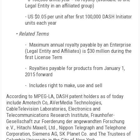
Legal Entity in an affiliated group)
-
US $0.05 per unit after first 100,000 DASH Initiator
units each year
• Related Terms
- Maximum annual royalty payable by an Enterprise
(Legal Entity and Affiliates) is $30 million during the
first License Term
- Royalties payable for products from January 1,
2015 forward
- Includes right to make, use and sell
According to MPEG-LA, DASH patent holders as of today
include Amotech Co, AVerMedia Technologies,
CableTelevision Laboratories, Electronics and
Telecommunications Research Institute, Fraunhofer-
Gesellschaft zur Foerderung der angewandten Forschung
e.V., Hitachi Maxell, Ltd., Nippon Telegraph and Telephone
Corporation, Siemens AG, SK Planet Co. and The Trustees of