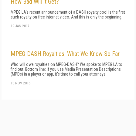
How Bad Will it Get?
MPEG LA's recent announcement of a DASH royalty pool is the first
such royalty on free internet video. And this is only the beginning.
19 JAN 2017
MPEG-DASH Royalties: What We Know So Far
Who will owe royalties on MPEG-DASH? We spoke to MPEG LA to
find out. Bottom line: If you use Media Presentation Descriptions
(MPDs) in a player or app, it's time to call your attorneys.
18 NOV 2016