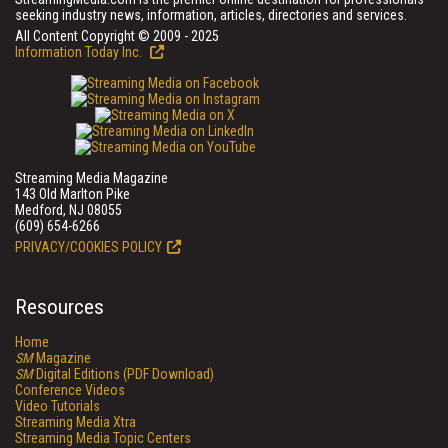
seeking industry news, information, articles, directories and services.
All Content Copyright © 2009 - 2025
Information Today Inc.
Streaming Media Magazine
143 Old Marlton Pike
Medford, NJ 08055
(609) 654-6266
PRIVACY/COOKIES POLICY
Resources
Home
SM
Magazine
SM
Digital Editions (PDF Download)
Conference Videos
Video Tutorials
Streaming Media Xtra
Streaming Media Topic Centers