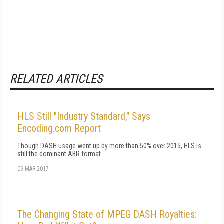
RELATED ARTICLES
HLS Still "Industry Standard," Says
Encoding.com Report
Though DASH usage went up by more than 50% over 2015, HLS is
still the dominant ABR format
09 MAR 2017
The Changing State of MPEG DASH Royalties: