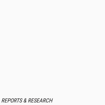
REPORTS & RESEARCH