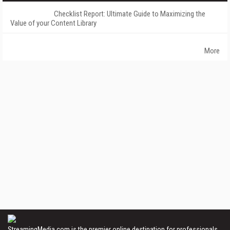
Checklist Report: Ultimate Guide to Maximizing the
Value of your Content Library
More
StreamingMedia.com is the premier online destination for professionals