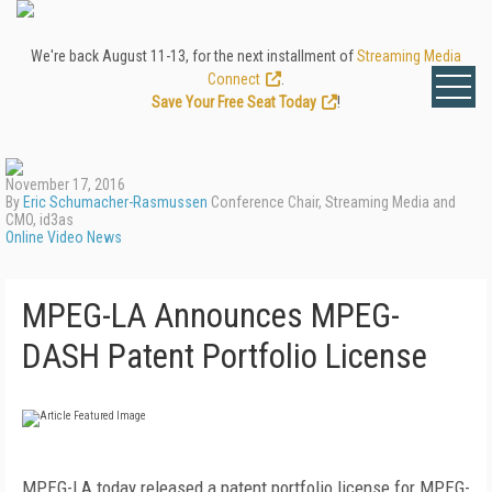
We're back August 11-13, for the next installment of
Streaming Media
Connect
.
Save Your Free Seat Today
!
November 17, 2016
By
Eric Schumacher-Rasmussen
Conference Chair, Streaming Media and
CMO, id3as
Online Video News
MPEG-LA Announces MPEG-
DASH Patent Portfolio License
MPEG-LA today released a patent portfolio license for MPEG-