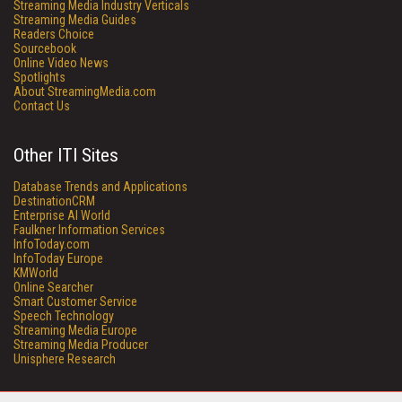
Streaming Media Industry Verticals
Streaming Media Guides
Readers Choice
Sourcebook
Online Video News
Spotlights
About StreamingMedia.com
Contact Us
Other ITI Sites
Database Trends and Applications
DestinationCRM
Enterprise AI World
Faulkner Information Services
InfoToday.com
InfoToday Europe
KMWorld
Online Searcher
Smart Customer Service
Speech Technology
Streaming Media Europe
Streaming Media Producer
Unisphere Research