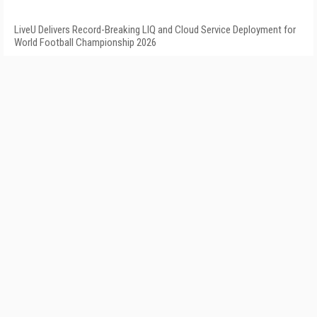
LiveU Delivers Record-Breaking LIQ and Cloud Service Deployment for
World Football Championship 2026