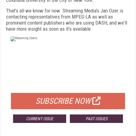
Columbia University in the City of New York.
That's all we know for now. Streaming Media's Jan Ozer is
contacting representatives from MPEG-LA as well as
prominent content publishers who are using DASH, and we'll
have more insight as soon as it's available.
FREE
FOR QUALIFIED SUBSCRIBERS
SUBSCRIBE NOW
CURRENT ISSUE
PAST ISSUES