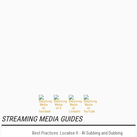
STREAMING MEDIA GUIDES
Best Practices: Localise It - AI Subbing and Dubbing