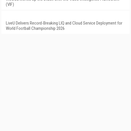
(VIF)
LiveU Delivers Record-Breaking LIQ and Cloud Service Deployment for
World Football Championship 2026