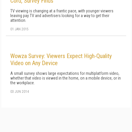
Cord, Survey Finds
TV viewing is changing at a frantic pace, with younger viewers
leaving pay TV and advertisers looking for a way to get their
attention.
01 JAN 2015
Wowza Survey: Viewers Expect High-Quality
Video on Any Device
A small survey shows large expectations for multiplatform video,
whether that video is viewed in the home, on a mobile device, or in
the workplace.
03 JUN 2014