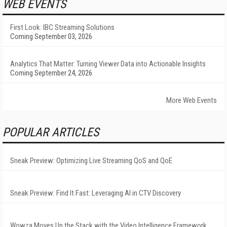
WEB EVENTS
First Look: IBC Streaming Solutions
Coming September 03, 2026
Analytics That Matter: Turning Viewer Data into Actionable Insights
Coming September 24, 2026
More Web Events
POPULAR ARTICLES
Sneak Preview: Optimizing Live Streaming QoS and QoE
Sneak Preview: Find It Fast: Leveraging AI in CTV Discovery
Wowza Moves Up the Stack with the Video Intelligence Framework