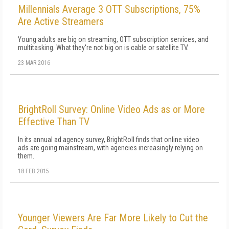
Millennials Average 3 OTT Subscriptions, 75%
Are Active Streamers
Young adults are big on streaming, OTT subscription services, and
multitasking. What they're not big on is cable or satellite TV.
23 MAR 2016
BrightRoll Survey: Online Video Ads as or More
Effective Than TV
In its annual ad agency survey, BrightRoll finds that online video
ads are going mainstream, with agencies increasingly relying on
them.
18 FEB 2015
Younger Viewers Are Far More Likely to Cut the