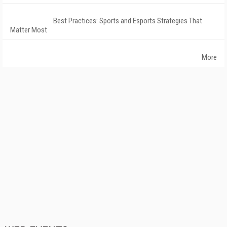
Best Practices: Sports and Esports Strategies That
Matter Most
More