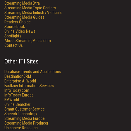
Streaming Media Xtra
Streaming Media Topic Centers
Streaming Media Industry Verticals
Streaming Media Guides
Readers Choice
Sourcebook
Online Video News
Spotlights
About StreamingMedia.com
Contact Us
Other ITI Sites
Database Trends and Applications
DestinationCRM
Enterprise AI World
Faulkner Information Services
InfoToday.com
InfoToday Europe
KMWorld
Online Searcher
Smart Customer Service
Speech Technology
Streaming Media Europe
Streaming Media Producer
Unisphere Research