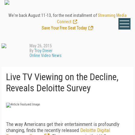
We're back August 11-13, for the next installment of
Streaming Media
Connect
.
Save Your Free Seat Today
!
May 26, 2015
By
Troy Dreier
Online Video News
Live TV Viewing on the Decline,
Reveals Deloitte Survey
The way Americans get their entertainment is profoundly
changing, finds the recently released
Deloitte Digital