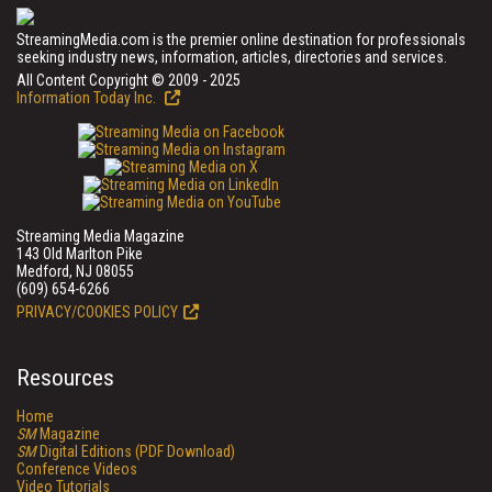
StreamingMedia.com is the premier online destination for professionals
seeking industry news, information, articles, directories and services.
All Content Copyright © 2009 - 2025
Information Today Inc.
Streaming Media Magazine
143 Old Marlton Pike
Medford, NJ 08055
(609) 654-6266
PRIVACY/COOKIES POLICY
Resources
Home
SM
Magazine
SM
Digital Editions (PDF Download)
Conference Videos
Video Tutorials