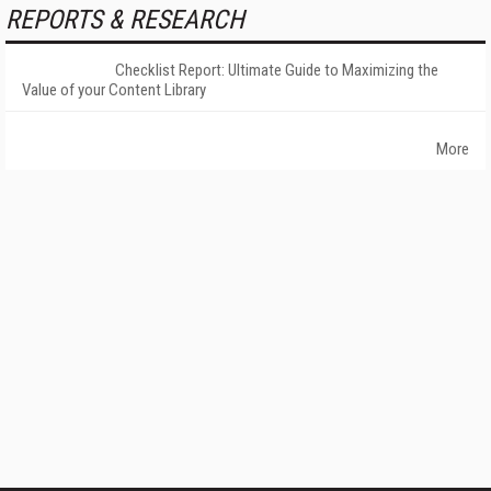
REPORTS & RESEARCH
Checklist Report: Ultimate Guide to Maximizing the
Value of your Content Library
More