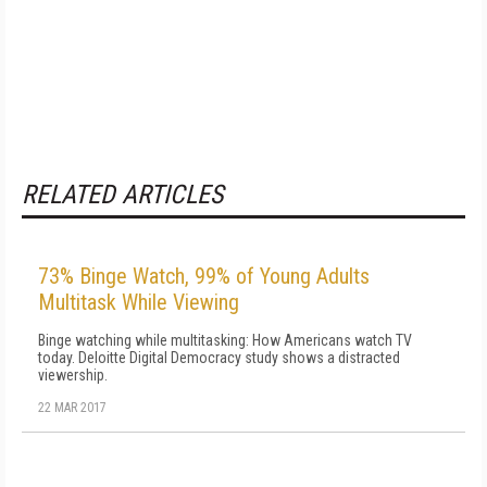
RELATED ARTICLES
73% Binge Watch, 99% of Young Adults
Multitask While Viewing
Binge watching while multitasking: How Americans watch TV
today. Deloitte Digital Democracy study shows a distracted
viewership.
22 MAR 2017