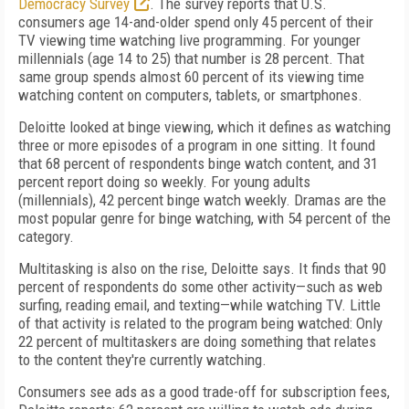
Democracy Survey
. The survey reports that U.S.
consumers age 14-and-older spend only 45 percent of their
TV viewing time watching live programming. For younger
millennials (age 14 to 25) that number is 28 percent. That
same group spends almost 60 percent of its viewing time
watching content on computers, tablets, or smartphones.
Deloitte looked at binge viewing, which it defines as watching
three or more episodes of a program in one sitting. It found
that 68 percent of respondents binge watch content, and 31
percent report doing so weekly. For young adults
(millennials), 42 percent binge watch weekly. Dramas are the
most popular genre for binge watching, with 54 percent of the
category.
Multitasking is also on the rise, Deloitte says. It finds that 90
percent of respondents do some other activity—such as web
surfing, reading email, and texting—while watching TV. Little
of that activity is related to the program being watched: Only
22 percent of multitaskers are doing something that relates
to the content they're currently watching.
Consumers see ads as a good trade-off for subscription fees,