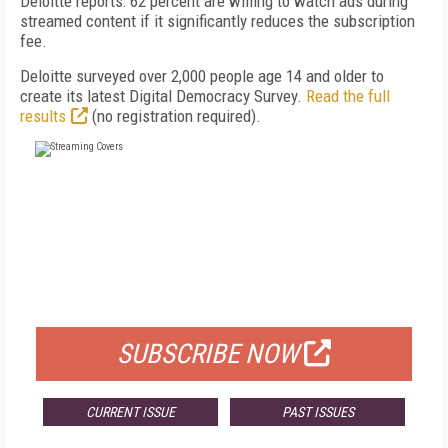
Deloitte reports: 62 percent are willing to watch ads during
streamed content if it significantly reduces the subscription
fee.
Deloitte surveyed over 2,000 people age 14 and older to
create its latest Digital Democracy Survey.
Read the full
results
(no registration required).
FREE
FOR QUALIFIED SUBSCRIBERS
SUBSCRIBE NOW
CURRENT ISSUE
PAST ISSUES