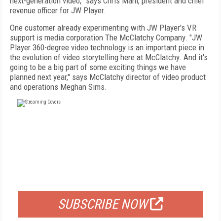
next-generation video,” says Chris Mahl, president and chief
revenue officer for JW Player.
One customer already experimenting with JW Player's VR
support is media corporation The McClatchy Company. "JW
Player 360-degree video technology is an important piece in
the evolution of video storytelling here at McClatchy. And it's
going to be a big part of some exciting things we have
planned next year," says McClatchy director of video product
and operations Meghan Sims.
FREE
FOR QUALIFIED SUBSCRIBERS
SUBSCRIBE NOW