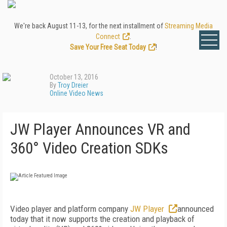
We're back August 11-13, for the next installment of
Streaming Media
Connect
.
Save Your Free Seat Today
!
October 13, 2016
By
Troy Dreier
Online Video News
JW Player Announces VR and
360° Video Creation SDKs
Video player and platform company
JW Player
announced
today that it now supports the creation and playback of