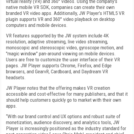
virtual reality (VR) and 360° videos. Using the company's
native mobile VR SDK, companies can create their own
branded VR video apps. Additionally, JW Player's HTML5 VR
plugin supports VR and 360° video playback on desktop
computers and mobile devices.
VR features supported by the JW system include 4K
resolution, adaptive streaming, live video streaming,
monoscopic and stereoscopic video, gyroscope motion, and
"magic window" pan-around viewing on mobile devices.
Users are free to customize the user interface of their VR
pages. JW Player supports Chrome, Firefox, and Edge
browsers, and GearvR, Cardboard, and Daydream VR
headsets.
JW Player notes that the offering makes VR creation
accessible and cost-effective for many publishers, and that it
should help customers quickly go to market with their own
apps.
“With our brand control and UX options and robust suite of
monetization, audience discovery, and analytics tools, JW
Player is increasingly positioned as the industry standard for