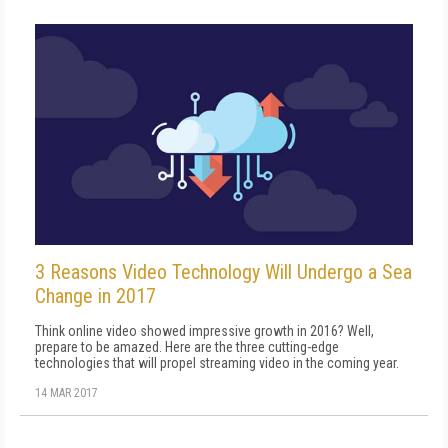
3 Reasons Video Technology Will Undergo a Sea
Change in 2017
Think online video showed impressive growth in 2016? Well,
prepare to be amazed. Here are the three cutting-edge
technologies that will propel streaming video in the coming year.
14 MAR 2017