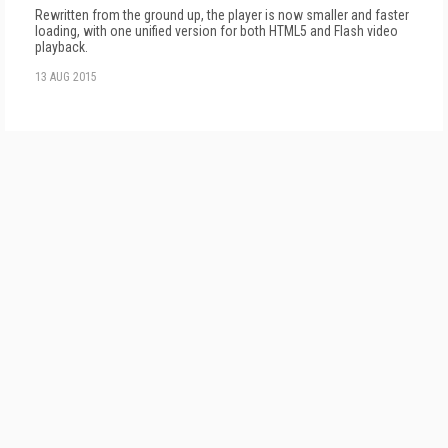
Rewritten from the ground up, the player is now smaller and faster
loading, with one unified version for both HTML5 and Flash video
playback.
13 AUG 2015