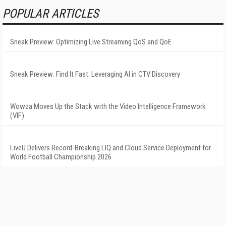
POPULAR ARTICLES
Sneak Preview: Optimizing Live Streaming QoS and QoE
Sneak Preview: Find It Fast: Leveraging AI in CTV Discovery
Wowza Moves Up the Stack with the Video Intelligence Framework
(VIF)
LiveU Delivers Record-Breaking LIQ and Cloud Service Deployment for
World Football Championship 2026