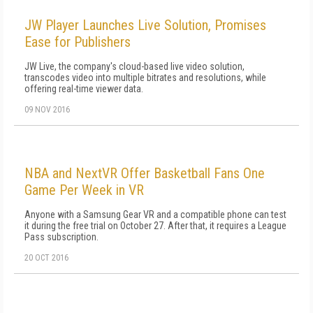
JW Player Launches Live Solution, Promises
Ease for Publishers
JW Live, the company's cloud-based live video solution,
transcodes video into multiple bitrates and resolutions, while
offering real-time viewer data.
09 NOV 2016
NBA and NextVR Offer Basketball Fans One
Game Per Week in VR
Anyone with a Samsung Gear VR and a compatible phone can test
it during the free trial on October 27. After that, it requires a League
Pass subscription.
20 OCT 2016