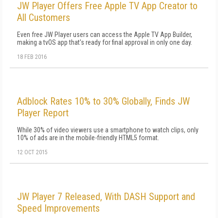
JW Player Offers Free Apple TV App Creator to
All Customers
Even free JW Player users can access the Apple TV App Builder,
making a tvOS app that's ready for final approval in only one day.
18 FEB 2016
Adblock Rates 10% to 30% Globally, Finds JW
Player Report
While 30% of video viewers use a smartphone to watch clips, only
10% of ads are in the mobile-friendly HTML5 format.
12 OCT 2015
JW Player 7 Released, With DASH Support and
Speed Improvements