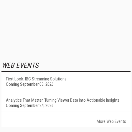
WEB EVENTS
First Look: IBC Streaming Solutions
Coming September 03, 2026
Analytics That Matter: Turning Viewer Data into Actionable Insights
Coming September 24, 2026
More Web Events