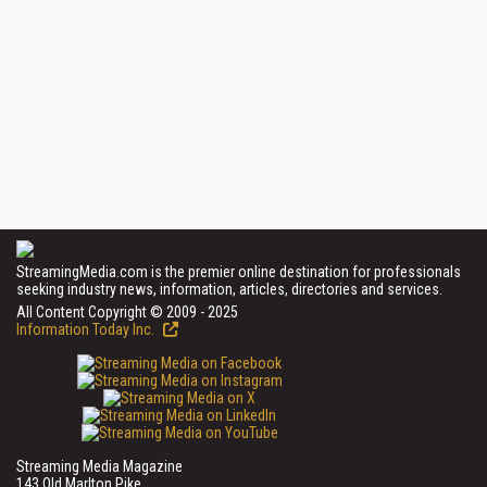
StreamingMedia.com is the premier online destination for professionals
seeking industry news, information, articles, directories and services.
All Content Copyright © 2009 - 2025
Information Today Inc.
Streaming Media Magazine
143 Old Marlton Pike