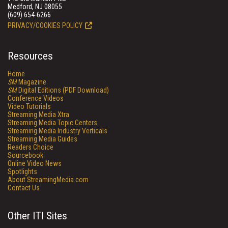
Medford, NJ 08055
(609) 654-6266
PRIVACY/COOKIES POLICY
Resources
Home
SM
Magazine
SM
Digital Editions (PDF Download)
Conference Videos
Video Tutorials
Streaming Media Xtra
Streaming Media Topic Centers
Streaming Media Industry Verticals
Streaming Media Guides
Readers Choice
Sourcebook
Online Video News
Spotlights
About StreamingMedia.com
Contact Us
Other ITI Sites