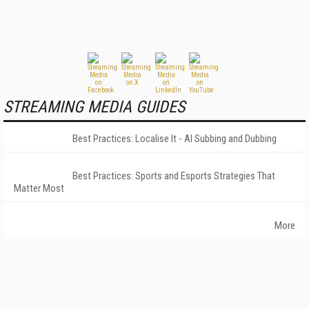
STREAMING MEDIA GUIDES
Best Practices: Localise It - AI Subbing and Dubbing
Best Practices: Sports and Esports Strategies That
Matter Most
More