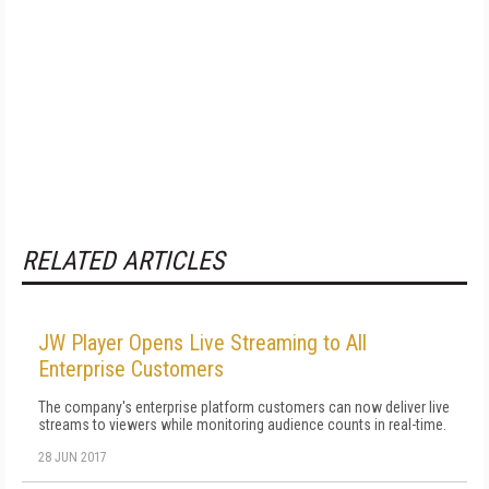
RELATED ARTICLES
JW Player Opens Live Streaming to All
Enterprise Customers
The company's enterprise platform customers can now deliver live
streams to viewers while monitoring audience counts in real-time.
28 JUN 2017