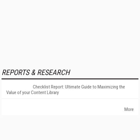
REPORTS & RESEARCH
Checklist Report: Ultimate Guide to Maximizing the
Value of your Content Library
More