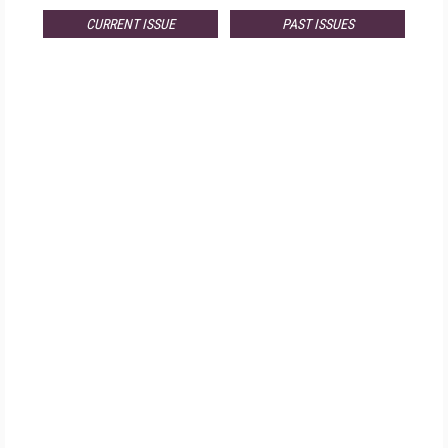
CURRENT ISSUE
PAST ISSUES