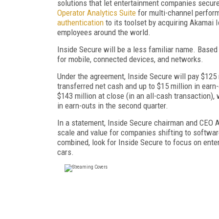
solutions that let entertainment companies secure
Operator Analytics Suite
for multi-channel perform
authentication
to its toolset by acquiring Akamai 
employees around the world.
Inside Secure will be a less familiar name. Based
for mobile, connected devices, and networks.
Under the agreement, Inside Secure will pay $125 m
transferred net cash and up to $15 million in earn-
$143 million at close (in an all-cash transaction), 
in earn-outs in the second quarter.
In a statement, Inside Secure chairman and CEO A
scale and value for companies shifting to softwa
combined, look for Inside Secure to focus on ente
cars.