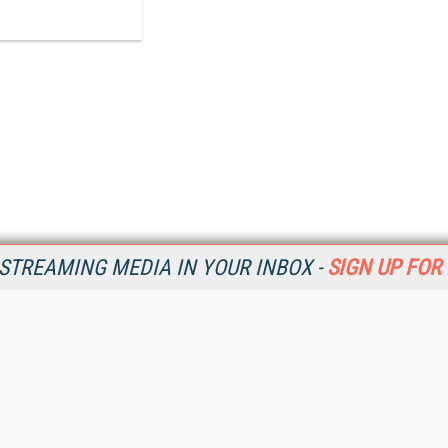
STREAMING MEDIA IN YOUR INBOX -
SIGN UP FOR
Resources
Ot
Home
Da
SM
Magazine
De
SM
Digital Editions (PDF Download)
Ent
Conference Videos
Fau
Video Tutorials
In
Streaming Media Xtra
In
Streaming Media Topic Centers
KM