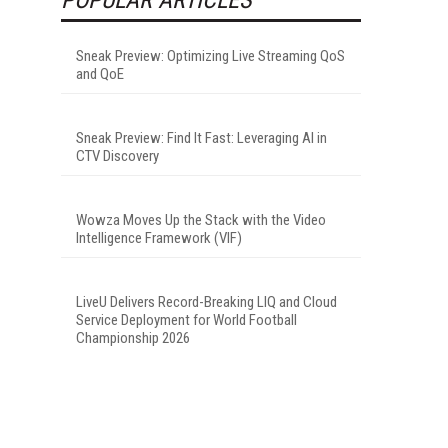
Sneak Preview: Optimizing Live Streaming QoS
and QoE
Sneak Preview: Find It Fast: Leveraging AI in
CTV Discovery
Wowza Moves Up the Stack with the Video
Intelligence Framework (VIF)
LiveU Delivers Record-Breaking LIQ and Cloud
Service Deployment for World Football
Championship 2026