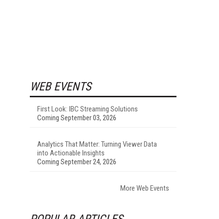
WEB EVENTS
First Look: IBC Streaming Solutions
Coming September 03, 2026
Analytics That Matter: Turning Viewer Data
into Actionable Insights
Coming September 24, 2026
More Web Events
POPULAR ARTICLES