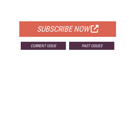
FOR QUALIFIED SUBSCRIBERS
SUBSCRIBE NOW
CURRENT ISSUE
PAST ISSUES