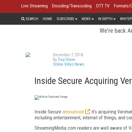
Live Streaming
Encoding/Transcoding
OTT TV
Formats/
SEARCH
HOME
SUBSCRIBE
NEWS
IN DEPTH
WHITEP
We're back Au
December 7, 2018
By
Troy Dreier
Online Video News
Inside Secure Acquiring Ver
Inside Secure
announced
it's acquiring Verima
including entertainment, internet of things, and c
StreamingMedia.com readers are well aware of Veri