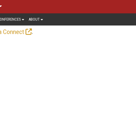
ONFERENCES
ABOUT
.
a Connect