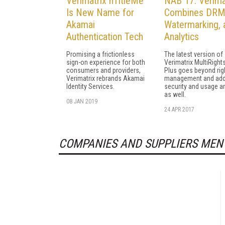
Verimatrix nTitleMe
NAB 17: Verima
Is New Name for
Combines DRM
Akamai
Watermarking, 
Authentication Tech
Analytics
Promising a frictionless
The latest version of
sign-on experience for both
Verimatrix MultiRight
consumers and providers,
Plus goes beyond rig
Verimatrix rebrands Akamai
management and ad
Identity Services.
security and usage an
as well.
08 JAN 2019
24 APR 2017
COMPANIES AND SUPPLIERS MEN