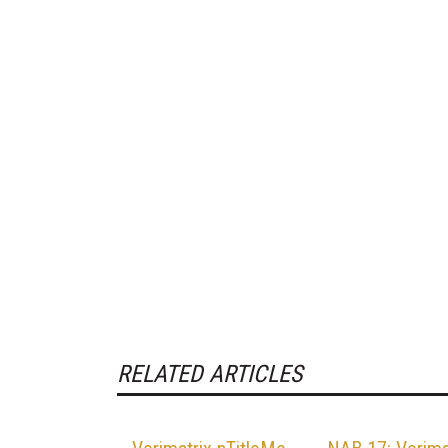
RELATED ARTICLES