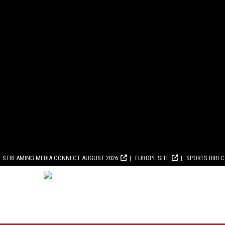
STREAMING MEDIA CONNECT AUGUST 2026
EUROPE SITE
SPORTS DIRE