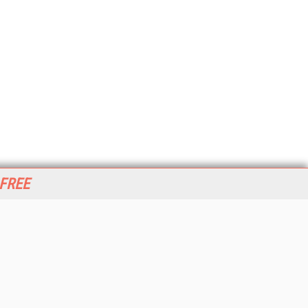
 FREE
her ITI Sites
tabase Trends and Applications
stinationCRM
erprise AI World
lkner Information Services
foToday.com
foToday Europe
World