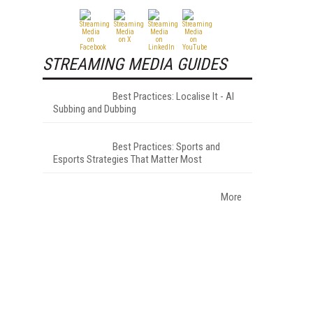
STREAMING MEDIA GUIDES
Best Practices: Localise It - AI
Subbing and Dubbing
Best Practices: Sports and
Esports Strategies That Matter Most
More