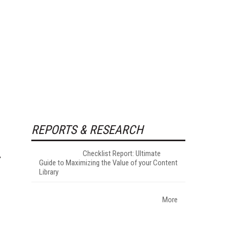
REPORTS & RESEARCH
Checklist Report: Ultimate
Guide to Maximizing the Value of your Content
Library
More