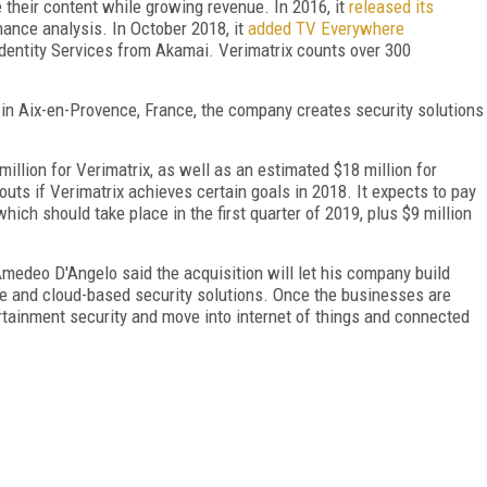
 their content while growing revenue. In 2016, it
released its
ance analysis. In October 2018, it
added TV Everywhere
Identity Services from Akamai. Verimatrix counts over 300
 in Aix-en-Provence, France, the company creates security solutions
illion for Verimatrix, as well as an estimated $18 million for
outs if Verimatrix achieves certain goals in 2018. It expects to pay
which should take place in the first quarter of 2019, plus $9 million
medeo D'Angelo said the acquisition will let his company build
re and cloud-based security solutions. Once the businesses are
rtainment security and move into internet of things and connected
FREE