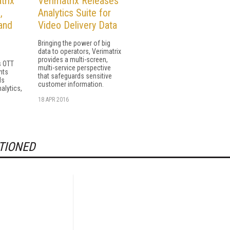
trix
Verimatrix Releases
,
Analytics Suite for
and
Video Delivery Data
Bringing the power of big
data to operators, Verimatrix
provides a multi-screen,
s OTT
multi-service perspective
hts
that safeguards sensitive
ds
customer information.
alytics,
18 APR 2016
TIONED