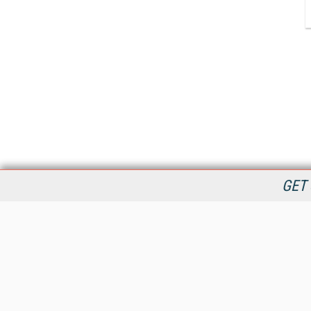
GET 
StreamingMedia.com is the premier online destination for
professionals seeking industry news, information, articles,
directories and services.
All Content Copyright © 2009 - 2025
Information Today Inc.