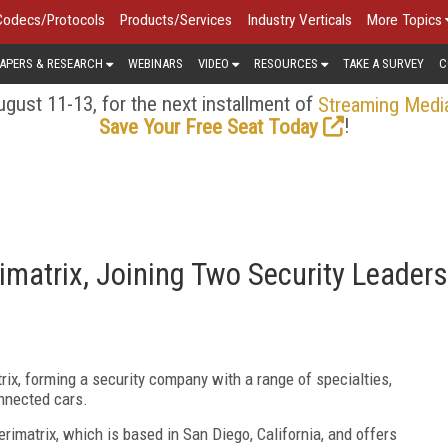
Codecs/Protocols
Products/Services
Industry Verticals
More Topics
APERS & RESEARCH
WEBINARS
VIDEO
RESOURCES
TAKE A SURVEY
C
gust 11-13, for the next installment of
Streaming Medi
!
Save Your Free Seat Today
imatrix, Joining Two Security Leaders
trix, forming a security company with a range of specialties,
onnected cars.
matrix, which is based in San Diego, California, and offers