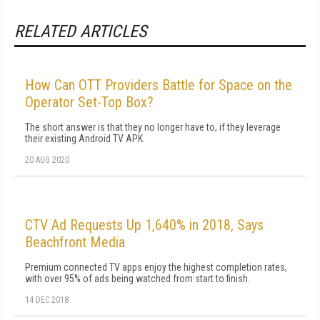
RELATED ARTICLES
How Can OTT Providers Battle for Space on the
Operator Set-Top Box?
The short answer is that they no longer have to, if they leverage
their existing Android TV APK.
20 AUG 2020
CTV Ad Requests Up 1,640% in 2018, Says
Beachfront Media
Premium connected TV apps enjoy the highest completion rates,
with over 95% of ads being watched from start to finish.
14 DEC 2018