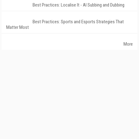
Best Practices: Localise It - AI Subbing and Dubbing
Best Practices: Sports and Esports Strategies That
Matter Most
More