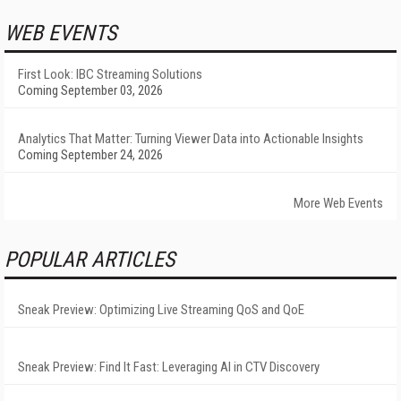
WEB EVENTS
First Look: IBC Streaming Solutions
Coming September 03, 2026
Analytics That Matter: Turning Viewer Data into Actionable Insights
Coming September 24, 2026
More Web Events
POPULAR ARTICLES
Sneak Preview: Optimizing Live Streaming QoS and QoE
Sneak Preview: Find It Fast: Leveraging AI in CTV Discovery