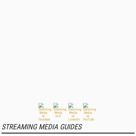
STREAMING MEDIA GUIDES