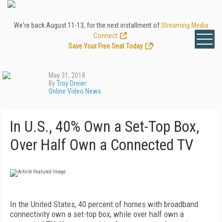
We're back August 11-13, for the next installment of
Streaming Media
Connect
.
Save Your Free Seat Today
!
May 31, 2018
By
Troy Dreier
Online Video News
In U.S., 40% Own a Set-Top Box,
Over Half Own a Connected TV
In the United States, 40 percent of homes with broadband
connectivity own a set-top box, while over half own a