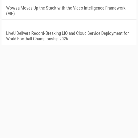
Wowza Moves Up the Stack with the Video Intelligence Framework
(VIF)
LiveU Delivers Record-Breaking LIQ and Cloud Service Deployment for
World Football Championship 2026