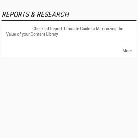
REPORTS & RESEARCH
Checklist Report: Ultimate Guide to Maximizing the
Value of your Content Library
More