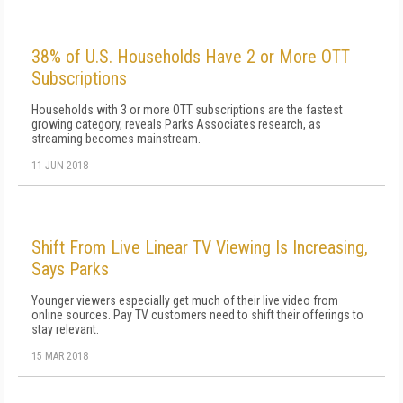
38% of U.S. Households Have 2 or More OTT
Subscriptions
Households with 3 or more OTT subscriptions are the fastest
growing category, reveals Parks Associates research, as
streaming becomes mainstream.
11 JUN 2018
Shift From Live Linear TV Viewing Is Increasing,
Says Parks
Younger viewers especially get much of their live video from
online sources. Pay TV customers need to shift their offerings to
stay relevant.
15 MAR 2018