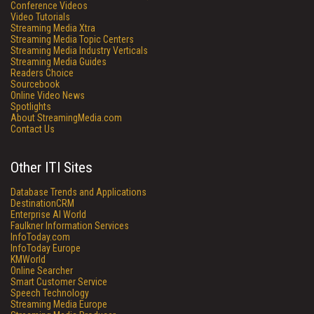
Conference Videos
Video Tutorials
Streaming Media Xtra
Streaming Media Topic Centers
Streaming Media Industry Verticals
Streaming Media Guides
Readers Choice
Sourcebook
Online Video News
Spotlights
About StreamingMedia.com
Contact Us
Other ITI Sites
Database Trends and Applications
DestinationCRM
Enterprise AI World
Faulkner Information Services
InfoToday.com
InfoToday Europe
KMWorld
Online Searcher
Smart Customer Service
Speech Technology
Streaming Media Europe