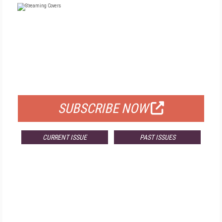
FREE
FOR QUALIFIED SUBSCRIBERS
SUBSCRIBE NOW
CURRENT ISSUE
PAST ISSUES