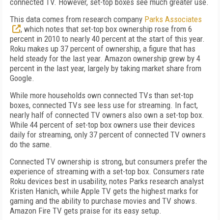
connected TV. However, set-top boxes see much greater use.
This data comes from research company
Parks Associates
, which notes that set-top box ownership rose from 6
percent in 2010 to nearly 40 percent at the start of this year.
Roku makes up 37 percent of ownership, a figure that has
held steady for the last year. Amazon ownership grew by 4
percent in the last year, largely by taking market share from
Google.
While more households own connected TVs than set-top
boxes, connected TVs see less use for streaming. In fact,
nearly half of connected TV owners also own a set-top box.
While 44 percent of set-top box owners use their devices
daily for streaming, only 37 percent of connected TV owners
do the same.
Connected TV ownership is strong, but consumers prefer the
experience of streaming with a set-top box. Consumers rate
Roku devices best in usability, notes Parks research analyst
Kristen Hanich, while Apple TV gets the highest marks for
gaming and the ability to purchase movies and TV shows.
Amazon Fire TV gets praise for its easy setup.