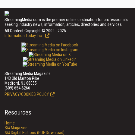
StreamingMedia.com is the premier online destination for professionals
seeking industry news, information, articles, directories and services.
All Content Copyright © 2009 - 2025
Information Today Inc.
Streaming Media Magazine
143 Old Marlton Pike
Medford, NJ 08055
(609) 654-6266
PRIVACY/COOKIES POLICY
Resources
Home
SM
Magazine
SM
Digital Editions (PDF Download)