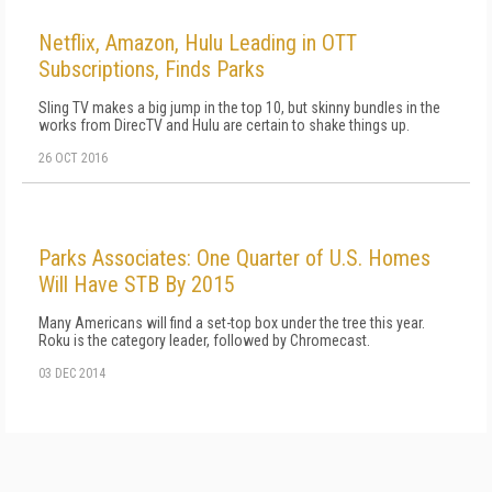
Netflix, Amazon, Hulu Leading in OTT
Subscriptions, Finds Parks
Sling TV makes a big jump in the top 10, but skinny bundles in the
works from DirecTV and Hulu are certain to shake things up.
26 OCT 2016
Parks Associates: One Quarter of U.S. Homes
Will Have STB By 2015
Many Americans will find a set-top box under the tree this year.
Roku is the category leader, followed by Chromecast.
03 DEC 2014