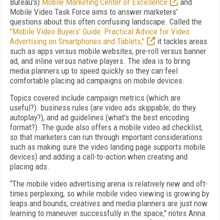
Bureau's)
Mobile Marketing Center of Excellence
and
Mobile Video Task Force aims to answer marketers'
questions about this often confusing landscape. Called the
"Mobile Video Buyers' Guide: Practical Advice for Video
Advertising on Smartphones and Tablets,"
it tackles areas
such as apps versus mobile websites, pre-roll versus banner
ad, and inline versus native players. The idea is to bring
media planners up to speed quickly so they can feel
comfortable placing ad campaigns on mobile devices.
Topics covered include campaign metrics (which are
useful?). business rules (are video ads skippable; do they
autoplay?), and ad guidelines (what's the best encoding
format?). The guide also offers a mobile video ad checklist,
so that marketers can run through important considerations
such as making sure the video landing page supports mobile
devices) and adding a call-to-action when creating and
placing ads.
“The mobile video advertising arena is relatively new and oft-
times perplexing, so while mobile video viewing is growing by
leaps and bounds, creatives and media planners are just now
learning to maneuver successfully in the space," notes Anna