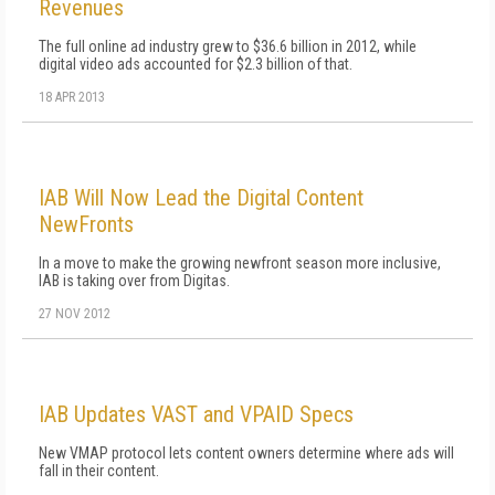
Revenues
The full online ad industry grew to $36.6 billion in 2012, while
digital video ads accounted for $2.3 billion of that.
18 APR 2013
IAB Will Now Lead the Digital Content
NewFronts
In a move to make the growing newfront season more inclusive,
IAB is taking over from Digitas.
27 NOV 2012
IAB Updates VAST and VPAID Specs
New VMAP protocol lets content owners determine where ads will
fall in their content.