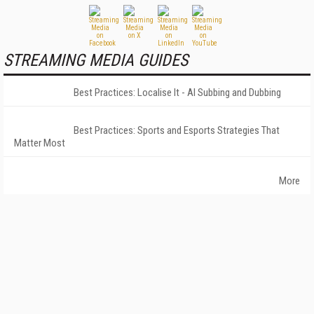
STREAMING MEDIA GUIDES
Best Practices: Localise It - AI Subbing and Dubbing
Best Practices: Sports and Esports Strategies That
Matter Most
More