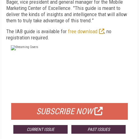
Bager, vice president and general manager for the Mobile
Marketing Center of Excellence. "This guide is meant to
deliver the kinds of insights and intelligence that will allow
them to truly take advantage of this trend.”
The IAB guide is available for
free download
, no
registration required.
FREE
FOR QUALIFIED SUBSCRIBERS
SUBSCRIBE NOW
CURRENT ISSUE
PAST ISSUES