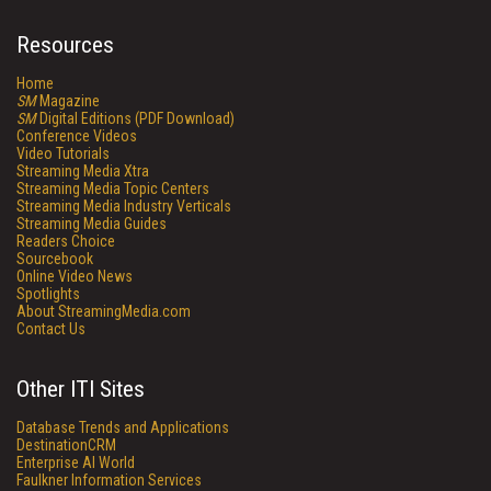
Resources
Home
SM
Magazine
SM
Digital Editions (PDF Download)
Conference Videos
Video Tutorials
Streaming Media Xtra
Streaming Media Topic Centers
Streaming Media Industry Verticals
Streaming Media Guides
Readers Choice
Sourcebook
Online Video News
Spotlights
About StreamingMedia.com
Contact Us
Other ITI Sites
Database Trends and Applications
DestinationCRM
Enterprise AI World
Faulkner Information Services