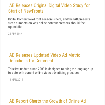
IAB Releases Original Digital Video Study for
Start of NewFronts
Digital Content NewFront season is here, and the IAB presents
fresh numbers on why online content creators should feel
optimistic.
28 APR 2014
IAB Releases Updated Video Ad Metric
Definitions for Comment
This first update since 2009 is designed to bring the language up-
to-date with current online video advertising practices.
13 MAR 2014
IAB Report Charts the Growth of Online Ad