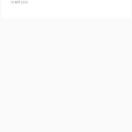
10 APR 2012