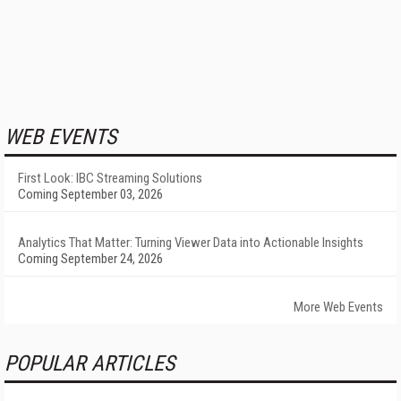
WEB EVENTS
First Look: IBC Streaming Solutions
Coming September 03, 2026
Analytics That Matter: Turning Viewer Data into Actionable Insights
Coming September 24, 2026
More Web Events
POPULAR ARTICLES