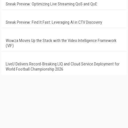
Sneak Preview: Optimizing Live Streaming QoS and QoE
Sneak Preview: Find It Fast: Leveraging AI in CTV Discovery
Wowza Moves Up the Stack with the Video Intelligence Framework
(VIF)
LiveU Delivers Record-Breaking LIQ and Cloud Service Deployment for
World Football Championship 2026