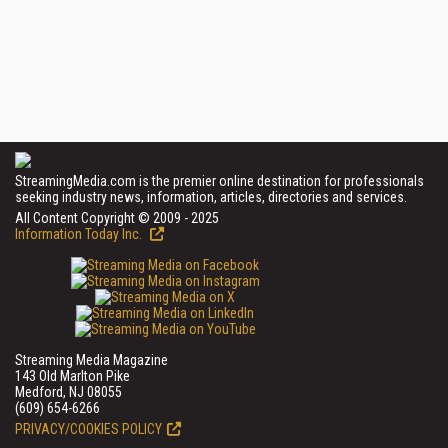
StreamingMedia.com is the premier online destination for professionals
seeking industry news, information, articles, directories and services.
All Content Copyright © 2009 - 2025
Information Today Inc.
Streaming Media Magazine
143 Old Marlton Pike
Medford, NJ 08055
(609) 654-6266
PRIVACY/COOKIES POLICY