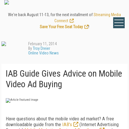
We're back August 11-13, for the next installment of
Streaming Media
Connect
.
Save Your Free Seat Today
!
February 11, 2014
By
Troy Dreier
Online Video News
IAB Guide Gives Advice on Mobile
Video Ad Buying
Have questions about the mobile video ad market? A free
downloadable guide from the
IAB's
(Internet Advertising