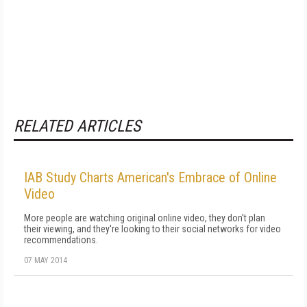
RELATED ARTICLES
IAB Study Charts American's Embrace of Online
Video
More people are watching original online video, they don't plan
their viewing, and they're looking to their social networks for video
recommendations.
07 MAY 2014