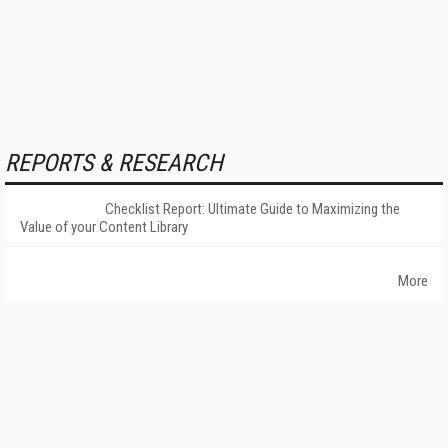
REPORTS & RESEARCH
Checklist Report: Ultimate Guide to Maximizing the
Value of your Content Library
More