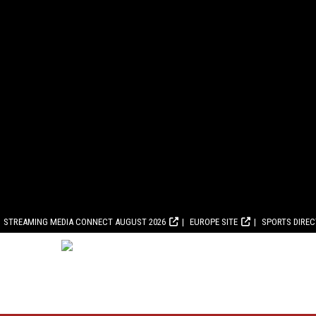
STREAMING MEDIA CONNECT AUGUST 2026
EUROPE SITE
SPORTS DIRE