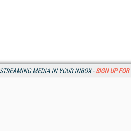
STREAMING MEDIA IN YOUR INBOX -
SIGN UP FOR
Resources
Ot
Home
Da
SM
Magazine
De
SM
Digital Editions (PDF Download)
Ent
Conference Videos
Fau
Video Tutorials
In
Streaming Media Xtra
In
Streaming Media Topic Centers
KM
Streaming Media Industry Verticals
Onl