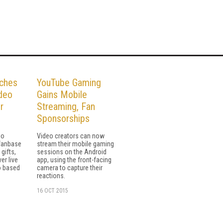
ches
YouTube Gaming
deo
Gains Mobile
r
Streaming, Fan
Sponsorships
eo
Video creators can now
 fanbase
stream their mobile gaming
 gifts,
sessions on the Android
er live
app, using the front-facing
o based
camera to capture their
reactions.
16 OCT 2015