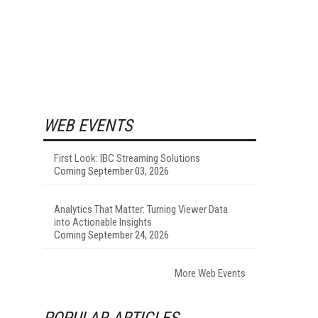
WEB EVENTS
First Look: IBC Streaming Solutions
Coming September 03, 2026
Analytics That Matter: Turning Viewer Data
into Actionable Insights
Coming September 24, 2026
More Web Events
POPULAR ARTICLES