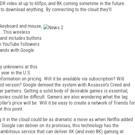
R video at up to 60fps, and 8K coming sometime in the future.
o download anything. By connecting to the cloud they'll
 a keyboard and mouse,
e. This wireless
, and includes buttons
h YouTube followers
mands with Google
ny unknowns at this
 year in the U.S.
formation on pricing. Will it be available via subscription? Will
ored version? Google demoed the system with Assassin's Creed and
r partners. Getting a solid body of desirable games is essential,
oles could be difficult. Gamers are also wondering what the lag
ler's price will be. Will it be easy to create a network of friends for
 this point.
ng it in the cloud could be as dramatic a move as when Netflix added
f Google can deliver on its promises, this technology has the
an ambitious service that can deliver 4K (and even 8K) gaming at