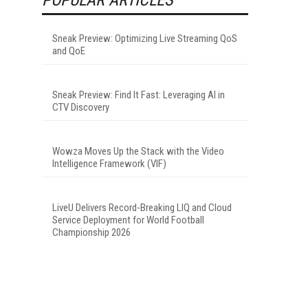
Sneak Preview: Optimizing Live Streaming QoS
and QoE
Sneak Preview: Find It Fast: Leveraging AI in
CTV Discovery
Wowza Moves Up the Stack with the Video
Intelligence Framework (VIF)
LiveU Delivers Record-Breaking LIQ and Cloud
Service Deployment for World Football
Championship 2026