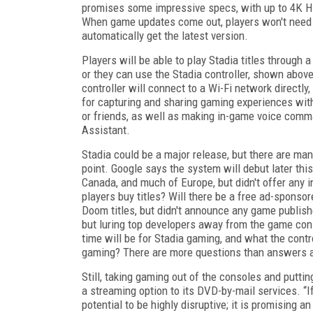
promises some impressive specs, with up to 4K HD
When game updates come out, players won't need t
automatically get the latest version.
Players will be able to play Stadia titles through
or they can use the Stadia controller, shown abov
controller will connect to a Wi-Fi network directly
for capturing and sharing gaming experiences wit
or friends, as well as making in-game voice com
Assistant.
Stadia could be a major release, but there are ma
point. Google says the system will debut later this
Canada, and much of Europe, but didn't offer any in
players buy titles? Will there be a free ad-spons
Doom titles, but didn't announce any game publishe
but luring top developers away from the game cons
time will be for Stadia gaming, and what the control
gaming? There are more questions than answers at
Still, taking gaming out of the consoles and putti
a streaming option to its DVD-by-mail services. “I
potential to be highly disruptive; it is promising 