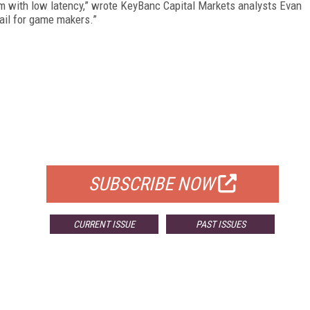
orm with low latency,” wrote KeyBanc Capital Markets analysts Evan
ail for game makers.”
FREE
FOR QUALIFIED SUBSCRIBERS
SUBSCRIBE NOW
CURRENT ISSUE
PAST ISSUES