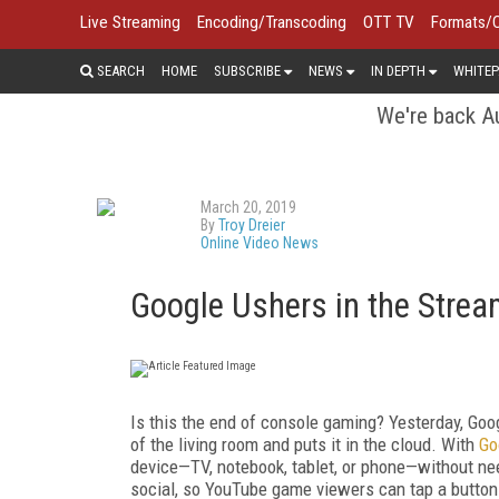
Live Streaming
Encoding/Transcoding
OTT TV
Formats/
SEARCH
HOME
SUBSCRIBE
NEWS
IN DEPTH
WHITEP
We're back Au
March 20, 2019
By
Troy Dreier
Online Video News
Google Ushers in the Stre
Is this the end of console gaming? Yesterday, Go
of the living room and puts it in the cloud. With
Go
device—TV, notebook, tablet, or phone—without ne
social, so YouTube game viewers can tap a button