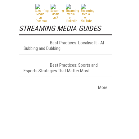
STREAMING MEDIA GUIDES
Best Practices: Localise It - AI
Subbing and Dubbing
Best Practices: Sports and
Esports Strategies That Matter Most
More