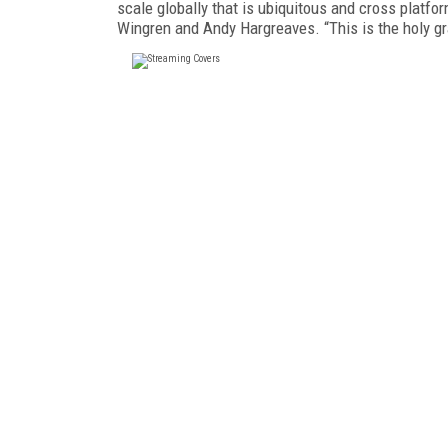
scale globally that is ubiquitous and cross platf
Wingren and Andy Hargreaves. “This is the holy gr