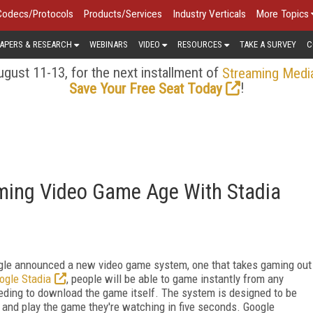
Codecs/Protocols
Products/Services
Industry Verticals
More Topics
APERS & RESEARCH
WEBINARS
VIDEO
RESOURCES
TAKE A SURVEY
C
gust 11-13, for the next installment of
Streaming Medi
!
Save Your Free Seat Today
aming Video Game Age With Stadia
ogle announced a new video game system, one that takes gaming out
ogle Stadia
, people will be able to game instantly from any
eding to download the game itself. The system is designed to be
 and play the game they're watching in five seconds. Google