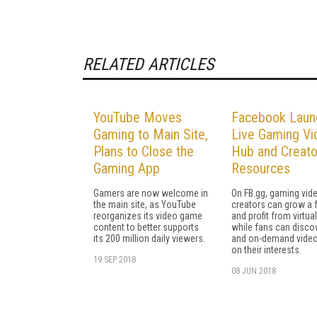
RELATED ARTICLES
YouTube Moves
Facebook Laun
Gaming to Main Site,
Live Gaming Vi
Plans to Close the
Hub and Creato
Gaming App
Resources
Gamers are now welcome in
On FB.gg, gaming vid
the main site, as YouTube
creators can grow a
reorganizes its video game
and profit from virtual
content to better supports
while fans can discov
its 200 million daily viewers.
and on-demand vide
on their interests.
19 SEP 2018
08 JUN 2018