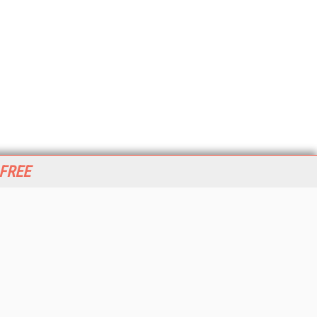
 FREE
her ITI Sites
tabase Trends and Applications
stinationCRM
erprise AI World
lkner Information Services
foToday.com
foToday Europe
World
ine Searcher