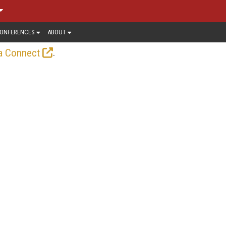
ONFERENCES
ABOUT
.
a Connect