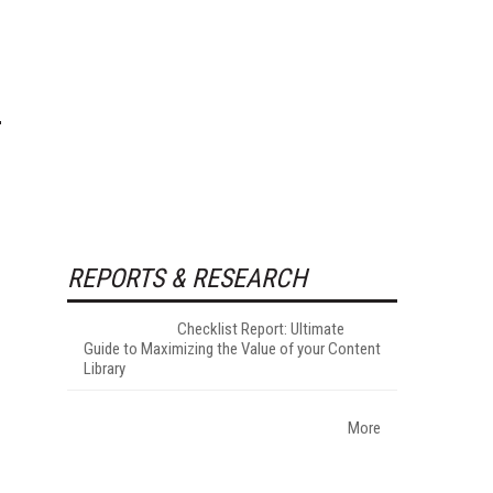
REPORTS & RESEARCH
Checklist Report: Ultimate
Guide to Maximizing the Value of your Content
Library
More