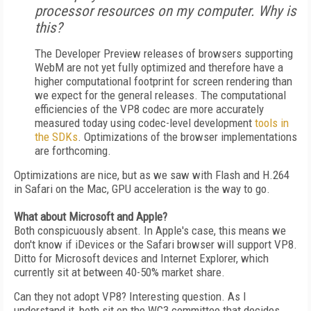
processor resources on my computer. Why is
this?
The Developer Preview releases of browsers supporting
WebM are not yet fully optimized and therefore have a
higher computational footprint for screen rendering than
we expect for the general releases. The computational
efficiencies of the VP8 codec are more accurately
measured today using codec-level development
tools in
the SDKs
. Optimizations of the browser implementations
are forthcoming.
Optimizations are nice, but as we saw with Flash and H.264
in Safari on the Mac, GPU acceleration is the way to go.
What about Microsoft and Apple?
Both conspicuously absent. In Apple's case, this means we
don't know if iDevices or the Safari browser will support VP8.
Ditto for Microsoft devices and Internet Explorer, which
currently sit at between 40-50% market share.
Can they not adopt VP8? Interesting question. As I
understand it, both sit on the WC3 committee that decides