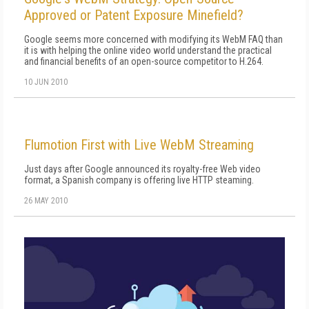
Approved or Patent Exposure Minefield?
Google seems more concerned with modifying its WebM FAQ than
it is with helping the online video world understand the practical
and financial benefits of an open-source competitor to H.264.
10 JUN 2010
Flumotion First with Live WebM Streaming
Just days after Google announced its royalty-free Web video
format, a Spanish company is offering live HTTP steaming.
26 MAY 2010