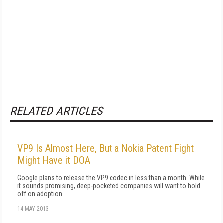
RELATED ARTICLES
VP9 Is Almost Here, But a Nokia Patent Fight
Might Have it DOA
Google plans to release the VP9 codec in less than a month. While
it sounds promising, deep-pocketed companies will want to hold
off on adoption.
14 MAY 2013