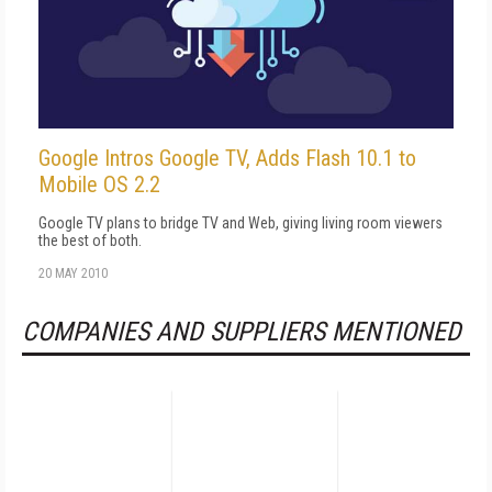
Google Intros Google TV, Adds Flash 10.1 to
Mobile OS 2.2
Google TV plans to bridge TV and Web, giving living room viewers
the best of both.
20 MAY 2010
COMPANIES AND SUPPLIERS MENTIONED