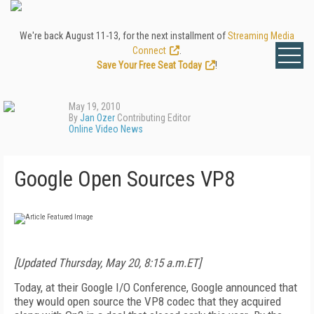
We're back August 11-13, for the next installment of
Streaming Media
Connect
.
Save Your Free Seat Today
!
May 19, 2010
By
Jan Ozer
Contributing Editor
Online Video News
Google Open Sources VP8
[Updated Thursday, May 20, 8:15 a.m.ET]
Today, at their Google I/O Conference, Google announced that
they would open source the VP8 codec that they acquired