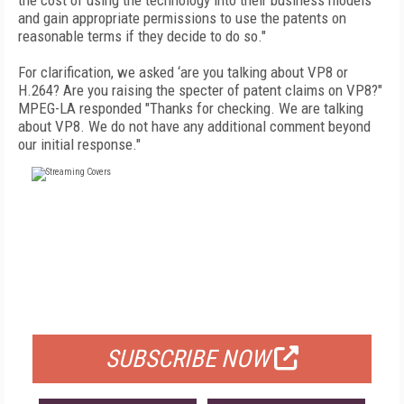
the cost of using the technology into their business models
and gain appropriate permissions to use the patents on
reasonable terms if they decide to do so."
For clarification, we asked ‘are you talking about VP8 or
H.264? Are you raising the specter of patent claims on VP8?"
MPEG-LA responded "Thanks for checking. We are talking
about VP8. We do not have any additional comment beyond
our initial response."
FREE
FOR QUALIFIED SUBSCRIBERS
SUBSCRIBE NOW