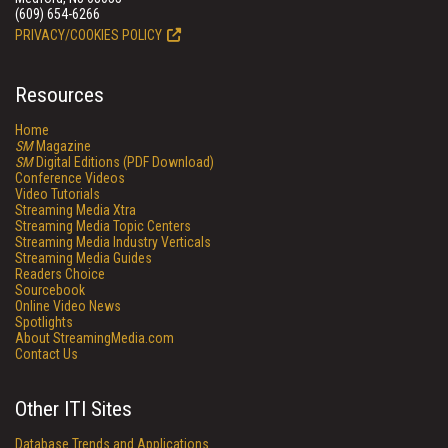
(609) 654-6266
PRIVACY/COOKIES POLICY
Resources
Home
SM
Magazine
SM
Digital Editions (PDF Download)
Conference Videos
Video Tutorials
Streaming Media Xtra
Streaming Media Topic Centers
Streaming Media Industry Verticals
Streaming Media Guides
Readers Choice
Sourcebook
Online Video News
Spotlights
About StreamingMedia.com
Contact Us
Other ITI Sites
Database Trends and Applications