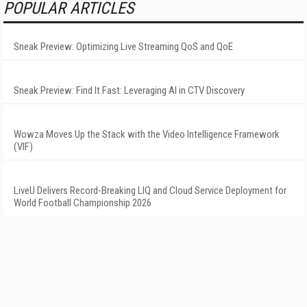
POPULAR ARTICLES
Sneak Preview: Optimizing Live Streaming QoS and QoE
Sneak Preview: Find It Fast: Leveraging AI in CTV Discovery
Wowza Moves Up the Stack with the Video Intelligence Framework
(VIF)
LiveU Delivers Record-Breaking LIQ and Cloud Service Deployment for
World Football Championship 2026