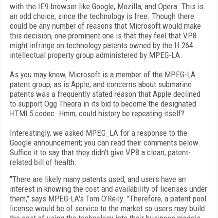
with the IE9 browser like Google, Mozilla, and Opera. This is
an odd choice, since the technology is free. Though there
could be any number of reasons that Microsoft would make
this decision, one prominent one is that they feel that VP8
might infringe on technology patents owned by the H.264
intellectual property group administered by MPEG-LA.
As you may know, Microsoft is a member of the MPEG-LA
patent group, as is Apple, and concerns about submarine
patents was a frequently stated reason that Apple declined
to support Ogg Theora in its bid to become the designated
HTML5 codec. Hmm, could history be repeating itself?
Interestingly, we asked MPEG_LA for a response to the
Google announcement; you can read their comments below.
Suffice it to say that they didn't give VP8 a clean, patent-
related bill of health.
"There are likely many patents used, and users have an
interest in knowing the cost and availability of licenses under
them," says MPEG-LA's Tom O'Reily. "Therefore, a patent pool
license would be of service to the market so users may build