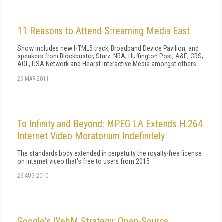
11 Reasons to Attend Streaming Media East
Show includes new HTML5 track, Broadband Device Pavilion, and
speakers from Blockbuster, Starz, NBA, Huffington Post, A&E, CBS,
AOL, USA Network and Hearst Interactive Media amongst others.
29 MAR 2011
To Infinity and Beyond: MPEG LA Extends H.264
Internet Video Moratorium Indefinitely
The standards body extended in perpetuity the royalty-free license
on internet video that's free to users from 2015
26 AUG 2010
Google's WebM Strategy: Open-Source