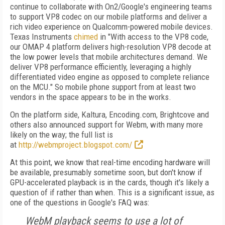
continue to collaborate with On2/Google's engineering teams
to support VP8 codec on our mobile platforms and deliver a
rich video experience on Qualcomm-powered mobile devices.
Texas Instruments
chimed
in "With access to the VP8 code,
our OMAP 4 platform delivers high-resolution VP8 decode at
the low power levels that mobile architectures demand. We
deliver VP8 performance efficiently, leveraging a highly
differentiated video engine as opposed to complete reliance
on the MCU." So mobile phone support from at least two
vendors in the space appears to be in the works.
On the platform side, Kaltura, Encoding.com, Brightcove and
others also announced support for Webm, with many more
likely on the way; the full list is
at
http://webmproject.blogspot.com/
At this point, we know that real-time encoding hardware will
be available, presumably sometime soon, but don't know if
GPU-accelerated playback is in the cards, though it's likely a
question of if rather than when. This is a significant issue, as
one of the questions in Google's FAQ was:
WebM playback seems to use a lot of