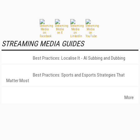
STREAMING MEDIA GUIDES
Best Practices: Localise It - AI Subbing and Dubbing
Best Practices: Sports and Esports Strategies That
Matter Most
More