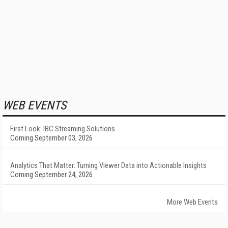
WEB EVENTS
First Look: IBC Streaming Solutions
Coming September 03, 2026
Analytics That Matter: Turning Viewer Data into Actionable Insights
Coming September 24, 2026
More Web Events