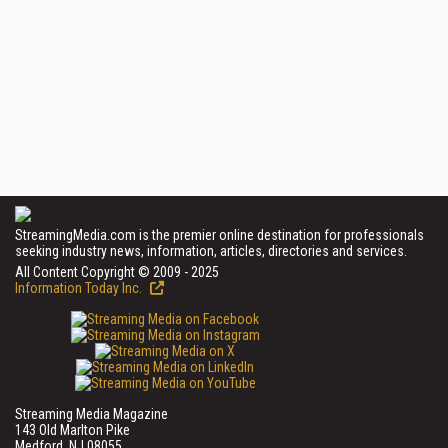
StreamingMedia.com is the premier online destination for professionals
seeking industry news, information, articles, directories and services.
All Content Copyright © 2009 - 2025
Information Today Inc.
Streaming Media Magazine
143 Old Marlton Pike
Medford, NJ 08055