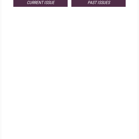
CURRENT ISSUE
PAST ISSUES