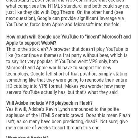
what comprises the HTML5 standard, and both could say no,
just like they did with Ogg Theora. On the other hand (see
next question), Google can provide significant leverage via
YouTube to force both Apple and Microsoft into the fold.
How much will Google use YouTube to "incent" Microsoft and
Apple to support WebM?
This is the stick, eh? A browser that doesn't play YouTube is
like (to continue a theme) a frat party without beer, which is
to say not very popular. If YouTube went VP8 only, both
Microsoft and Apple would have to support the new
technology; Google fell short of that position, simply stating
something like that they were going to reencode their entire
HD catalog into VP8 format. Makes you wonder how many
servers YouTube actually has, but that's what they said.
Will Adobe include VP8 playback in Flash?
Yes it will, Adobe's Kevin Lynch announced to the polite
applause of the HTML5 centric crowd. Does this mean Flash
isn't, as so many have been predicting, dead?. Not sure; give
me a couple of weeks to sort through this one.