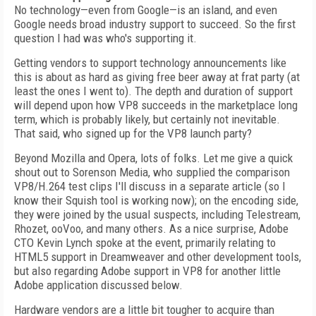
No technology—even from Google—is an island, and even
Google needs broad industry support to succeed. So the first
question I had was who's supporting it.
Getting vendors to support technology announcements like
this is about as hard as giving free beer away at frat party (at
least the ones I went to). The depth and duration of support
will depend upon how VP8 succeeds in the marketplace long
term, which is probably likely, but certainly not inevitable.
That said, who signed up for the VP8 launch party?
Beyond Mozilla and Opera, lots of folks. Let me give a quick
shout out to Sorenson Media, who supplied the comparison
VP8/H.264 test clips I'll discuss in a separate article (so I
know their Squish tool is working now); on the encoding side,
they were joined by the usual suspects, including Telestream,
Rhozet, ooVoo, and many others. As a nice surprise, Adobe
CTO Kevin Lynch spoke at the event, primarily relating to
HTML5 support in Dreamweaver and other development tools,
but also regarding Adobe support in VP8 for another little
Adobe application discussed below.
Hardware vendors are a little bit tougher to acquire than