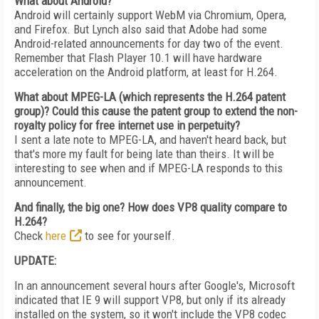
What about Android?
Android will certainly support WebM via Chromium, Opera,
and Firefox. But Lynch also said that Adobe had some
Android-related announcements for day two of the event.
Remember that Flash Player 10.1 will have hardware
acceleration on the Android platform, at least for H.264.
What about MPEG-LA (which represents the H.264 patent
group)? Could this cause the patent group to extend the non-
royalty policy for free internet use in perpetuity?
I sent a late note to MPEG-LA, and haven't heard back, but
that's more my fault for being late than theirs. It will be
interesting to see when and if MPEG-LA responds to this
announcement.
And finally, the big one? How does VP8 quality compare to
H.264?
Check
here
to see for yourself.
UPDATE:
In an announcement several hours after Google's, Microsoft
indicated that IE 9 will support VP8, but only if its already
installed on the system, so it won't include the VP8 codec