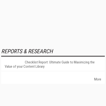
REPORTS & RESEARCH
Checklist Report: Ultimate Guide to Maximizing the
Value of your Content Library
More