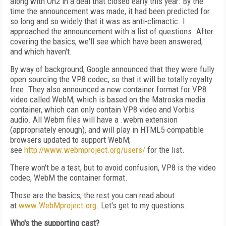
along with On2 in a deal that closed early this year. By the
time the announcement was made, it had been predicted for
so long and so widely that it was as anti-climactic. I
approached the announcement with a list of questions. After
covering the basics, we'll see which have been answered,
and which haven't.
By way of background, Google announced that they were fully
open sourcing the VP8 codec, so that it will be totally royalty
free. They also announced a new container format for VP8
video called WebM, which is based on the Matroska media
container, which can only contain VP8 video and Vorbis
audio. All Webm files will have a .webm extension
(appropriately enough), and will play in HTML5-compatible
browsers updated to support WebM;
see
http://www.webmproject.org/users/
for the list.
There won't be a test, but to avoid confusion, VP8 is the video
codec, WebM the container format.
Those are the basics, the rest you can read about
at
www.WebMproject.org
. Let's get to my questions.
Who's the supporting cast?