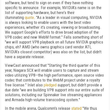
software, but tend to sign on even if they have nothing
specific to announce. For example, NVIDIA's name is on the
list of supporting hardware, but here's their
illuminating
quote
. "As a leader in visual computing, NVIDIA
is always looking to enable users with the best video
experiences, whether it's creating, viewing or broadcasting.
We support Google's efforts to drive broad adoption of the
VP8 codec and new WebM format." Falls something short of
"we will support VP8 playback on all future NVIDIA graphics
chips, eh? AMD (who owns graphics card vendor ATI,
NVIDIA's closest competitor) was also on the list, but didn't
have a separate release.
ViewCast announced that "Starting the third quarter of this
year, Niagara SCX will enable users to capture and stream
video utilizing VP8—the high performance, open source video
codec that contributes to the WebM project under a royalty
free license." Inlet also
pledged
support, but didn't provide a
due date "we are building VP8 support into our entire suite of
solutions, including our Spinnaker live streaming appliances
and Armada high-volume transcoding system."
In the mobile arena, Qualcomm's release
stated
"We thus