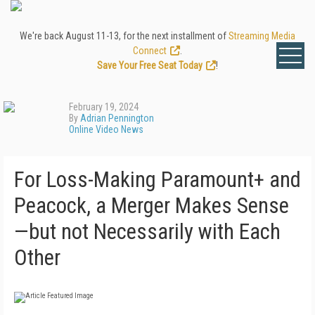
We're back August 11-13, for the next installment of
Streaming Media
Connect
.
Save Your Free Seat Today
!
February 19, 2024
By
Adrian Pennington
Online Video News
For Loss-Making Paramount+ and
Peacock, a Merger Makes Sense
—but not Necessarily with Each
Other