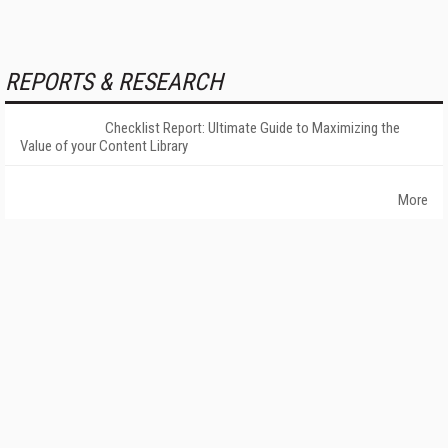
REPORTS & RESEARCH
Checklist Report: Ultimate Guide to Maximizing the
Value of your Content Library
More