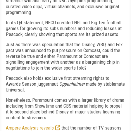
streamer will also carry all NBC Olympics programming,
curated video clips, virtual channels, and exclusive original
programming.
In its Q4 statement, NBCU credited NFL and Big Ten football
games for growing its subs numbers and reducing losses at
Peacock, clearly showing that sports are its prized assets.
Just as there was speculation that the Disney, WBD, and Fox
pact was announced to put pressure on Comcast, could the
reverse be true and either Paramount or Comcast are
signalling engagement with another as a bargaining chip in
negotiations to join the wider sports fold?
Peacock also holds exclusive first streaming rights to
Awards Season juggernaut
Oppenheimer
made by stablemate
Universal.
Nonetheless, Paramount
comes with a
larger library of
drama
including from
Showtime and CBS material
helping to propel
it to second place behind Disney of major studios licensing
content to streamers.
Ampere Analysis reveals
that the number of TV seasons