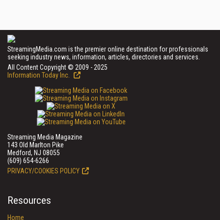
StreamingMedia.com is the premier online destination for professionals
seeking industry news, information, articles, directories and services.
All Content Copyright © 2009 - 2025
Information Today Inc.
Streaming Media Magazine
143 Old Marlton Pike
Medford, NJ 08055
(609) 654-6266
PRIVACY/COOKIES POLICY
Resources
Home