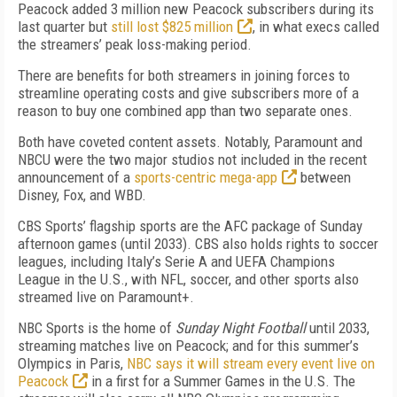
Peacock added 3 million new Peacock subscribers during its
last quarter but
still lost $825 million
, in what execs called
the streamers’ peak loss-making period.
There are benefits for both streamers in joining forces to
streamline operating costs and give subscribers more of a
reason to buy one combined app than two separate ones.
Both have coveted content assets. N
otably, Paramount and
NBCU were the two major studios not included in the recent
announcement of a
sports-centric mega-app
between
Disney, Fox, and WBD.
CBS Sports’ flagship sports are the AFC package of Sunday
afternoon games (until 2033). CBS also holds rights to soccer
leagues, including Italy’s Serie A and UEFA Champions
League in the U.S., with NFL, soccer, and other sports also
streamed live on Paramount+.
NBC Sports is the home of
Sunday Night Football
until 2033,
streaming matches live on Peacock; and for this summer’s
Olympics in Paris,
NBC says it will stream every event live on
Peacock
in a first for a Summer Games in the U.S. The