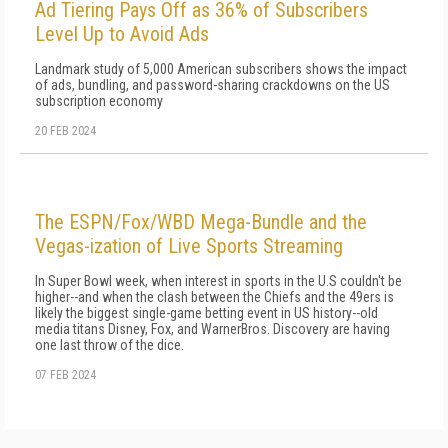
Ad Tiering Pays Off as 36% of Subscribers
Level Up to Avoid Ads
Landmark study of 5,000 American subscribers shows the impact
of ads, bundling, and password-sharing crackdowns on the US
subscription economy
20 FEB 2024
The ESPN/Fox/WBD Mega-Bundle and the
Vegas-ization of Live Sports Streaming
In Super Bowl week, when interest in sports in the U.S couldn't be
higher--and when the clash between the Chiefs and the 49ers is
likely the biggest single-game betting event in US history--old
media titans Disney, Fox, and WarnerBros. Discovery are having
one last throw of the dice.
07 FEB 2024