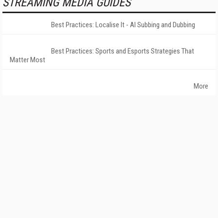
STREAMING MEDIA GUIDES
Best Practices: Localise It - AI Subbing and Dubbing
Best Practices: Sports and Esports Strategies That
Matter Most
More