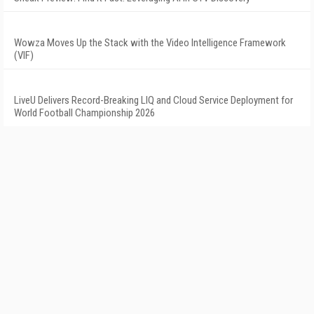
Wowza Moves Up the Stack with the Video Intelligence Framework
(VIF)
LiveU Delivers Record-Breaking LIQ and Cloud Service Deployment for
World Football Championship 2026