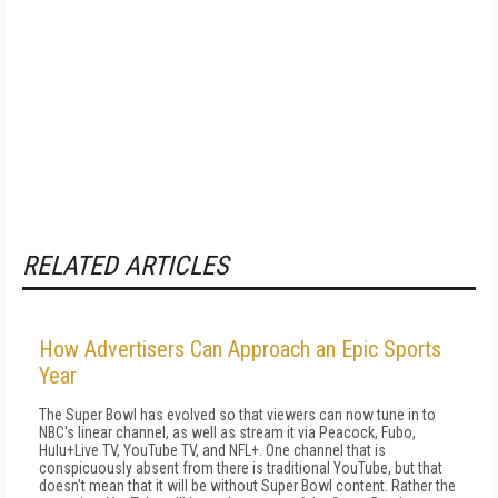
RELATED ARTICLES
How Advertisers Can Approach an Epic Sports
Year
The Super Bowl has evolved so that viewers can now tune in to
NBC's linear channel, as well as stream it via Peacock, Fubo,
Hulu+Live TV, YouTube TV, and NFL+. One channel that is
conspicuously absent from there is traditional YouTube, but that
doesn't mean that it will be without Super Bowl content. Rather the