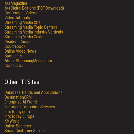
SM
Magazine
SM
Digital Editions (PDF Download)
Conference Videos
Video Tutorials
Streaming Media Xtra
Streaming Media Topic Centers
Streaming Media Industry Verticals
Streaming Media Guides
Readers Choice
Sourcebook
Online Video News
Spotlights
About StreamingMedia.com
Contact Us
Other ITI Sites
Database Trends and Applications
DestinationCRM
Enterprise AI World
Faulkner Information Services
InfoToday.com
InfoToday Europe
KMWorld
Online Searcher
Smart Customer Service