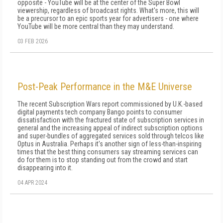
opposite - YouTube will be at the center of the Super Bowl
viewership, regardless of broadcast rights. What's more, this will
be a precursor to an epic sports year for advertisers - one where
YouTube will be more central than they may understand.
03 FEB 2026
Post-Peak Performance in the M&E Universe
The recent Subscription Wars report commissioned by U.K.-based
digital payments tech company Bango points to consumer
dissatisfaction with the fractured state of subscription services in
general and the increasing appeal of indirect subscription options
and super-bundles of aggregated services sold through telcos like
Optus in Australia. Perhaps it's another sign of less-than-inspiring
times that the best thing consumers say streaming services can
do for them is to stop standing out from the crowd and start
disappearing into it.
04 APR 2024