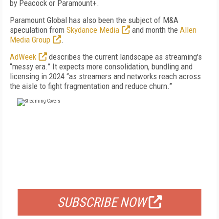
by Peacock or Paramount+.
Paramount Global
has also been the subject of
M&A
speculation from
Skydance Media
and
month
the
Allen
Media Group
.
AdWeek
describes the current landscape as streaming's
“messy era.” It expects more consolidation, bundling and
licensing in 2024 “as streamers and networks reach across
the aisle to fight fragmentation and reduce churn.”
FREE
FOR QUALIFIED SUBSCRIBERS
SUBSCRIBE NOW