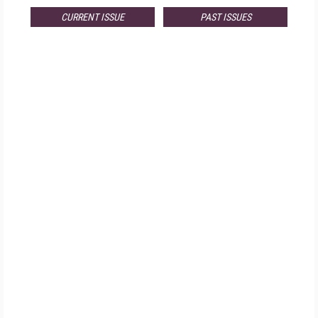
CURRENT ISSUE
PAST ISSUES