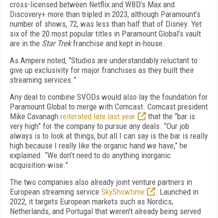
cross-licensed between Netflix and
WBD’s
Max and
Discovery+ more than tripled in 2023,
although Paramount’s
number of shows, 72, was less than half that of Disney. Yet
six
of the 20 most popular titles in Paramount Global’s vault
are
in
the
Star Trek
franchise
and kept in-house.
As Ampere noted, “
Studios
are
understandably reluctant to
give up exclusivity for major franchises as they built their
streaming services.
”
Any deal to combine SVODs would also lay the foundation for
Paramount Global
to
merge with Comcast.
Comcast president
Mike Cavanagh
reiterated late last year
that the “bar is
very high” for the company to pursue any deals. “Our job
always is to look at things, but all I can say is the bar is really
high because I really like the organic hand we have,” he
explained. “We don’t need to do anything inorganic
acquisition-wise.”
The two companies
also
already
joint venture
partners
in
European streaming service
SkyShowtime
.
Launched in
202
2
,
it
targets European markets
such as Nordics,
Netherlands, and Portugal
that weren't already being served