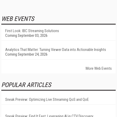
WEB EVENTS
First Look: IBC Streaming Solutions
Coming September 03, 2026
Analytics That Matter: Turning Viewer Data into Actionable Insights
Coming September 24, 2026
More Web Events
POPULAR ARTICLES
Sneak Preview: Optimizing Live Streaming QoS and QoE
Sneak Preview: Find It Fast: Leveraging AI in CTV Discovery