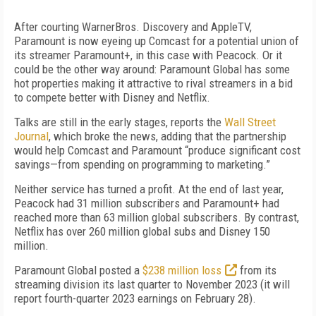
After courting WarnerBros. Discovery and AppleTV,
Paramount is now eyeing up Comcast for a potential union of
its streamer Paramount+, in this case with Peacock. Or it
could be the other way around: Paramount Global has some
hot properties making it attractive to rival streamers in a bid
to compete better with Disney and Netflix.
Talks are still in the early stages, reports
the
Wall Street
Journal
, which broke the news, adding that
the partnership
would help Comcast and Paramount “produce significant cost
savings—from spending on programming to marketing.”
Neither service
has turned
a profit.
At the end of last year,
Peacock had 31 million subscribers
and
Paramount+
had
reached more than 63 million global subscribers
. By contrast,
Netflix has over 260 million global subs and Disney 150
million.
Paramount Global posted a
$238 million loss
from its
streaming division its last quarter to November 2023 (
it
will
report fourth-quarter 2023 earnings
on
February 28).