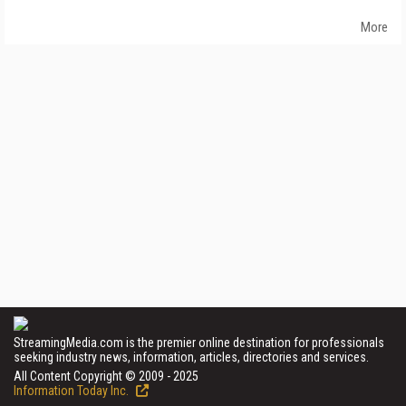
More
StreamingMedia.com is the premier online destination for professionals
seeking industry news, information, articles, directories and services.
All Content Copyright © 2009 - 2025
Information Today Inc.