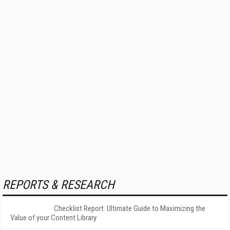
REPORTS & RESEARCH
Checklist Report: Ultimate Guide to Maximizing the
Value of your Content Library