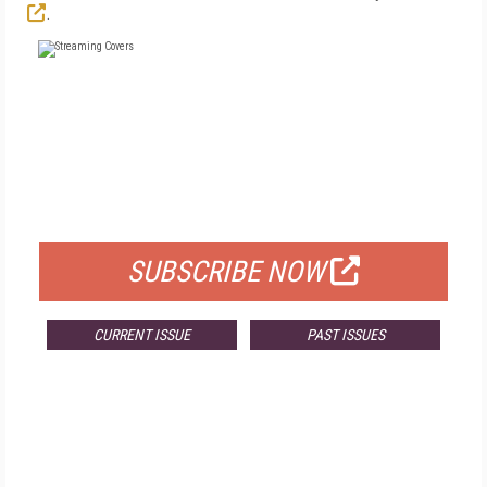
.
FREE
FOR QUALIFIED SUBSCRIBERS
SUBSCRIBE NOW
CURRENT ISSUE
PAST ISSUES