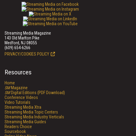
Streaming Media Magazine
143 Old Marlton Pike
Medford, NJ 08055
(609) 654-6266
PRIVACY/COOKIES POLICY
Resources
Home
SM
Magazine
SM
Digital Editions (PDF Download)
Conference Videos
Video Tutorials
Streaming Media Xtra
Streaming Media Topic Centers
Streaming Media Industry Verticals
Streaming Media Guides
Readers Choice
Sourcebook