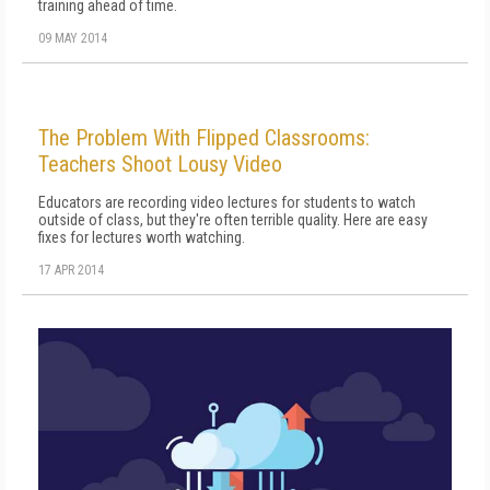
training ahead of time.
09 MAY 2014
The Problem With Flipped Classrooms:
Teachers Shoot Lousy Video
Educators are recording video lectures for students to watch
outside of class, but they're often terrible quality. Here are easy
fixes for lectures worth watching.
17 APR 2014