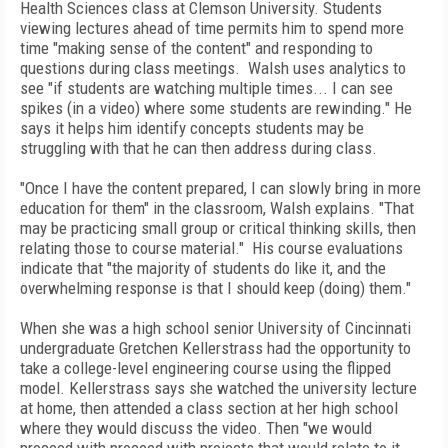
Health Sciences class at Clemson University. Students
viewing lectures ahead of time permits him to spend more
time "making sense of the content" and responding to
questions during class meetings. Walsh uses analytics to
see "if students are watching multiple times... I can see
spikes (in a video) where some students are rewinding." He
says it helps him identify concepts students may be
struggling with that he can then address during class.
"Once I have the content prepared, I can slowly bring in more
education for them" in the classroom, Walsh explains. "That
may be practicing small group or critical thinking skills, then
relating those to course material." His course evaluations
indicate that "the majority of students do like it, and the
overwhelming response is that I should keep (doing) them."
When she was a high school senior University of Cincinnati
undergraduate Gretchen Kellerstrass had the opportunity to
take a college-level engineering course using the flipped
model. Kellerstrass says she watched the university lecture
at home, then attended a class section at her high school
where they would discuss the video. Then "we would