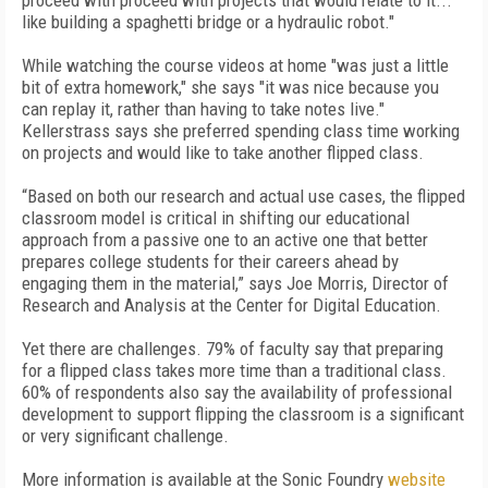
proceed with proceed with projects that would relate to it...
like building a spaghetti bridge or a hydraulic robot."
While watching the course videos at home "was just a little
bit of extra homework," she says "it was nice because you
can replay it, rather than having to take notes live."
Kellerstrass says she preferred spending class time working
on projects and would like to take another flipped class.
“Based on both our research and actual use cases, the flipped
classroom model is critical in shifting our educational
approach from a passive one to an active one that better
prepares college students for their careers ahead by
engaging them in the material,” says Joe Morris, Director of
Research and Analysis at the Center for Digital Education.
Yet there are challenges. 79% of faculty say that preparing
for a flipped class takes more time than a traditional class.
60% of respondents also say the availability of professional
development to support flipping the classroom is a significant
or very significant challenge.
More information is available at the Sonic Foundry
website