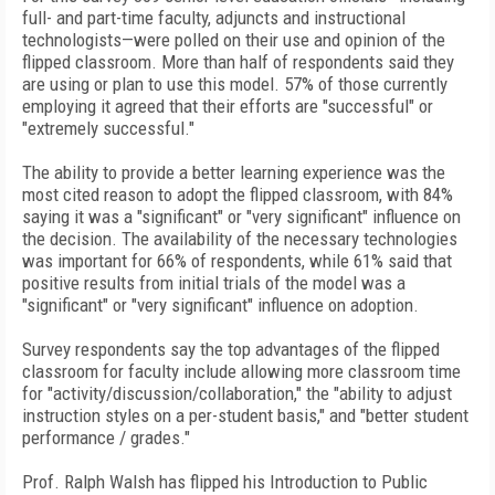
full- and part-time faculty, adjuncts and instructional
technologists—were polled on their use and opinion of the
flipped classroom. More than half of respondents said they
are using or plan to use this model. 57% of those currently
employing it agreed that their efforts are "successful" or
"extremely successful."
The ability to provide a better learning experience was the
most cited reason to adopt the flipped classroom, with 84%
saying it was a "significant" or "very significant" influence on
the decision. The availability of the necessary technologies
was important for 66% of respondents, while 61% said that
positive results from initial trials of the model was a
"significant" or "very significant" influence on adoption.
Survey respondents say the top advantages of the flipped
classroom for faculty include allowing more classroom time
for "activity/discussion/collaboration," the "ability to adjust
instruction styles on a per-student basis," and "better student
performance / grades."
Prof. Ralph Walsh has flipped his Introduction to Public