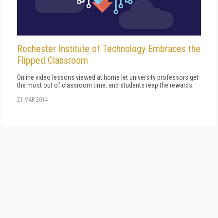
Rochester Institute of Technology Embraces the
Flipped Classroom
Online video lessons viewed at home let university professors get
the most out of classroom time, and students reap the rewards.
21 MAR 2014