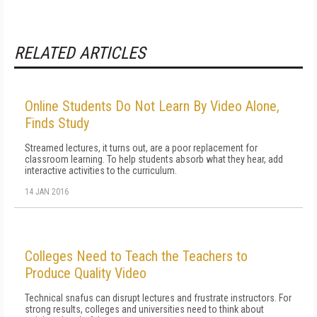
RELATED ARTICLES
Online Students Do Not Learn By Video Alone,
Finds Study
Streamed lectures, it turns out, are a poor replacement for
classroom learning. To help students absorb what they hear, add
interactive activities to the curriculum.
14 JAN 2016
Colleges Need to Teach the Teachers to
Produce Quality Video
Technical snafus can disrupt lectures and frustrate instructors. For
strong results, colleges and universities need to think about