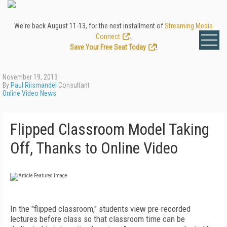
We're back August 11-13, for the next installment of
Streaming Media
Connect
.
Save Your Free Seat Today
!
November 19, 2013
By
Paul Riismandel
Consultant
Online Video News
Flipped Classroom Model Taking
Off, Thanks to Online Video
In the "flipped classroom," students view pre-recorded
lectures before class so that classroom time can be