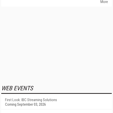
More
WEB EVENTS
First Look: IBC Streaming Solutions
Coming September 03, 2026