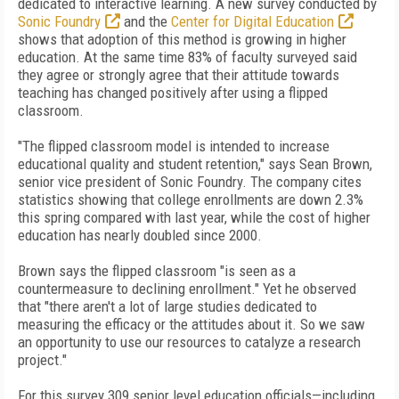
dedicated to interactive learning. A new survey conducted by
Sonic Foundry
and the
Center for Digital Education
shows that adoption of this method is growing in higher
education. At the same time 83% of faculty surveyed said
they agree or strongly agree that their attitude towards
teaching has changed positively after using a flipped
classroom.
"The flipped classroom model is intended to increase
educational quality and student retention," says Sean Brown,
senior vice president of Sonic Foundry. The company cites
statistics showing that college enrollments are down 2.3%
this spring compared with last year, while the cost of higher
education has nearly doubled since 2000.
Brown says the flipped classroom "is seen as a
countermeasure to declining enrollment." Yet he observed
that "there aren't a lot of large studies dedicated to
measuring the efficacy or the attitudes about it. So we saw
an opportunity to use our resources to catalyze a research
project."
For this survey 309 senior level education officials—including