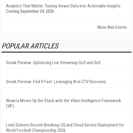
Analytics That Matter: Turning Viewer Data into Actionable Insights
Coming September 24, 2026
More Web Events
POPULAR ARTICLES
Sneak Preview: Optimizing Live Streaming QoS and QoE
Sneak Preview: Find It Fast: Leveraging AI in CTV Discovery
Wowza Moves Up the Stack with the Video Intelligence Framework
(VIF)
LiveU Delivers Record-Breaking LIQ and Cloud Service Deployment for
World Football Championship 2026