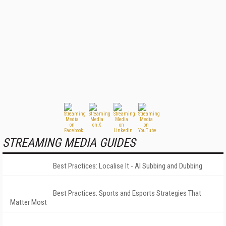
STREAMING MEDIA GUIDES
Best Practices: Localise It - AI Subbing and Dubbing
Best Practices: Sports and Esports Strategies That
Matter Most