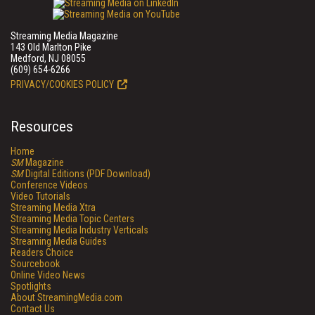
Streaming Media Magazine
143 Old Marlton Pike
Medford, NJ 08055
(609) 654-6266
PRIVACY/COOKIES POLICY
Resources
Home
SM
Magazine
SM
Digital Editions (PDF Download)
Conference Videos
Video Tutorials
Streaming Media Xtra
Streaming Media Topic Centers
Streaming Media Industry Verticals
Streaming Media Guides
Readers Choice
Sourcebook
Online Video News
Spotlights
About StreamingMedia.com
Contact Us