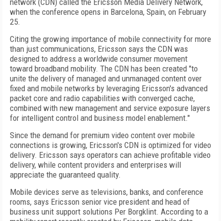
network (CDN) called the Ericsson Media Delivery Network,
when the conference opens in Barcelona, Spain, on February
25.
Citing the growing importance of mobile connectivity for more
than just communications, Ericsson says the CDN was
designed to address a worldwide consumer movement
toward broadband mobility. The CDN has been created "to
unite the delivery of managed and unmanaged content over
fixed and mobile networks by leveraging Ericsson's advanced
packet core and radio capabilities with converged cache,
combined with new management and service exposure layers
for intelligent control and business model enablement."
Since the demand for premium video content over mobile
connections is growing, Ericsson's CDN is optimized for video
delivery. Ericsson says operators can achieve profitable video
delivery, while content providers and enterprises will
appreciate the guaranteed quality.
Mobile devices serve as televisions, banks, and conference
rooms, says Ericsson senior vice president and head of
business unit support solutions Per Borgklint. According to a