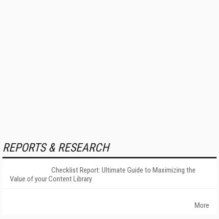
REPORTS & RESEARCH
Checklist Report: Ultimate Guide to Maximizing the
Value of your Content Library
More