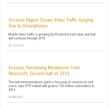
Ericsson Report Shows Video Traffic Surging
Due to Smartphones
Mobile video traffic is growing by 60 percent each year, and that
will continue through 2018.
04 JUN 2013
Ericsson Purchasing Mediaroom from
Microsoft, Second Half of 2013
The telecommunications giant is focusing on services to end
users; says IPTV market will grow to 105 million subscribers in
2015.
08 APR 2013