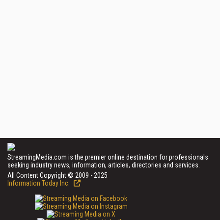
StreamingMedia.com is the premier online destination for professionals
seeking industry news, information, articles, directories and services.
All Content Copyright © 2009 - 2025
Information Today Inc.