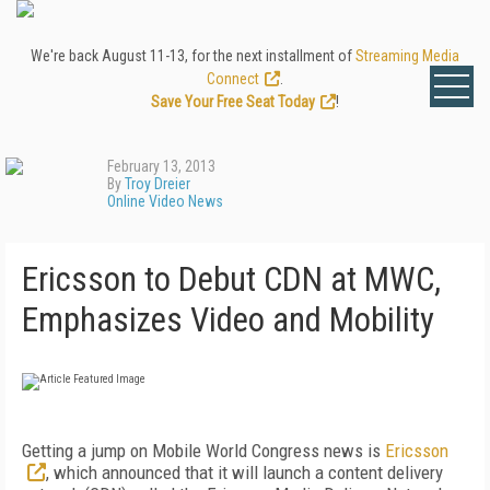
We're back August 11-13, for the next installment of
Streaming Media
Connect
.
Save Your Free Seat Today
!
February 13, 2013
By
Troy Dreier
Online Video News
Ericsson to Debut CDN at MWC,
Emphasizes Video and Mobility
Getting a jump on Mobile World Congress news is
Ericsson
, which announced that it will launch a content delivery