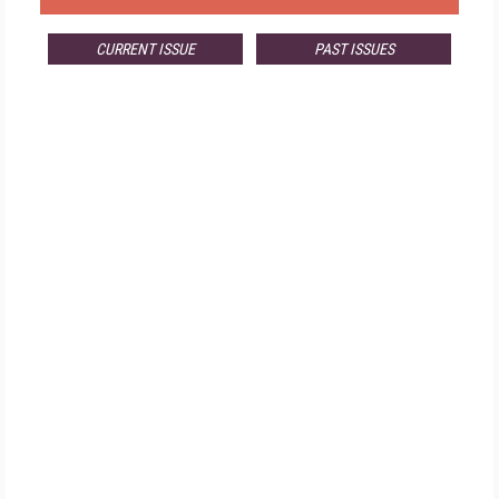
CURRENT ISSUE
PAST ISSUES