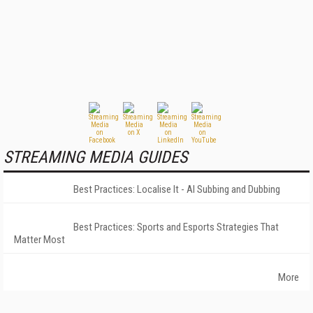
STREAMING MEDIA GUIDES
Best Practices: Localise It - AI Subbing and Dubbing
Best Practices: Sports and Esports Strategies That
Matter Most
More