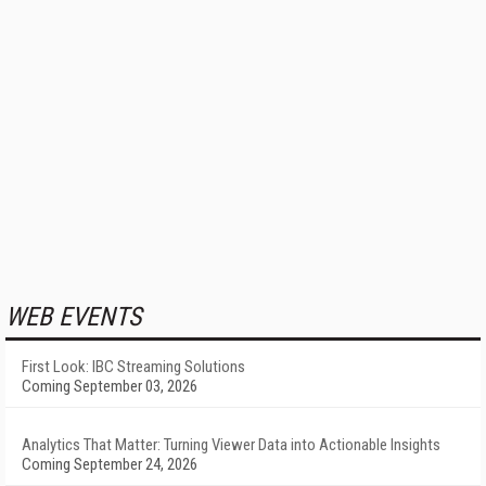
WEB EVENTS
First Look: IBC Streaming Solutions
Coming September 03, 2026
Analytics That Matter: Turning Viewer Data into Actionable Insights
Coming September 24, 2026