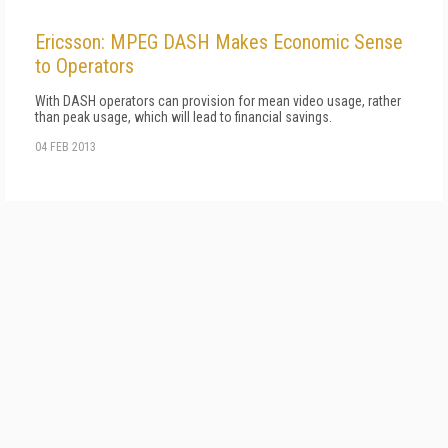
Ericsson: MPEG DASH Makes Economic Sense
to Operators
With DASH operators can provision for mean video usage, rather
than peak usage, which will lead to financial savings.
04 FEB 2013