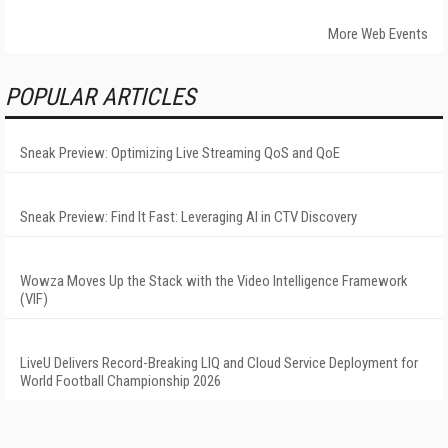
More Web Events
POPULAR ARTICLES
Sneak Preview: Optimizing Live Streaming QoS and QoE
Sneak Preview: Find It Fast: Leveraging AI in CTV Discovery
Wowza Moves Up the Stack with the Video Intelligence Framework
(VIF)
LiveU Delivers Record-Breaking LIQ and Cloud Service Deployment for
World Football Championship 2026