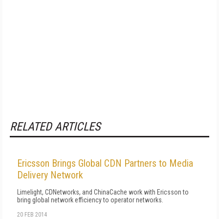
RELATED ARTICLES
Ericsson Brings Global CDN Partners to Media
Delivery Network
Limelight, CDNetworks, and ChinaCache work with Ericsson to
bring global network efficiency to operator networks.
20 FEB 2014