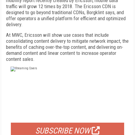
mobility report recently created by Ericsson, mobile data
traffic will grow 12 times by 2018. The Ericsson CDN is
designed to go beyond traditional CDNs, Borgklint says, and
offer operators a unified platform for efficient and optimized
delivery.
At MWC, Ericsson will show use cases that include
consolidating content delivery to mitigate network impact, the
benefits of caching over-the-top content, and delivering on-
demand content and linear content to increase operator
content sales.
FREE
FOR QUALIFIED SUBSCRIBERS
SUBSCRIBE NOW