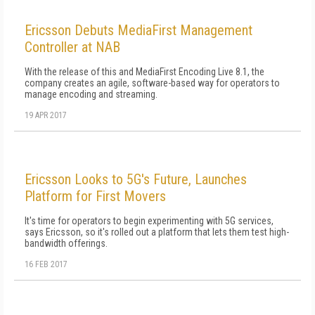
Ericsson Debuts MediaFirst Management
Controller at NAB
With the release of this and MediaFirst Encoding Live 8.1, the
company creates an agile, software-based way for operators to
manage encoding and streaming.
19 APR 2017
Ericsson Looks to 5G's Future, Launches
Platform for First Movers
It's time for operators to begin experimenting with 5G services,
says Ericsson, so it's rolled out a platform that lets them test high-
bandwidth offerings.
16 FEB 2017