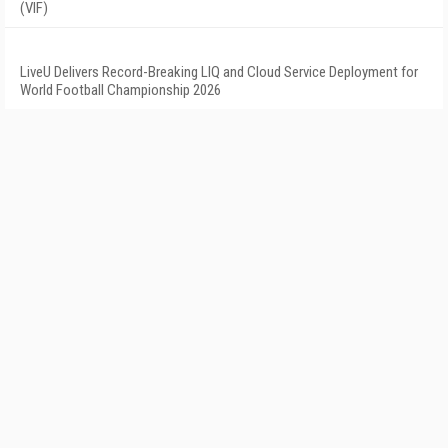
(VIF)
LiveU Delivers Record-Breaking LIQ and Cloud Service Deployment for
World Football Championship 2026