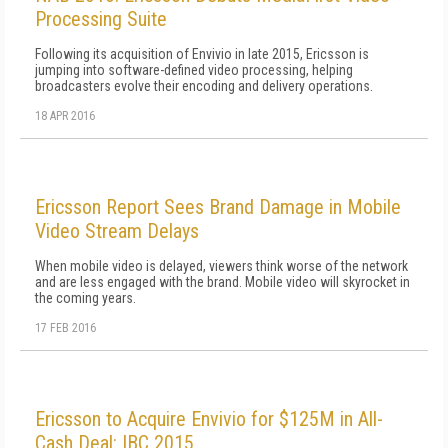
Processing Suite
Following its acquisition of Envivio in late 2015, Ericsson is
jumping into software-defined video processing, helping
broadcasters evolve their encoding and delivery operations.
18 APR 2016
Ericsson Report Sees Brand Damage in Mobile
Video Stream Delays
When mobile video is delayed, viewers think worse of the network
and are less engaged with the brand. Mobile video will skyrocket in
the coming years.
17 FEB 2016
Ericsson to Acquire Envivio for $125M in All-
Cash Deal: IBC 2015