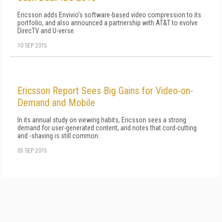
Ericsson adds Envivio's software-based video compression to its
portfolio, and also announced a partnership with AT&T to evolve
DirecTV and U-verse.
10 SEP 2015
Ericsson Report Sees Big Gains for Video-on-
Demand and Mobile
In its annual study on viewing habits, Ericsson sees a strong
demand for user-generated content, and notes that cord-cutting
and -shaving is still common.
03 SEP 2015