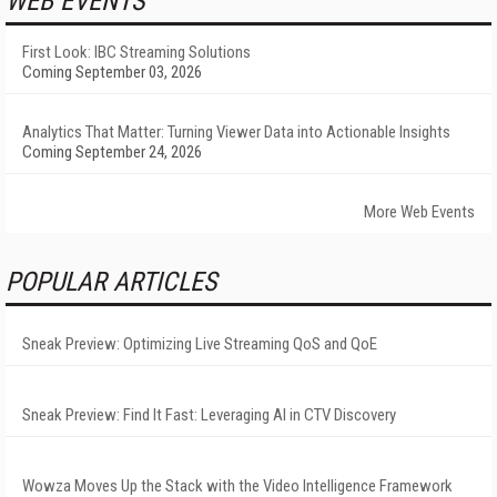
WEB EVENTS
First Look: IBC Streaming Solutions
Coming September 03, 2026
Analytics That Matter: Turning Viewer Data into Actionable Insights
Coming September 24, 2026
More Web Events
POPULAR ARTICLES
Sneak Preview: Optimizing Live Streaming QoS and QoE
Sneak Preview: Find It Fast: Leveraging AI in CTV Discovery
Wowza Moves Up the Stack with the Video Intelligence Framework