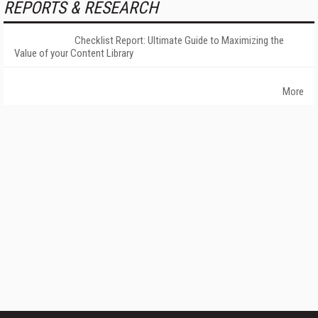
REPORTS & RESEARCH
Checklist Report: Ultimate Guide to Maximizing the
Value of your Content Library
More