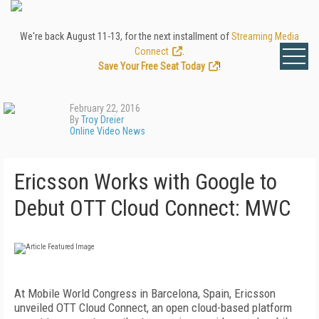
We're back August 11-13, for the next installment of
Streaming Media
Connect
.
Save Your Free Seat Today
!
February 22, 2016
By
Troy Dreier
Online Video News
Ericsson Works with Google to
Debut OTT Cloud Connect: MWC
At Mobile World Congress in Barcelona, Spain, Ericsson
unveiled OTT Cloud Connect, an open cloud-based platform