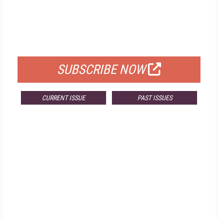
FREE
FOR QUALIFIED SUBSCRIBERS
SUBSCRIBE NOW
CURRENT ISSUE
PAST ISSUES