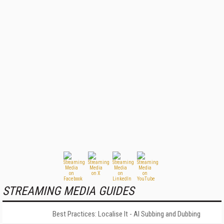
STREAMING MEDIA GUIDES
Best Practices: Localise It - AI Subbing and Dubbing