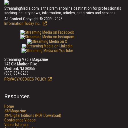
StreamingMedia.com is the premier online destination for professionals
seeking industry news, information, articles, directories and services.
All Content Copyright © 2009 - 2025
Information Today Inc.
Streaming Media Magazine
143 Old Marlton Pike
Medford, NJ 08055
(609) 654-6266
PRIVACY/COOKIES POLICY
Resources
Home
SM
Magazine
SM
Digital Editions (PDF Download)
Conference Videos
Video Tutorials