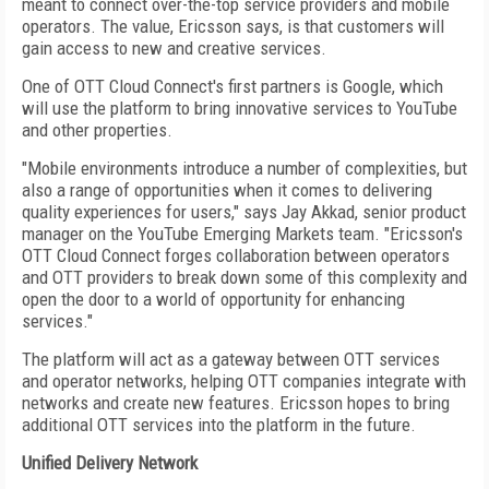
meant to connect over-the-top service providers and mobile
operators. The value, Ericsson says, is that customers will
gain access to new and creative services.
One of OTT Cloud Connect's first partners is Google, which
will use the platform to bring innovative services to YouTube
and other properties.
"Mobile environments introduce a number of complexities, but
also a range of opportunities when it comes to delivering
quality experiences for users," says Jay Akkad, senior product
manager on the YouTube Emerging Markets team. "Ericsson's
OTT Cloud Connect forges collaboration between operators
and OTT providers to break down some of this complexity and
open the door to a world of opportunity for enhancing
services."
The platform will act as a gateway between OTT services
and operator networks, helping OTT companies integrate with
networks and create new features. Ericsson hopes to bring
additional OTT services into the platform in the future.
Unified Delivery Network