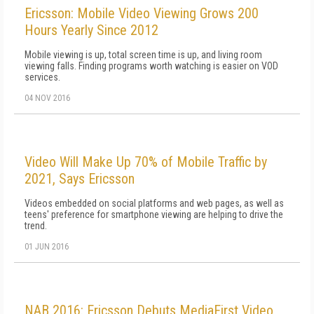
Ericsson: Mobile Video Viewing Grows 200
Hours Yearly Since 2012
Mobile viewing is up, total screen time is up, and living room
viewing falls. Finding programs worth watching is easier on VOD
services.
04 NOV 2016
Video Will Make Up 70% of Mobile Traffic by
2021, Says Ericsson
Videos embedded on social platforms and web pages, as well as
teens' preference for smartphone viewing are helping to drive the
trend.
01 JUN 2016
NAB 2016: Ericsson Debuts MediaFirst Video