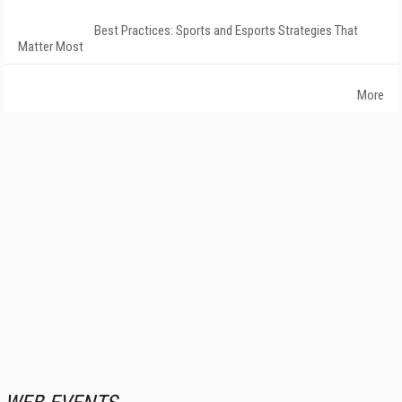
Best Practices: Sports and Esports Strategies That
Matter Most
More