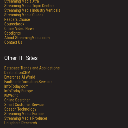
Streaming Media Xtra
Streaming Media Topic Centers
Streaming Media Industry Verticals
Streaming Media Guides
Readers Choice
Sourcebook
Online Video News
Spotlights
About StreamingMedia.com
Contact Us
Other ITI Sites
Database Trends and Applications
DestinationCRM
Enterprise AI World
Faulkner Information Services
InfoToday.com
InfoToday Europe
KMWorld
Online Searcher
Smart Customer Service
Speech Technology
Streaming Media Europe
Streaming Media Producer
Unisphere Research