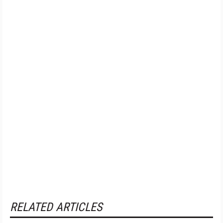
RELATED ARTICLES