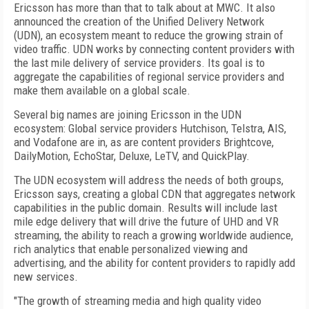
Ericsson has more than that to talk about at MWC. It also
announced the creation of the Unified Delivery Network
(UDN), an ecosystem meant to reduce the growing strain of
video traffic. UDN works by connecting content providers with
the last mile delivery of service providers. Its goal is to
aggregate the capabilities of regional service providers and
make them available on a global scale.
Several big names are joining Ericsson in the UDN
ecosystem: Global service providers Hutchison, Telstra, AIS,
and Vodafone are in, as are content providers Brightcove,
DailyMotion, EchoStar, Deluxe, LeTV, and QuickPlay.
The UDN ecosystem will address the needs of both groups,
Ericsson says, creating a global CDN that aggregates network
capabilities in the public domain. Results will include last
mile edge delivery that will drive the future of UHD and VR
streaming, the ability to reach a growing worldwide audience,
rich analytics that enable personalized viewing and
advertising, and the ability for content providers to rapidly add
new services.
"The growth of streaming media and high quality video