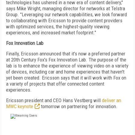
technologies has ushered in a new era of content delivery,"
says Mike Wright, managing director for networks at Telstra
Group. "Leveraging our network capabilities, we look forward
to collaborating with Ericsson to provide content providers
with optimized services, the highest-quality viewing
experiences, and increased market footprint."
Fox Innovation Lab
Finally, Ericsson announced that it's now a preferred partner
at 20th Century Fox's Fox Innovation Lab. The purpose of the
lab is to enhance the experience of viewing video on a variety
of devices, including car and home experiences that haven't
yet been created. Ericsson says that it will work with Fox on
a variety of projects that offer connected content
experiences.
Ericsson president and CEO Hans Vestberg will
deliver an
MWC keynote
tomorrow on partnering for innovation.