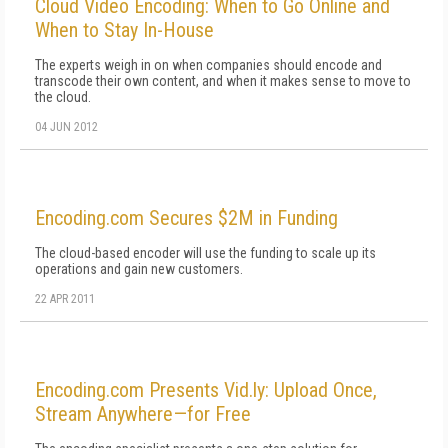
Cloud Video Encoding: When to Go Online and
When to Stay In-House
The experts weigh in on when companies should encode and
transcode their own content, and when it makes sense to move to
the cloud.
04 JUN 2012
Encoding.com Secures $2M in Funding
The cloud-based encoder will use the funding to scale up its
operations and gain new customers.
22 APR 2011
Encoding.com Presents Vid.ly: Upload Once,
Stream Anywhere—for Free