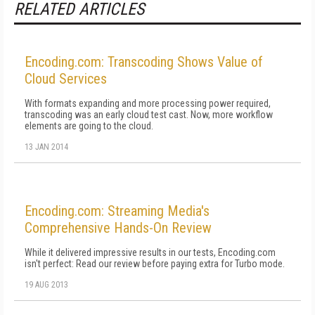
RELATED ARTICLES
Encoding.com: Transcoding Shows Value of
Cloud Services
With formats expanding and more processing power required,
transcoding was an early cloud test cast. Now, more workflow
elements are going to the cloud.
13 JAN 2014
Encoding.com: Streaming Media's
Comprehensive Hands-On Review
While it delivered impressive results in our tests, Encoding.com
isn't perfect: Read our review before paying extra for Turbo mode.
19 AUG 2013