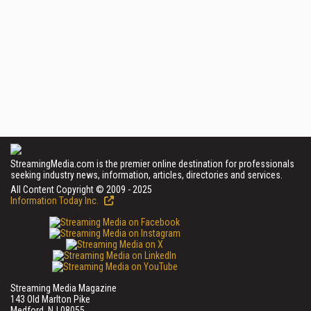
StreamingMedia.com is the premier online destination for professionals
seeking industry news, information, articles, directories and services.
All Content Copyright © 2009 - 2025
Information Today Inc.
Streaming Media Magazine
143 Old Marlton Pike
Medford, NJ 08055