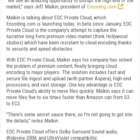
"We see an amazing opportunity to disrupt the high end of the
market," says Jeff Malkin, president of
Encoding.com
.
Malkin is talking about EDC Private Cloud, which
Encoding.com is launching today. In beta since January, EDC
Private Cloud is the company's attempt to capture the
lucrative long-form premium video market (think Hollywood
studios) which have been resistant to cloud encoding thanks
to security and speed obstacles.
With EDC Private Cloud, Malkin says his company has solved
the problem of premium content, finally bringing cloud
encoding to major players. The solution includes fast and
secure file ingest and upload (with partner Aspera), high-end
processors, and vast storage. One key advantage is EDC
Private Cloud's ability to move files quickly: Malkin says it can
move files five to six times faster than Amazon can from S3
to EC2.
"There's some secret sauce there, so I'm not going to get into
the details," notes Malkin.
EDC Private Cloud offers Dolby Surround Sound audio,
Widevine DRM, and UltraViolet compatibility.