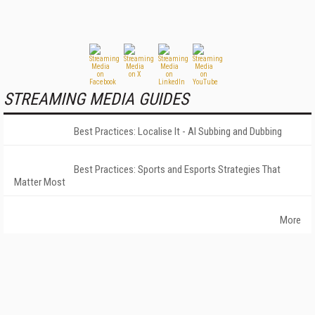
STREAMING MEDIA GUIDES
Best Practices: Localise It - AI Subbing and Dubbing
Best Practices: Sports and Esports Strategies That
Matter Most
More