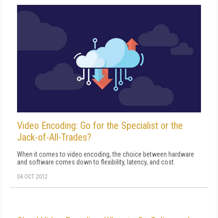
Video Encoding: Go for the Specialist or the
Jack-of-All-Trades?
When it comes to video encoding, the choice between hardware
and software comes down to flexibility, latency, and cost.
04 OCT 2012