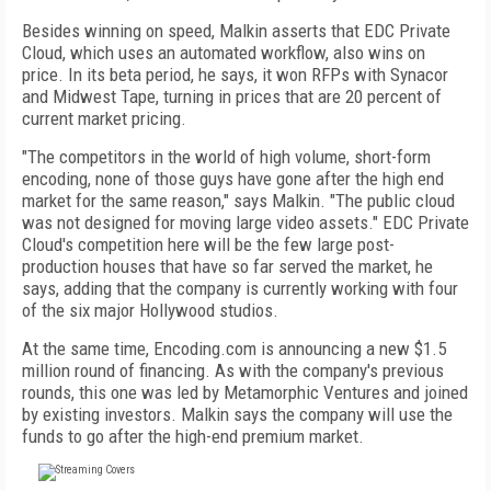
Besides winning on speed, Malkin asserts that EDC Private
Cloud, which uses an automated workflow, also wins on
price. In its beta period, he says, it won RFPs with Synacor
and Midwest Tape, turning in prices that are 20 percent of
current market pricing.
"The competitors in the world of high volume, short-form
encoding, none of those guys have gone after the high end
market for the same reason," says Malkin. "The public cloud
was not designed for moving large video assets." EDC Private
Cloud's competition here will be the few large post-
production houses that have so far served the market, he
says, adding that the company is currently working with four
of the six major Hollywood studios.
At the same time, Encoding.com is announcing a new $1.5
million round of financing. As with the company's previous
rounds, this one was led by Metamorphic Ventures and joined
by existing investors. Malkin says the company will use the
funds to go after the high-end premium market.