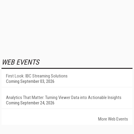
WEB EVENTS
First Look: IBC Streaming Solutions
Coming September 03, 2026
Analytics That Matter: Turning Viewer Data into Actionable Insights
Coming September 24, 2026
More Web Events