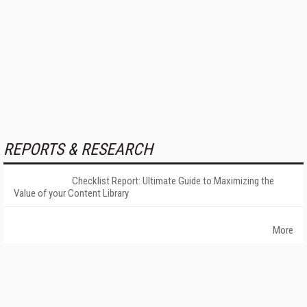
REPORTS & RESEARCH
Checklist Report: Ultimate Guide to Maximizing the
Value of your Content Library
More