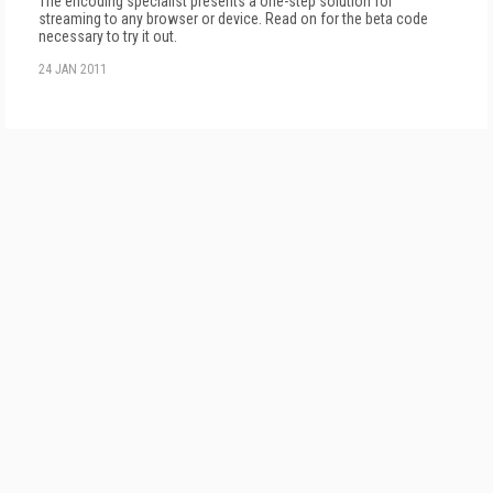
The encoding specialist presents a one-step solution for
streaming to any browser or device. Read on for the beta code
necessary to try it out.
24 JAN 2011