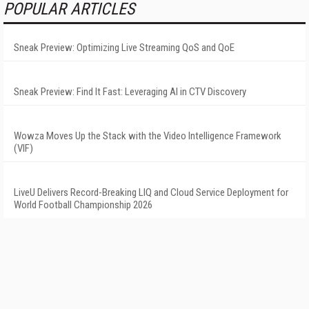
POPULAR ARTICLES
Sneak Preview: Optimizing Live Streaming QoS and QoE
Sneak Preview: Find It Fast: Leveraging AI in CTV Discovery
Wowza Moves Up the Stack with the Video Intelligence Framework
(VIF)
LiveU Delivers Record-Breaking LIQ and Cloud Service Deployment for
World Football Championship 2026