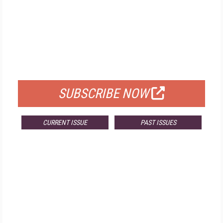
FREE
FOR QUALIFIED SUBSCRIBERS
SUBSCRIBE NOW
CURRENT ISSUE
PAST ISSUES