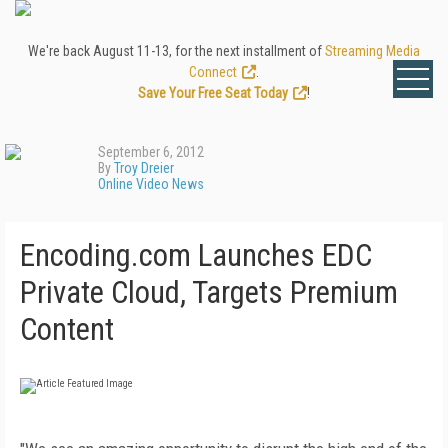
We're back August 11-13, for the next installment of
Streaming Media
Connect
.
Save Your Free Seat Today
!
September 6, 2012
By
Troy Dreier
Online Video News
Encoding.com Launches EDC
Private Cloud, Targets Premium
Content