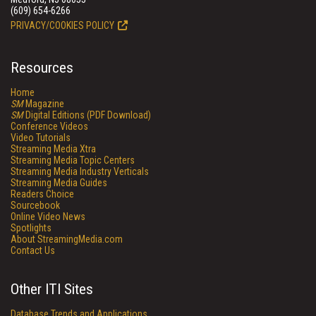
(609) 654-6266
PRIVACY/COOKIES POLICY
Resources
Home
SM
Magazine
SM
Digital Editions (PDF Download)
Conference Videos
Video Tutorials
Streaming Media Xtra
Streaming Media Topic Centers
Streaming Media Industry Verticals
Streaming Media Guides
Readers Choice
Sourcebook
Online Video News
Spotlights
About StreamingMedia.com
Contact Us
Other ITI Sites
Database Trends and Applications