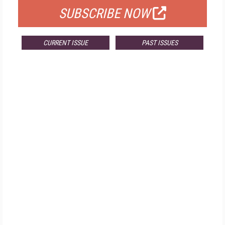
SUBSCRIBE NOW
CURRENT ISSUE
PAST ISSUES