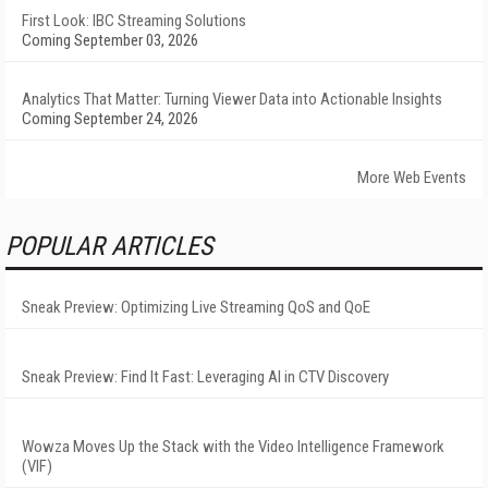
First Look: IBC Streaming Solutions
Coming September 03, 2026
Analytics That Matter: Turning Viewer Data into Actionable Insights
Coming September 24, 2026
More Web Events
POPULAR ARTICLES
Sneak Preview: Optimizing Live Streaming QoS and QoE
Sneak Preview: Find It Fast: Leveraging AI in CTV Discovery
Wowza Moves Up the Stack with the Video Intelligence Framework
(VIF)