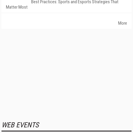
Best Practices: Sports and Esports Strategies That
Matter Most
More
WEB EVENTS