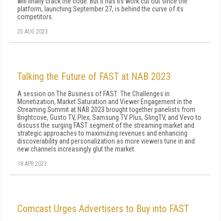
will finally crack the code. But it has its work cut out since the
platform, launching September 27, is behind the curve of its
competitors.
25 AUG 2023
Talking the Future of FAST at NAB 2023
A session on The Business of FAST: The Challenges in
Monetization, Market Saturation and Viewer Engagement in the
Streaming Summit at NAB 2023 brought together panelists from
Brightcove, Gusto TV, Plex, Samsung TV Plus, SlingTV, and Vevo to
discuss the surging FAST segment of the streaming market and
strategic approaches to maximizing revenues and enhancing
discoverability and personalization as more viewers tune in and
new channels increasingly glut the market.
18 APR 2023
Comcast Urges Advertisers to Buy into FAST