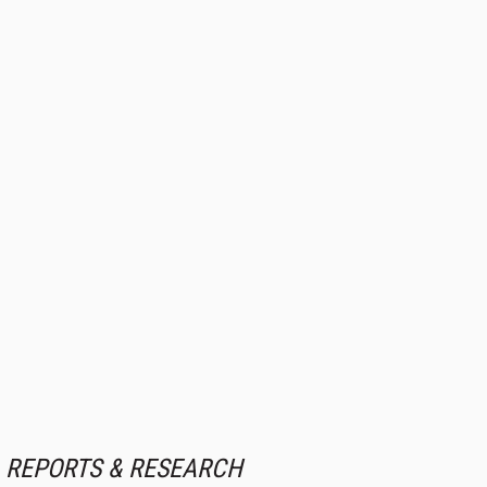
REPORTS & RESEARCH