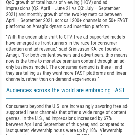
QoQ growth of total hours of viewing (HOV) and ad
impressions (Q2: April – June 21 vs Q3: July – September
2021) and monthly growth of the two key metrics between
April – September 2021, across 1200+ channels on 50+ FAST
platforms on Amagi’s dynamic ad insertion platform.
“With the undeniable shift to CTV, free ad-supported models
have emerged as front-runners in the race for consumer
attention and ad revenue,” said Srinivasan KA, co-founder,
Amagi. “For both content owners and advertisers, this means
now is the time to monetize premium content through an ad-
only business model. The consumer demand is there - and
they are telling us they want more FAST platforms and linear
channels, rather than on-demand experiences.”
Audiences across the world are embracing FAST
Consumers beyond the U.S. are increasingly savoring free ad-
supported linear channels that offer a wide range of content
genres. In the U.S., ad impressions increased by 67%
between April and September of this year, and, compared to
last quarter, viewership hours were up by 18%. Viewership