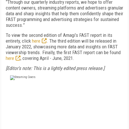
“Through our quarterly industry reports, we hope to offer
content owners, streaming platforms and advertisers granular
data and sharp insights that help them confidently shape their
FAST programming and advertising strategies for sustained
success.”
To view the second edition of Amagi’s FAST report in its
entirety, click
here
. The third edition will be released in
January 2022, showcasing more data and insights on FAST
viewership trends. Finally, the first FAST report can be found
here
, covering April - June, 2021.
[Editor's note: This is a lightly edited press release.]
FREE
FOR QUALIFIED SUBSCRIBERS