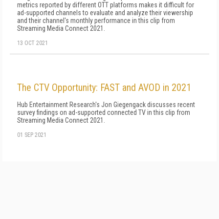
metrics reported by different OTT platforms makes it difficult for
ad-supported channels to evaluate and analyze their viewership
and their channel's monthly performance in this clip from
Streaming Media Connect 2021.
13 OCT 2021
The CTV Opportunity: FAST and AVOD in 2021
Hub Entertainment Research's Jon Giegengack discusses recent
survey findings on ad-supported connected TV in this clip from
Streaming Media Connect 2021.
01 SEP 2021