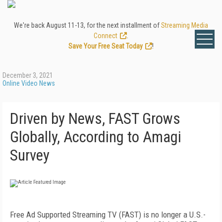
We're back August 11-13, for the next installment of
Streaming Media
Connect
.
Save Your Free Seat Today
!
December 3, 2021
Online Video News
Driven by News, FAST Grows
Globally, According to Amagi
Survey
Free Ad Supported Streaming TV (FAST) is no longer a U.S.-