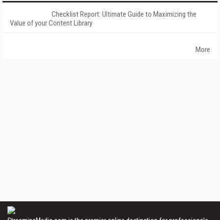
Checklist Report: Ultimate Guide to Maximizing the
Value of your Content Library
More