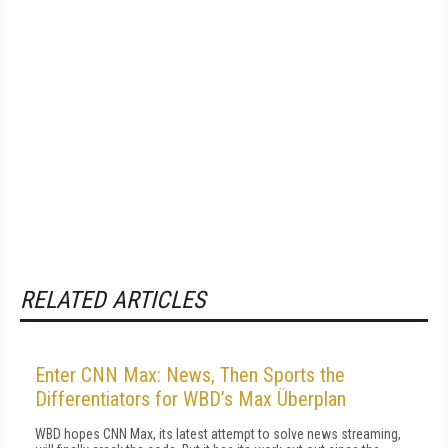
RELATED ARTICLES
Enter CNN Max: News, Then Sports the
Differentiators for WBD’s Max Überplan
WBD hopes CNN Max, its latest attempt to solve news streaming,