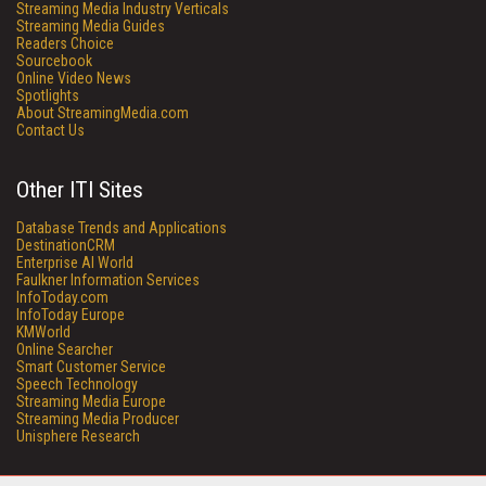
Streaming Media Industry Verticals
Streaming Media Guides
Readers Choice
Sourcebook
Online Video News
Spotlights
About StreamingMedia.com
Contact Us
Other ITI Sites
Database Trends and Applications
DestinationCRM
Enterprise AI World
Faulkner Information Services
InfoToday.com
InfoToday Europe
KMWorld
Online Searcher
Smart Customer Service
Speech Technology
Streaming Media Europe
Streaming Media Producer
Unisphere Research