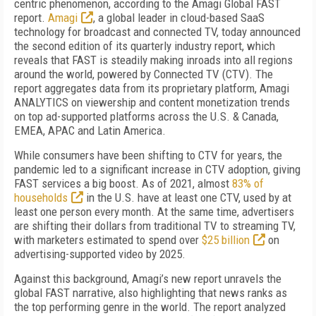
centric phenomenon, according to the Amagi Global FAST
report.
Amagi
, a global leader in cloud-based SaaS
technology for broadcast and connected TV, today announced
the second edition of its quarterly industry report, which
reveals that FAST is steadily making inroads into all regions
around the world, powered by Connected TV (CTV). The
report aggregates data from its proprietary platform, Amagi
ANALYTICS on viewership and content monetization trends
on top ad-supported platforms across the U.S. & Canada,
EMEA, APAC and Latin America.
While consumers have been shifting to CTV for years, the
pandemic led to a significant increase in CTV adoption, giving
FAST services a big boost. As of 2021, almost
83% of
households
in the U.S. have at least one CTV, used by at
least one person every month. At the same time, advertisers
are shifting their dollars from traditional TV to streaming TV,
with marketers
estimated to spend over
$25 billion
on
advertising-supported video by 2025.
A
gainst this background, Amagi’s new report unravels the
global FAST narrative, also highlighting that news ranks as
the top performing genre in the world. The report analyzed