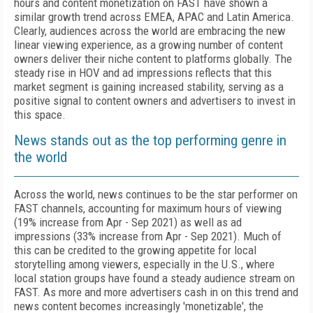
hours and content monetization on FAST have shown a
similar growth trend across EMEA, APAC and Latin America.
Clearly, audiences across the world are embracing the new
linear viewing experience, as a growing number of content
owners deliver their niche content to platforms globally. The
steady rise in HOV and ad impressions reflects that this
market segment is gaining increased stability, serving as a
positive signal to content owners and advertisers to invest in
this space.
News stands out as the top performing genre in
the world
Across the world, news continues to be the star performer on
FAST channels, accounting for maximum hours of viewing
(19% increase from Apr - Sep 2021) as well as ad
impressions (33% increase from Apr - Sep 2021). Much of
this can be credited to the growing appetite for local
storytelling among viewers, especially in the U.S., where
local station groups have found a steady audience stream on
FAST. As more and more advertisers cash in on this trend and
news content becomes increasingly 'monetizable', the