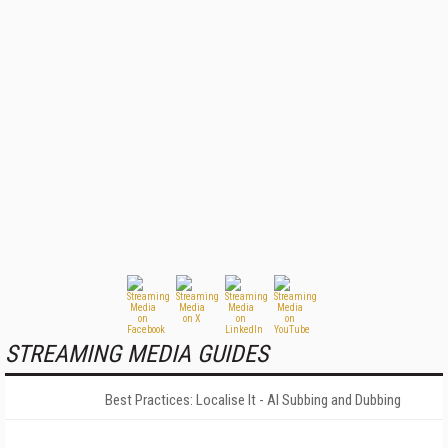
STREAMING MEDIA GUIDES
Best Practices: Localise It - AI Subbing and Dubbing