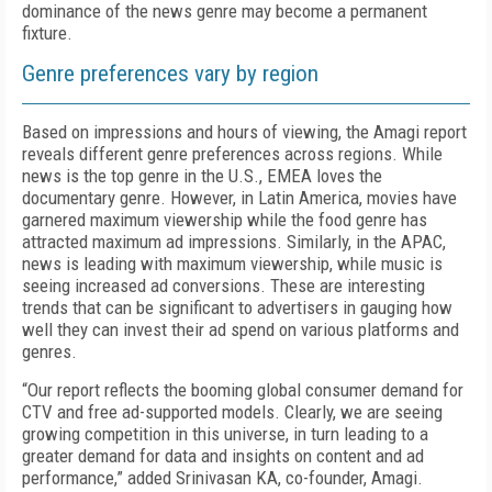
dominance of the news genre may become a permanent
fixture.
Genre preferences vary by region
Based on impressions and hours of viewing, the Amagi report
reveals different genre preferences across regions. While
news is the top genre in the U.S., EMEA loves the
documentary genre. However, in Latin America, movies have
garnered maximum viewership while the food genre has
attracted maximum ad impressions. Similarly, in the APAC,
news is leading with maximum viewership, while music is
seeing increased ad conversions. These are interesting
trends that can be significant to advertisers in gauging how
well they can invest their ad spend on various platforms and
genres.
“Our report reflects the booming global consumer demand for
CTV and free ad-supported models. Clearly, we are seeing
growing competition in this universe, in turn leading to a
greater demand for data and insights on content and ad
performance,” added Srinivasan KA, co-founder, Amagi.