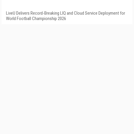
LiveU Delivers Record-Breaking LIQ and Cloud Service Deployment for
World Football Championship 2026