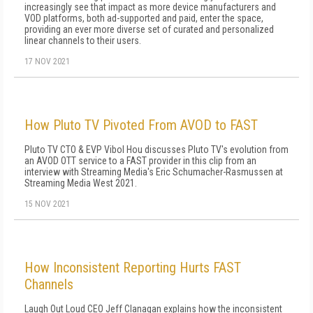
increasingly see that impact as more device manufacturers and
VOD platforms, both ad-supported and paid, enter the space,
providing an ever more diverse set of curated and personalized
linear channels to their users.
17 NOV 2021
How Pluto TV Pivoted From AVOD to FAST
Pluto TV CTO & EVP Vibol Hou discusses Pluto TV's evolution from
an AVOD OTT service to a FAST provider in this clip from an
interview with Streaming Media's Eric Schumacher-Rasmussen at
Streaming Media West 2021.
15 NOV 2021
How Inconsistent Reporting Hurts FAST
Channels
Laugh Out Loud CEO Jeff Clanagan explains how the inconsistent