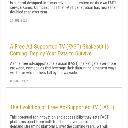
In a report designed to focus advertiser attention on its own FAST
service Xumo, Comcast finds that FAST penetration has more than
doubled year-over-year.
21 JUL 2022
A Free Ad-Supported TV (FAST) Shakeout Is
Coming. Deploy Your Data to Survive.
As the free ad-supported television (FAST) market gets ever-more
crowded, companies that leverage their data in the smartest ways
will thrive while others fall by the wayside.
08 MAR 2022
The Evolution of Free Ad-Supported TV (FAST)
This potential for innovation and accessibility truly sets FAST
platforms apart from both traditional over-the-air linear and on-
demand streaming platforms. Over the coming years, we will