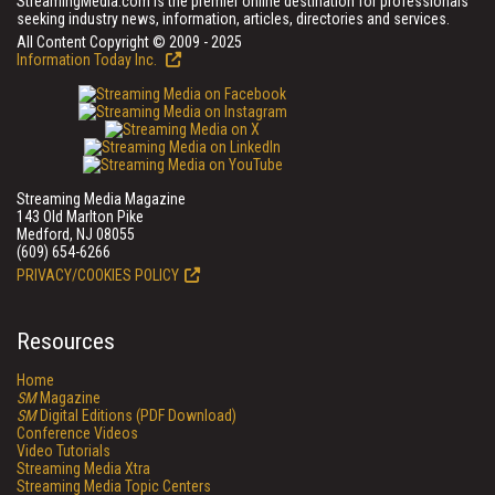
StreamingMedia.com is the premier online destination for professionals
seeking industry news, information, articles, directories and services.
All Content Copyright © 2009 - 2025
Information Today Inc.
Streaming Media Magazine
143 Old Marlton Pike
Medford, NJ 08055
(609) 654-6266
PRIVACY/COOKIES POLICY
Resources
Home
SM
Magazine
SM
Digital Editions (PDF Download)
Conference Videos
Video Tutorials
Streaming Media Xtra
Streaming Media Topic Centers