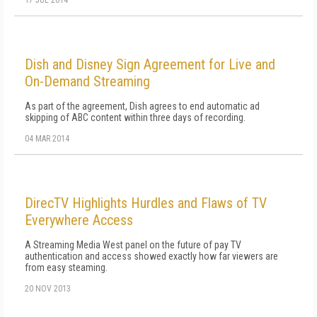
17 JUL 2014
Dish and Disney Sign Agreement for Live and
On-Demand Streaming
As part of the agreement, Dish agrees to end automatic ad
skipping of ABC content within three days of recording.
04 MAR 2014
DirecTV Highlights Hurdles and Flaws of TV
Everywhere Access
A Streaming Media West panel on the future of pay TV
authentication and access showed exactly how far viewers are
from easy steaming.
20 NOV 2013