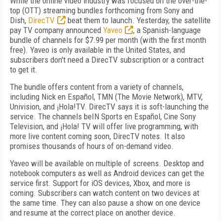
While the online video industry was focused on the over-the-
top (OTT) streaming bundles forthcoming from Sony and
Dish,
DirecTV
beat them to launch. Yesterday, the satellite
pay TV company announced
Yaveo
, a Spanish-language
bundle of channels for $7.99 per month (with the first month
free). Yaveo is only available in the United States, and
subscribers don't need a DirecTV subscription or a contract
to get it.
The bundle offers content from a variety of channels,
including Nick en Español, TMN (The Movie Network), MTV,
Univision, and ¡Hola!TV. DirecTV says it is soft-launching the
service. The channels beIN Sports en Español, Cine Sony
Television, and ¡Hola! TV will offer live programming, with
more live content coming soon, DirecTV notes. It also
promises thousands of hours of on-demand video.
Yaveo will be available on multiple of screens. Desktop and
notebook computers as well as Android devices can get the
service first. Support for iOS devices, Xbox, and more is
coming. Subscribers can watch content on two devices at
the same time. They can also pause a show on one device
and resume at the correct place on another device.