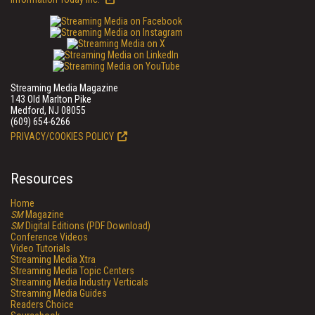
Streaming Media Magazine
143 Old Marlton Pike
Medford, NJ 08055
(609) 654-6266
PRIVACY/COOKIES POLICY
Resources
Home
SM
Magazine
SM
Digital Editions (PDF Download)
Conference Videos
Video Tutorials
Streaming Media Xtra
Streaming Media Topic Centers
Streaming Media Industry Verticals
Streaming Media Guides
Readers Choice