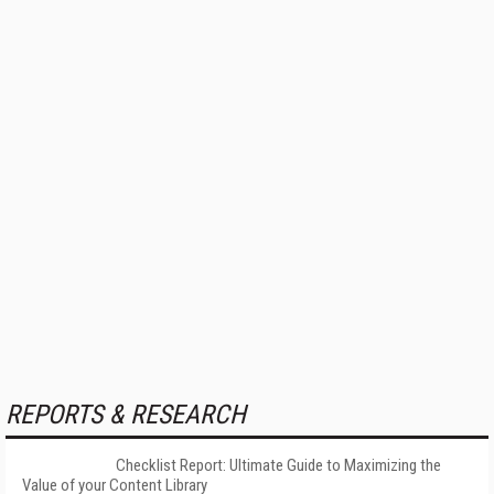
REPORTS & RESEARCH
Checklist Report: Ultimate Guide to Maximizing the
Value of your Content Library