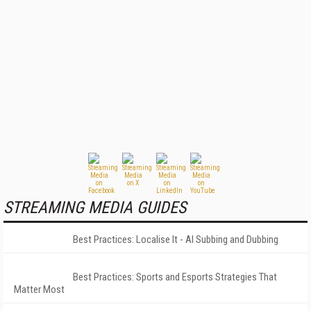
STREAMING MEDIA GUIDES
Best Practices: Localise It - AI Subbing and Dubbing
Best Practices: Sports and Esports Strategies That
Matter Most