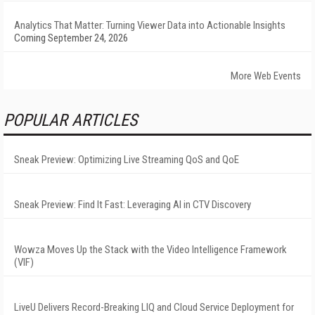
Analytics That Matter: Turning Viewer Data into Actionable Insights
Coming September 24, 2026
More Web Events
POPULAR ARTICLES
Sneak Preview: Optimizing Live Streaming QoS and QoE
Sneak Preview: Find It Fast: Leveraging AI in CTV Discovery
Wowza Moves Up the Stack with the Video Intelligence Framework
(VIF)
LiveU Delivers Record-Breaking LIQ and Cloud Service Deployment for