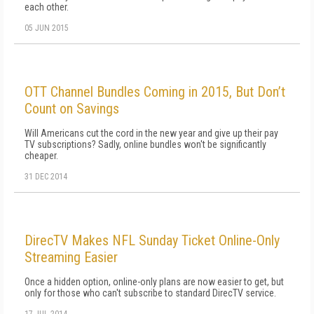
each other.
05 JUN 2015
OTT Channel Bundles Coming in 2015, But Don’t
Count on Savings
Will Americans cut the cord in the new year and give up their pay
TV subscriptions? Sadly, online bundles won't be significantly
cheaper.
31 DEC 2014
DirecTV Makes NFL Sunday Ticket Online-Only
Streaming Easier
Once a hidden option, online-only plans are now easier to get, but
only for those who can't subscribe to standard DirecTV service.