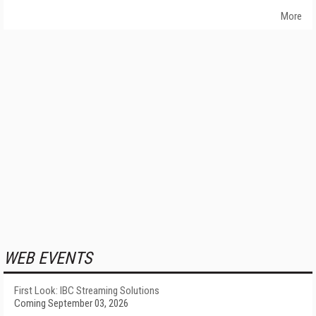
More
WEB EVENTS
First Look: IBC Streaming Solutions
Coming September 03, 2026