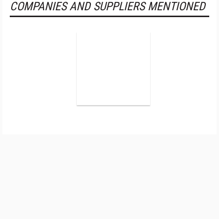
COMPANIES AND SUPPLIERS MENTIONED