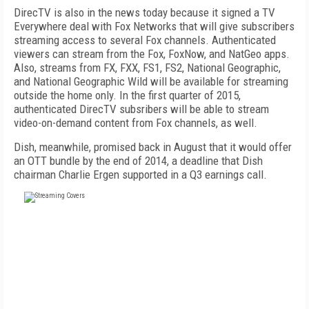
DirecTV is also in the news today because it signed a TV
Everywhere deal with Fox Networks that will give subscribers
streaming access to several Fox channels. Authenticated
viewers can stream from the Fox, FoxNow, and NatGeo apps.
Also, streams from FX, FXX, FS1, FS2, National Geographic,
and National Geographic Wild will be available for streaming
outside the home only. In the first quarter of 2015,
authenticated DirecTV subsribers will be able to stream
video-on-demand content from Fox channels, as well.
Dish, meanwhile, promised back in August that it would offer
an OTT bundle by the end of 2014, a deadline that Dish
chairman Charlie Ergen supported in a Q3 earnings call.
FREE
FOR QUALIFIED SUBSCRIBERS