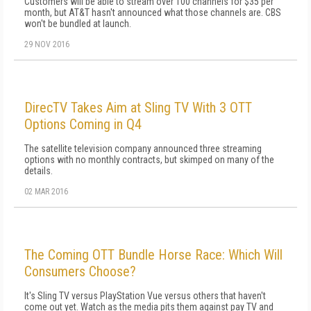
Customers will be able to stream over 100 channels for $35 per
month, but AT&T hasn't announced what those channels are. CBS
won't be bundled at launch.
29 NOV 2016
DirecTV Takes Aim at Sling TV With 3 OTT
Options Coming in Q4
The satellite television company announced three streaming
options with no monthly contracts, but skimped on many of the
details.
02 MAR 2016
The Coming OTT Bundle Horse Race: Which Will
Consumers Choose?
It's Sling TV versus PlayStation Vue versus others that haven't
come out yet. Watch as the media pits them against pay TV and