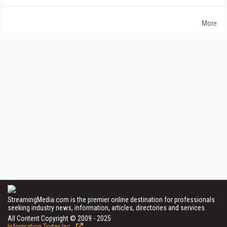
More
StreamingMedia.com is the premier online destination for professionals
seeking industry news, information, articles, directories and services.
All Content Copyright © 2009 - 2025
Information Today Inc.