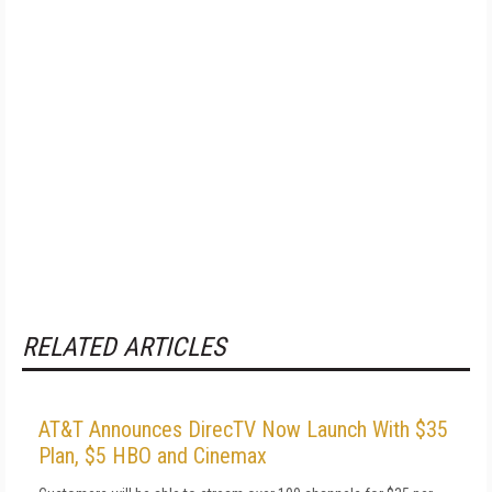
RELATED ARTICLES
AT&T Announces DirecTV Now Launch With $35
Plan, $5 HBO and Cinemax