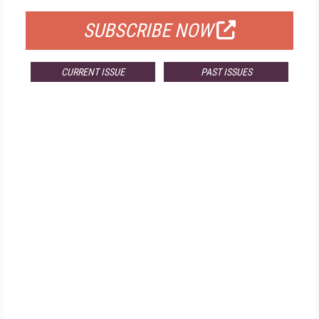
SUBSCRIBE NOW
CURRENT ISSUE
PAST ISSUES