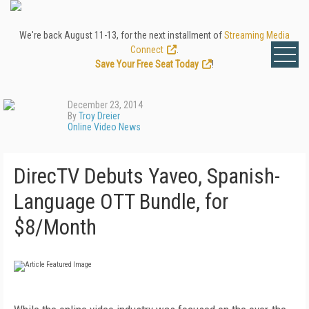
We're back August 11-13, for the next installment of
Streaming Media
Connect
.
Save Your Free Seat Today
!
December 23, 2014
By
Troy Dreier
Online Video News
DirecTV Debuts Yaveo, Spanish-
Language OTT Bundle, for
$8/Month