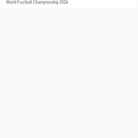
World Football Championship 2026