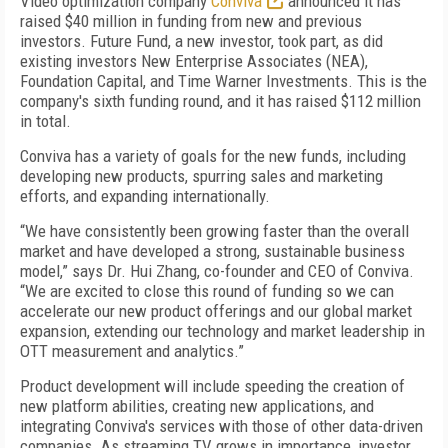
Video optimization company
Conviva
announced it has
raised $40 million in funding from new and previous
investors. Future Fund, a new investor, took part, as did
existing investors New Enterprise Associates (NEA),
Foundation Capital, and Time Warner Investments. This is the
company's sixth funding round, and it has raised $112 million
in total.
Conviva has a variety of goals for the new funds, including
developing new products, spurring sales and marketing
efforts, and expanding internationally.
“We have consistently been growing faster than the overall
market and have developed a strong, sustainable business
model,” says Dr. Hui Zhang, co-founder and CEO of Conviva.
“We are excited to close this round of funding so we can
accelerate our new product offerings and our global market
expansion, extending our technology and market leadership in
OTT measurement and analytics.”
Product development will include speeding the creation of
new platform abilities, creating new applications, and
integrating Conviva's services with those of other data-driven
companies. As streaming TV grows in importance, investor