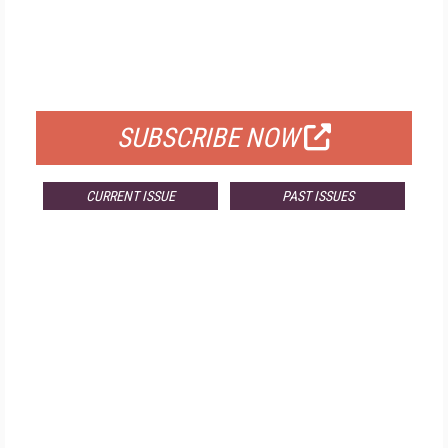
FREE
FOR QUALIFIED SUBSCRIBERS
SUBSCRIBE NOW
CURRENT ISSUE
PAST ISSUES