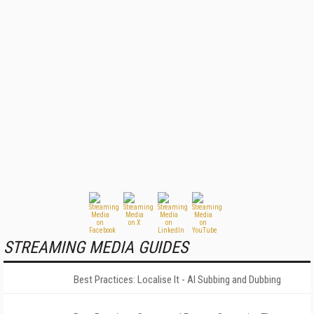
STREAMING MEDIA GUIDES
Best Practices: Localise It - AI Subbing and Dubbing