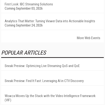
First Look: IBC Streaming Solutions
Coming September 03, 2026
Analytics That Matter: Turning Viewer Data into Actionable Insights
Coming September 24, 2026
More Web Events
POPULAR ARTICLES
Sneak Preview: Optimizing Live Streaming QoS and QoE
Sneak Preview: Find It Fast: Leveraging AI in CTV Discovery
Wowza Moves Up the Stack with the Video Intelligence Framework
(VIF)