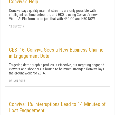
Conviva's Help
Conviva says quality internet streams are only possible with
intelligent realtime detection, and HBO is using Conviva's new
Video AI Platform to do just that with HBO GO and HBO NOW
12 SEP 2017
CES '16: Conviva Sees a New Business Channel
in Engagement Data
Targeting demographic profiles is effective, but targeting engaged
viewers and shoppers is bound to be much stronger. Conviva lays
the groundwork for 2016.
08 JAN 2016
Conviva: 1% Interruptions Lead to 14 Minutes of
Lost Engagement