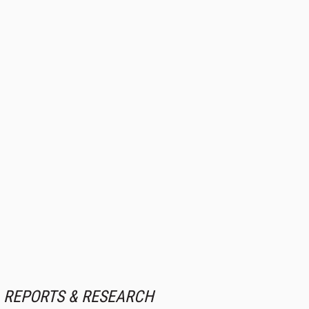
REPORTS & RESEARCH