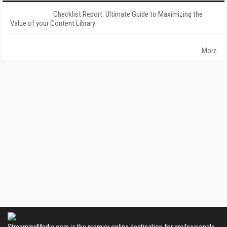
Checklist Report: Ultimate Guide to Maximizing the
Value of your Content Library
More