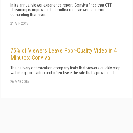
In its annual viewer experience report, Conviva finds that OTT
streaming is improving, but multiscreen viewers are more
demanding than ever.
21 APR 2015
75% of Viewers Leave Poor-Quality Video in 4
Minutes: Conviva
The delivery optimization company finds that viewers quickly stop
watching poor video and often leave the site that's providing it.
26 MAR 2015