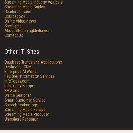
Streaming Media Industry Verticals
Streaming Media Guides
Readers Choice
Sourcebook
Online Video News
Spotlights
About StreamingMedia.com
Contact Us
Other ITI Sites
Database Trends and Applications
DestinationCRM
Enterprise AI World
Faulkner Information Services
InfoToday.com
InfoToday Europe
KMWorld
Online Searcher
Smart Customer Service
Speech Technology
Streaming Media Europe
Streaming Media Producer
Unisphere Research