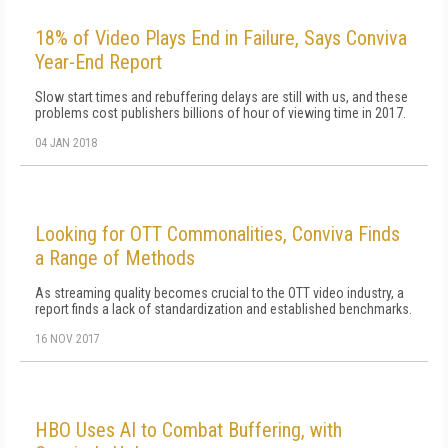
18% of Video Plays End in Failure, Says Conviva
Year-End Report
Slow start times and rebuffering delays are still with us, and these
problems cost publishers billions of hour of viewing time in 2017.
04 JAN 2018
Looking for OTT Commonalities, Conviva Finds
a Range of Methods
As streaming quality becomes crucial to the OTT video industry, a
report finds a lack of standardization and established benchmarks.
16 NOV 2017
HBO Uses AI to Combat Buffering, with