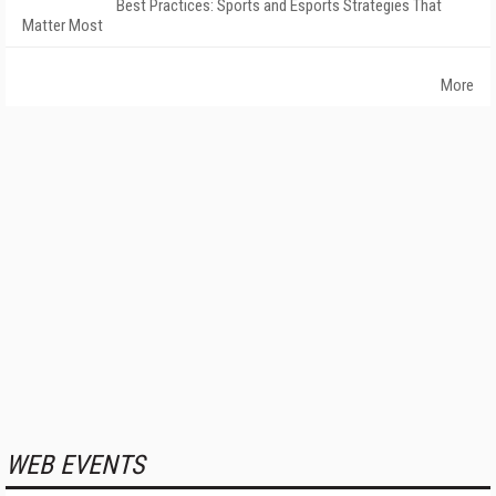
Best Practices: Sports and Esports Strategies That
Matter Most
More
WEB EVENTS