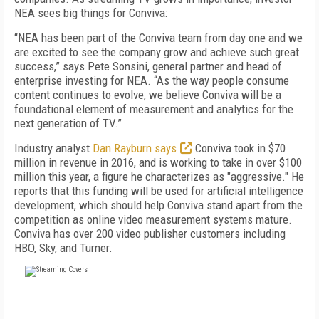
NEA sees big things for Conviva:
“NEA has been part of the Conviva team from day one and we
are excited to see the company grow and achieve such great
success,” says Pete Sonsini, general partner and head of
enterprise investing for NEA. “As the way people consume
content continues to evolve, we believe Conviva will be a
foundational element of measurement and analytics for the
next generation of TV.”
Industry analyst
Dan Rayburn says
Conviva took in $70
million in revenue in 2016, and is working to take in over $100
million this year, a figure he characterizes as "aggressive." He
reports that this funding will be used for artificial intelligence
development, which should help Conviva stand apart from the
competition as online video measurement systems mature.
Conviva has over 200 video publisher customers including
HBO, Sky, and Turner.