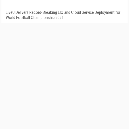
LiveU Delivers Record-Breaking LIQ and Cloud Service Deployment for
World Football Championship 2026