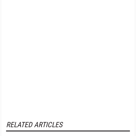
RELATED ARTICLES