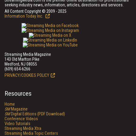
StreamingMedia.com is the premier online destination for professionals
seeking industry news, information, articles, directories and services.
All Content Copyright © 2009 - 2025
Information Today Inc.
Streaming Media Magazine
143 Old Marlton Pike
Medford, NJ 08055
(609) 654-6266
PRIVACY/COOKIES POLICY
Resources
Home
SM
Magazine
SM
Digital Editions (PDF Download)
Conference Videos
Video Tutorials
Streaming Media Xtra
Streaming Media Topic Centers