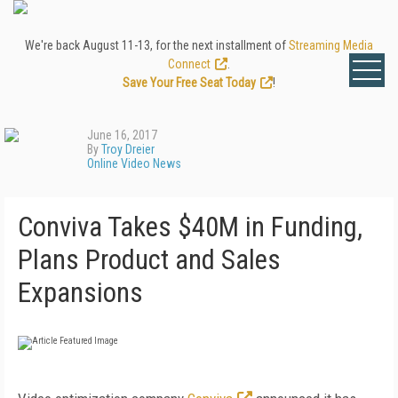
We're back August 11-13, for the next installment of
Streaming Media
Connect
.
Save Your Free Seat Today
!
June 16, 2017
By
Troy Dreier
Online Video News
Conviva Takes $40M in Funding,
Plans Product and Sales
Expansions