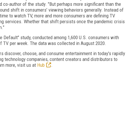
nd co-author of the study. "But perhaps more significant than the
found shift in consumers’ viewing behaviors generally. Instead of
s time to watch TV, more and more consumers are defining TV
ng services. Whether that shift persists once the pandemic crisis
n."
he Default" study, conducted among 1,600 U.S. consumers with
of TV per week. The data was collected in August 2020.
 discover, choose, and consume entertainment in today's rapidly
g technology companies, content creators and distributors to
rn more, visit us at
Hub
.
FREE
FOR QUALIFIED SUBSCRIBERS