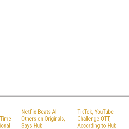
Netflix Beats All
TikTok, YouTube
 Time
Others on Originals,
Challenge OTT,
ional
Says Hub
According to Hub