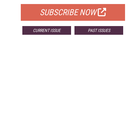
SUBSCRIBE NOW
CURRENT ISSUE
PAST ISSUES