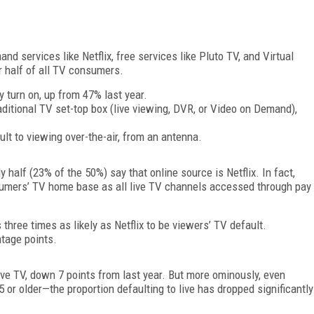
 services like Netflix, free services like Pluto TV, and Virtual
half of all TV consumers.
y turn on, up from 47% last year.
raditional TV set-top box (live viewing, DVR, or Video on Demand),
lt to viewing over-the-air, from an antenna.
y half (23% of the 50%) say that online source is Netflix. In fact,
consumers’ TV home base as all live TV channels accessed through pay
three times as likely as Netflix to be viewers’ TV default.
ntage points.
ive TV, down 7 points from last year. But more ominously, even
or older—the proportion defaulting to live has dropped significantly