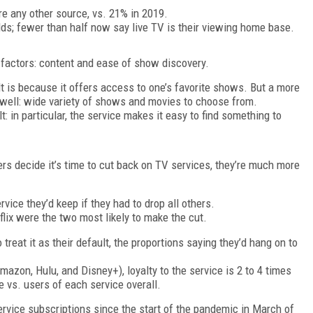
re any other source, vs. 21% in 2019.
ds; fewer than half now say live TV is their viewing home base.
o factors: content and ease of show discovery.
t is because it offers access to one’s favorite shows. But a more
s well: wide variety of shows and movies to choose from.
lt: in particular, the service makes it easy to find something to
s decide it’s time to cut back on TV services, they’re much more
ice they’d keep if they had to drop all others.
lix were the two most likely to make the cut.
eat it as their default, the proportions saying they’d hang on to
mazon, Hulu, and Disney+), loyalty to the service is 2 to 4 times
 vs. users of each service overall.
ervice subscriptions since the start of the pandemic in March of