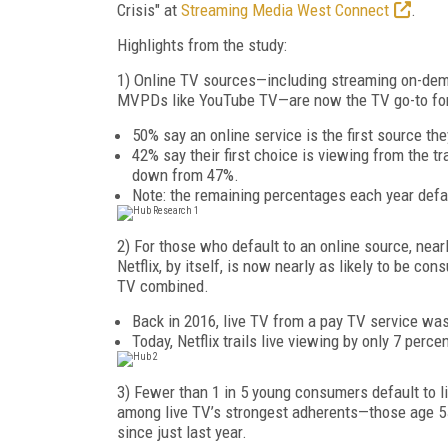
Crisis" at
Streaming Media West Connect
.
Highlights from the study:
1) Online TV sources—including streaming on-demand
MVPDs like YouTube TV—are now the TV go-to for 
50% say an online service is the first source the
42% say their first choice is viewing from the t
down from 47%.
Note: the remaining percentages each year defau
2) For those who default to an online source, nearl
Netflix, by itself, is now nearly as likely to be 
TV combined.
Back in 2016, live TV from a pay TV service was 
Today, Netflix trails live viewing by only 7 perce
3) Fewer than 1 in 5 young consumers default to l
among live TV’s strongest adherents—those age 55 
since just last year.