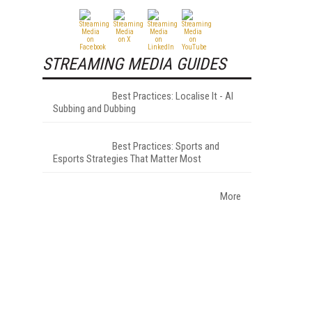
STREAMING MEDIA GUIDES
Best Practices: Localise It - AI
Subbing and Dubbing
Best Practices: Sports and
Esports Strategies That Matter Most
More