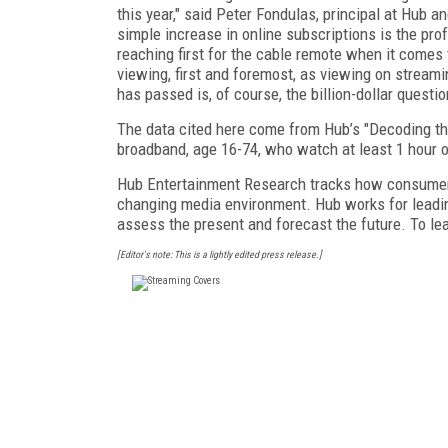
this year," said Peter Fondulas, principal at Hub a
simple increase in online subscriptions is the pro
reaching first for the cable remote when it come
viewing, first and foremost, as viewing on streami
has passed is, of course, the billion-dollar questio
The data cited here come from Hub’s "Decoding t
broadband, age 16-74, who watch at least 1 hour 
Hub Entertainment Research tracks how consumers
changing media environment. Hub works for leadin
assess the present and forecast the future. To lea
[Editor's note: This is a lightly edited press release.]