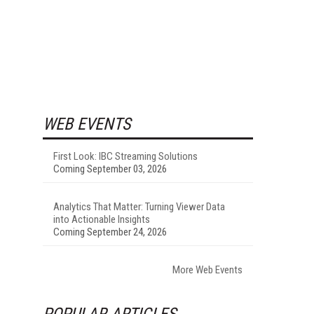
WEB EVENTS
First Look: IBC Streaming Solutions
Coming September 03, 2026
Analytics That Matter: Turning Viewer Data
into Actionable Insights
Coming September 24, 2026
More Web Events
POPULAR ARTICLES