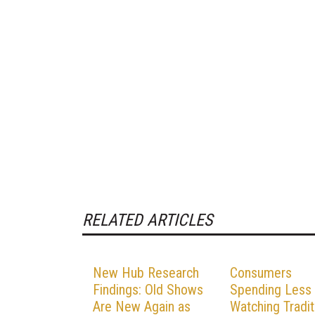
RELATED ARTICLES
New Hub Research
Consumers
Findings: Old Shows
Spending Less
Are New Again as
Watching Tradit