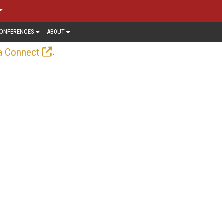
ONFERENCES
ABOUT
.
a Connect