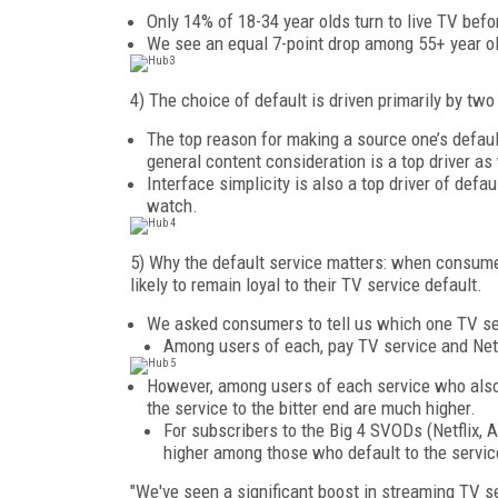
Only 14% of 18-34 year olds turn to live TV befo
We see an equal 7-point drop among 55+ year ol
4) The choice of default is driven primarily by tw
The top reason for making a source one’s defaul
general content consideration is a top driver a
Interface simplicity is also a top driver of defau
watch.
5) Why the default service matters: when consumer
likely to remain loyal to their TV service default.
We asked consumers to tell us which one TV serv
Among users of each, pay TV service and Netf
However, among users of each service who also tr
the service to the bitter end are much higher.
For subscribers to the Big 4 SVODs (Netflix, A
higher among those who default to the service
"We've seen a significant boost in streaming TV s