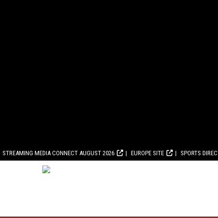
STREAMING MEDIA CONNECT AUGUST 2026
EUROPE SITE
SPORTS DIRE