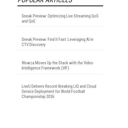
Sneak Preview: Optimizing Live Streaming QoS
and QoE
Sneak Preview: Find It Fast: Leveraging AI in
CTV Discovery
Wowza Moves Up the Stack with the Video
Intelligence Framework (VIF)
LiveU Delivers Record-Breaking LIQ and Cloud
Service Deployment for World Football
Championship 2026