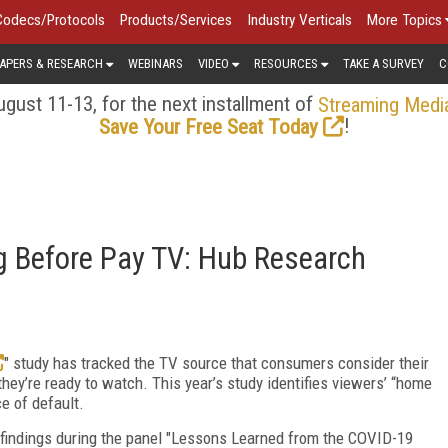
Codecs/Protocols
Products/Services
Industry Verticals
More Topics
APERS & RESEARCH
WEBINARS
VIDEO
RESOURCES
TAKE A SURVEY
C
gust 11-13, for the next installment of
Streaming Medi
!
Save Your Free Seat Today
 Before Pay TV: Hub Research
" study has tracked the TV source that consumers consider their
hey’re ready to watch. This year’s study identifies viewers’ “home
ce of default.
findings during the panel "Lessons Learned from the COVID-19