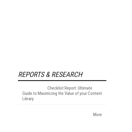
REPORTS & RESEARCH
Checklist Report: Ultimate
Guide to Maximizing the Value of your Content
Library
More