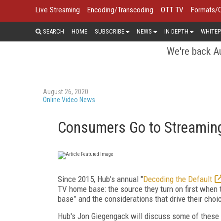
Live Streaming
Encoding/Transcoding
OTT TV
Formats/
SEARCH
HOME
SUBSCRIBE
NEWS
IN DEPTH
WHITEP
We're back Au
August 26, 2020
Online Video News
Consumers Go to Streaming
Since 2015, Hub’s annual "
Decoding the Default
TV home base: the source they turn on first when t
base” and the considerations that drive their choi
Hub's Jon Giegengack will discuss some of these 