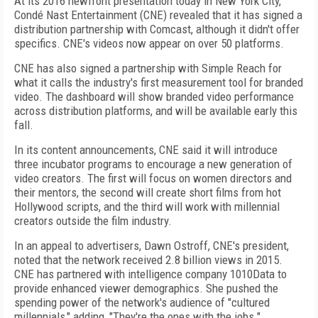
At its 2016 newfront presentation today in New York City,
Condé Nast Entertainment (CNE) revealed that it has signed a
distribution partnership with Comcast, although it didn't offer
specifics. CNE's videos now appear on over 50 platforms.
CNE has also signed a partnership with Simple Reach for
what it calls the industry's first measurement tool for branded
video. The dashboard will show branded video performance
across distribution platforms, and will be available early this
fall.
In its content announcements, CNE said it will introduce
three incubator programs to encourage a new generation of
video creators. The first will focus on women directors and
their mentors, the second will create short films from hot
Hollywood scripts, and the third will work with millennial
creators outside the film industry.
In an appeal to advertisers, Dawn Ostroff, CNE's president,
noted that the network received 2.8 billion views in 2015.
CNE has partnered with intelligence company 1010Data to
provide enhanced viewer demographics. She pushed the
spending power of the network's audience of "cultured
millennials," adding, "They're the ones with the jobs."