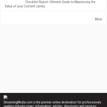
Checklist Report: Ultimate Guide to Maximizing the
Value of your Content Library
More
StreamingMedia.com is the premier online destination for professionals
seeking industry news, information, articles, directories and services.