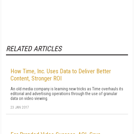
RELATED ARTICLES
How Time, Inc. Uses Data to Deliver Better
Content, Stronger ROI
An old media company is learning new tricks as Time overhauls its
editorial and advertising operations through the use of granular
data on video viewing.
23 JAN 2017