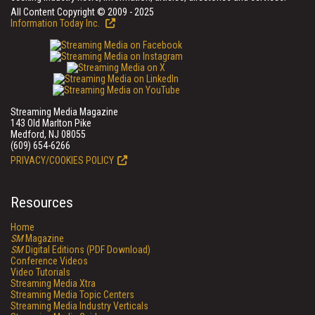
All Content Copyright © 2009 - 2025
Information Today Inc.
Streaming Media Magazine
143 Old Marlton Pike
Medford, NJ 08055
(609) 654-6266
PRIVACY/COOKIES POLICY
Resources
Home
SM
Magazine
SM
Digital Editions (PDF Download)
Conference Videos
Video Tutorials
Streaming Media Xtra
Streaming Media Topic Centers
Streaming Media Industry Verticals