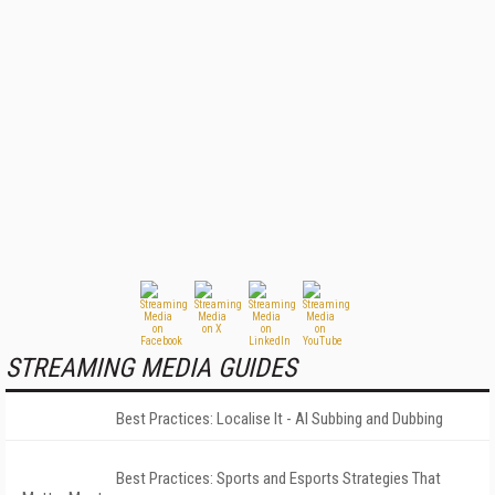
STREAMING MEDIA GUIDES
Best Practices: Localise It - AI Subbing and Dubbing
Best Practices: Sports and Esports Strategies That