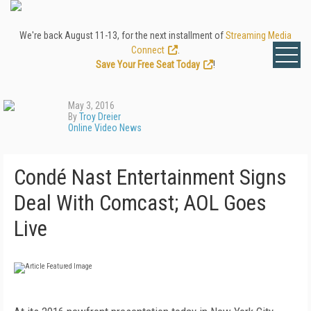
We're back August 11-13, for the next installment of
Streaming Media
Connect
.
Save Your Free Seat Today
!
May 3, 2016
By
Troy Dreier
Online Video News
Condé Nast Entertainment Signs
Deal With Comcast; AOL Goes
Live