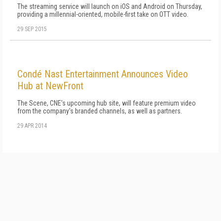
The streaming service will launch on iOS and Android on Thursday,
providing a millennial-oriented, mobile-first take on OTT video.
29 SEP 2015
Condé Nast Entertainment Announces Video
Hub at NewFront
The Scene, CNE's upcoming hub site, will feature premium video
from the company's branded channels, as well as partners.
29 APR 2014