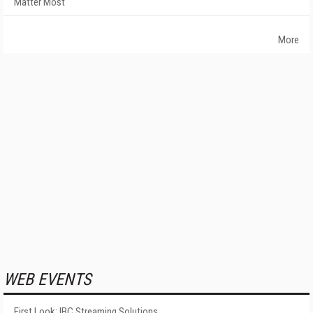
Matter Most
More
WEB EVENTS
First Look: IBC Streaming Solutions