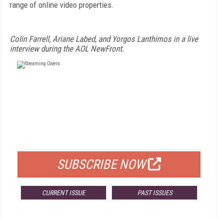
range of online video properties.
Colin Farrell, Ariane Labed, and Yorgos Lanthimos in a live
interview during the AOL NewFront.
FREE
FOR QUALIFIED SUBSCRIBERS
SUBSCRIBE NOW
CURRENT ISSUE
PAST ISSUES