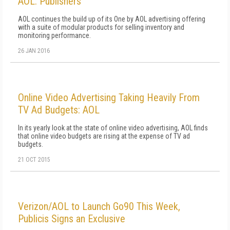
AOL: Publishers
AOL continues the build up of its One by AOL advertising offering
with a suite of modular products for selling inventory and
monitoring performance.
26 JAN 2016
Online Video Advertising Taking Heavily From
TV Ad Budgets: AOL
In its yearly look at the state of online video advertising, AOL finds
that online video budgets are rising at the expense of TV ad
budgets.
21 OCT 2015
Verizon/AOL to Launch Go90 This Week,
Publicis Signs an Exclusive