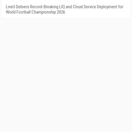
LiveU Delivers Record-Breaking LIQ and Cloud Service Deployment for
World Football Championship 2026