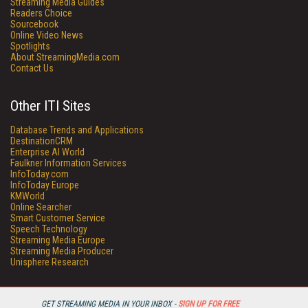
Streaming Media Guides
Readers Choice
Sourcebook
Online Video News
Spotlights
About StreamingMedia.com
Contact Us
Other ITI Sites
Database Trends and Applications
DestinationCRM
Enterprise AI World
Faulkner Information Services
InfoToday.com
InfoToday Europe
KMWorld
Online Searcher
Smart Customer Service
Speech Technology
Streaming Media Europe
Streaming Media Producer
Unisphere Research
GET STREAMING MEDIA IN YOUR INBOX -
SIGN UP FOR FREE