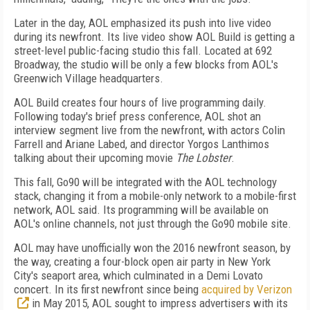
Later in the day, AOL emphasized its push into live video
during its newfront. Its live video show AOL Build is getting a
street-level public-facing studio this fall. Located at 692
Broadway, the studio will be only a few blocks from AOL's
Greenwich Village headquarters.
AOL Build creates four hours of live programming daily.
Following today's brief press conference, AOL shot an
interview segment live from the newfront, with actors Colin
Farrell and Ariane Labed, and director Yorgos Lanthimos
talking about their upcoming movie
The Lobster
.
This fall, Go90 will be integrated with the AOL technology
stack, changing it from a mobile-only network to a mobile-first
network, AOL said. Its programming will be available on
AOL's online channels, not just through the Go90 mobile site.
AOL may have unofficially won the 2016 newfront season, by
the way, creating a four-block open air party in New York
City's seaport area, which culminated in a Demi Lovato
concert. In its first newfront since being
acquired by Verizon
in May 2015, AOL sought to impress advertisers with its