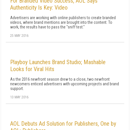
For Branded Video Success, AOL Says
Authenticity Is Key: Video
Advertisers are working with online publishers to create branded
videos, where brand mentions are brought into the content. To
work, the results have to pass the "sniff test."
25 MAY 2016
Playboy Launches Brand Studio; Mashable
Looks for Viral Hits
As the 2016 newfront season drew to a close, two newfront
newcomers enticed advertisers with upcoming projects and brand
support.
13 MAY 2016
AOL Debuts Ad Solution for Publishers, One by