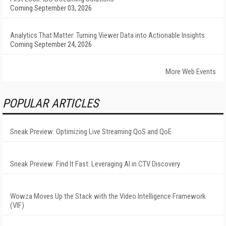
Coming September 03, 2026
Analytics That Matter: Turning Viewer Data into Actionable Insights
Coming September 24, 2026
More Web Events
POPULAR ARTICLES
Sneak Preview: Optimizing Live Streaming QoS and QoE
Sneak Preview: Find It Fast: Leveraging AI in CTV Discovery
Wowza Moves Up the Stack with the Video Intelligence Framework
(VIF)