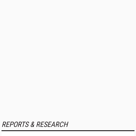
REPORTS & RESEARCH