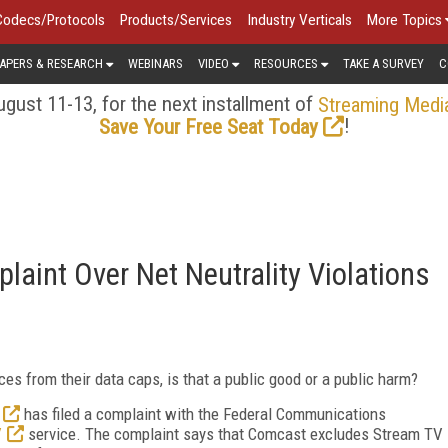
Codecs/Protocols
Products/Services
Industry Verticals
More Topics
APERS & RESEARCH
WEBINARS
VIDEO
RESOURCES
TAKE A SURVEY
C
gust 11-13, for the next installment of
Streaming Medi
!
Save Your Free Seat Today
aint Over Net Neutrality Violations
s from their data caps, is that a public good or a public harm?
has filed a complaint with the Federal Communications
V
service. The complaint says that Comcast excludes Stream TV