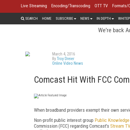
Live Streaming
Encoding/Transcoding
OTT TV
Formats/
SEARCH
HOME
SUBSCRIBE
NEWS
IN DEPTH
WHITEP
We're back Au
March 4, 2016
By
Troy Dreier
Online Video News
Comcast Hit With FCC Compl
When broadband providers exempt their own service
Non-profit public interest group
Public Knowledge
Commission (FCC) regarding Comcast's
Stream T