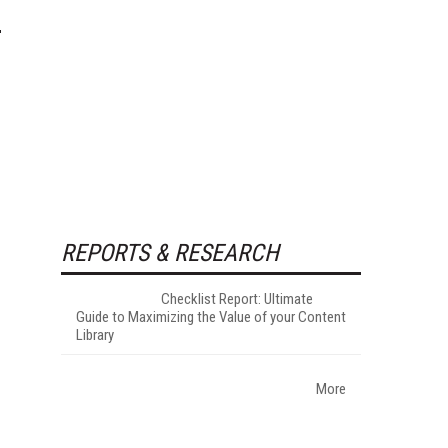
REPORTS & RESEARCH
Checklist Report: Ultimate
Guide to Maximizing the Value of your Content
Library
More