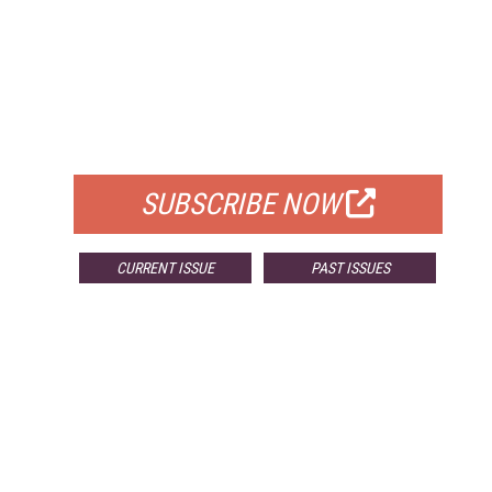
FREE
FOR QUALIFIED SUBSCRIBERS
SUBSCRIBE NOW
CURRENT ISSUE
PAST ISSUES