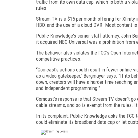
traffic from its own data cap, which is both a vio
rules.
Stream TV is a $15 per month offering for Xfinity 
HBO, and the use of a cloud DVR. Most content is
Public Knowledge's senior staff attorney, John B
it acquired NBC-Universal was a prohibition from 
The behavior also violates the FCC's Open Interne
competitive practices.
“Comcast's actions could result in fewer online v
as a video gatekeeper," Bergmayer says. "If its beh
down, creators will have a harder time reaching a
and independent programming."
Comcast's response is that Stream TV doesn't go ov
cable streams, and so is exempt from the rules. It
In its complaint, Public Knowledge asks the FCC 
could eliminate its broadband data cap or let cu