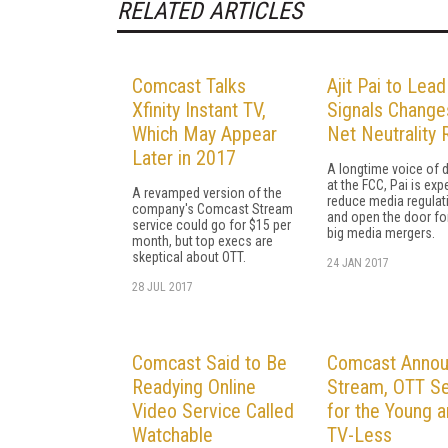
RELATED ARTICLES
Comcast Talks
Ajit Pai to Lea
Xfinity Instant TV,
Signals Change
Which May Appear
Net Neutrality 
Later in 2017
A longtime voice of 
at the FCC, Pai is exp
A revamped version of the
reduce media regulat
company's Comcast Stream
and open the door fo
service could go for $15 per
big media mergers.
month, but top execs are
skeptical about OTT.
24 JAN 2017
28 JUL 2017
Comcast Said to Be
Comcast Anno
Readying Online
Stream, OTT Se
Video Service Called
for the Young 
Watchable
TV-Less