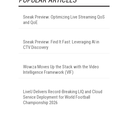
Sneak Preview: Optimizing Live Streaming QoS
and QoE
Sneak Preview: Find It Fast: Leveraging AI in
CTV Discovery
Wowza Moves Up the Stack with the Video
Intelligence Framework (VIF)
LiveU Delivers Record-Breaking LIQ and Cloud
Service Deployment for World Football
Championship 2026