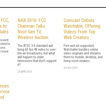
d FCC,
NAB 2016: FCC
Comcast Debuts
s to
Chairman Talks
Watchable, Offering
Rules
Next-Gen TV,
Videos From Top
Wireless Auction
Web Creators
dissent
ected to
The ATSC 3.0 standard will
Free and ad-supported,
ions
bring 60 fps 4K video to over-
Watchable bundles online
r more
the-air broadcasts, but what
video originals and streams
will happen to older
them to mobile, desktop, and
televisions that don't support
living room viewers.
it?
29 SEP 2015
20 APR 2016
unces
rvice
and