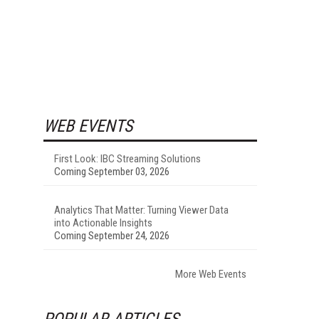
WEB EVENTS
First Look: IBC Streaming Solutions
Coming September 03, 2026
Analytics That Matter: Turning Viewer Data
into Actionable Insights
Coming September 24, 2026
More Web Events
POPULAR ARTICLES