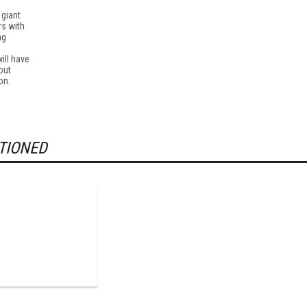
 giant
rs with
ng
will have
out
on.
TIONED