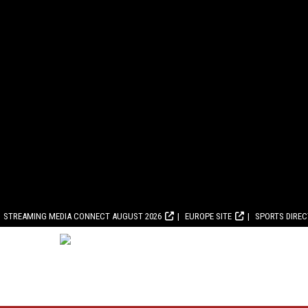
STREAMING MEDIA CONNECT AUGUST 2026
EUROPE SITE
SPORTS DIRE