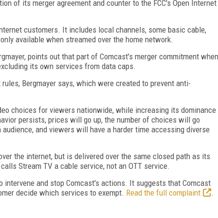
lation of its merger agreement and counter to the FCC's Open Internet
internet customers. It includes local channels, some basic cable,
 only available when streamed over the home network.
ergmayer, points out that part of Comcast's merger commitment whe
excluding its own services from data caps.
t rules, Bergmayer says, which were created to prevent anti-
ideo choices for viewers nationwide, while increasing its dominance
avior persists, prices will go up, the number of choices will go
n audience, and viewers will have a harder time accessing diverse
er the internet, but is delivered over the same closed path as its
 calls Stream TV a cable service, not an OTT service.
to intervene and stop Comcast's actions. It suggests that Comcast
stomer decide which services to exempt.
Read the full complaint
.