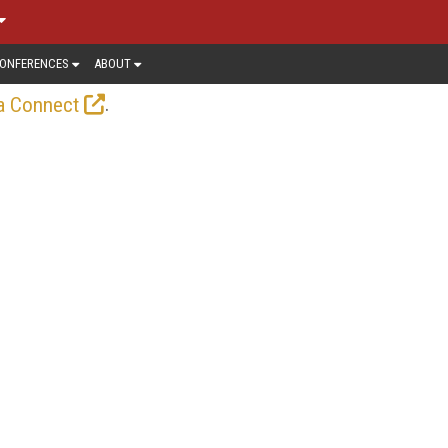
ONFERENCES
ABOUT
.
a Connect