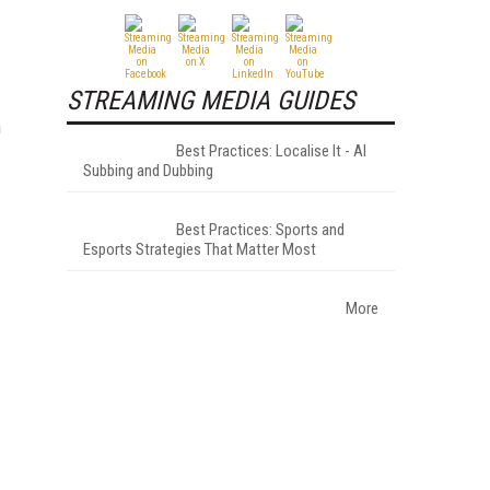
STREAMING MEDIA GUIDES
n
Best Practices: Localise It - AI
Subbing and Dubbing
Best Practices: Sports and
Esports Strategies That Matter Most
More