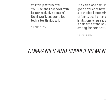
Will this platform rival
The cable and pay TV
YouTube and Facebook with
goes after cord-neve
its nonexclusive content?
a low-priced streami
No, it won't, but some top
offering, but its many
tech sites think it will.
limitations ensure it 
a hard time standing 
17 AUG 2015
among the competiti
13 JUL 2015
COMPANIES AND SUPPLIERS MEN