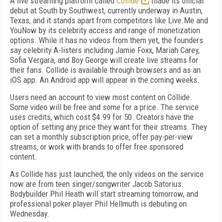
A live streaming platform called
Collide
made its official
debut at South by Southwest, currently underway in Austin,
Texas, and it stands apart from competitors like Live.Me and
YouNow by its celebrity access and range of monetization
options. While it has no videos from them yet, the founders
say celebrity A-listers including Jamie Foxx, Mariah Carey,
Sofia Vergara, and Boy George will create live streams for
their fans. Collide is available through browsers and as an
iOS app. An Android app will appear in the coming weeks.
Users need an account to view most content on Collide.
Some video will be free and some for a price. The service
uses credits, which cost $4.99 for 50. Creators have the
option of setting any price they want for their streams. They
can set a monthly subscription price, offer pay-per-view
streams, or work with brands to offer free sponsored
content.
As Collide has just launched, the only videos on the service
now are from teen singer/songwriter Jacob Satorius.
Bodybuilder Phil Heath will start streaming tomorrow, and
professional poker player Phil Hellmuth is debuting on
Wednesday.