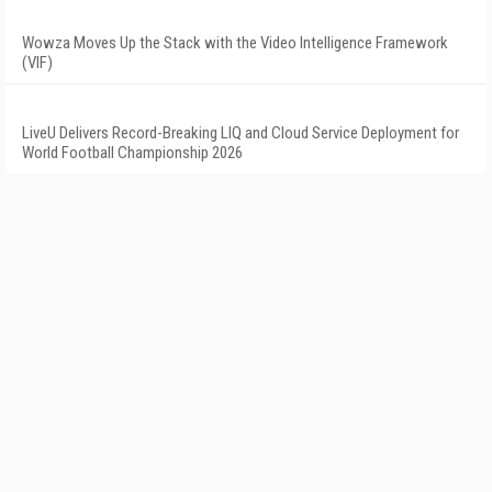
Wowza Moves Up the Stack with the Video Intelligence Framework
(VIF)
LiveU Delivers Record-Breaking LIQ and Cloud Service Deployment for
World Football Championship 2026