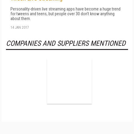
Personality-driven live streaming apps have become a huge trend
for tweens and teens, but people over 30 don't know anything
about them.
14 JAN 2017
COMPANIES AND SUPPLIERS MENTIONED