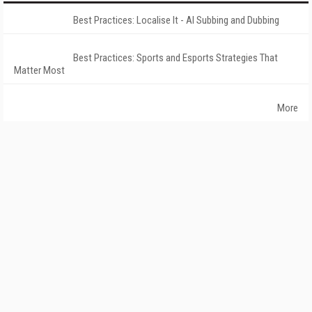
Best Practices: Localise It - AI Subbing and Dubbing
Best Practices: Sports and Esports Strategies That
Matter Most
More