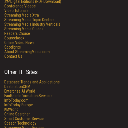
SM
Digital Editions (PDF Download)
Conference Videos
Video Tutorials
Streaming Media Xtra
Streaming Media Topic Centers
Streaming Media Industry Verticals
Streaming Media Guides
Readers Choice
Sourcebook
Online Video News
Spotlights
About StreamingMedia.com
Contact Us
Other ITI Sites
Database Trends and Applications
DestinationCRM
Enterprise AI World
Faulkner Information Services
InfoToday.com
InfoToday Europe
KMWorld
Online Searcher
Smart Customer Service
Speech Technology
Streaming Media Europe