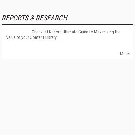
REPORTS & RESEARCH
Checklist Report: Ultimate Guide to Maximizing the
Value of your Content Library
More