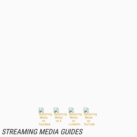
STREAMING MEDIA GUIDES