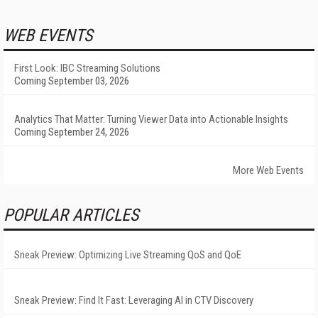
WEB EVENTS
First Look: IBC Streaming Solutions
Coming September 03, 2026
Analytics That Matter: Turning Viewer Data into Actionable Insights
Coming September 24, 2026
More Web Events
POPULAR ARTICLES
Sneak Preview: Optimizing Live Streaming QoS and QoE
Sneak Preview: Find It Fast: Leveraging AI in CTV Discovery