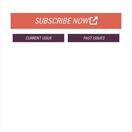
FOR QUALIFIED SUBSCRIBERS
SUBSCRIBE NOW
CURRENT ISSUE
PAST ISSUES