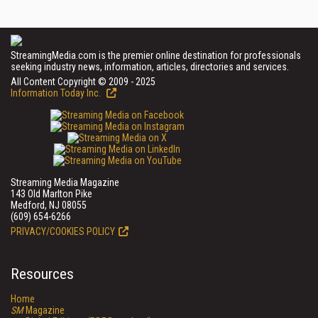
StreamingMedia.com is the premier online destination for professionals
seeking industry news, information, articles, directories and services.
All Content Copyright © 2009 - 2025
Information Today Inc.
Streaming Media Magazine
143 Old Marlton Pike
Medford, NJ 08055
(609) 654-6266
PRIVACY/COOKIES POLICY
Resources
Home
SM
Magazine