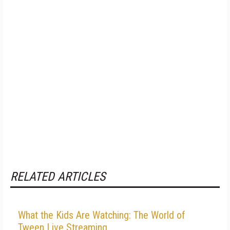
RELATED ARTICLES
What the Kids Are Watching: The World of
Tween Live Streaming