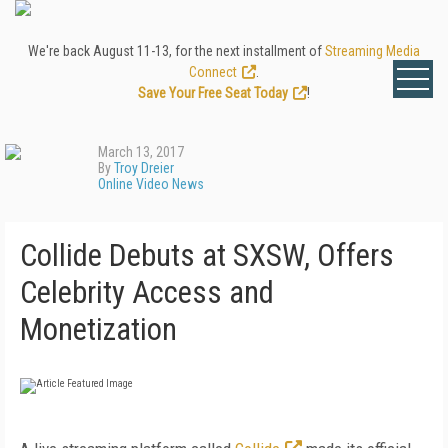
We're back August 11-13, for the next installment of
Streaming Media
Connect
.
Save Your Free Seat Today
!
March 13, 2017
By
Troy Dreier
Online Video News
Collide Debuts at SXSW, Offers
Celebrity Access and
Monetization