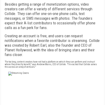
Besides getting a range of monetization options, video
creators can offer a variety of different services through
Collide. They can offer one-on-one phone calls, text
messages, or SMS messages with photos. The founders
expect their A-list contributors to occasionally offer phone
calls as a fun perk for fans.
Creating an account is free, and users can request
notifications when a favorite contributor is streaming. Collide
was created by Robert Earl, also the founder and CEO of
Planet Hollywood, with the idea of bringing stars and their
fans closer.
"For too long, content creators have not had a platform on which they can perform and instruct
where they directly benefit," says Andrew Mains, CEO of Collide. "I'm excited that Collide solves
this across an array of verticals."
FREE