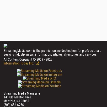
StreamingMedia.com is the premier online destination for professionals
seeking industry news, information, articles, directories and services.
All Content Copyright © 2009 - 2025
Information Today Inc.
Streaming Media Magazine
143 Old Marlton Pike
Medford, NJ 08055
(609) 654-6266