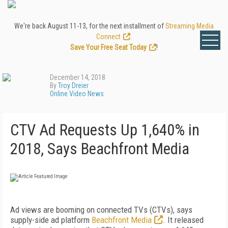
We're back August 11-13, for the next installment of
Streaming Media
Connect
.
Save Your Free Seat Today
!
December 14, 2018
By
Troy Dreier
Online Video News
CTV Ad Requests Up 1,640% in
2018, Says Beachfront Media
Ad views are booming on connected TVs (CTVs), says
supply-side ad platform
Beachfront Media
. It released