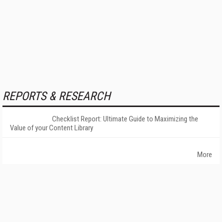
REPORTS & RESEARCH
Checklist Report: Ultimate Guide to Maximizing the
Value of your Content Library
More