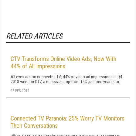
RELATED ARTICLES
CTV Transforms Online Video Ads, Now With
44% of All Impressions
All eyes are on connected TV: 44% of video ad impressions in Q4
2018 were on CTV, a massive jump from 15% just one year prior.
22 FEB 2019
Connected TV Paranoia: 25% Worry TV Monitors
Their Conversations