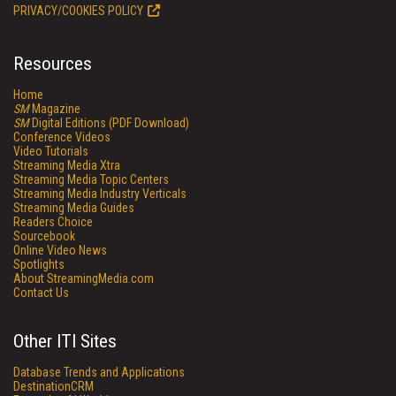
PRIVACY/COOKIES POLICY
Resources
Home
SM
Magazine
SM
Digital Editions (PDF Download)
Conference Videos
Video Tutorials
Streaming Media Xtra
Streaming Media Topic Centers
Streaming Media Industry Verticals
Streaming Media Guides
Readers Choice
Sourcebook
Online Video News
Spotlights
About StreamingMedia.com
Contact Us
Other ITI Sites
Database Trends and Applications
DestinationCRM