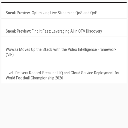
Sneak Preview: Optimizing Live Streaming QoS and QoE
Sneak Preview: Find It Fast: Leveraging AI in CTV Discovery
Wowza Moves Up the Stack with the Video Intelligence Framework
(VIF)
LiveU Delivers Record-Breaking LIQ and Cloud Service Deployment for
World Football Championship 2026