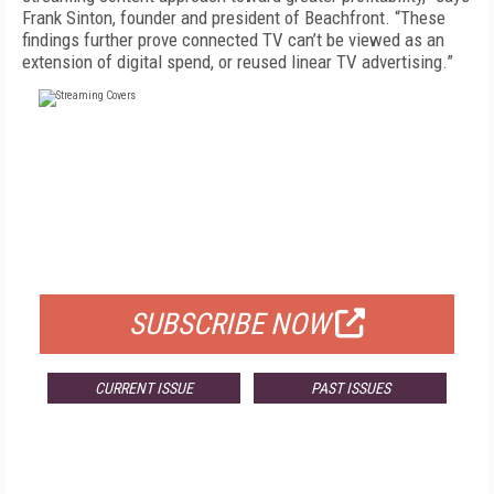
Frank Sinton, founder and president of Beachfront. “These
findings further prove connected TV can’t be viewed as an
extension of digital spend, or reused linear TV advertising.”
FREE
FOR QUALIFIED SUBSCRIBERS
SUBSCRIBE NOW
CURRENT ISSUE
PAST ISSUES