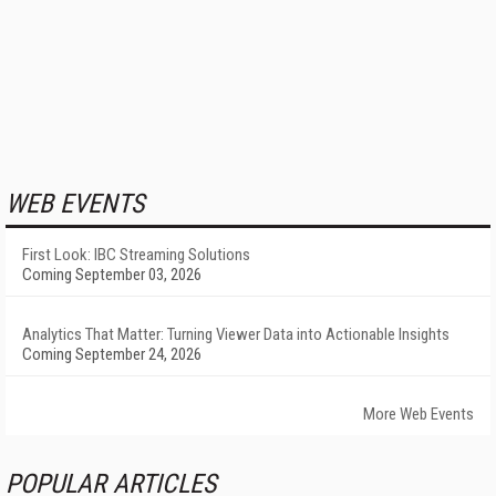
WEB EVENTS
First Look: IBC Streaming Solutions
Coming September 03, 2026
Analytics That Matter: Turning Viewer Data into Actionable Insights
Coming September 24, 2026
More Web Events
POPULAR ARTICLES