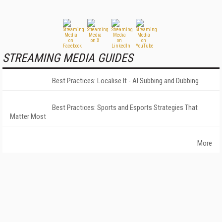
STREAMING MEDIA GUIDES
Best Practices: Localise It - AI Subbing and Dubbing
Best Practices: Sports and Esports Strategies That
Matter Most
More