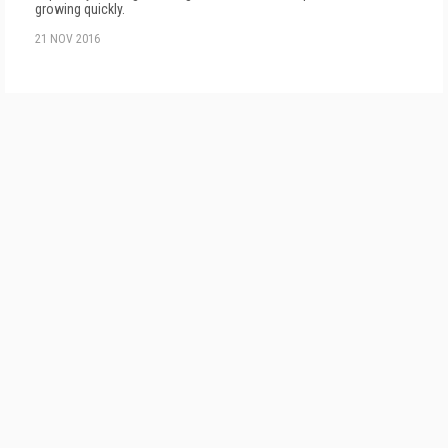
growing quickly.
21 NOV 2016