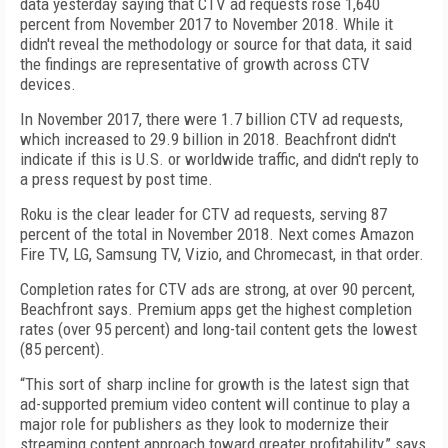
data yesterday saying that CTV ad requests rose 1,640
percent from November 2017 to November 2018. While it
didn't reveal the methodology or source for that data, it said
the findings are representative of growth across CTV
devices.
In November 2017, there were 1.7 billion CTV ad requests,
which increased to 29.9 billion in 2018. Beachfront didn't
indicate if this is U.S. or worldwide traffic, and didn't reply to
a press request by post time.
Roku is the clear leader for CTV ad requests, serving 87
percent of the total in November 2018. Next comes Amazon
Fire TV, LG, Samsung TV, Vizio, and Chromecast, in that order.
Completion rates for CTV ads are strong, at over 90 percent,
Beachfront says. Premium apps get the highest completion
rates (over 95 percent) and long-tail content gets the lowest
(85 percent).
“This sort of sharp incline for growth is the latest sign that
ad-supported premium video content will continue to play a
major role for publishers as they look to modernize their
streaming content approach toward greater profitability,” says