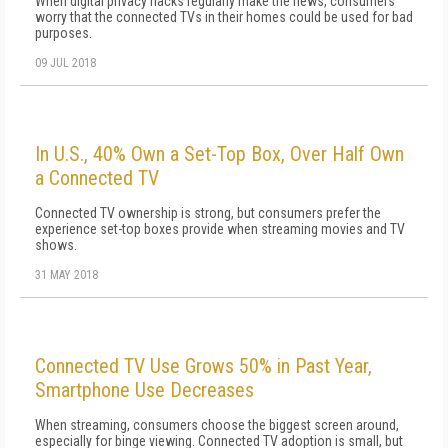
When digital privacy hacks regularly make the news, consumers
worry that the connected TVs in their homes could be used for bad
purposes.
09 JUL 2018
In U.S., 40% Own a Set-Top Box, Over Half Own
a Connected TV
Connected TV ownership is strong, but consumers prefer the
experience set-top boxes provide when streaming movies and TV
shows.
31 MAY 2018
Connected TV Use Grows 50% in Past Year,
Smartphone Use Decreases
When streaming, consumers choose the biggest screen around,
especially for binge viewing. Connected TV adoption is small, but