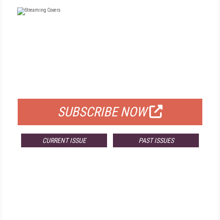
FREE
FOR QUALIFIED SUBSCRIBERS
SUBSCRIBE NOW
CURRENT ISSUE
PAST ISSUES