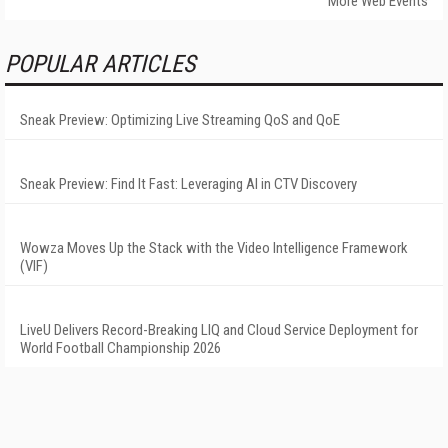
More Web Events
POPULAR ARTICLES
Sneak Preview: Optimizing Live Streaming QoS and QoE
Sneak Preview: Find It Fast: Leveraging AI in CTV Discovery
Wowza Moves Up the Stack with the Video Intelligence Framework
(VIF)
LiveU Delivers Record-Breaking LIQ and Cloud Service Deployment for
World Football Championship 2026