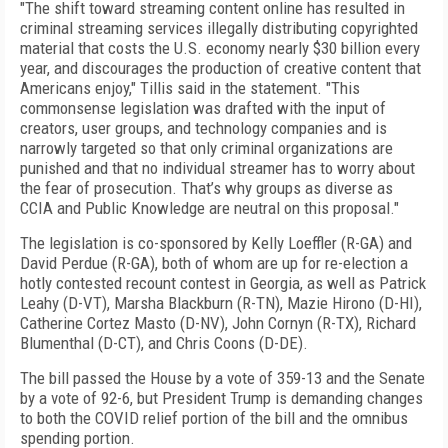
"The shift toward streaming content online has resulted in
criminal streaming services illegally distributing copyrighted
material that costs the U.S. economy nearly $30 billion every
year, and discourages the production of creative content that
Americans enjoy," Tillis said in the statement. "This
commonsense legislation was drafted with the input of
creators, user groups, and technology companies and is
narrowly targeted so that only criminal organizations are
punished and that no individual streamer has to worry about
the fear of prosecution. That’s why groups as diverse as
CCIA and Public Knowledge are neutral on this proposal."
The legislation is co-sponsored by Kelly Loeffler (R-GA) and
David Perdue (R-GA), both of whom are up for re-election a
hotly contested recount contest in Georgia, as well as Patrick
Leahy (D-VT), Marsha Blackburn (R-TN), Mazie Hirono (D-HI),
Catherine Cortez Masto (D-NV), John Cornyn (R-TX), Richard
Blumenthal (D-CT), and Chris Coons (D-DE).
The bill passed the House by a vote of 359-13 and the Senate
by a vote of 92-6, but President Trump is demanding changes
to both the COVID relief portion of the bill and the omnibus
spending portion.