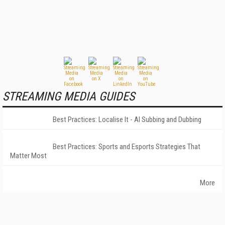
STREAMING MEDIA GUIDES
Best Practices: Localise It - AI Subbing and Dubbing
Best Practices: Sports and Esports Strategies That
Matter Most
More