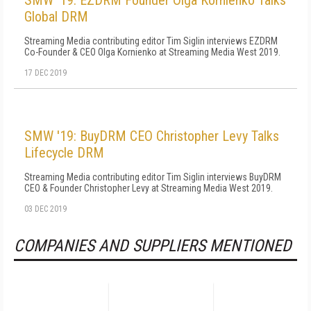
SMW '19: EZDRM Founder Olga Kornienko Talks
Global DRM
Streaming Media contributing editor Tim Siglin interviews EZDRM
Co-Founder & CEO Olga Kornienko at Streaming Media West 2019.
17 DEC 2019
SMW '19: BuyDRM CEO Christopher Levy Talks
Lifecycle DRM
Streaming Media contributing editor Tim Siglin interviews BuyDRM
CEO & Founder Christopher Levy at Streaming Media West 2019.
03 DEC 2019
COMPANIES AND SUPPLIERS MENTIONED