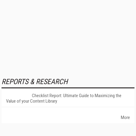
REPORTS & RESEARCH
Checklist Report: Ultimate Guide to Maximizing the
Value of your Content Library
More