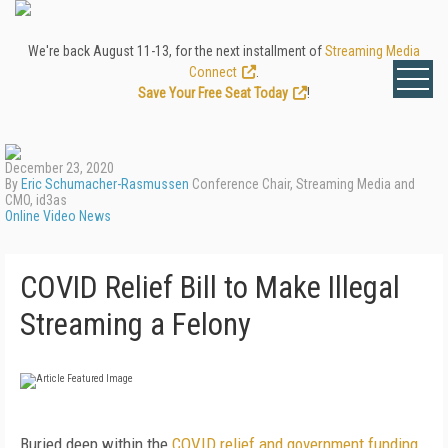
We're back August 11-13, for the next installment of
Streaming Media
Connect
.
Save Your Free Seat Today
!
December 23, 2020
By
Eric Schumacher-Rasmussen
Conference Chair, Streaming Media and
CMO, id3as
Online Video News
COVID Relief Bill to Make Illegal
Streaming a Felony
Buried deep within the
COVID relief and government funding