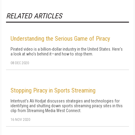
RELATED ARTICLES
Understanding the Serious Game of Piracy
Pirated video is a billion-dollar industry in the United States. Here's
a look at who's behind it—and how to stop them.
08 DEC 2020
Stopping Piracy in Sports Streaming
Intertrust's Ali Hodjat discusses strategies and technologies for
identifying and shutting down sports streaming piracy sites in this
clip from Streaming Media West Connect.
16 NOV 2020