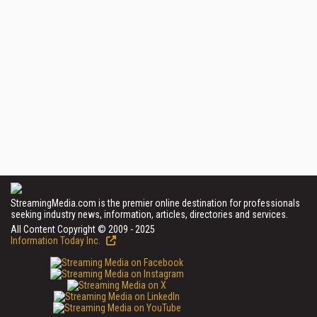
StreamingMedia.com is the premier online destination for professionals
seeking industry news, information, articles, directories and services.
All Content Copyright © 2009 - 2025
Information Today Inc.