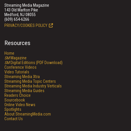
Streaming Media Magazine
143 Old Marlton Pike
Medford, NJ 08055
(609) 654-6266
PRIVACY/COOKIES POLICY
Resources
Home
SM
Magazine
SM
Digital Editions (PDF Download)
Conference Videos
Video Tutorials
Streaming Media Xtra
Streaming Media Topic Centers
Streaming Media Industry Verticals
Streaming Media Guides
Readers Choice
Sourcebook
Online Video News
Spotlights
About StreamingMedia.com
Contact Us