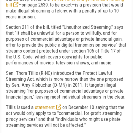
bill
—on page 2539, to be exact—is a provision that would
make illegal streaming a felony, with a penalty of up to 10
years in prison.
Section 211 of the bill, titled "Unauthorized Streaming," says
that "It shall be unlawful for a person to willfully, and for
purposes of commercial advantage or private financial gain,
offer to provide the public a digital transmission service" that
streams content protected under section 106 of Title 17 of
the U.S. Code, which covers copyrights for public
performances of movies, television shows, and music.
Sen. Thom Tillis (R-NC) introduced the Protect Lawful
Streaming Act, which is more narrow than the one proposed
by Sen. Amy Klobuchar (D-MN) in 2011. It targets illegal
streaming "for purposes of commercial advantage or private
financial gain," leaving most individual streamers in the clear.
Tillis issued a
statement
on December 10 saying that the
act would only apply to to "commercial, for-profit streaming
piracy services" and that "individuals who might use pirate
streaming services will not be affected."