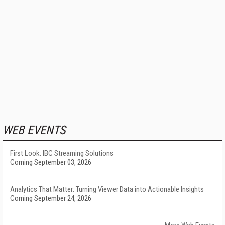
WEB EVENTS
First Look: IBC Streaming Solutions
Coming September 03, 2026
Analytics That Matter: Turning Viewer Data into Actionable Insights
Coming September 24, 2026