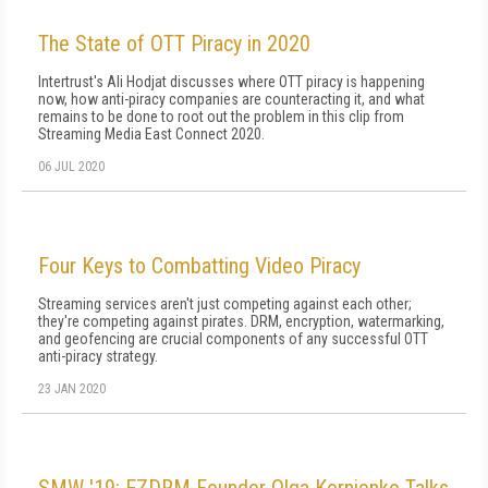
The State of OTT Piracy in 2020
Intertrust's Ali Hodjat discusses where OTT piracy is happening
now, how anti-piracy companies are counteracting it, and what
remains to be done to root out the problem in this clip from
Streaming Media East Connect 2020.
06 JUL 2020
Four Keys to Combatting Video Piracy
Streaming services aren't just competing against each other;
they're competing against pirates. DRM, encryption, watermarking,
and geofencing are crucial components of any successful OTT
anti-piracy strategy.
23 JAN 2020