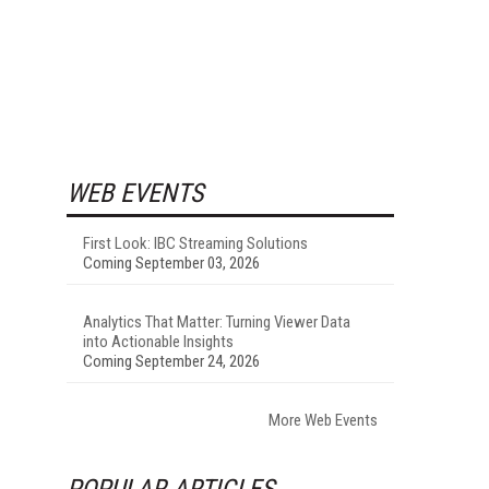
WEB EVENTS
First Look: IBC Streaming Solutions
Coming September 03, 2026
Analytics That Matter: Turning Viewer Data
into Actionable Insights
Coming September 24, 2026
More Web Events
POPULAR ARTICLES