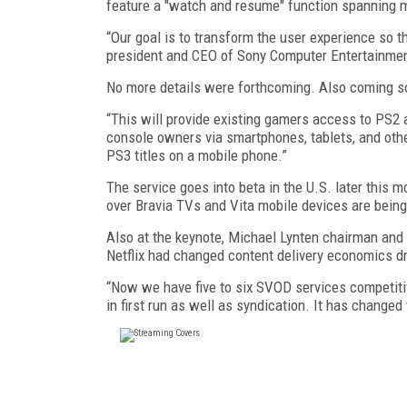
feature a "watch and resume" function spanning mu
“Our goal is to transform the user experience so 
president and CEO of Sony Computer Entertainmen
No more details were forthcoming. Also coming s
“This will provide existing gamers access to PS2 
console owners via smartphones, tablets, and other
PS3 titles on a mobile phone.”
The service goes into beta in the U.S. later this m
over Bravia TVs and Vita mobile devices are bein
Also at the keynote, Michael Lynten chairman and
Netflix had changed content delivery economics dr
“Now we have five to six SVOD services competitiv
in first run as well as syndication. It has changed