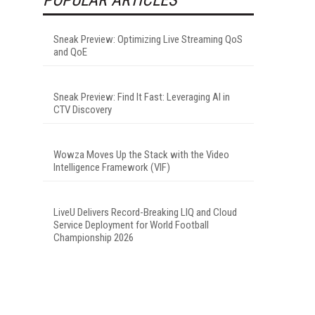
Sneak Preview: Optimizing Live Streaming QoS
and QoE
Sneak Preview: Find It Fast: Leveraging AI in
CTV Discovery
Wowza Moves Up the Stack with the Video
Intelligence Framework (VIF)
LiveU Delivers Record-Breaking LIQ and Cloud
Service Deployment for World Football
Championship 2026