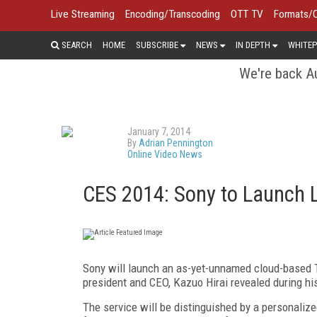
Live Streaming
Encoding/Transcoding
OTT TV
Formats/
SEARCH
HOME
SUBSCRIBE
NEWS
IN DEPTH
WHITEP
We're back Au
January 7, 2014
By
Adrian Pennington
Online Video News
CES 2014: Sony to Launch 
Sony will launch an as-yet-unnamed cloud-based TV
president and CEO, Kazuo Hirai revealed during h
The service will be distinguished by a personalize