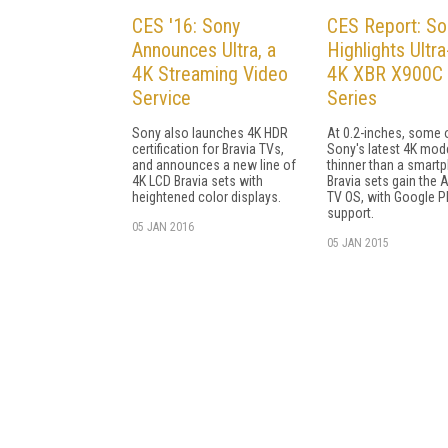
CES '16: Sony
CES Report: So
Announces Ultra, a
Highlights Ultra
4K Streaming Video
4K XBR X900C
Service
Series
Sony also launches 4K HDR
At 0.2-inches, some 
certification for Bravia TVs,
Sony's latest 4K mod
and announces a new line of
thinner than a smart
4K LCD Bravia sets with
Bravia sets gain the 
heightened color displays.
TV OS, with Google P
support.
05 JAN 2016
05 JAN 2015