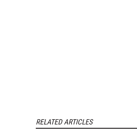
RELATED ARTICLES