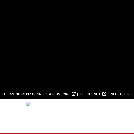
STREAMING MEDIA CONNECT AUGUST 2026
EUROPE SITE
SPORTS DIRE