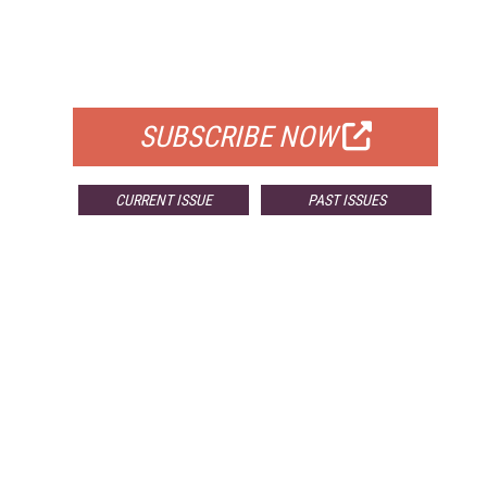
FREE
FOR QUALIFIED SUBSCRIBERS
SUBSCRIBE NOW
CURRENT ISSUE
PAST ISSUES