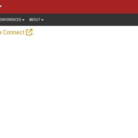
ONFERENCES
ABOUT
.
a Connect