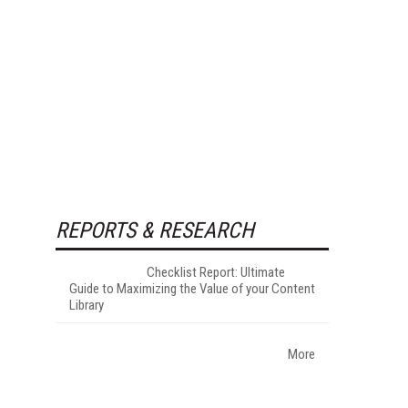
REPORTS & RESEARCH
Checklist Report: Ultimate
Guide to Maximizing the Value of your Content
Library
More