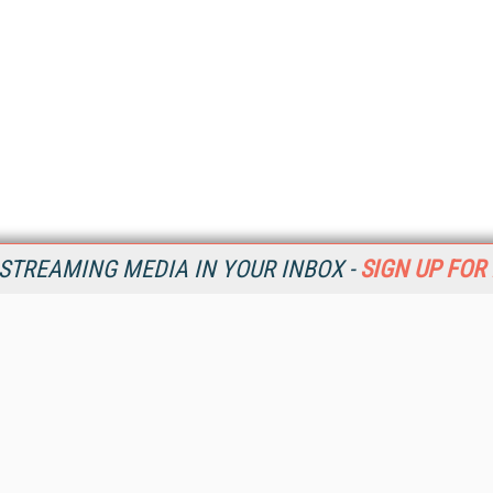
STREAMING MEDIA IN YOUR INBOX -
SIGN UP FOR
Resources
Ot
Home
Da
SM
Magazine
De
SM
Digital Editions (PDF Download)
Ent
Conference Videos
Fau
Video Tutorials
In
Streaming Media Xtra
In
Streaming Media Topic Centers
KM
Streaming Media Industry Verticals
Onl