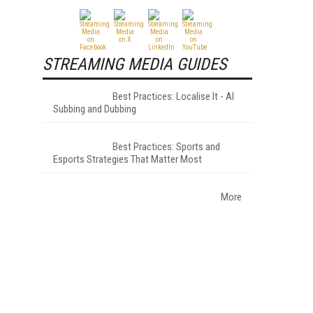
STREAMING MEDIA GUIDES
Best Practices: Localise It - AI
Subbing and Dubbing
Best Practices: Sports and
Esports Strategies That Matter Most
More