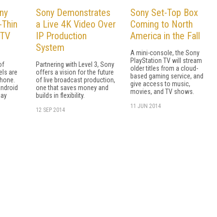
ny
Sony Demonstrates
Sony Set-Top Box
-Thin
a Live 4K Video Over
Coming to North
 TV
IP Production
America in the Fall
System
A mini-console, the Sony
PlayStation TV will stream
of
Partnering with Level 3, Sony
older titles from a cloud-
els are
offers a vision for the future
based gaming service, and
phone.
of live broadcast production,
give access to music,
Android
one that saves money and
movies, and TV shows.
lay
builds in flexibility.
11 JUN 2014
12 SEP 2014