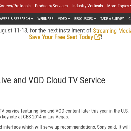
Codecs/Protocols
Products/Services
Industry Verticals
More Topics
APERS & RESEARCH
WEBINARS
VIDEO
RESOURCES
TAKE A SURVEY
C
gust 11-13, for the next installment of
Streaming Medi
!
Save Your Free Seat Today
Live and VOD Cloud TV Service
 service featuring live and VOD content later this year in the U.S,
is keynote at CES 2014 in Las Vegas.
d interface which will serve up recommendations, Sony said. It will