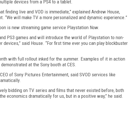
ltiple devices from a PS4 to a tablet.
that finding live and VOD is immediate,” explained Andrew House,
t. “We will make TV a more personalized and dynamic experience.”
oon is new streaming game service Playstation Now.
and PS3 games and will introduce the world of Playstation to non-
 devices,” said House. “For first time ever you can play blockbuster
onth with full rollout inked for the summer. Examples of it in action
g demonstrated at the Sony booth at CES.
 CEO of Sony Pictures Entertainment, said SVOD services like
amatically.
ely bidding on TV series and films that never existed before, both
 the economics dramatically for us, but in a positive way,” he said.