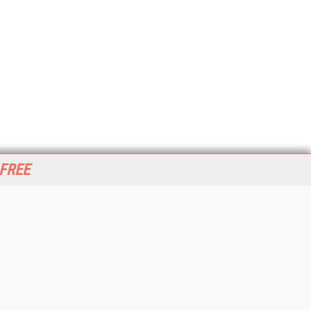
 FREE
her ITI Sites
tabase Trends and Applications
stinationCRM
erprise AI World
lkner Information Services
foToday.com
foToday Europe
World
ine Searcher