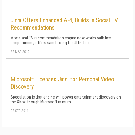
Jinni Offers Enhanced API, Builds in Social TV
Recommendations
Movie and TV recommendation engine now works with live
programming; offers sandboxing for UI testing.
28 MAR 2012
Microsoft Licenses Jinni for Personal Video
Discovery
Speculation is that engine will power entertainment discovery on
the Xbox, though Microsoft is mum.
08 SEP 2011