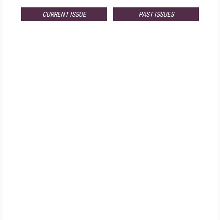
CURRENT ISSUE
PAST ISSUES