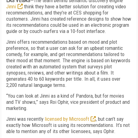
LAS VEGAS—
The team behind semantic discovery engine
Jinni
think they have a better solution for creating video
recommendations, and they’re at CES shopping for
customers. Jinni has created reference designs to show how
its recommendations could be used in an electronic program
guide or by couch-surfers via a 10-foot interface.
Jinni offers recommendations based on mood and plot
preference, so that a user can ask for an upbeat romantic
comedy, for example, and get recommendations tailored to
their mood at that moment. The engine is based on keywords
created with an automated system that surveys plot
synopses, reviews, and other writings about a film. It
generates 40 to 60 keywords per title. In all, it uses over
2,200 natural language terms.
“You can look at Jinni as a kind of Pandora, but for movies
and TV shows,” says Roi Ophir, vice president of product and
marketing.
Jinni was recently
licensed by Microsoft
, but can’t say
exactly how Microsoft is using its recommendations. It’s not
able to mention any of its other licensees, says Ophir.