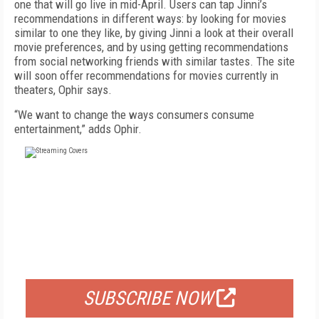
one that will go live in mid-April. Users can tap Jinni’s
recommendations in different ways: by looking for movies
similar to one they like, by giving Jinni a look at their overall
movie preferences, and by using getting recommendations
from social networking friends with similar tastes. The site
will soon offer recommendations for movies currently in
theaters, Ophir says.
“We want to change the ways consumers consume
entertainment,” adds Ophir.
FREE
FOR QUALIFIED SUBSCRIBERS
SUBSCRIBE NOW