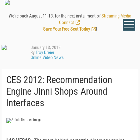
We're back August 11-13, for the next installment of
Streaming Media
Connect
.
Save Your Free Seat Today
!
January 13, 2012
By
Troy Dreier
Online Video News
CES 2012: Recommendation
Engine Jinni Shops Around
Interfaces