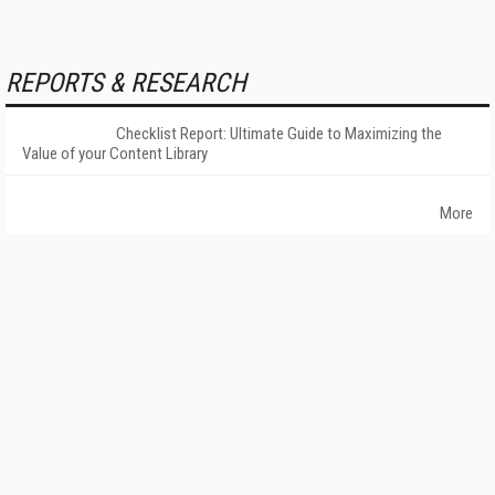
REPORTS & RESEARCH
Checklist Report: Ultimate Guide to Maximizing the
Value of your Content Library
More