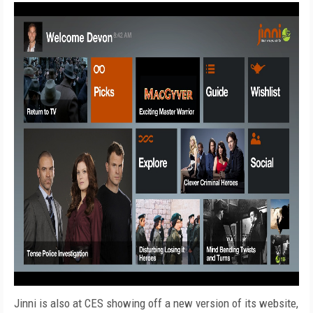
Jinni is also at CES showing off a new version of its website,