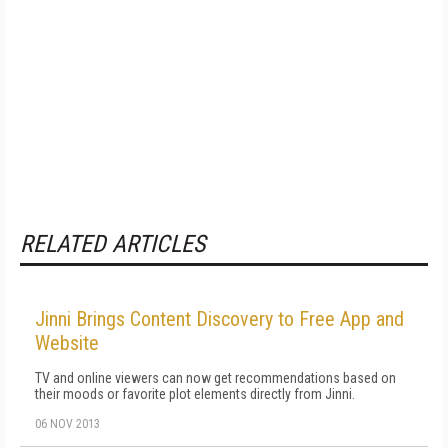
RELATED ARTICLES
Jinni Brings Content Discovery to Free App and
Website
TV and online viewers can now get recommendations based on
their moods or favorite plot elements directly from Jinni.
06 NOV 2013