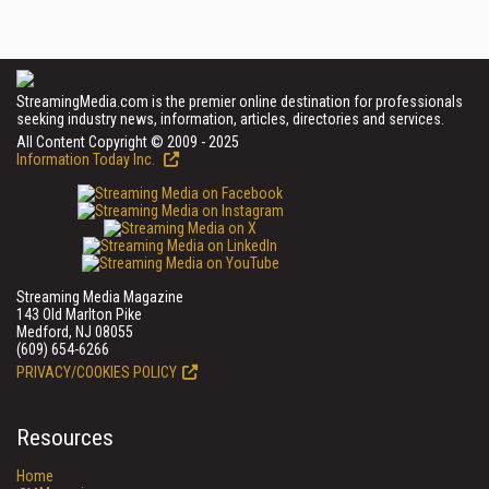
StreamingMedia.com is the premier online destination for professionals
seeking industry news, information, articles, directories and services.
All Content Copyright © 2009 - 2025
Information Today Inc.
Streaming Media Magazine
143 Old Marlton Pike
Medford, NJ 08055
(609) 654-6266
PRIVACY/COOKIES POLICY
Resources
Home