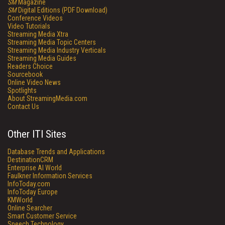
SM
Magazine
SM
Digital Editions (PDF Download)
Conference Videos
Video Tutorials
Streaming Media Xtra
Streaming Media Topic Centers
Streaming Media Industry Verticals
Streaming Media Guides
Readers Choice
Sourcebook
Online Video News
Spotlights
About StreamingMedia.com
Contact Us
Other ITI Sites
Database Trends and Applications
DestinationCRM
Enterprise AI World
Faulkner Information Services
InfoToday.com
InfoToday Europe
KMWorld
Online Searcher
Smart Customer Service
Speech Technology