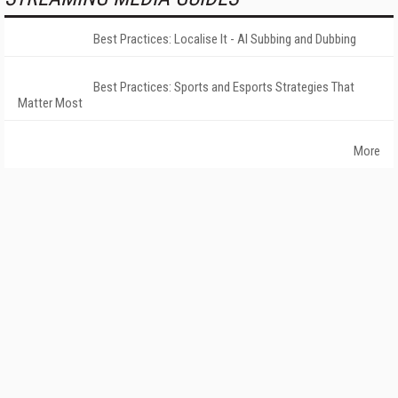
Best Practices: Localise It - AI Subbing and Dubbing
Best Practices: Sports and Esports Strategies That
Matter Most
More