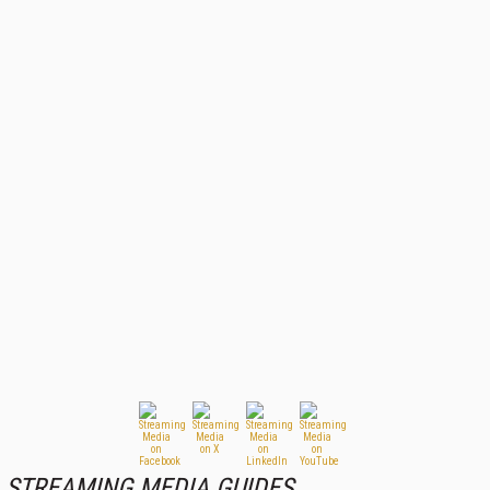
STREAMING MEDIA GUIDES