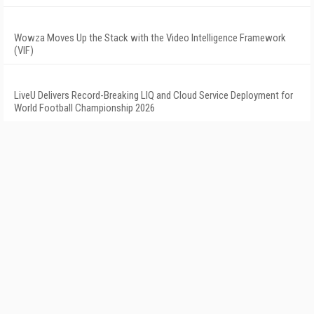
Wowza Moves Up the Stack with the Video Intelligence Framework
(VIF)
LiveU Delivers Record-Breaking LIQ and Cloud Service Deployment for
World Football Championship 2026