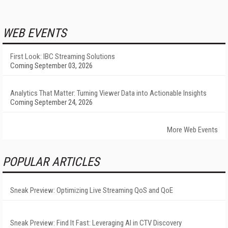
WEB EVENTS
First Look: IBC Streaming Solutions
Coming September 03, 2026
Analytics That Matter: Turning Viewer Data into Actionable Insights
Coming September 24, 2026
More Web Events
POPULAR ARTICLES
Sneak Preview: Optimizing Live Streaming QoS and QoE
Sneak Preview: Find It Fast: Leveraging AI in CTV Discovery