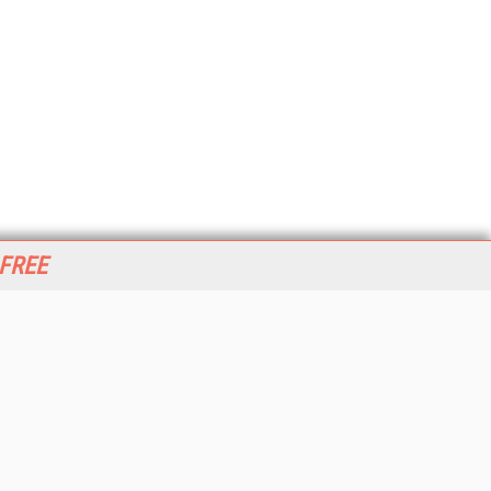
 FREE
her ITI Sites
tabase Trends and Applications
stinationCRM
erprise AI World
lkner Information Services
foToday.com
foToday Europe
World
ine Searcher