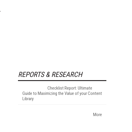
REPORTS & RESEARCH
Checklist Report: Ultimate
Guide to Maximizing the Value of your Content
Library
More