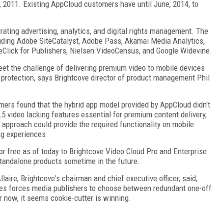
 2011. Existing AppCloud customers have until June, 2014, to
rating advertising, analytics, and digital rights management. The
luding Adobe SiteCatalyst, Adobe Pass, Akamai Media Analytics,
Click for Publishers, Nielsen VideoCensus, and Google Widevine.
et the challenge of delivering premium video to mobile devices
t protection, says Brightcove director of product management Phil
mers found that the hybrid app model provided by AppCloud didn't
5 video lacking features essential for premium content delivery,
 approach could provide the required functionality on mobile
ng experiences.
or free as of today to Brightcove Video Cloud Pro and Enterprise
tandalone products sometime in the future.
llaire, Brightcove's chairman and chief executive officer, said,
ces forces media publishers to choose between redundant one-off
 now, it seems cookie-cutter is winning.