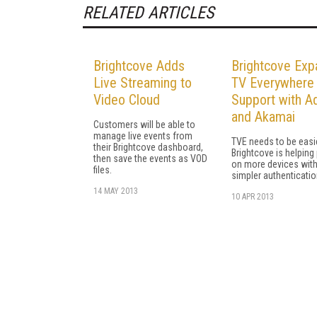
RELATED ARTICLES
Brightcove Adds
Brightcove Exp
Live Streaming to
TV Everywhere
Video Cloud
Support with A
and Akamai
Customers will be able to
manage live events from
TVE needs to be easi
their Brightcove dashboard,
Brightcove is helping 
then save the events as VOD
on more devices wit
files.
simpler authenticatio
14 MAY 2013
10 APR 2013