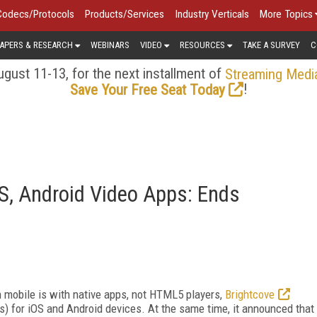
Codecs/Protocols
Products/Services
Industry Verticals
More Topics
APERS & RESEARCH
WEBINARS
VIDEO
RESOURCES
TAKE A SURVEY
C
gust 11-13, for the next installment of
Streaming Medi
!
Save Your Free Seat Today
OS, Android Video Apps: Ends
n mobile is with native apps, not HTML5 players,
Brightcove
 for iOS and Android devices. At the same time, it announced that