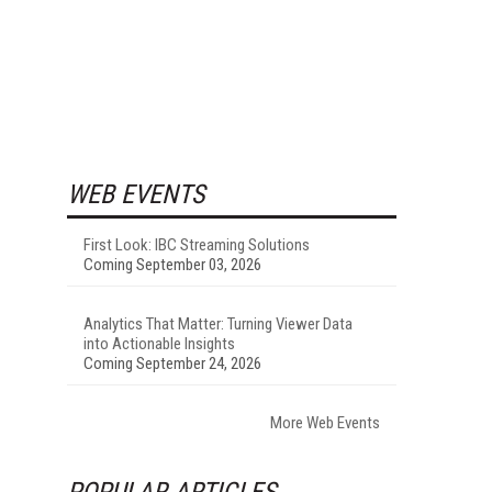
WEB EVENTS
First Look: IBC Streaming Solutions
Coming September 03, 2026
Analytics That Matter: Turning Viewer Data
into Actionable Insights
Coming September 24, 2026
More Web Events
POPULAR ARTICLES