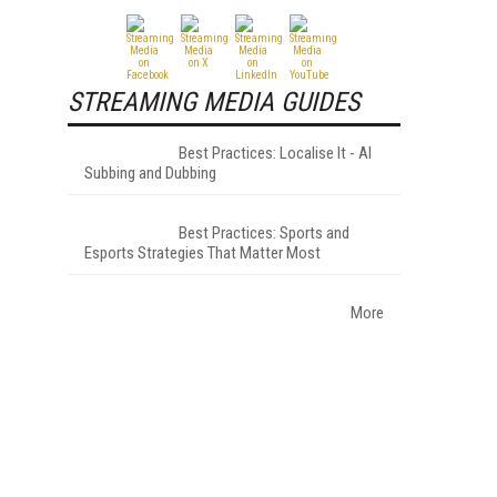
STREAMING MEDIA GUIDES
Best Practices: Localise It - AI
Subbing and Dubbing
Best Practices: Sports and
Esports Strategies That Matter Most
More