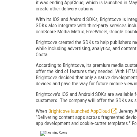
it was ending AppCloud, which is launched in May,
create other delivery options.
With its iOS and Android SDKs, Brightcove is integ
SDKs also integrate with third-party services inc
comScore Media Metrix, FreeWheel, Google Double
Brightcove created the SDKs to help publishers me
while including advertising, analytics, and conten
Costa.
According to Brightcove, its premium media custo
offer the kind of features they needed. With HTML
Brightcove decided that only a native development
devices and pave the way for future mobile viewi
Brightcove's iOS and Android SDKs are available f
customers. The company will offer the SDKs as s
When
Brightcove launched AppCloud
, Jeremy A
"Delivering content apps across fragmented devi
app development and cookie-cutter templates." For