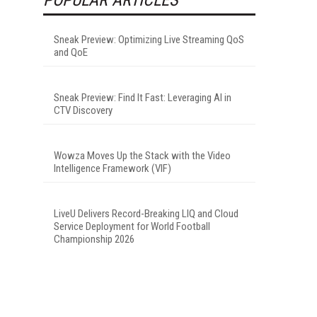
Sneak Preview: Optimizing Live Streaming QoS
and QoE
Sneak Preview: Find It Fast: Leveraging AI in
CTV Discovery
Wowza Moves Up the Stack with the Video
Intelligence Framework (VIF)
LiveU Delivers Record-Breaking LIQ and Cloud
Service Deployment for World Football
Championship 2026