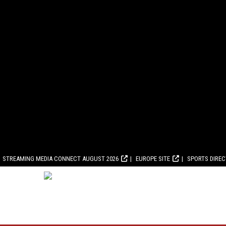
STREAMING MEDIA CONNECT AUGUST 2026
EUROPE SITE
SPORTS DIRE