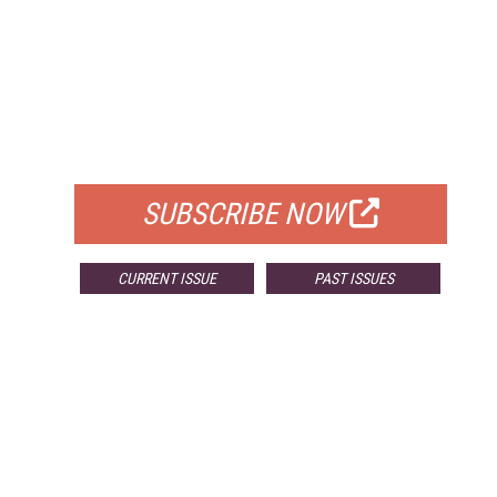
FREE
FOR QUALIFIED SUBSCRIBERS
SUBSCRIBE NOW
CURRENT ISSUE
PAST ISSUES