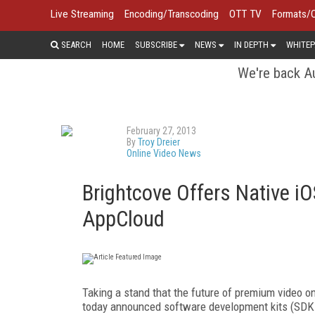
Live Streaming
Encoding/Transcoding
OTT TV
Formats/
SEARCH
HOME
SUBSCRIBE
NEWS
IN DEPTH
WHITEP
We're back Au
February 27, 2013
By
Troy Dreier
Online Video News
Brightcove Offers Native i
AppCloud
Taking a stand that the future of premium video o
today announced software development kits (SDKs)