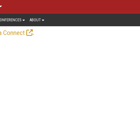
ONFERENCES
ABOUT
.
a Connect