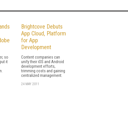
ands
Brightcove Debuts
App Cloud, Platform
dobe
for App
Development
er, so
Content companies can
put it
unify their iOS and Android
h
development efforts,
n.
trimming costs and gaining
centralized management.
24 MAY 2011