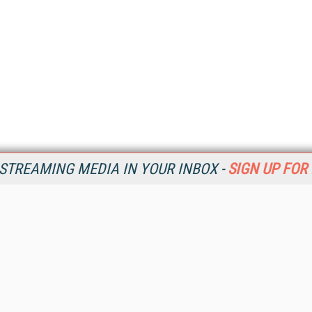
STREAMING MEDIA IN YOUR INBOX -
SIGN UP FOR
Resources
Ot
Home
Da
SM
Magazine
De
SM
Digital Editions (PDF Download)
Ent
Conference Videos
Fau
Video Tutorials
In
Streaming Media Xtra
In
Streaming Media Topic Centers
KM
Streaming Media Industry Verticals
Onl