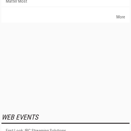
Matter Most
More
WEB EVENTS
First Look: IBC Streaming Solutions