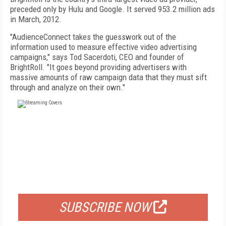
preceded only by Hulu and Google. It served 953.2 million ads
in March, 2012.
"AudienceConnect takes the guesswork out of the
information used to measure effective video advertising
campaigns," says Tod Sacerdoti, CEO and founder of
BrightRoll. "It goes beyond providing advertisers with
massive amounts of raw campaign data that they must sift
through and analyze on their own."
FREE
FOR QUALIFIED SUBSCRIBERS
SUBSCRIBE NOW