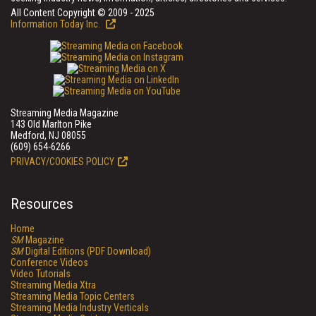
All Content Copyright © 2009 - 2025
Information Today Inc.
Streaming Media Magazine
143 Old Marlton Pike
Medford, NJ 08055
(609) 654-6266
PRIVACY/COOKIES POLICY
Resources
Home
SM
Magazine
SM
Digital Editions (PDF Download)
Conference Videos
Video Tutorials
Streaming Media Xtra
Streaming Media Topic Centers
Streaming Media Industry Verticals