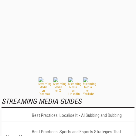
STREAMING MEDIA GUIDES
Best Practices: Localise It - AI Subbing and Dubbing
Best Practices: Sports and Esports Strategies That