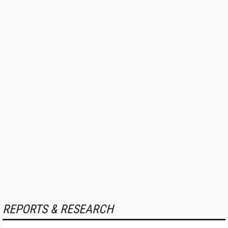
REPORTS & RESEARCH