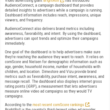
Video advertising giant
BrightRoll
has introduced
AudienceConnect, a campaign dashboard that provides
detailed insights to advertisers while a campaign is running.
Dashboard information includes reach, impressions, unique
viewers, and frequency.
AudienceConnect also delivers brand metrics including
awareness, favorability, and intent. By using the dashboard,
advertisers can spot trends and optimize their campaigns
immediately.
One goal of the dashboard is to help advertisers make sure
they're reaching the audience they want to reach. It relies on
comScore and Nielsen for demographic information such as
age, gender, household income, number of households with
children, and location. Dimestore and Vizu provide brand
metrics such as favorability, purchase intent, awareness, and
message recall. The dashboard also displays internet gross
rating points (iGRP), a measurement that lets advertisers
measure online video ad campaigns as they would TV
campaigns.
According to the
most recent comScore rankings
,
BrightRoll is the country's third-largest video ad provider,