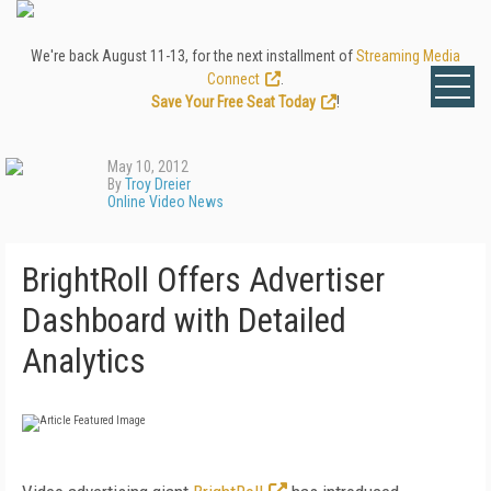
We're back August 11-13, for the next installment of
Streaming Media
Connect
.
Save Your Free Seat Today
!
May 10, 2012
By
Troy Dreier
Online Video News
BrightRoll Offers Advertiser
Dashboard with Detailed
Analytics