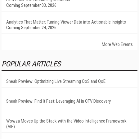
Coming September 03, 2026
Analytics That Matter: Turning Viewer Data into Actionable Insights
Coming September 24, 2026
More Web Events
POPULAR ARTICLES
Sneak Preview: Optimizing Live Streaming QoS and QoE
Sneak Preview: Find It Fast: Leveraging AI in CTV Discovery
Wowza Moves Up the Stack with the Video Intelligence Framework
(VIF)