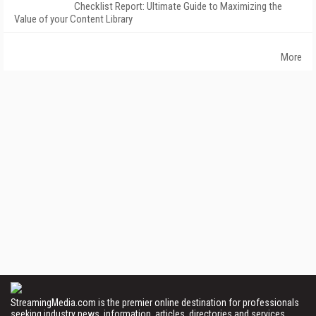
Checklist Report: Ultimate Guide to Maximizing the
Value of your Content Library
More
StreamingMedia.com is the premier online destination for professionals
seeking industry news, information, articles, directories and services.