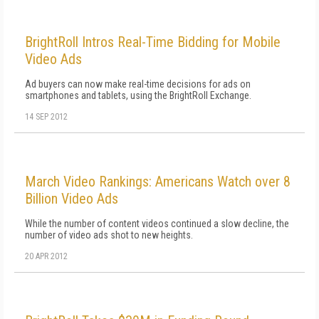
BrightRoll Intros Real-Time Bidding for Mobile
Video Ads
Ad buyers can now make real-time decisions for ads on
smartphones and tablets, using the BrightRoll Exchange.
14 SEP 2012
March Video Rankings: Americans Watch over 8
Billion Video Ads
While the number of content videos continued a slow decline, the
number of video ads shot to new heights.
20 APR 2012