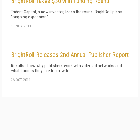
BrightRoll Takes $30M in Funding Round
Trident Capital, a new investor, leads the round; BrightRoll plans
"ongoing expansion."
15 NOV 2011
BrightRoll Releases 2nd Annual Publisher Report
Results show why publishers work with video ad networks and
what barriers they see to growth.
26 OCT 2011