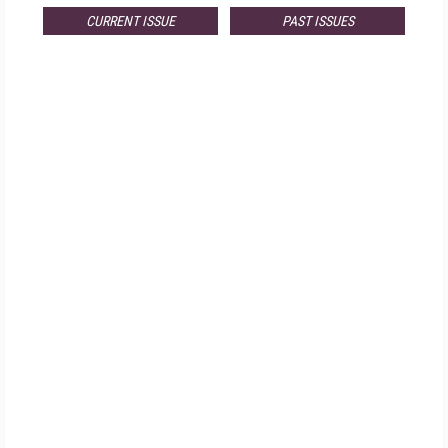
CURRENT ISSUE
PAST ISSUES