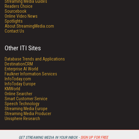
Streaming Media Guides
Readers Choice
Sourcebook
Online Video News
Spotlights
About StreamingMedia.com
Contact Us
Other ITI Sites
Database Trends and Applications
DestinationCRM
Enterprise AI World
Faulkner Information Services
InfoToday.com
InfoToday Europe
KMWorld
Online Searcher
Smart Customer Service
Speech Technology
Streaming Media Europe
Streaming Media Producer
Unisphere Research
GET STREAMING MEDIA IN YOUR INBOX -
SIGN UP FOR FREE