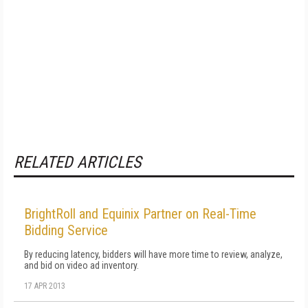
RELATED ARTICLES
BrightRoll and Equinix Partner on Real-Time
Bidding Service
By reducing latency, bidders will have more time to review, analyze,
and bid on video ad inventory.
17 APR 2013