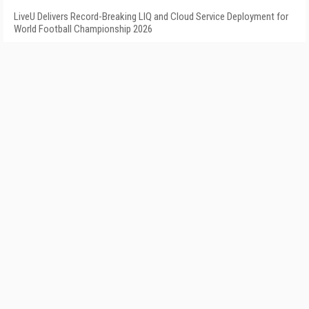
LiveU Delivers Record-Breaking LIQ and Cloud Service Deployment for
World Football Championship 2026