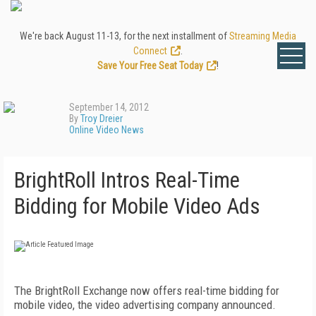
We're back August 11-13, for the next installment of
Streaming Media
Connect
.
Save Your Free Seat Today
!
September 14, 2012
By
Troy Dreier
Online Video News
BrightRoll Intros Real-Time
Bidding for Mobile Video Ads
The BrightRoll Exchange now offers real-time bidding for
mobile video, the video advertising company announced.