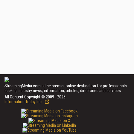
StreamingMedia.com is the premier online destination for professionals
seeking industry news, information, articles, directories and services.
All Content Copyright © 2009 - 2025
Information Today Inc.