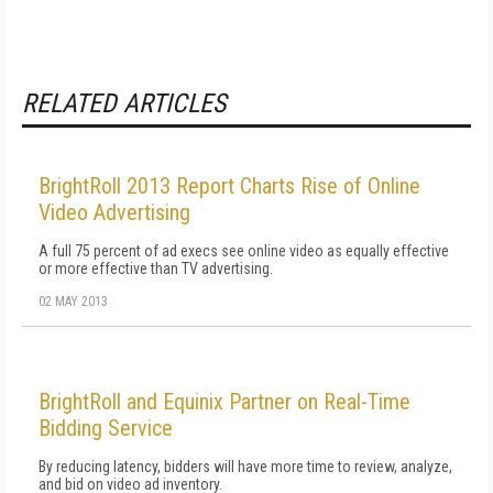
RELATED ARTICLES
BrightRoll 2013 Report Charts Rise of Online
Video Advertising
A full 75 percent of ad execs see online video as equally effective
or more effective than TV advertising.
02 MAY 2013
BrightRoll and Equinix Partner on Real-Time
Bidding Service
By reducing latency, bidders will have more time to review, analyze,
and bid on video ad inventory.