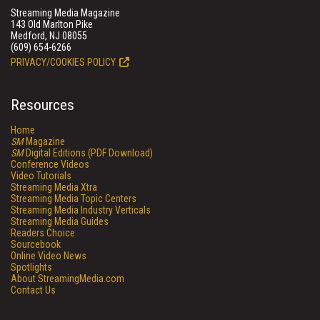
Streaming Media Magazine
143 Old Marlton Pike
Medford, NJ 08055
(609) 654-6266
PRIVACY/COOKIES POLICY
Resources
Home
SM
Magazine
SM
Digital Editions (PDF Download)
Conference Videos
Video Tutorials
Streaming Media Xtra
Streaming Media Topic Centers
Streaming Media Industry Verticals
Streaming Media Guides
Readers Choice
Sourcebook
Online Video News
Spotlights
About StreamingMedia.com
Contact Us