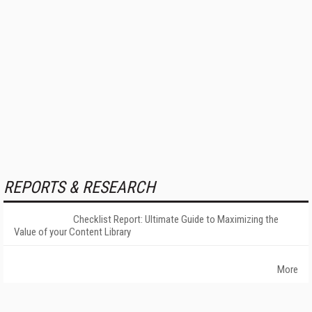
REPORTS & RESEARCH
Checklist Report: Ultimate Guide to Maximizing the
Value of your Content Library
More