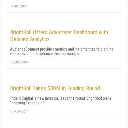
17 APR 2013
BrightRoll Offers Advertiser Dashboard with
Detailed Analytics
AudienceConnect provides metrics and insights that help online
video advertisers optimize their campaigns.
10 MAY 2012
BrightRoll Takes $30M in Funding Round
Trident Capital, a new investor, leads the round; BrightRoll plans
"ongoing expansion."
15 NOV 2011