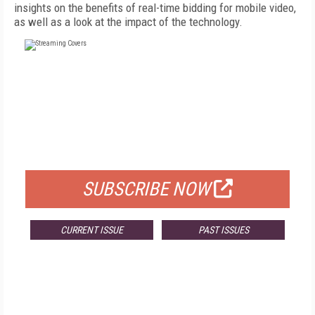
insights on the benefits of real-time bidding for mobile video,
as well as a look at the impact of the technology.
FREE
FOR QUALIFIED SUBSCRIBERS
SUBSCRIBE NOW
CURRENT ISSUE
PAST ISSUES