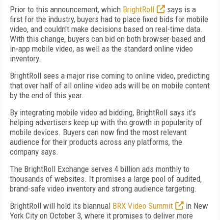
Prior to this announcement, which
BrightRoll
says is a
first for the industry, buyers had to place fixed bids for mobile
video, and couldn't make decisions based on real-time data.
With this change, buyers can bid on both browser-based and
in-app mobile video, as well as the standard online video
inventory.
BrightRoll sees a major rise coming to online video, predicting
that over half of all online video ads will be on mobile content
by the end of this year.
By integrating mobile video ad bidding, BrightRoll says it's
helping advertisers keep up with the growth in popularity of
mobile devices. Buyers can now find the most relevant
audience for their products across any platforms, the
company says.
The BrightRoll Exchange serves 4 billion ads monthly to
thousands of websites. It promises a large pool of audited,
brand-safe video inventory and strong audience targeting.
BrightRoll will hold its biannual
BRX Video Summit
in New
York City on October 3, where it promises to deliver more