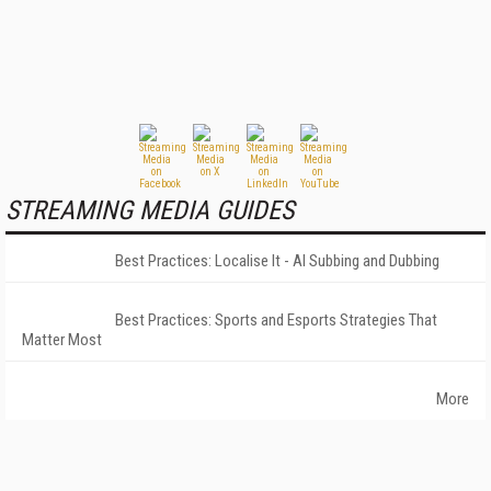
STREAMING MEDIA GUIDES
Best Practices: Localise It - AI Subbing and Dubbing
Best Practices: Sports and Esports Strategies That
Matter Most
More