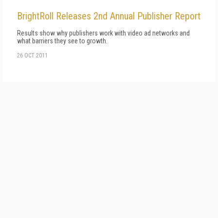
BrightRoll Releases 2nd Annual Publisher Report
Results show why publishers work with video ad networks and
what barriers they see to growth.
26 OCT 2011