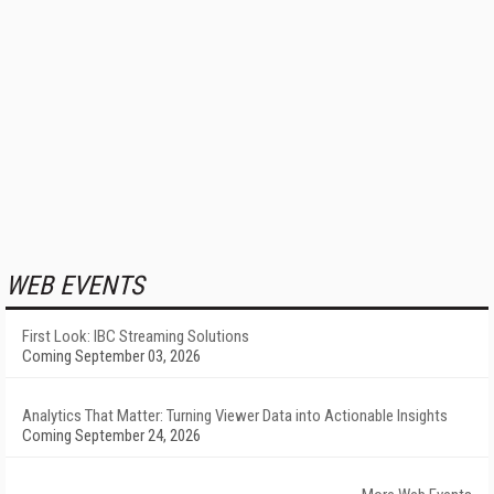
WEB EVENTS
First Look: IBC Streaming Solutions
Coming September 03, 2026
Analytics That Matter: Turning Viewer Data into Actionable Insights
Coming September 24, 2026