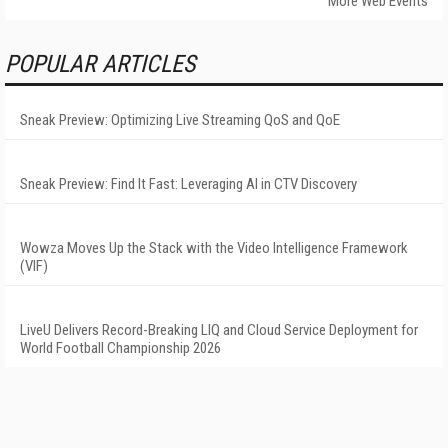
More Web Events
POPULAR ARTICLES
Sneak Preview: Optimizing Live Streaming QoS and QoE
Sneak Preview: Find It Fast: Leveraging AI in CTV Discovery
Wowza Moves Up the Stack with the Video Intelligence Framework
(VIF)
LiveU Delivers Record-Breaking LIQ and Cloud Service Deployment for
World Football Championship 2026