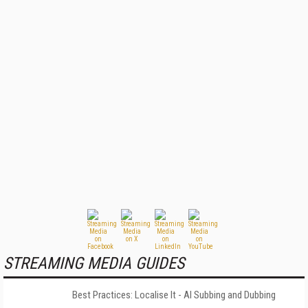
STREAMING MEDIA GUIDES
Best Practices: Localise It - AI Subbing and Dubbing