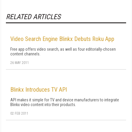
RELATED ARTICLES
Video Search Engine Blinkx Debuts Roku App
Free app offers video search, as well as four editorially-chosen
content channels.
26 MAY 2011
Blinkx Introduces TV API
API makes it simple for TV and device manufacturers to integrate
Blinkx video content into their products.
02 FEB 2011