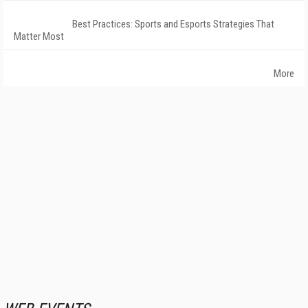
Best Practices: Sports and Esports Strategies That
Matter Most
More