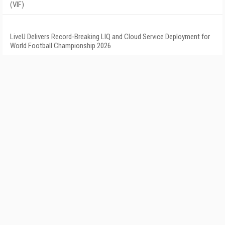
(VIF)
LiveU Delivers Record-Breaking LIQ and Cloud Service Deployment for
World Football Championship 2026