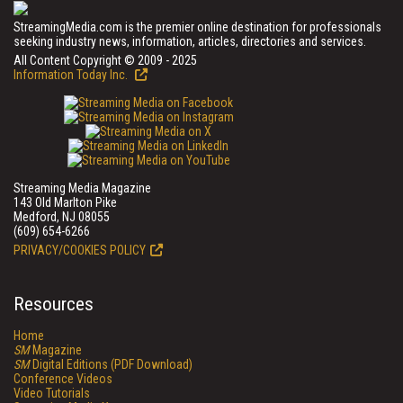
StreamingMedia.com is the premier online destination for professionals
seeking industry news, information, articles, directories and services.
All Content Copyright © 2009 - 2025
Information Today Inc.
Streaming Media Magazine
143 Old Marlton Pike
Medford, NJ 08055
(609) 654-6266
PRIVACY/COOKIES POLICY
Resources
Home
SM
Magazine
SM
Digital Editions (PDF Download)
Conference Videos
Video Tutorials