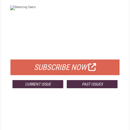
FREE
FOR QUALIFIED SUBSCRIBERS
SUBSCRIBE NOW
CURRENT ISSUE
PAST ISSUES