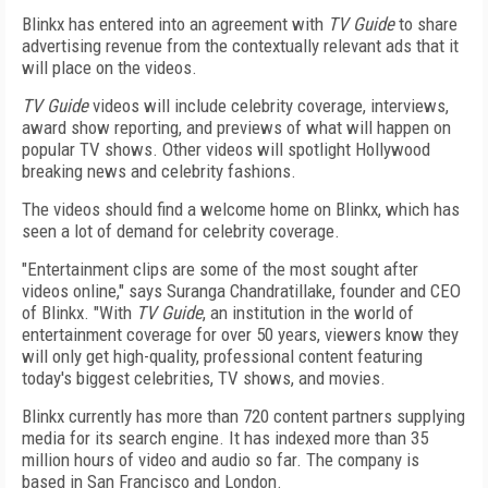
Blinkx has entered into an agreement with
TV Guide
to share
advertising revenue from the contextually relevant ads that it
will place on the videos.
TV Guide
videos will include celebrity coverage, interviews,
award show reporting, and previews of what will happen on
popular TV shows. Other videos will spotlight Hollywood
breaking news and celebrity fashions.
The videos should find a welcome home on Blinkx, which has
seen a lot of demand for celebrity coverage.
"Entertainment clips are some of the most sought after
videos online," says Suranga Chandratillake, founder and CEO
of Blinkx. "With
TV Guide
, an institution in the world of
entertainment coverage for over 50 years, viewers know they
will only get high-quality, professional content featuring
today's biggest celebrities, TV shows, and movies.
Blinkx currently has more than 720 content partners supplying
media for its search engine. It has indexed more than 35
million hours of video and audio so far. The company is
based in San Francisco and London.