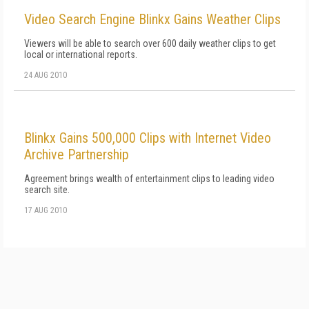
Video Search Engine Blinkx Gains Weather Clips
Viewers will be able to search over 600 daily weather clips to get
local or international reports.
24 AUG 2010
Blinkx Gains 500,000 Clips with Internet Video
Archive Partnership
Agreement brings wealth of entertainment clips to leading video
search site.
17 AUG 2010