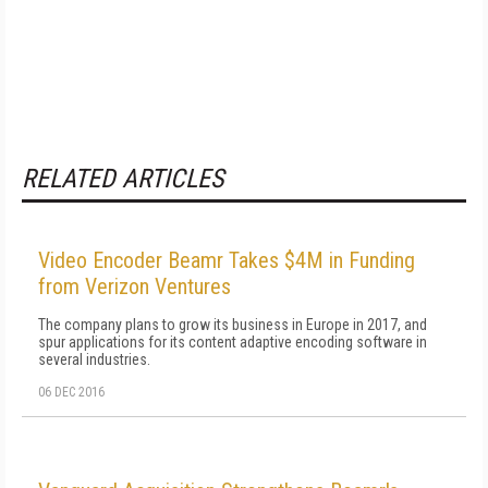
RELATED ARTICLES
Video Encoder Beamr Takes $4M in Funding
from Verizon Ventures
The company plans to grow its business in Europe in 2017, and
spur applications for its content adaptive encoding software in
several industries.
06 DEC 2016