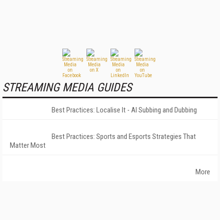
STREAMING MEDIA GUIDES
Best Practices: Localise It - AI Subbing and Dubbing
Best Practices: Sports and Esports Strategies That
Matter Most
More