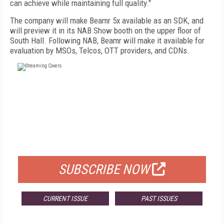
can achieve while maintaining full quality."
The company will make Beamr 5x available as an SDK, and
will preview it in its NAB Show booth on the upper floor of
South Hall. Following NAB, Beamr will make it available for
evaluation by MSOs, Telcos, OTT providers, and CDNs.
FREE
FOR QUALIFIED SUBSCRIBERS
SUBSCRIBE NOW
CURRENT ISSUE
PAST ISSUES