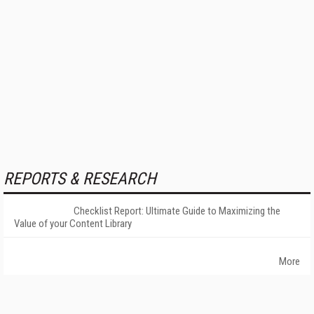
REPORTS & RESEARCH
Checklist Report: Ultimate Guide to Maximizing the
Value of your Content Library
More