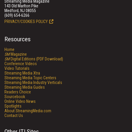
Streaming Media Magazine
143 Old Marlton Pike
Medford, NJ 08055
(609) 654-6266
PRIVACY/COOKIES POLICY
Resources
Home
SM
Magazine
SM
Digital Editions (PDF Download)
Conference Videos
Video Tutorials
Streaming Media Xtra
Streaming Media Topic Centers
Streaming Media Industry Verticals
Streaming Media Guides
Readers Choice
Sourcebook
Online Video News
Spotlights
About StreamingMedia.com
Contact Us
Other ITI Sites