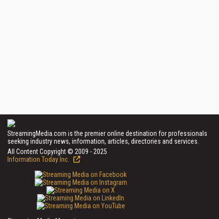
StreamingMedia.com is the premier online destination for professionals
seeking industry news, information, articles, directories and services.
All Content Copyright © 2009 - 2025
Information Today Inc.