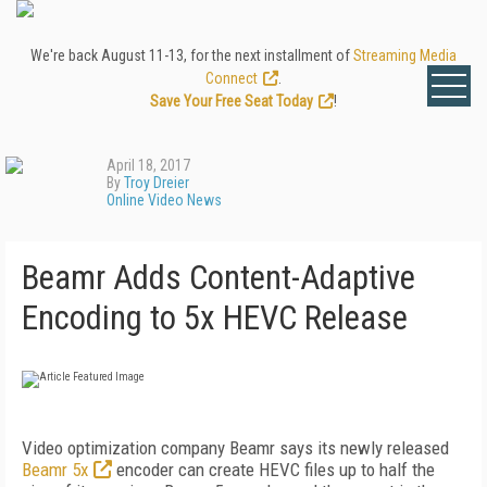
We're back August 11-13, for the next installment of
Streaming Media
Connect
.
Save Your Free Seat Today
!
April 18, 2017
By
Troy Dreier
Online Video News
Beamr Adds Content-Adaptive
Encoding to 5x HEVC Release
Video optimization company Beamr says its newly released
Beamr 5x
encoder can create HEVC files up to half the