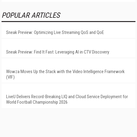
POPULAR ARTICLES
Sneak Preview: Optimizing Live Streaming QoS and QoE
Sneak Preview: Find It Fast: Leveraging AI in CTV Discovery
Wowza Moves Up the Stack with the Video Intelligence Framework
(VIF)
LiveU Delivers Record-Breaking LIQ and Cloud Service Deployment for
World Football Championship 2026