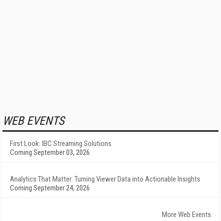
WEB EVENTS
First Look: IBC Streaming Solutions
Coming September 03, 2026
Analytics That Matter: Turning Viewer Data into Actionable Insights
Coming September 24, 2026
More Web Events