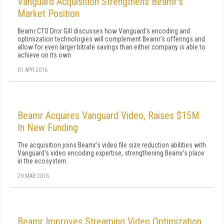
Vanguard Acquisition Strengthens Beamr's
Market Position
Beamr CTO Dror Gill discusses how Vanguard's encoding and
optimization technologies will complement Beamr's offerings and
allow for even larger bitrate savings than either company is able to
achieve on its own
01 APR 2016
Beamr Acquires Vanguard Video, Raises $15M
In New Funding
The acquisition joins Beamr's video file size reduction abilities with
Vanguard's video encoding expertise, strengthening Beamr's place
in the ecosystem.
29 MAR 2016
Beamr Improves Streaming Video Optimization