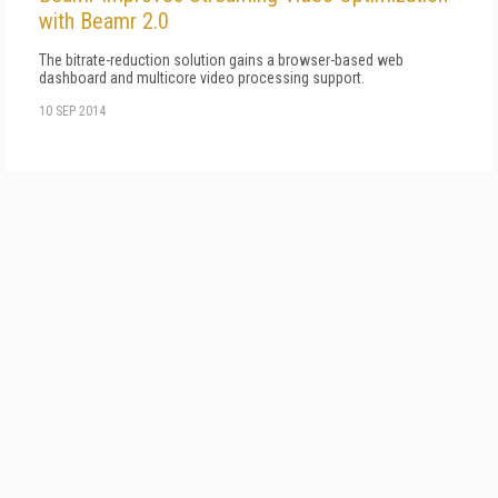
with Beamr 2.0
The bitrate-reduction solution gains a browser-based web
dashboard and multicore video processing support.
10 SEP 2014