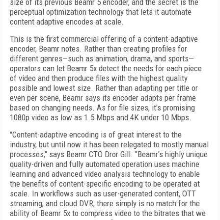
size of its previous Beamr 5 encoder, and the secret is the
perceptual optimization technology that lets it automate
content adaptive encodes at scale.
This is the first commercial offering of a content-adaptive
encoder, Beamr notes. Rather than creating profiles for
different genres—such as animation, drama, and sports—
operators can let Beamr 5x detect the needs for each piece
of video and then produce files with the highest quality
possible and lowest size. Rather than adapting per title or
even per scene, Beamr says its encoder adapts per frame
based on changing needs. As for file sizes, it's promising
1080p video as low as 1.5 Mbps and 4K under 10 Mbps.
"Content-adaptive encoding is of great interest to the
industry, but until now it has been relegated to mostly manual
processes," says Beamr CTO Dror Gill. "Beamr's highly unique
quality-driven and fully automated operation uses machine
learning and advanced video analysis technology to enable
the benefits of content-specific encoding to be operated at
scale. In workflows such as user-generated content, OTT
streaming, and cloud DVR, there simply is no match for the
ability of Beamr 5x to compress video to the bitrates that we