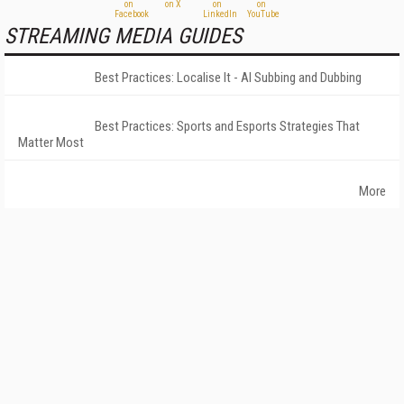
STREAMING MEDIA GUIDES
Best Practices: Localise It - AI Subbing and Dubbing
Best Practices: Sports and Esports Strategies That
Matter Most
More