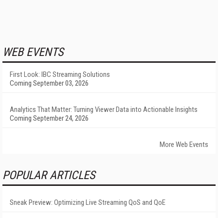
WEB EVENTS
First Look: IBC Streaming Solutions
Coming September 03, 2026
Analytics That Matter: Turning Viewer Data into Actionable Insights
Coming September 24, 2026
More Web Events
POPULAR ARTICLES
Sneak Preview: Optimizing Live Streaming QoS and QoE