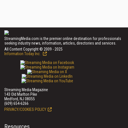
StreamingMedia.com is the premier online destination for professionals
seeking industry news, information, articles, directories and services.
All Content Copyright © 2009 - 2025
Information Today Inc.
Streaming Media Magazine
143 Old Marlton Pike
Medford, NJ 08055
(609) 654-6266
PRIVACY/COOKIES POLICY
Resources