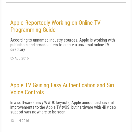
Apple Reportedly Working on Online TV
Programming Guide
According to unnamed industry sources, Apple is working with
publishers and broadcasters to create a universal online TV
directory.
05 AUG 2016
Apple TV Gaining Easy Authentication and Siri
Voice Controls
In a software-heavy WWDC keynote, Apple announced several
improvements to the Apple TV tvOS, but hardware with 4K video
support was nowhere to be seen.
13 JUN 2016