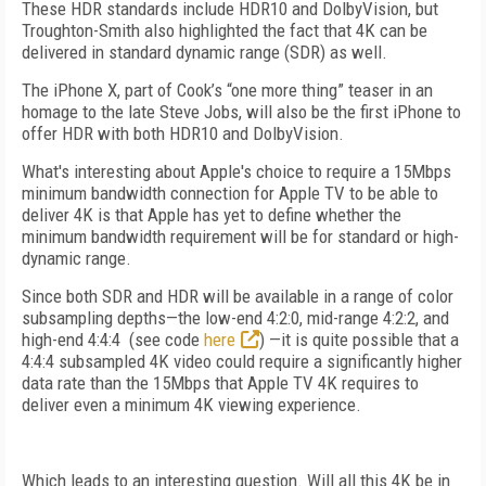
These HDR standards include HDR10 and DolbyVision, but
Troughton-Smith also highlighted the fact that 4K can be
delivered in standard dynamic range (SDR) as well.
The iPhone X, part of Cook’s “one more thing” teaser in an
homage to the late Steve Jobs, will also be the first iPhone to
offer HDR with both HDR10 and DolbyVision.
What's interesting about Apple's choice to require a 15Mbps
minimum bandwidth connection for Apple TV to be able to
deliver 4K is that Apple has yet to define whether the
minimum bandwidth requirement will be for standard or high-
dynamic range.
Since both SDR and HDR will be available in a range of color
subsampling depths—the low-end 4:2:0, mid-range 4:2:2, and
high-end 4:4:4 (see code
here
) —it is quite possible that a
4:4:4 subsampled 4K video could require a significantly higher
data rate than the 15Mbps that Apple TV 4K requires to
deliver even a minimum 4K viewing experience.
Which leads to an interesting question. Will all this 4K be in