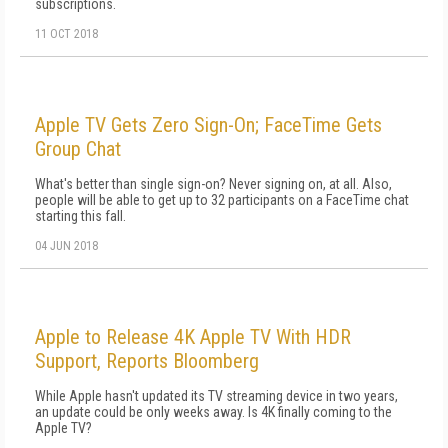
subscriptions.
11 OCT 2018
Apple TV Gets Zero Sign-On; FaceTime Gets
Group Chat
What's better than single sign-on? Never signing on, at all. Also,
people will be able to get up to 32 participants on a FaceTime chat
starting this fall.
04 JUN 2018
Apple to Release 4K Apple TV With HDR
Support, Reports Bloomberg
While Apple hasn't updated its TV streaming device in two years,
an update could be only weeks away. Is 4K finally coming to the
Apple TV?