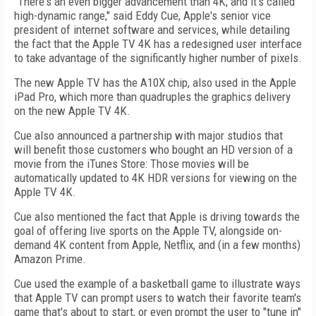
"There's an even bigger advancement than 4K, and it's called
high-dynamic range," said Eddy Cue, Apple's senior vice
president of internet software and services, while detailing
the fact that the Apple TV 4K has a redesigned user interface
to take advantage of the significantly higher number of pixels.
The new Apple TV has the A10X chip, also used in the Apple
iPad Pro, which more than quadruples the graphics delivery
on the new Apple TV 4K.
Cue also announced a partnership with major studios that
will benefit those customers who bought an HD version of a
movie from the iTunes Store: Those movies will be
automatically updated to 4K HDR versions for viewing on the
Apple TV 4K.
Cue also mentioned the fact that Apple is driving towards the
goal of offering live sports on the Apple TV, alongside on-
demand 4K content from Apple, Netflix, and (in a few months)
Amazon Prime.
Cue used the example of a basketball game to illustrate ways
that Apple TV can prompt users to watch their favorite team's
game that's about to start, or even prompt the user to "tune in"