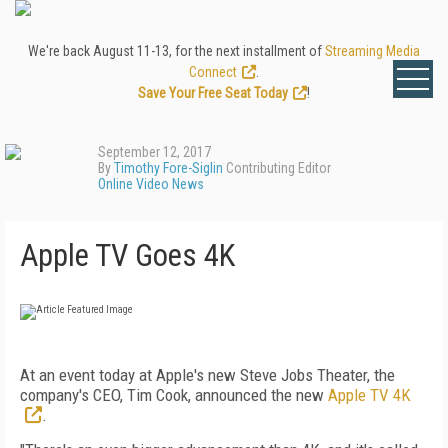
We're back August 11-13, for the next installment of
Streaming Media
Connect
.
Save Your Free Seat Today
!
September 12, 2017
By
Timothy Fore-Siglin
Contributing Editor
Online Video News
Apple TV Goes 4K
At an event today at Apple's new Steve Jobs Theater, the
company's CEO, Tim Cook, announced the new
Apple TV 4K
.