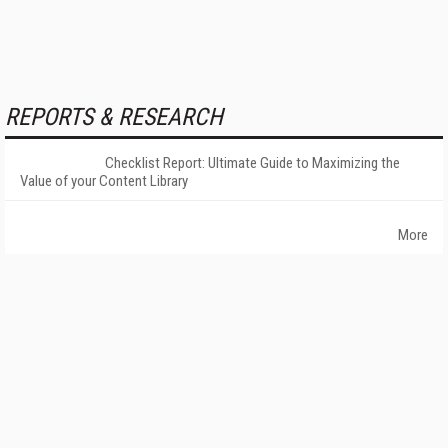
REPORTS & RESEARCH
Checklist Report: Ultimate Guide to Maximizing the
Value of your Content Library
More