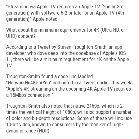
"Streaming via Apple TV requires an Apple TV (2nd or 3rd
generation) with software 6.2 or later or an Apple TV (4th
generation)," Apple noted.
What about the minimum requirements for 4K (Ultra HD, or
UHD) content?
According to a Tweet by Steven Troughton-Smith, an app
developer who dove deep into the codebase of Apple's iOS
11, there will be a minimum requirement for 4K on the Apple
TV.
Troughton-Smith found a code line labeled
"NetworkNo4KForYou" and noted in a Tweet earlier this week:
"Apple's 4K streaming on the upcoming 4K Apple TV requires
a 15Mbps connection."
Troughton-Smith also noted that native 2160p, which is 2
times the vertical height of 1080p, will also support a number
of color and bit-depth resolutions. Some of these will include
10-bit video, known to consumers by the moniker of high-
dynamic range (HDR).