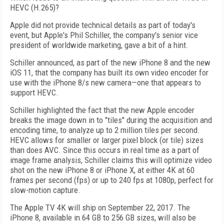
HEVC (H.265)?
Apple did not provide technical details as part of today's
event, but Apple's Phil Schiller, the company's senior vice
president of worldwide marketing, gave a bit of a hint.
Schiller announced, as part of the new iPhone 8 and the new
iOS 11, that the company has built its own video encoder for
use with the iPhone 8/s new camera—one that appears to
support HEVC.
Schiller highlighted the fact that the new Apple encoder
breaks the image down in to "tiles" during the acquisition and
encoding time, to analyze up to 2 million tiles per second.
HEVC allows for smaller or larger pixel block (or tile) sizes
than does AVC. Since this occurs in real time as a part of
image frame analysis, Schiller claims this will optimize video
shot on the new iPhone 8 or iPhone X, at either 4K at 60
frames per second (fps) or up to 240 fps at 1080p, perfect for
slow-motion capture.
The Apple TV 4K will ship on September 22, 2017. The
iPhone 8, available in 64 GB to 256 GB sizes, will also be