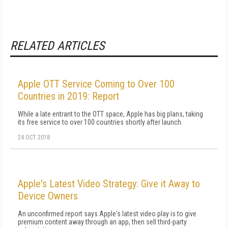
RELATED ARTICLES
Apple OTT Service Coming to Over 100
Countries in 2019: Report
While a late entrant to the OTT space, Apple has big plans, taking
its free service to over 100 countries shortly after launch.
24 OCT 2018
Apple's Latest Video Strategy: Give it Away to
Device Owners
An unconfirmed report says Apple's latest video play is to give
premium content away through an app, then sell third-party