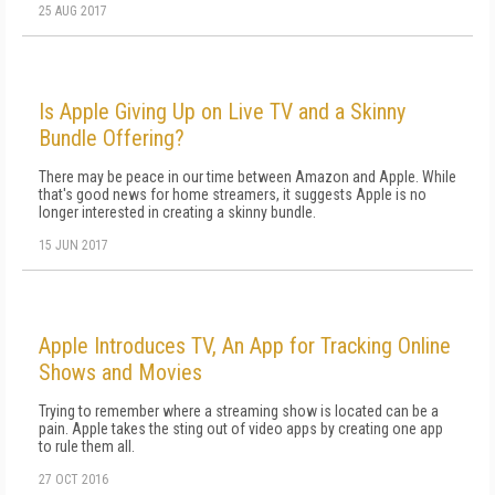
25 AUG 2017
Is Apple Giving Up on Live TV and a Skinny
Bundle Offering?
There may be peace in our time between Amazon and Apple. While
that's good news for home streamers, it suggests Apple is no
longer interested in creating a skinny bundle.
15 JUN 2017
Apple Introduces TV, An App for Tracking Online
Shows and Movies
Trying to remember where a streaming show is located can be a
pain. Apple takes the sting out of video apps by creating one app
to rule them all.
27 OCT 2016