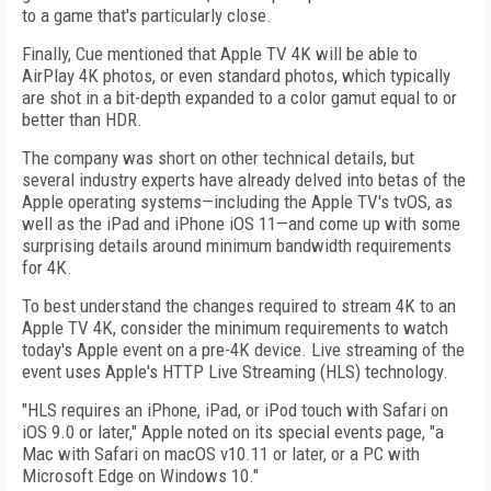
to a game that's particularly close.
Finally, Cue mentioned that Apple TV 4K will be able to
AirPlay 4K photos, or even standard photos, which typically
are shot in a bit-depth expanded to a color gamut equal to or
better than HDR.
The company was short on other technical details, but
several industry experts have already delved into betas of the
Apple operating systems—including the Apple TV's tvOS, as
well as the iPad and iPhone iOS 11—and come up with some
surprising details around minimum bandwidth requirements
for 4K.
To best understand the changes required to stream 4K to an
Apple TV 4K, consider the minimum requirements to watch
today's Apple event on a pre-4K device. Live streaming of the
event uses Apple's HTTP Live Streaming (HLS) technology.
"HLS requires an iPhone, iPad, or iPod touch with Safari on
iOS 9.0 or later," Apple noted on its special events page, "a
Mac with Safari on macOS v10.11 or later, or a PC with
Microsoft Edge on Windows 10."