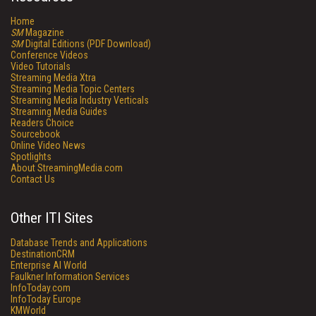
Home
SM
Magazine
SM
Digital Editions (PDF Download)
Conference Videos
Video Tutorials
Streaming Media Xtra
Streaming Media Topic Centers
Streaming Media Industry Verticals
Streaming Media Guides
Readers Choice
Sourcebook
Online Video News
Spotlights
About StreamingMedia.com
Contact Us
Other ITI Sites
Database Trends and Applications
DestinationCRM
Enterprise AI World
Faulkner Information Services
InfoToday.com
InfoToday Europe
KMWorld