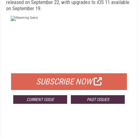
released on September 22, with upgrades to iOS 11 available
on September 19.
FREE
FOR QUALIFIED SUBSCRIBERS
SUBSCRIBE NOW
CURRENT ISSUE
PAST ISSUES