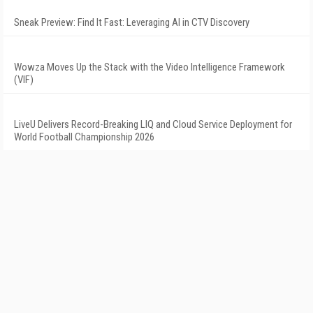
Sneak Preview: Find It Fast: Leveraging AI in CTV Discovery
Wowza Moves Up the Stack with the Video Intelligence Framework
(VIF)
LiveU Delivers Record-Breaking LIQ and Cloud Service Deployment for
World Football Championship 2026