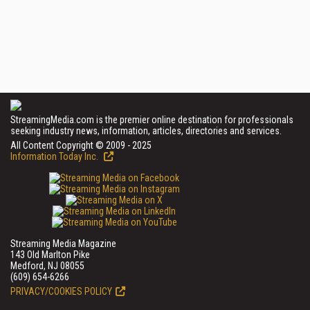
StreamingMedia.com is the premier online destination for professionals
seeking industry news, information, articles, directories and services.
All Content Copyright © 2009 - 2025
Information Today Inc.
Streaming Media Magazine
143 Old Marlton Pike
Medford, NJ 08055
(609) 654-6266
PRIVACY/COOKIES POLICY