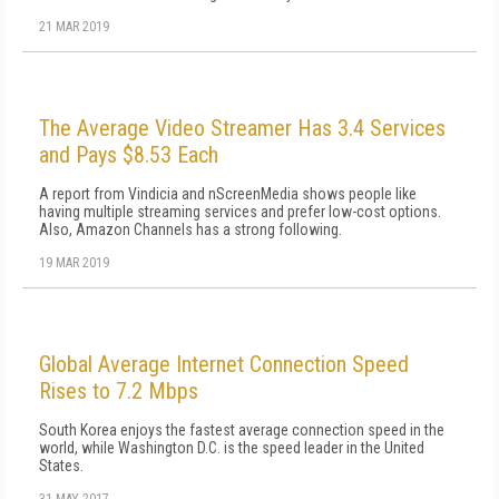
21 MAR 2019
The Average Video Streamer Has 3.4 Services
and Pays $8.53 Each
A report from Vindicia and nScreenMedia shows people like
having multiple streaming services and prefer low-cost options.
Also, Amazon Channels has a strong following.
19 MAR 2019
Global Average Internet Connection Speed
Rises to 7.2 Mbps
South Korea enjoys the fastest average connection speed in the
world, while Washington D.C. is the speed leader in the United
States.