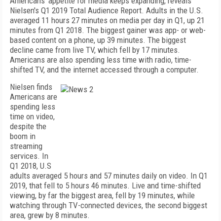
Americans' appetite for media keeps expanding, reveals
Nielsen's Q1 2019 Total Audience Report. Adults in the U.S.
averaged 11 hours 27 minutes on media per day in Q1, up 21
minutes from Q1 2018. The biggest gainer was app- or web-
based content on a phone, up 39 minutes. The biggest
decline came from live TV, which fell by 17 minutes.
Americans are also spending less time with radio, time-
shifted TV, and the internet accessed through a computer.
Nielsen finds
Americans are
spending less
time on video,
despite the
boom in
streaming
services. In
Q1 2018, U.S
adults averaged 5 hours and 57 minutes daily on video. In Q1
2019, that fell to 5 hours 46 minutes. Live and time-shifted
viewing, by far the biggest area, fell by 19 minutes, while
watching through TV-connected devices, the second biggest
area, grew by 8 minutes.