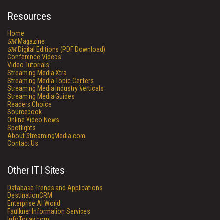
Resources
Home
SM
Magazine
SM
Digital Editions (PDF Download)
Conference Videos
Video Tutorials
Streaming Media Xtra
Streaming Media Topic Centers
Streaming Media Industry Verticals
Streaming Media Guides
Readers Choice
Sourcebook
Online Video News
Spotlights
About StreamingMedia.com
Contact Us
Other ITI Sites
Database Trends and Applications
DestinationCRM
Enterprise AI World
Faulkner Information Services
InfoToday.com