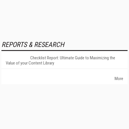
REPORTS & RESEARCH
Checklist Report: Ultimate Guide to Maximizing the
Value of your Content Library
More