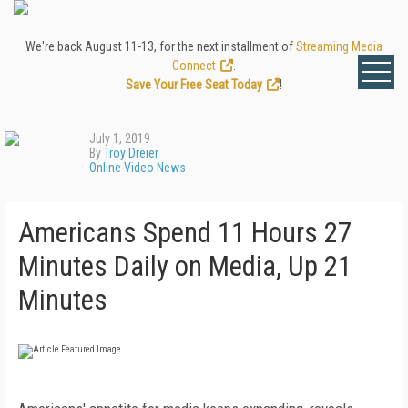
We're back August 11-13, for the next installment of
Streaming Media
Connect
.
Save Your Free Seat Today
!
July 1, 2019
By
Troy Dreier
Online Video News
Americans Spend 11 Hours 27
Minutes Daily on Media, Up 21
Minutes