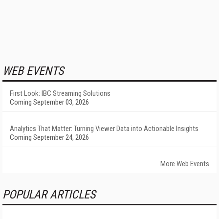
WEB EVENTS
First Look: IBC Streaming Solutions
Coming September 03, 2026
Analytics That Matter: Turning Viewer Data into Actionable Insights
Coming September 24, 2026
More Web Events
POPULAR ARTICLES