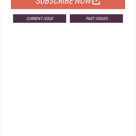
SUBSCRIBE NOW
CURRENT ISSUE
PAST ISSUES