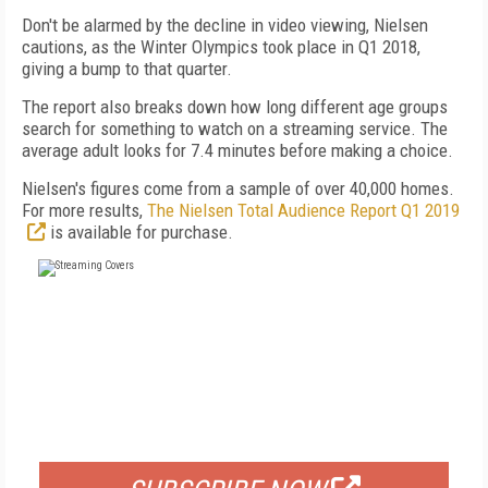
Don't be alarmed by the decline in video viewing, Nielsen
cautions, as the Winter Olympics took place in Q1 2018,
giving a bump to that quarter.
The report also breaks down how long different age groups
search for something to watch on a streaming service. The
average adult looks for 7.4 minutes before making a choice.
Nielsen's figures come from a sample of over 40,000 homes.
For more results,
The Nielsen Total Audience Report Q1 2019
is available for purchase.
FREE
FOR QUALIFIED SUBSCRIBERS