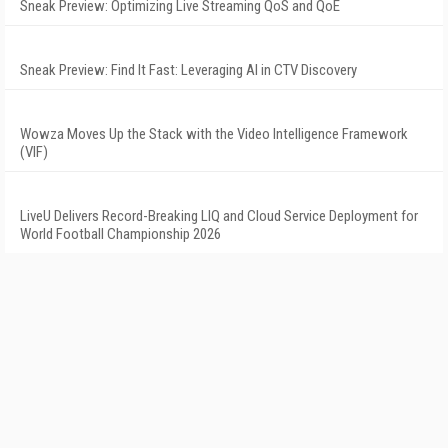
Sneak Preview: Optimizing Live Streaming QoS and QoE
Sneak Preview: Find It Fast: Leveraging AI in CTV Discovery
Wowza Moves Up the Stack with the Video Intelligence Framework
(VIF)
LiveU Delivers Record-Breaking LIQ and Cloud Service Deployment for
World Football Championship 2026