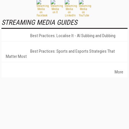
STREAMING MEDIA GUIDES
Best Practices: Localise It - AI Subbing and Dubbing
Best Practices: Sports and Esports Strategies That
Matter Most
More