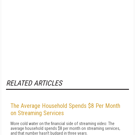
RELATED ARTICLES
The Average Household Spends $8 Per Month
on Streaming Services
More cold water on the financial side of streaming video: The
average household spends $8 per month on streaming services,
and that number hasn't budged in three years.