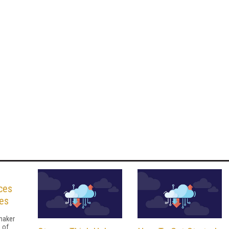
ces
es
maker
 of