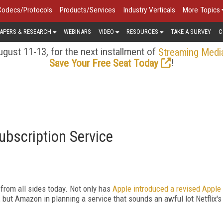
Codecs/Protocols
Products/Services
Industry Verticals
More Topics
APERS & RESEARCH
WEBINARS
VIDEO
RESOURCES
TAKE A SURVEY
C
gust 11-13, for the next installment of
Streaming Medi
!
Save Your Free Seat Today
bscription Service
 from all sides today. Not only has
Apple introduced a revised Apple
 but Amazon in planning a service that sounds an awful lot Netflix's