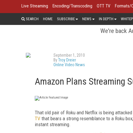
Live Streaming
Encoding/Transcoding
OTT TV
Formats/
SEARCH
HOME
SUBSCRIBE
NEWS
IN DEPTH
WHITEP
We're back Au
September 1, 2010
By
Troy Dreier
Online Video News
Amazon Plans Streaming Su
That old pair of Roku and Netflix is being attacked
TV
that bears a strong resemblance to a Roku box,
instant streaming.