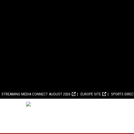
STREAMING MEDIA CONNECT AUGUST 2026
EUROPE SITE
SPORTS DIRE