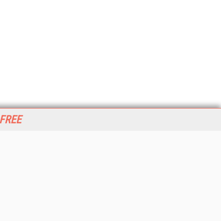
 FREE
her ITI Sites
tabase Trends and Applications
stinationCRM
erprise AI World
lkner Information Services
foToday.com
foToday Europe
World
ine Searcher