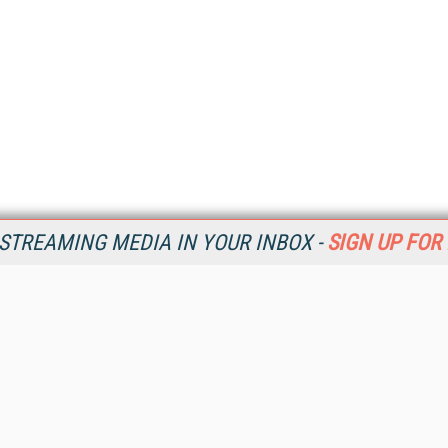
STREAMING MEDIA IN YOUR INBOX -
SIGN UP FOR
Resources
Ot
Home
Da
SM
Magazine
De
SM
Digital Editions (PDF Download)
Ent
Conference Videos
Fau
Video Tutorials
In
Streaming Media Xtra
In
Streaming Media Topic Centers
KM
Streaming Media Industry Verticals
Onl