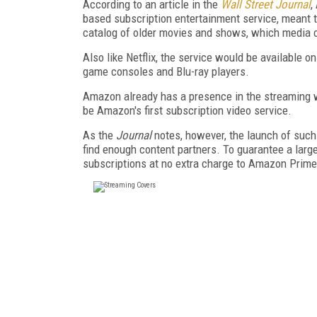
According to an article in the
Wall Street Journal
,
based subscription entertainment service, meant to 
catalog of older movies and shows, which media 
Also like Netflix, the service would be available o
game consoles and Blu-ray players.
Amazon already has a presence in the streaming w
be Amazon's first subscription video service.
As the
Journal
notes, however, the launch of such a
find enough content partners. To guarantee a larg
subscriptions at no extra charge to Amazon Prime 