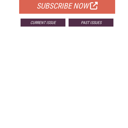
SUBSCRIBE NOW
CURRENT ISSUE
PAST ISSUES