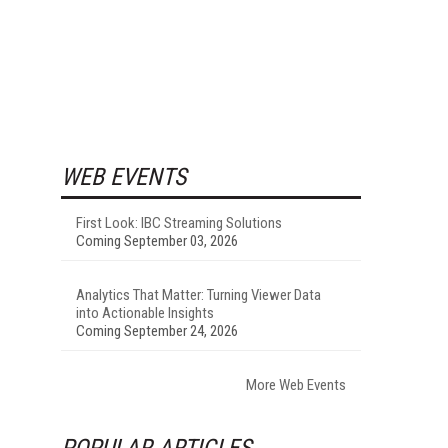
WEB EVENTS
First Look: IBC Streaming Solutions
Coming September 03, 2026
Analytics That Matter: Turning Viewer Data
into Actionable Insights
Coming September 24, 2026
More Web Events
POPULAR ARTICLES