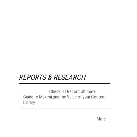
REPORTS & RESEARCH
Checklist Report: Ultimate
Guide to Maximizing the Value of your Content
Library
More