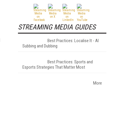
STREAMING MEDIA GUIDES
d
Best Practices: Localise It - AI
Subbing and Dubbing
Best Practices: Sports and
Esports Strategies That Matter Most
More