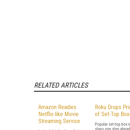
RELATED ARTICLES
Amazon Readies
Roku Drops Pri
Netflix-like Movie
of Set-Top Box
Streaming Service
Popular set-top box 
stays one step ahead