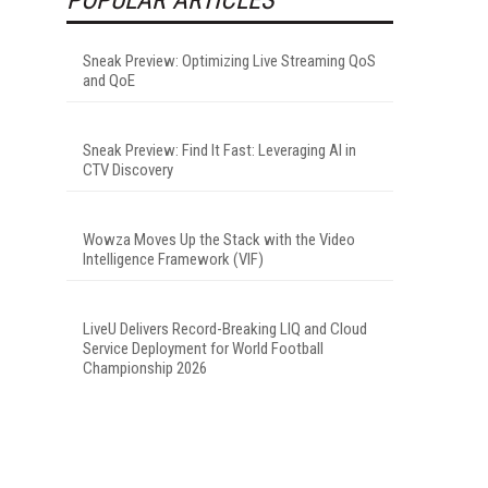
Sneak Preview: Optimizing Live Streaming QoS
and QoE
Sneak Preview: Find It Fast: Leveraging AI in
CTV Discovery
Wowza Moves Up the Stack with the Video
Intelligence Framework (VIF)
LiveU Delivers Record-Breaking LIQ and Cloud
Service Deployment for World Football
Championship 2026