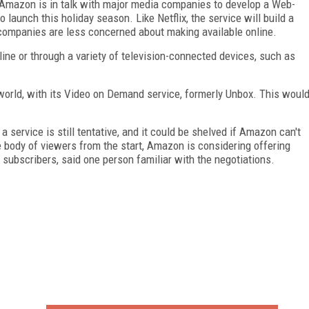
 Amazon is in talk with major media companies to develop a Web-
launch this holiday season. Like Netflix, the service will build a
companies are less concerned about making available online.
nline or through a variety of television-connected devices, such as
orld, with its Video on Demand service, formerly Unbox. This woul
 service is still tentative, and it could be shelved if Amazon can't
e body of viewers from the start, Amazon is considering offering
subscribers, said one person familiar with the negotiations.
FREE
FOR QUALIFIED SUBSCRIBERS