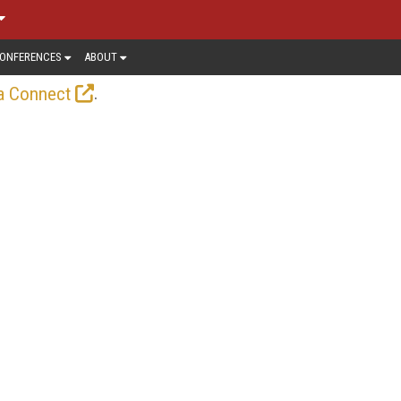
ONFERENCES
ABOUT
.
a Connect