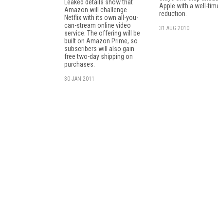
Leaked details show that
Apple with a well-tim
Amazon will challenge
reduction.
Netflix with its own all-you-
can-stream online video
31 AUG 2010
service. The offering will be
built on Amazon Prime, so
subscribers will also gain
free two-day shipping on
purchases.
30 JAN 2011