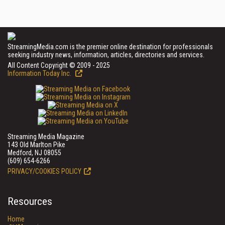
StreamingMedia.com is the premier online destination for professionals
seeking industry news, information, articles, directories and services.
All Content Copyright © 2009 - 2025
Information Today Inc.
Streaming Media Magazine
143 Old Marlton Pike
Medford, NJ 08055
(609) 654-6266
PRIVACY/COOKIES POLICY
Resources
Home