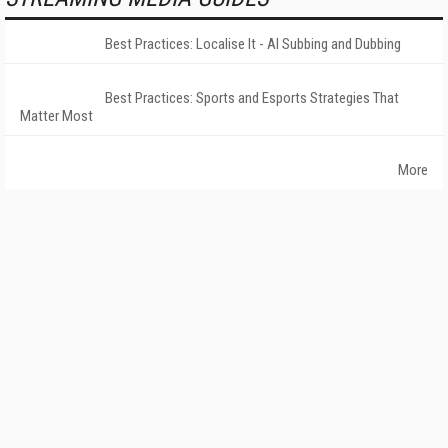
Best Practices: Localise It - AI Subbing and Dubbing
Best Practices: Sports and Esports Strategies That
Matter Most
More