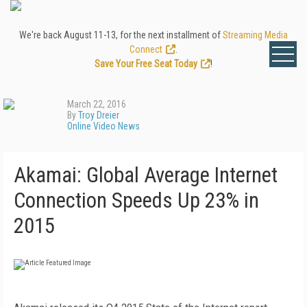
We're back August 11-13, for the next installment of
Streaming Media
Connect
.
Save Your Free Seat Today
!
March 22, 2016
By
Troy Dreier
Online Video News
Akamai: Global Average Internet
Connection Speeds Up 23% in
2015