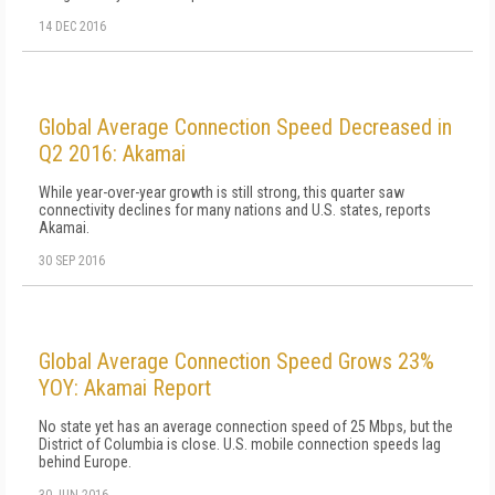
14 DEC 2016
Global Average Connection Speed Decreased in
Q2 2016: Akamai
While year-over-year growth is still strong, this quarter saw
connectivity declines for many nations and U.S. states, reports
Akamai.
30 SEP 2016
Global Average Connection Speed Grows 23%
YOY: Akamai Report
No state yet has an average connection speed of 25 Mbps, but the
District of Columbia is close. U.S. mobile connection speeds lag
behind Europe.