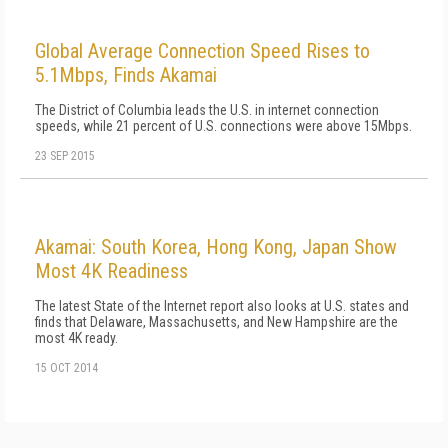
Global Average Connection Speed Rises to
5.1Mbps, Finds Akamai
The District of Columbia leads the U.S. in internet connection
speeds, while 21 percent of U.S. connections were above 15Mbps.
23 SEP 2015
Akamai: South Korea, Hong Kong, Japan Show
Most 4K Readiness
The latest State of the Internet report also looks at U.S. states and
finds that Delaware, Massachusetts, and New Hampshire are the
most 4K ready.
15 OCT 2014