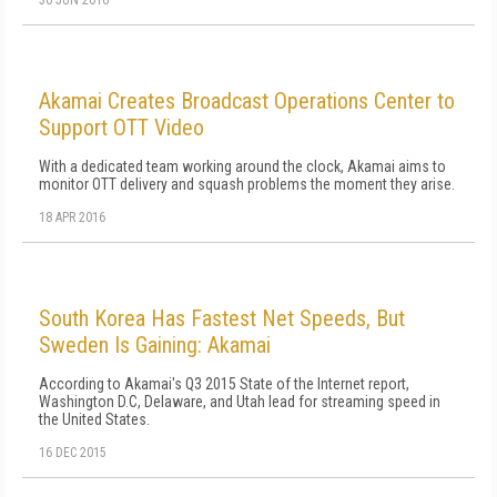
30 JUN 2016
Akamai Creates Broadcast Operations Center to
Support OTT Video
With a dedicated team working around the clock, Akamai aims to
monitor OTT delivery and squash problems the moment they arise.
18 APR 2016
South Korea Has Fastest Net Speeds, But
Sweden Is Gaining: Akamai
According to Akamai's Q3 2015 State of the Internet report,
Washington D.C, Delaware, and Utah lead for streaming speed in
the United States.
16 DEC 2015