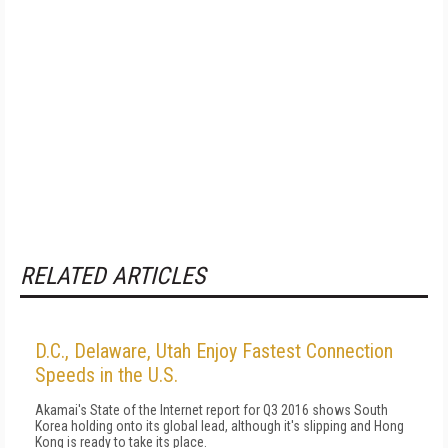
RELATED ARTICLES
D.C., Delaware, Utah Enjoy Fastest Connection
Speeds in the U.S.
Akamai's State of the Internet report for Q3 2016 shows South
Korea holding onto its global lead, although it's slipping and Hong
Kong is ready to take its place.