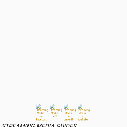
STREAMING MEDIA GUIDES