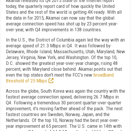
Akamai released its Q4 2015 State of the Internet report
today, the quarterly report card of how quickly the United
States and the rest of the world is getting 4K-ready. With all
the data in for 2015, Akamai can now say that the global
average connection speed has shot up by 23 percent year-
over-year, with Q4 improvements in 138 countries.
In the U.S., the District of Columbia again led the way with an
average speed of 21.3 Mbps in Q4. It was followed by
Delaware, Rhode Island, Massachusetts, Utah, Maryland, New
Jersey, Virginia, New York, and Washington. Of the top 10,
D.C. showed the greatest year-over-year change, rising 48
percent, with Maryland close behind. Akamai points out that
even the top states don't meet the FCC's new
broadband
threshold of 25 Mbps
.
Across the globe, South Korea was again the country with the
fastest average connection speed, delivering 26.7 Mbps in
Q4. Following a tremendous 30 percent quarter-over-quarter
improvement, it's moving farther ahead of the pack. The next
fastest countries are Sweden, Norway, Japan, and the
Netherlands. Of the top 10, Norway had the best year-over-
year improvement at 65 percent. The U.S. came in 14th with