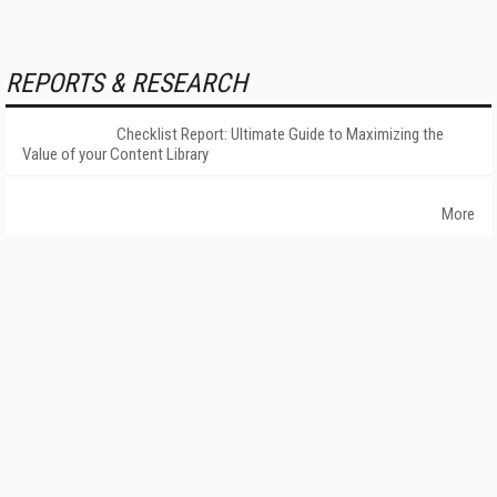
REPORTS & RESEARCH
Checklist Report: Ultimate Guide to Maximizing the
Value of your Content Library
More