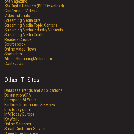
SM
Magazine
SM
Digital Editions (PDF Download)
Conference Videos
Video Tutorials
Streaming Media Xtra
Streaming Media Topic Centers
Streaming Media Industry Verticals
Streaming Media Guides
Readers Choice
Sourcebook
Online Video News
Spotlights
About StreamingMedia.com
Contact Us
Other ITI Sites
Database Trends and Applications
DestinationCRM
Enterprise AI World
Faulkner Information Services
InfoToday.com
InfoToday Europe
KMWorld
Online Searcher
Smart Customer Service
Speech Technology