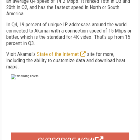
an average Q4 speed of 14.2 Mbps. It ranked 16th in Q3 and
20th in Q2, and has the fastest speed in North or South
America.
In Q4, 19 percent of unique IP addresses around the world
connected to Akamai with a connection speed of 15 Mbps or
better, which is the standard for 4K video. That's up from 15
percent in Q3.
Visit Akamai's
State of the Internet
site for more,
including the ability to customize data and download heat
maps.
FREE
FOR QUALIFIED SUBSCRIBERS