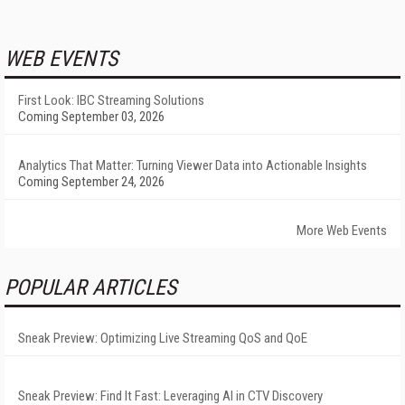
WEB EVENTS
First Look: IBC Streaming Solutions
Coming September 03, 2026
Analytics That Matter: Turning Viewer Data into Actionable Insights
Coming September 24, 2026
More Web Events
POPULAR ARTICLES
Sneak Preview: Optimizing Live Streaming QoS and QoE
Sneak Preview: Find It Fast: Leveraging AI in CTV Discovery