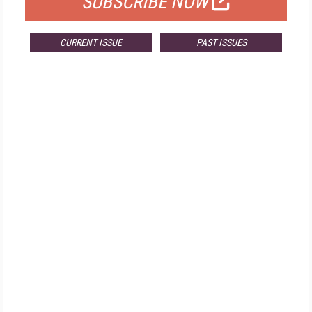
SUBSCRIBE NOW
CURRENT ISSUE
PAST ISSUES