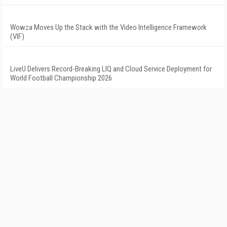
Wowza Moves Up the Stack with the Video Intelligence Framework
(VIF)
LiveU Delivers Record-Breaking LIQ and Cloud Service Deployment for
World Football Championship 2026