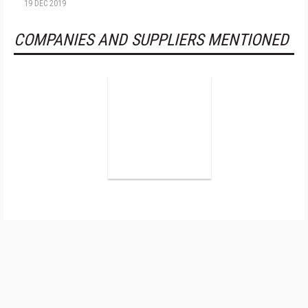
19 DEC 2019
COMPANIES AND SUPPLIERS MENTIONED