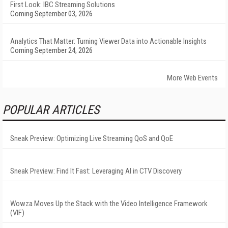
First Look: IBC Streaming Solutions
Coming September 03, 2026
Analytics That Matter: Turning Viewer Data into Actionable Insights
Coming September 24, 2026
More Web Events
POPULAR ARTICLES
Sneak Preview: Optimizing Live Streaming QoS and QoE
Sneak Preview: Find It Fast: Leveraging AI in CTV Discovery
Wowza Moves Up the Stack with the Video Intelligence Framework
(VIF)