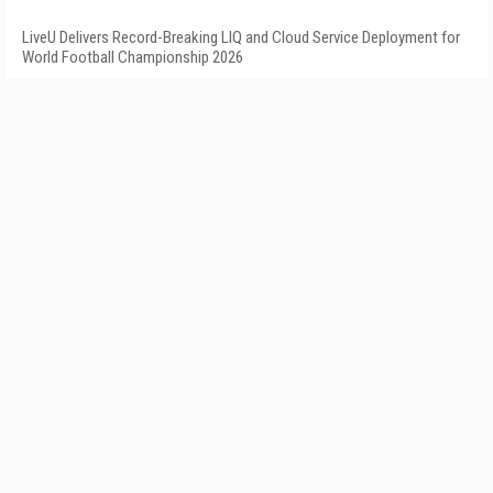
LiveU Delivers Record-Breaking LIQ and Cloud Service Deployment for
World Football Championship 2026