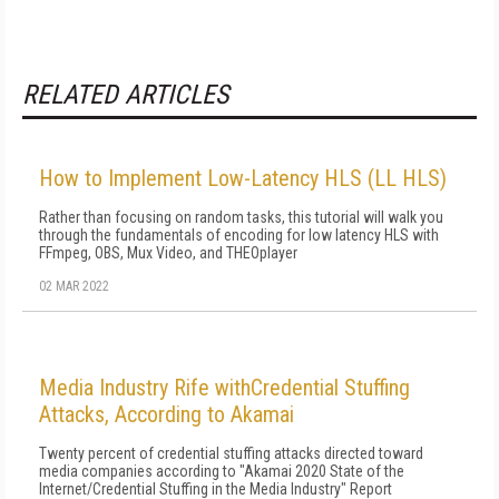
RELATED ARTICLES
How to Implement Low-Latency HLS (LL HLS)
Rather than focusing on random tasks, this tutorial will walk you
through the fundamentals of encoding for low latency HLS with
FFmpeg, OBS, Mux Video, and THEOplayer
02 MAR 2022
Media Industry Rife withCredential Stuffing
Attacks, According to Akamai
Twenty percent of credential stuffing attacks directed toward
media companies according to "Akamai 2020 State of the
Internet/Credential Stuffing in the Media Industry" Report