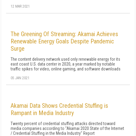
12 MAR 2021
The Greening Of Streaming: Akamai Achieves
Renewable Energy Goals Despite Pandemic
Surge
The content delivery network used only renewable energy for its
east coast U.S. data center in 2020, a year marked by notable
traffic spikes for video, online gaming, and software downloads
05 JAN 2021
Akamai Data Shows Credential Stuffing is
Rampant in Media Industry
Twenty percent of credential stuffing attacks directed toward
media companies according to "Akamai 2020 State of the Internet
/ Credential Stuffing in the Media Industry" Report