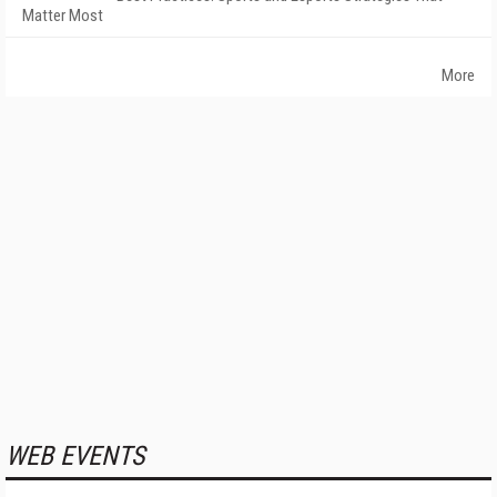
Matter Most
More
WEB EVENTS