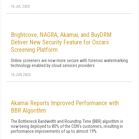
16 JUL 2020
Brightcove, NAGRA, Akamai, and BuyDRM
Deliver New Security Feature for Oscars
Screening Platform
Online screeners are now more secure with forensic watermarking
technology enabled by cloud services providers
16 JUN 2020
Akamai Reports Improved Performance with
BBR Algorithm
The Bottleneck Bandwidth and Roundtrip Time (BBR) algorithm is
now being deployed to 80% of the CDN's customers, resulting in
performance improvements of up to almost 19%.