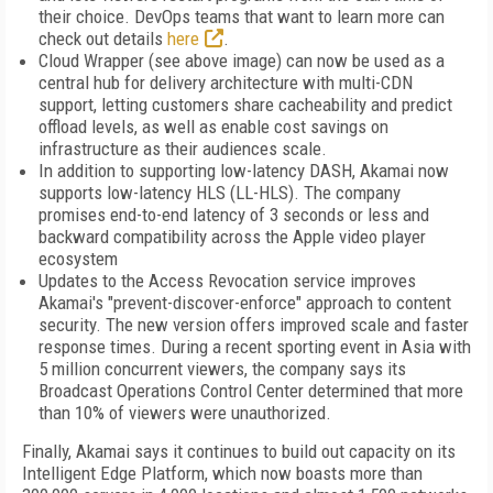
their choice. DevOps teams that want to learn more can
check out details
here
.
Cloud Wrapper (see above image) can now be used as a
central hub for delivery architecture with multi-CDN
support, letting customers share cacheability and predict
offload levels, as well as enable cost savings on
infrastructure as their audiences scale.
In addition to supporting low-latency DASH, Akamai now
supports low-latency HLS (LL-HLS). The company
promises end-to-end latency of 3 seconds or less and
backward compatibility across the Apple video player
ecosystem
Updates to the Access Revocation service improves
Akamai's "prevent-discover-enforce" approach to content
security. The new version offers improved scale and faster
response times. During a recent sporting event in Asia with
5 million concurrent viewers, the company says its
Broadcast Operations Control Center determined that more
than 10% of viewers were unauthorized.
Finally, Akamai says it continues to build out capacity on its
Intelligent Edge Platform, which now boasts more than