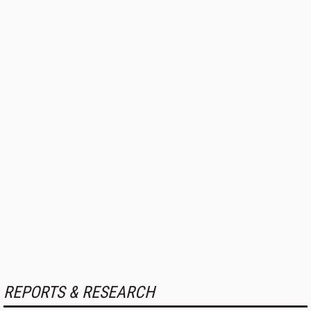
REPORTS & RESEARCH