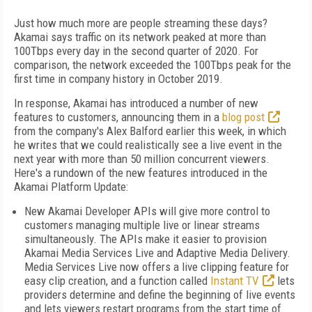
Just how much more are people streaming these days?
Akamai says traffic on its network peaked at more than
100Tbps every day in the second quarter of 2020. For
comparison, the network exceeded the 100Tbps peak for the
first time in company history in October 2019.
In response, Akamai has introduced a number of new
features to customers, announcing them in a
blog post
from the company's Alex Balford earlier this week, in which
he writes that we could realistically see a live event in the
next year with more than 50 million concurrent viewers.
Here's a rundown of the new features introduced in the
Akamai Platform Update:
New Akamai Developer APIs will give more control to
customers managing multiple live or linear streams
simultaneously. The APIs make it easier to provision
Akamai Media Services Live and Adaptive Media Delivery.
Media Services Live now offers a live clipping feature for
easy clip creation, and a function called
Instant TV
lets
providers determine and define the beginning of live events
and lets viewers restart programs from the start time of