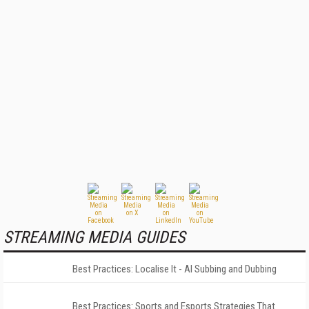
STREAMING MEDIA GUIDES
Best Practices: Localise It - AI Subbing and Dubbing
Best Practices: Sports and Esports Strategies That