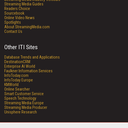
Streaming Media Guides
Readers Choice
Sourcebook
Online Video News
Spotlights
About StreamingMedia.com
Contact Us
Other ITI Sites
Database Trends and Applications
DestinationCRM
Enterprise AI World
Faulkner Information Services
InfoToday.com
InfoToday Europe
KMWorld
Online Searcher
Smart Customer Service
Speech Technology
Streaming Media Europe
Streaming Media Producer
Unisphere Research