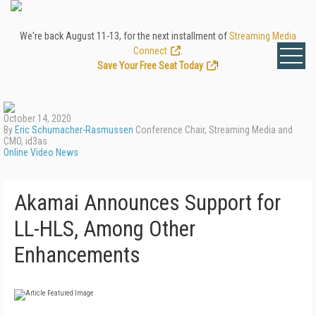
We're back August 11-13, for the next installment of
Streaming Media
Connect
.
Save Your Free Seat Today
!
October 14, 2020
By
Eric Schumacher-Rasmussen
Conference Chair, Streaming Media and
CMO, id3as
Online Video News
Akamai Announces Support for
LL-HLS, Among Other
Enhancements