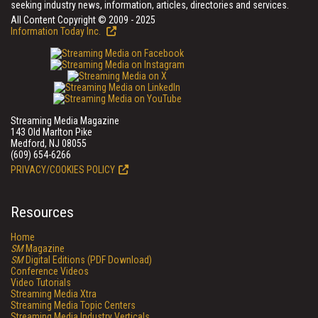
seeking industry news, information, articles, directories and services.
All Content Copyright © 2009 - 2025
Information Today Inc.
Streaming Media Magazine
143 Old Marlton Pike
Medford, NJ 08055
(609) 654-6266
PRIVACY/COOKIES POLICY
Resources
Home
SM
Magazine
SM
Digital Editions (PDF Download)
Conference Videos
Video Tutorials
Streaming Media Xtra
Streaming Media Topic Centers
Streaming Media Industry Verticals