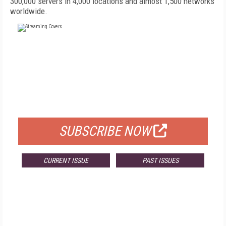
300,000 servers in 4,000 locations and almost 1,500 networks
worldwide.
FREE
FOR QUALIFIED SUBSCRIBERS
SUBSCRIBE NOW
CURRENT ISSUE
PAST ISSUES