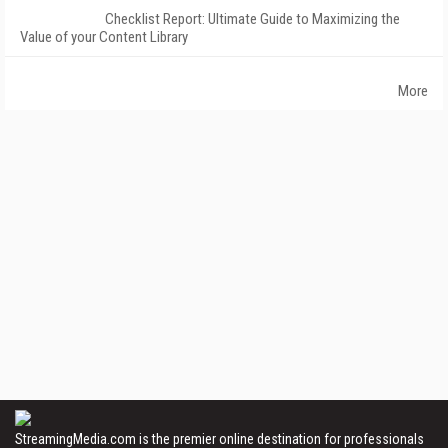
Checklist Report: Ultimate Guide to Maximizing the
Value of your Content Library
More
StreamingMedia.com is the premier online destination for professionals