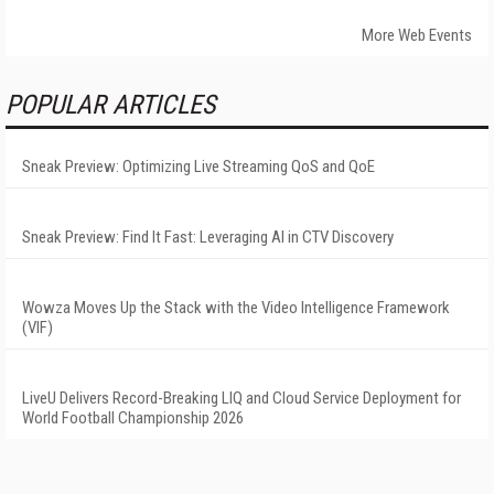
More Web Events
POPULAR ARTICLES
Sneak Preview: Optimizing Live Streaming QoS and QoE
Sneak Preview: Find It Fast: Leveraging AI in CTV Discovery
Wowza Moves Up the Stack with the Video Intelligence Framework
(VIF)
LiveU Delivers Record-Breaking LIQ and Cloud Service Deployment for
World Football Championship 2026