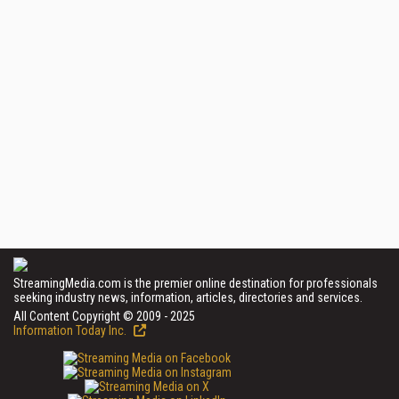
StreamingMedia.com is the premier online destination for professionals
seeking industry news, information, articles, directories and services.
All Content Copyright © 2009 - 2025
Information Today Inc.