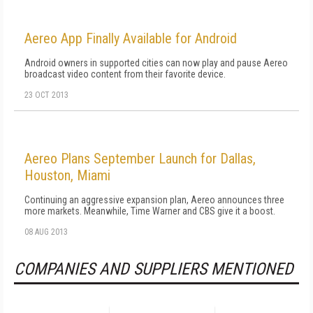
Aereo App Finally Available for Android
Android owners in supported cities can now play and pause Aereo
broadcast video content from their favorite device.
23 OCT 2013
Aereo Plans September Launch for Dallas,
Houston, Miami
Continuing an aggressive expansion plan, Aereo announces three
more markets. Meanwhile, Time Warner and CBS give it a boost.
08 AUG 2013
COMPANIES AND SUPPLIERS MENTIONED