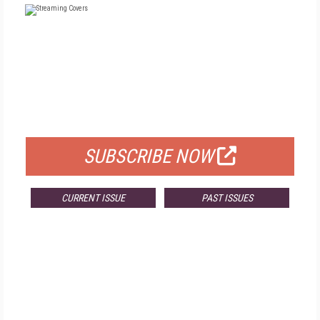
FREE
FOR QUALIFIED SUBSCRIBERS
SUBSCRIBE NOW
CURRENT ISSUE
PAST ISSUES