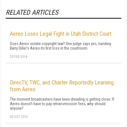
RELATED ARTICLES
Aereo Loses Legal Fight in Utah District Court
Does Aereo violate copyright law? One judge says yes, handing
Barry Diller's Aereo its first loss in the courtroom.
20 FEB 2014
DirecTV, TWC, and Charter Reportedly Learning
from Aereo
The moment broadcasters have been dreading is getting close: If
Aereo doesn't have to pay retransmission fees, why should
anyone?
30 OCT 2013