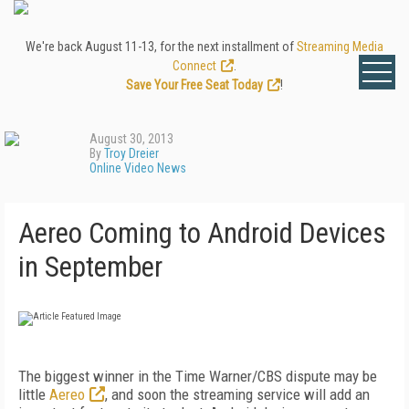
We're back August 11-13, for the next installment of
Streaming Media
Connect
.
Save Your Free Seat Today
!
August 30, 2013
By
Troy Dreier
Online Video News
Aereo Coming to Android Devices
in September
The biggest winner in the Time Warner/CBS dispute may be
little
Aereo
, and soon the streaming service will add an