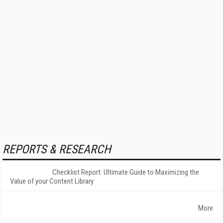
REPORTS & RESEARCH
Checklist Report: Ultimate Guide to Maximizing the
Value of your Content Library
More