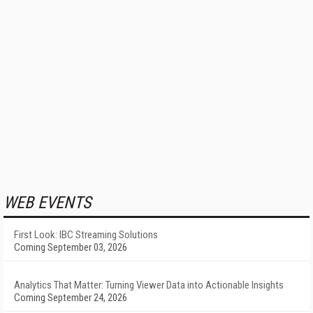
WEB EVENTS
First Look: IBC Streaming Solutions
Coming September 03, 2026
Analytics That Matter: Turning Viewer Data into Actionable Insights
Coming September 24, 2026