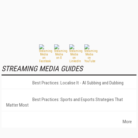
STREAMING MEDIA GUIDES
Best Practices: Localise It - AI Subbing and Dubbing
Best Practices: Sports and Esports Strategies That
Matter Most
More