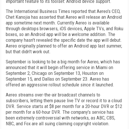
important feature to its toolset: Android device support.
The International Business Times reported that Aereo's CEO,
Chet Kanojia has asserted that Aereo will release an Android
app sometime next month. Currently Aereo is available
through desktops browsers, iOS devices, Apple TVs, and Roku
boxes, so an Android app will be a welcome addition. The
company hasn't revealed the specific date the app will debut.
Aereo originally planned to offer an Android app last summer,
but that didn't work out.
September is looking to be a big month for Aereo, which has
announced that it will begin offering service in Miami on
September 2, Chicago on September 13, Houston on
September 15, and Dallas on September 23. Aereo has
offered an aggressive rollout schedule since it launched.
Aereo streams over-the-air broadcast channels to
subscribers, letting them pause live TV or record it to a cloud
DVR. Service starts at $8 per month for a 20-hour DVR or $12
per month for a 60-hour DVR. The company's service has
been extremely controversial with networks, as ABC, CBS,
NBC, and Fox are all suing claiming copyright violation.