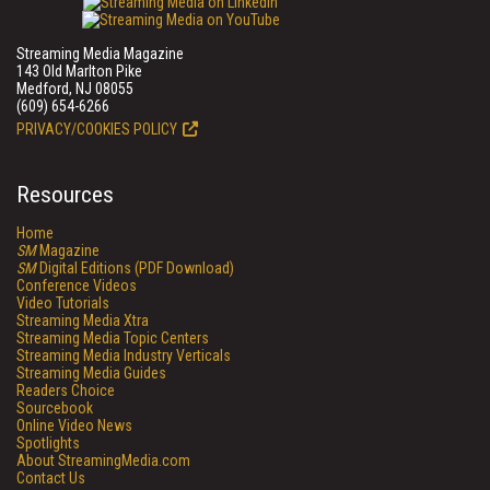
Streaming Media Magazine
143 Old Marlton Pike
Medford, NJ 08055
(609) 654-6266
PRIVACY/COOKIES POLICY
Resources
Home
SM
Magazine
SM
Digital Editions (PDF Download)
Conference Videos
Video Tutorials
Streaming Media Xtra
Streaming Media Topic Centers
Streaming Media Industry Verticals
Streaming Media Guides
Readers Choice
Sourcebook
Online Video News
Spotlights
About StreamingMedia.com
Contact Us