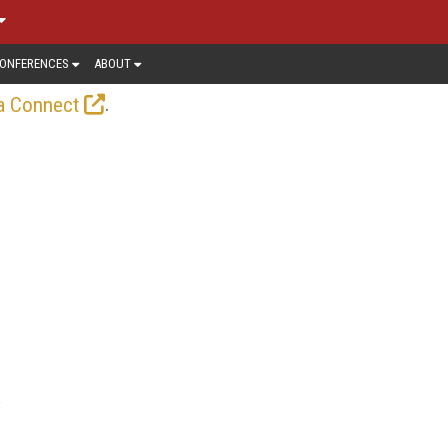
ONFERENCES
ABOUT
.
a Connect
s