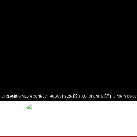
STREAMING MEDIA CONNECT AUGUST 2026
EUROPE SITE
SPORTS DIRE