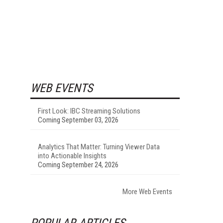
WEB EVENTS
First Look: IBC Streaming Solutions
Coming September 03, 2026
Analytics That Matter: Turning Viewer Data
into Actionable Insights
Coming September 24, 2026
More Web Events
POPULAR ARTICLES