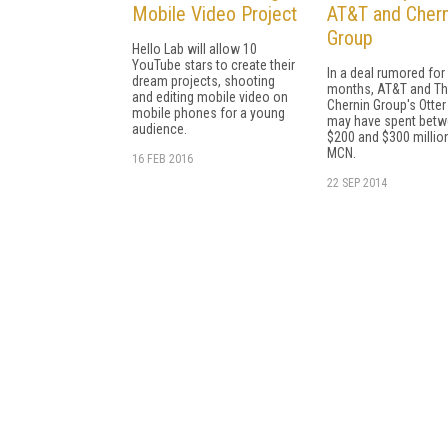
Mobile Video Project
AT&T and Chern
Group
Hello Lab will allow 10
YouTube stars to create their
In a deal rumored for
dream projects, shooting
months, AT&T and T
and editing mobile video on
Chernin Group's Otte
mobile phones for a young
may have spent bet
audience.
$200 and $300 million
MCN.
16 FEB 2016
22 SEP 2014