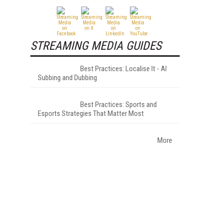
STREAMING MEDIA GUIDES
Best Practices: Localise It - AI
Subbing and Dubbing
Best Practices: Sports and
Esports Strategies That Matter Most
More