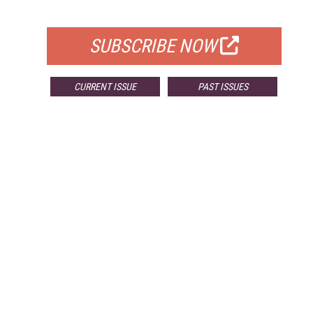
FOR QUALIFIED SUBSCRIBERS
SUBSCRIBE NOW
CURRENT ISSUE
PAST ISSUES