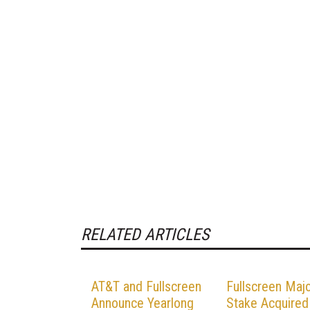
RELATED ARTICLES
AT&T and Fullscreen
Fullscreen Majo
Announce Yearlong
Stake Acquired