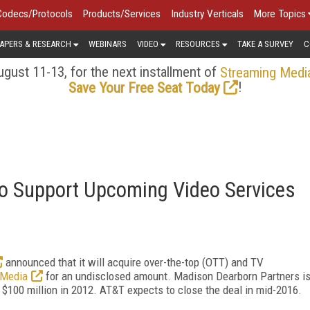
Codecs/Protocols
Products/Services
Industry Verticals
More Topics
APERS & RESEARCH
WEBINARS
VIDEO
RESOURCES
TAKE A SURVEY
C
gust 11-13, for the next installment of
Streaming Medi
!
Save Your Free Seat Today
to Support Upcoming Video Services
announced that it will acquire over-the-top (OTT) and TV
 Media
for an undisclosed amount. Madison Dearborn Partners i
 $100 million in 2012. AT&T expects to close the deal in mid-2016.