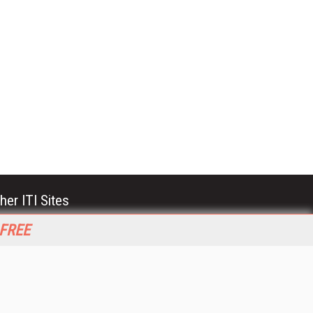
her ITI Sites
tabase Trends and Applications
 FREE
stinationCRM
erprise AI World
lkner Information Services
foToday.com
foToday Europe
World
ine Searcher