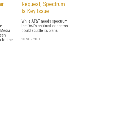
in
Request; Spectrum
Is Key Issue
While AT&T needs spectrum,
he
the DoJ's antitrust concerns
r Media
could scuttle its plans.
ween
28 NOV 2011
 for the