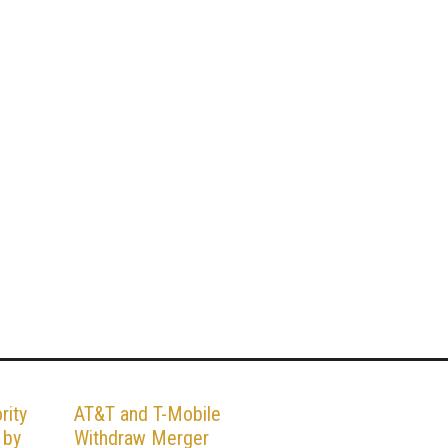
rity
AT&T and T-Mobile
 by
Withdraw Merger