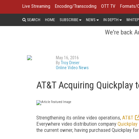
Live Streaming
Encoding/Transcoding
OTT TV
Formats/
SEARCH
HOME
SUBSCRIBE
NEWS
IN DEPTH
WHITEP
We're back Au
May 16, 2016
By
Troy Dreier
Online Video News
AT&T Acquiring Quickplay 
Strengthening its online video operations,
AT&T
Everywhere video distribution company
Quickplay
the current owner, having purchased Quickplay for