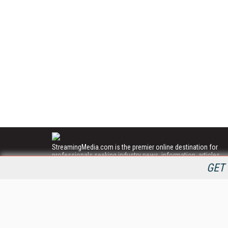
StreamingMedia.com is the premier online destination for
professionals seeking industry news, information, articles,
directories and services.
GET 
All Content Copyright © 2009 - 2025
Information Today Inc.