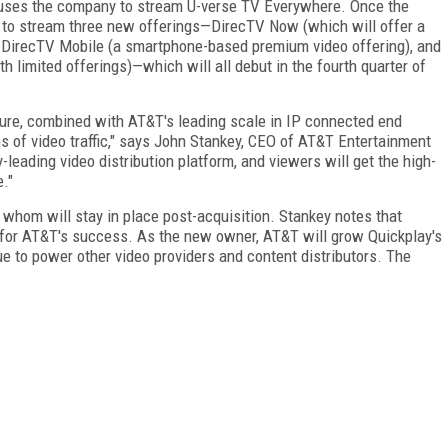
ly uses the company to stream U-verse TV Everywhere. Once the
y to stream three new offerings—DirecTV Now (which will offer a
, DirecTV Mobile (a smartphone-based premium video offering), and
 limited offerings)—which will all debut in the fourth quarter of
cture, combined with AT&T's leading scale in IP connected end
rms of video traffic," says John Stankey, CEO of AT&T Entertainment
-leading video distribution platform, and viewers will get the high-
e."
 whom will stay in place post-acquisition. Stankey notes that
l for AT&T's success. As the new owner, AT&T will grow Quickplay's
e to power other video providers and content distributors. The
FREE