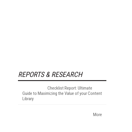
REPORTS & RESEARCH
Checklist Report: Ultimate
Guide to Maximizing the Value of your Content
Library
More