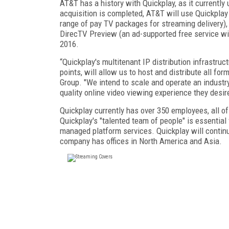
AT&T has a history with Quickplay, as it current
acquisition is completed, AT&T will use Quickpla
range of pay TV packages for streaming delivery)
DirecTV Preview (an ad-supported free service with
2016.
“Quickplay's multitenant IP distribution infrastru
points, will allow us to host and distribute all fo
Group. "We intend to scale and operate an industry
quality online video viewing experience they desir
Quickplay currently has over 350 employees, all of
Quickplay's "talented team of people" is essentia
managed platform services. Quickplay will continu
company has offices in North America and Asia.