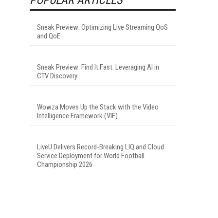
Sneak Preview: Optimizing Live Streaming QoS
and QoE
Sneak Preview: Find It Fast: Leveraging AI in
CTV Discovery
Wowza Moves Up the Stack with the Video
Intelligence Framework (VIF)
LiveU Delivers Record-Breaking LIQ and Cloud
Service Deployment for World Football
Championship 2026