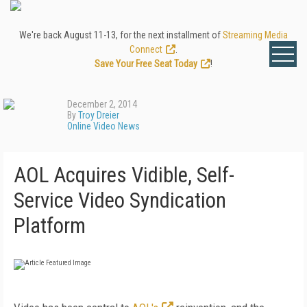
We're back August 11-13, for the next installment of
Streaming Media
Connect
.
Save Your Free Seat Today
!
December 2, 2014
By
Troy Dreier
Online Video News
AOL Acquires Vidible, Self-
Service Video Syndication
Platform