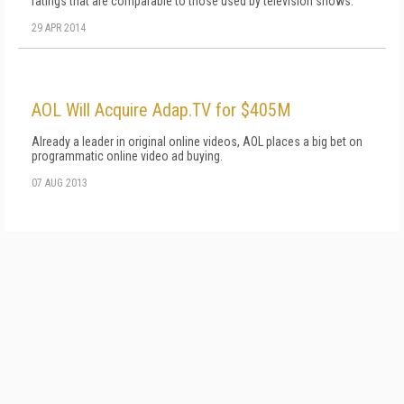
ratings that are comparable to those used by television shows.
29 APR 2014
AOL Will Acquire Adap.TV for $405M
Already a leader in original online videos, AOL places a big bet on
programmatic online video ad buying.
07 AUG 2013