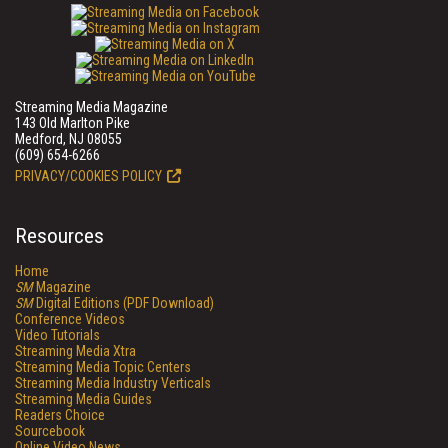
Streaming Media Magazine
143 Old Marlton Pike
Medford, NJ 08055
(609) 654-6266
PRIVACY/COOKIES POLICY
Resources
Home
SM
Magazine
SM
Digital Editions (PDF Download)
Conference Videos
Video Tutorials
Streaming Media Xtra
Streaming Media Topic Centers
Streaming Media Industry Verticals
Streaming Media Guides
Readers Choice
Sourcebook
Online Video News