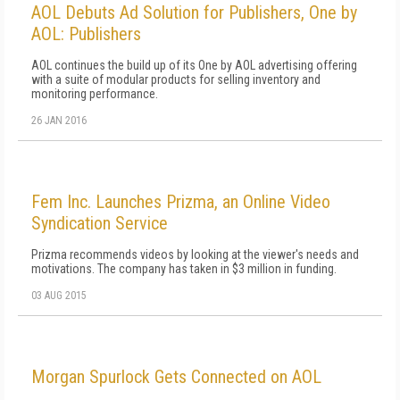
AOL Debuts Ad Solution for Publishers, One by
AOL: Publishers
AOL continues the build up of its One by AOL advertising offering
with a suite of modular products for selling inventory and
monitoring performance.
26 JAN 2016
Fem Inc. Launches Prizma, an Online Video
Syndication Service
Prizma recommends videos by looking at the viewer's needs and
motivations. The company has taken in $3 million in funding.
03 AUG 2015
Morgan Spurlock Gets Connected on AOL