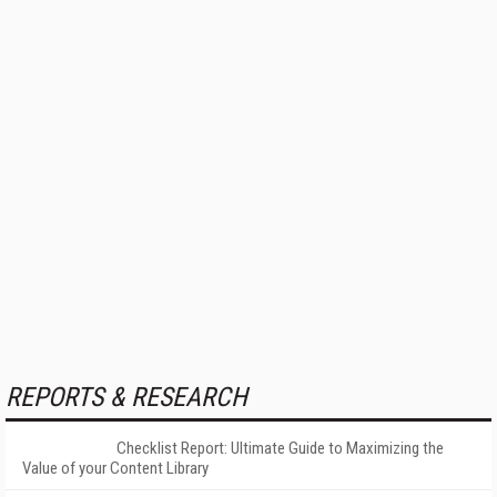
REPORTS & RESEARCH
Checklist Report: Ultimate Guide to Maximizing the
Value of your Content Library