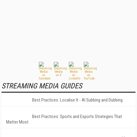
STREAMING MEDIA GUIDES
Best Practices: Localise It - AI Subbing and Dubbing
Best Practices: Sports and Esports Strategies That
Matter Most