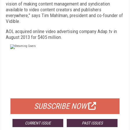
vision of making content management and syndication
available to video content creators and publishers
everywhere,” says Tim Mahlman, president and co-founder of
Vidible.
AOL acquired online video advertising company Adap.tv in
August 2013 for $405 million.
FREE
FOR QUALIFIED SUBSCRIBERS
SUBSCRIBE NOW
CURRENT ISSUE
PAST ISSUES