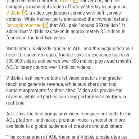
Video has been central to
AOL's
reinvention, and the
company expanded its video efforts yesterday by acquiring
Vidible
, a video syndication service with self-service
options. While neither party announced the financial details,
Re/code reported
that AOL paid "around $50 million." It
added that Vidible has taken in approximately $5 million in
funding in the last two years.
Syndication is already crucial to AOL, and this acquisition will
help it broaden its reach. Vidible says its exchange has over
300,000 videos and serves over 800 million plays each month.
AOL's library counts over 1 million videos.
Vidible's self-service tools let video creators find greater
reach and generate revenue, while publishers can find
content appropriate for their sites. Video ads provide the
revenue, while all parties can view performance metrics in
real-time.
AOL says the deal brings new video management tools to the
AOL platform, and makes premium video syndication more
available to a global audience of creators and publishers.
“The combination of AOL Video and Vidible accelerates our