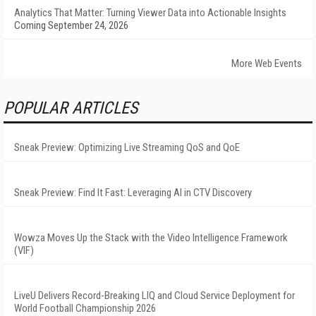
Analytics That Matter: Turning Viewer Data into Actionable Insights
Coming September 24, 2026
More Web Events
POPULAR ARTICLES
Sneak Preview: Optimizing Live Streaming QoS and QoE
Sneak Preview: Find It Fast: Leveraging AI in CTV Discovery
Wowza Moves Up the Stack with the Video Intelligence Framework
(VIF)
LiveU Delivers Record-Breaking LIQ and Cloud Service Deployment for
World Football Championship 2026