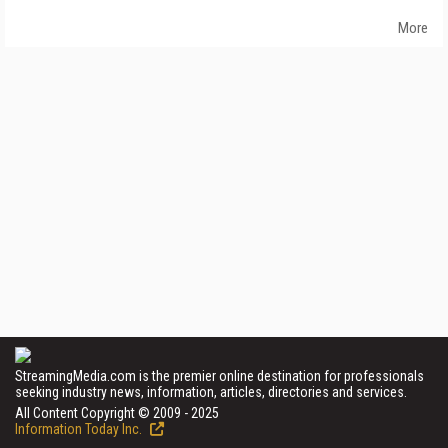
More
StreamingMedia.com is the premier online destination for professionals
seeking industry news, information, articles, directories and services.
All Content Copyright © 2009 - 2025
Information Today Inc.