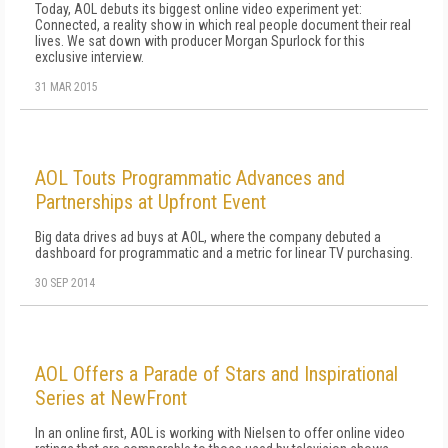
Today, AOL debuts its biggest online video experiment yet:
Connected, a reality show in which real people document their real
lives. We sat down with producer Morgan Spurlock for this
exclusive interview.
31 MAR 2015
AOL Touts Programmatic Advances and
Partnerships at Upfront Event
Big data drives ad buys at AOL, where the company debuted a
dashboard for programmatic and a metric for linear TV purchasing.
30 SEP 2014
AOL Offers a Parade of Stars and Inspirational
Series at NewFront
In an online first, AOL is working with Nielsen to offer online video