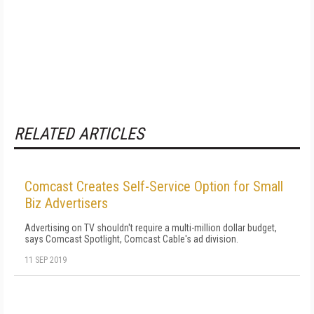
RELATED ARTICLES
Comcast Creates Self-Service Option for Small
Biz Advertisers
Advertising on TV shouldn't require a multi-million dollar budget,
says Comcast Spotlight, Comcast Cable's ad division.
11 SEP 2019