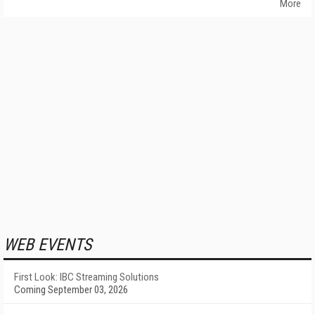
More
WEB EVENTS
First Look: IBC Streaming Solutions
Coming September 03, 2026