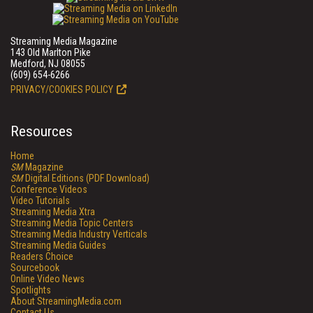
Streaming Media Magazine
143 Old Marlton Pike
Medford, NJ 08055
(609) 654-6266
PRIVACY/COOKIES POLICY
Resources
Home
SM
Magazine
SM
Digital Editions (PDF Download)
Conference Videos
Video Tutorials
Streaming Media Xtra
Streaming Media Topic Centers
Streaming Media Industry Verticals
Streaming Media Guides
Readers Choice
Sourcebook
Online Video News
Spotlights
About StreamingMedia.com
Contact Us