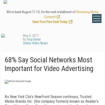
We're back August 11-13, for the next installment of
Streaming Media
Connect
.
Save Your Free Seat Today
!
May 8, 2017
By
Troy Dreier
Online Video News
68% Say Social Networks Most
Important for Video Advertising
As New York City's NewFront Season continues, Trusted
Media Brands Inc. (the company formerly known as Reader's