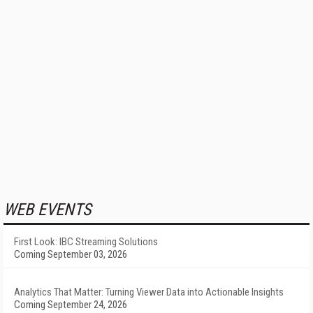
WEB EVENTS
First Look: IBC Streaming Solutions
Coming September 03, 2026
Analytics That Matter: Turning Viewer Data into Actionable Insights
Coming September 24, 2026