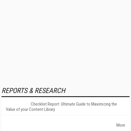
REPORTS & RESEARCH
Checklist Report: Ultimate Guide to Maximizing the
Value of your Content Library
More