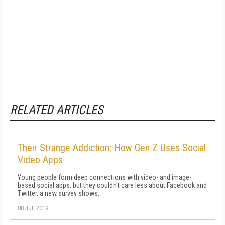
RELATED ARTICLES
Their Strange Addiction: How Gen Z Uses Social
Video Apps
Young people form deep connections with video- and image-
based social apps, but they couldn't care less about Facebook and
Twitter, a new survey shows.
08 JUL 2019