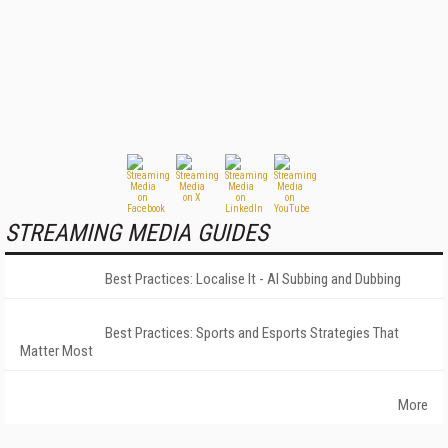
STREAMING MEDIA GUIDES
Best Practices: Localise It - AI Subbing and Dubbing
Best Practices: Sports and Esports Strategies That
Matter Most
More