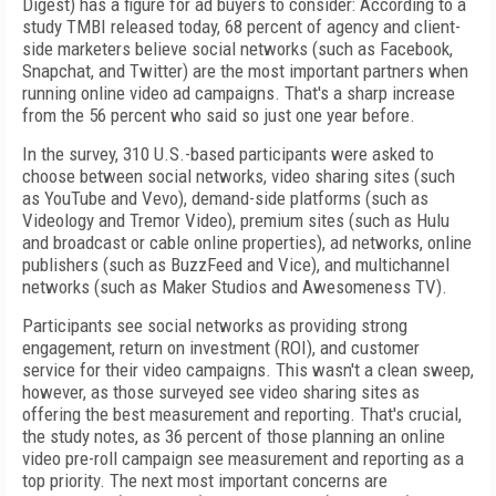
Digest) has a figure for ad buyers to consider: According to a
study TMBI released today, 68 percent of agency and client-
side marketers believe social networks (such as Facebook,
Snapchat, and Twitter) are the most important partners when
running online video ad campaigns. That's a sharp increase
from the 56 percent who said so just one year before.
In the survey, 310 U.S.-based participants were asked to
choose between social networks, video sharing sites (such
as YouTube and Vevo), demand-side platforms (such as
Videology and Tremor Video), premium sites (such as Hulu
and broadcast or cable online properties), ad networks, online
publishers (such as BuzzFeed and Vice), and multichannel
networks (such as Maker Studios and Awesomeness TV).
Participants see social networks as providing strong
engagement, return on investment (ROI), and customer
service for their video campaigns. This wasn't a clean sweep,
however, as those surveyed see video sharing sites as
offering the best measurement and reporting. That's crucial,
the study notes, as 36 percent of those planning an online
video pre-roll campaign see measurement and reporting as a
top priority. The next most important concerns are