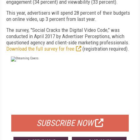
engagement (34 percent) and viewability (33 percent).
This year, advertisers will spend 28 percent of their budgets
on online video, up 3 percent from last year.
The survey, "Social Cracks the Digital Video Code," was
conducted in April 2017 by Advertiser Perceptions, which
questioned agency and client-side marketing professionals.
Download the full survey for free
(registration required).
FREE
FOR QUALIFIED SUBSCRIBERS
SUBSCRIBE NOW