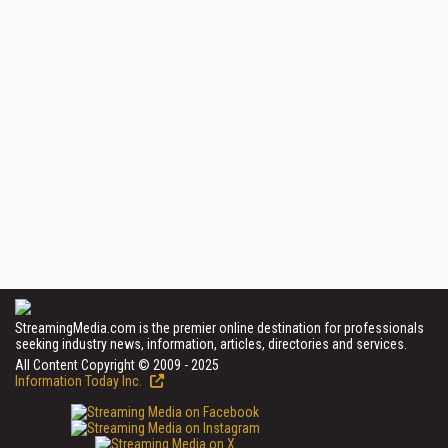
StreamingMedia.com is the premier online destination for professionals
seeking industry news, information, articles, directories and services.
All Content Copyright © 2009 - 2025
Information Today Inc.