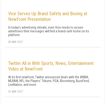
Vice Serves Up Brand Safety and Boxing at
NewFront Presentation
In today's advertising climate, even Vice needs to assure
advertisers their messages will find a brand-safe home on its
platform.
05 MAY 2017
Twitter All in With Sports, News, Entertainment
Video at NewFront
At its first newfront, Twitter announced deals with the WNBA,
MLBAM, NFL, the Players' Tribune, PGA, Bloomberg, BuzzFeed,
LiveNation, and more.
01 MAY 2017