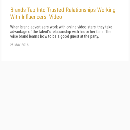
Brands Tap Into Trusted Relationships Working
With Influencers: Video
When brand advertisers work with online video stars, they take
advantage of the talent's relationship with his or her fans. The
wise brand learns how to be a good guest at the party.
25 MAY 2016