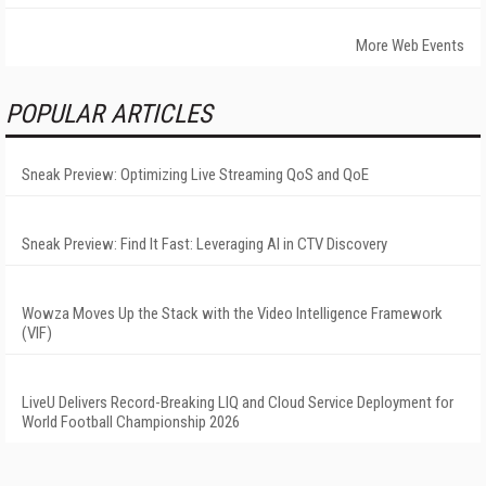
More Web Events
POPULAR ARTICLES
Sneak Preview: Optimizing Live Streaming QoS and QoE
Sneak Preview: Find It Fast: Leveraging AI in CTV Discovery
Wowza Moves Up the Stack with the Video Intelligence Framework
(VIF)
LiveU Delivers Record-Breaking LIQ and Cloud Service Deployment for
World Football Championship 2026