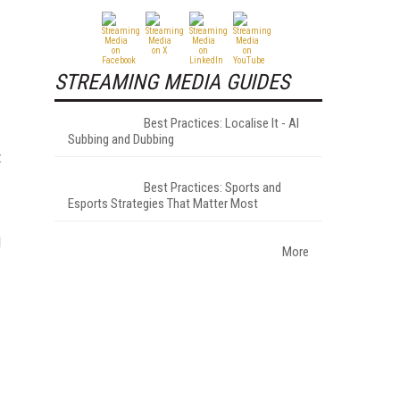
STREAMING MEDIA GUIDES
Best Practices: Localise It - AI
Subbing and Dubbing
t
Best Practices: Sports and
Esports Strategies That Matter Most
d
More