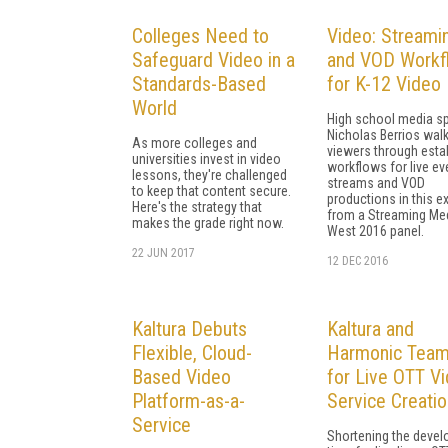
Colleges Need to
Video: Streami
Safeguard Video in a
and VOD Workf
Standards-Based
for K-12 Video
World
High school media sp
Nicholas Berrios wal
As more colleges and
viewers through esta
universities invest in video
workflows for live ev
lessons, they're challenged
streams and VOD
to keep that content secure.
productions in this e
Here's the strategy that
from a Streaming Me
makes the grade right now.
West 2016 panel.
22 JUN 2017
12 DEC 2016
Kaltura Debuts
Kaltura and
Flexible, Cloud-
Harmonic Tea
Based Video
for Live OTT V
Platform-as-a-
Service Creatio
Service
Shortening the deve