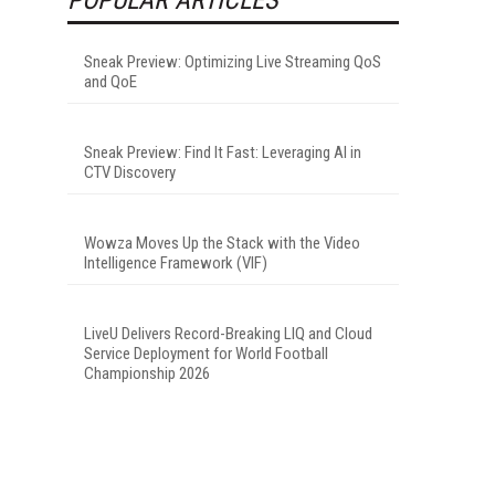
Sneak Preview: Optimizing Live Streaming QoS
and QoE
Sneak Preview: Find It Fast: Leveraging AI in
CTV Discovery
Wowza Moves Up the Stack with the Video
Intelligence Framework (VIF)
LiveU Delivers Record-Breaking LIQ and Cloud
Service Deployment for World Football
Championship 2026