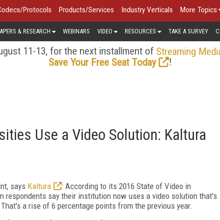
Codecs/Protocols
Products/Services
Industry Verticals
More Topics
APERS & RESEARCH
WEBINARS
VIDEO
RESOURCES
TAKE A SURVEY
C
gust 11-13, for the next installment of
Streaming Medi
!
Save Your Free Seat Today
ities Use a Video Solution: Kaltura
int, says
Kaltura
: According to its 2016 State of Video in
on respondents say their institution now uses a video solution that's
That's a rise of 6 percentage points from the previous year.