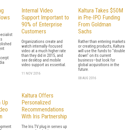
ng
Internal Video
Kaltura Takes $50M
lows
Support Important to
in Pre-IPO Funding
90% of Enterprise
From Goldman
Customers
Sachs
ecialist
ks
Organizations create and
Rather than entering markets
blished
watch internally-focused
or creating products, Kaltura
ent
video at a much higher rate
will use the funds to "double
than they did in 2015, and
down" on its current
xcerpt
see desktop and mobile
business—but look for
dia
video support as essential.
global acquisitions in the
future.
11 NOV 2016
08 AUG 2016
Kaltura Offers
m Up
Personalized
ideo
Recommendations
n
With Iris Partnership
lopment
The Iris.TV plug in serves up