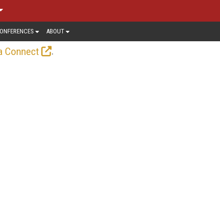
ONFERENCES
ABOUT
.
a Connect