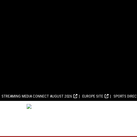
STREAMING MEDIA CONNECT AUGUST 2026
EUROPE SITE
SPORTS DIRE