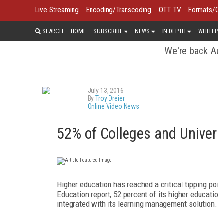
Live Streaming
Encoding/Transcoding
OTT TV
Formats/
SEARCH
HOME
SUBSCRIBE
NEWS
IN DEPTH
WHITEP
We're back Au
July 13, 2016
By
Troy Dreier
Online Video News
52% of Colleges and Univers
Higher education has reached a critical tipping po
Education report, 52 percent of its higher educati
integrated with its learning management solution. 