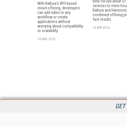
time for live linear OT
With Kaltura's API-based
services to mere hou
cloud offering, developers
Kaltura and Harmonic
can add video to any
combined offering p
workflow or create
fast results.
applications without
worrying about compatibility
14 APR 2016
or scalability.
18 MAY 2016
GET 
StreamingMedia.com is the premier online destination for
professionals seeking industry news, information, articles,