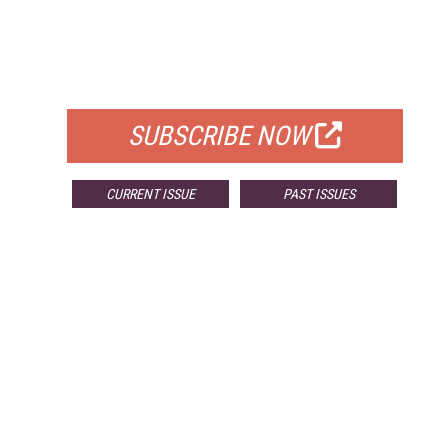
FREE
FOR QUALIFIED SUBSCRIBERS
SUBSCRIBE NOW
CURRENT ISSUE
PAST ISSUES