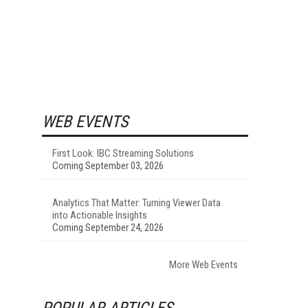
WEB EVENTS
First Look: IBC Streaming Solutions
Coming September 03, 2026
Analytics That Matter: Turning Viewer Data
into Actionable Insights
Coming September 24, 2026
More Web Events
POPULAR ARTICLES