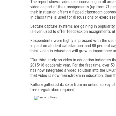
The report shows video use increasing in all area
video as part of their assignments (up from 71 pe
their institution offers a flipped classroom appr
in-class time is used for discussions or exercises
Lecture capture systems are gaining in popularity,
is even used to offer feedback on assignments at 3
Respondents were highly impressed with the use of
impact on student satisfaction, and 88 percent say
think video in education will grow in importance 
“Our third study on video in education indicates t
2015/16 academic year. For the first time, over 50 
has now integrated a video solution into the LMS,
that video is now mainstream in education, then thi
Kaltura gathered its data from an online survey of
free (registration required).