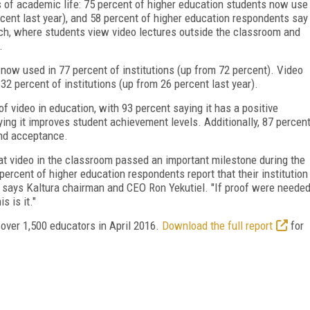
s of academic life: 75 percent of higher education students now use
rcent last year), and 58 percent of higher education respondents say
oach, where students view video lectures outside the classroom and
.
 now used in 77 percent of institutions (up from 72 percent). Video
2 percent of institutions (up from 26 percent last year).
 video in education, with 93 percent saying it has a positive
ing it improves student achievement levels. Additionally, 87 percen
and acceptance.
hat video in the classroom passed an important milestone during the
percent of higher education respondents report that their institution
" says Kaltura chairman and CEO Ron Yekutiel. "If proof were neede
s is it."
 over 1,500 educators in April 2016.
Download the full report
for