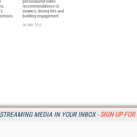
T
personalized video
rs,
recommendations to
's
viewers, driving hits and
romises
building engagement.
06 MAY 2015
STREAMING MEDIA IN YOUR INBOX -
SIGN UP FOR
Resources
Ot