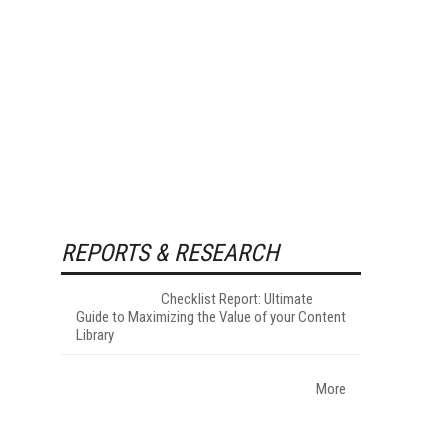
REPORTS & RESEARCH
Checklist Report: Ultimate
Guide to Maximizing the Value of your Content
Library
More