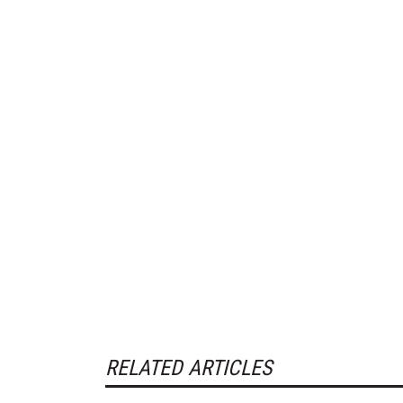
RELATED ARTICLES