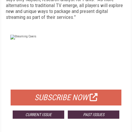
alternatives to traditional TV emerge, all players will explore
new and unique ways to package and present digital
streaming as part of their services."
FREE
FOR QUALIFIED SUBSCRIBERS
SUBSCRIBE NOW
CURRENT ISSUE
PAST ISSUES