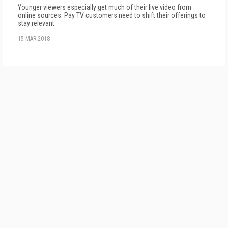
Younger viewers especially get much of their live video from
online sources. Pay TV customers need to shift their offerings to
stay relevant.
15 MAR 2018