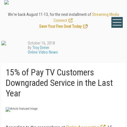
We're back August 11-13, for the next installment of
Streaming Media
Connect
.
Save Your Free Seat Today
!
October 16, 2018
By
Troy Dreier
Online Video News
15% of Pay TV Customers
Downgraded Service in the Last
Year