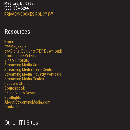
Medford, NJ 08055
(609) 654-6266
PRIVACY/COOKIES POLICY
Resources
Home
SM
Magazine
SM
Digital Editions (PDF Download)
Conference Videos
Video Tutorials
Streaming Media Xtra
Streaming Media Topic Centers
Streaming Media Industry Verticals
Streaming Media Guides
Readers Choice
Sourcebook
Online Video News
Spotlights
About StreamingMedia.com
Contact Us
Other ITI Sites