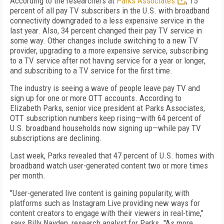
According to the researchers at
Parks Associates
, 15
percent of all pay TV subscribers in the U.S. with broadband
connectivity downgraded to a less expensive service in the
last year. Also, 34 percent changed their pay TV service in
some way. Other changes include switching to a new TV
provider, upgrading to a more expensive service, subscribing
to a TV service after not having service for a year or longer,
and subscribing to a TV service for the first time.
The industry is seeing a wave of people leave pay TV and
sign up for one or more OTT accounts. According to
Elizabeth Parks, senior vice president at Parks Associates,
OTT subscription numbers keep rising—with 64 percent of
U.S. broadband households now signing up—while pay TV
subscriptions are declining.
Last week, Parks revealed that 47 percent of U.S. homes with
broadband watch user-generated content two or more times
per month.
"User-generated live content is gaining popularity, with
platforms such as Instagram Live providing new ways for
content creators to engage with their viewers in real-time,"
says Billy Nayden, research analyst for Parks. "As more