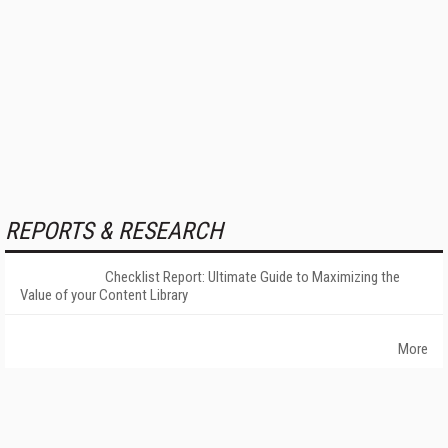
REPORTS & RESEARCH
Checklist Report: Ultimate Guide to Maximizing the
Value of your Content Library
More