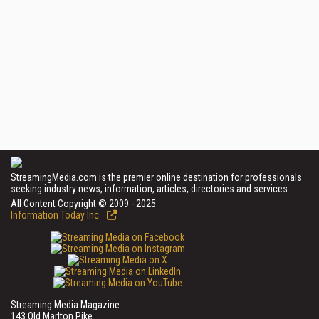
StreamingMedia.com is the premier online destination for professionals
seeking industry news, information, articles, directories and services.
All Content Copyright © 2009 - 2025
Information Today Inc.
Streaming Media Magazine
143 Old Marlton Pike