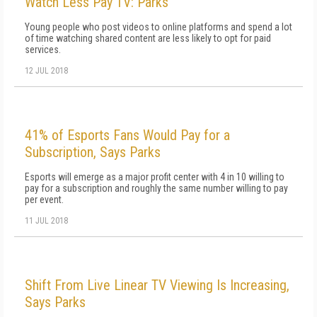
Watch Less Pay TV: Parks
Young people who post videos to online platforms and spend a lot
of time watching shared content are less likely to opt for paid
services.
12 JUL 2018
41% of Esports Fans Would Pay for a
Subscription, Says Parks
Esports will emerge as a major profit center with 4 in 10 willing to
pay for a subscription and roughly the same number willing to pay
per event.
11 JUL 2018
Shift From Live Linear TV Viewing Is Increasing,
Says Parks