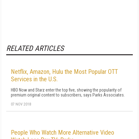
RELATED ARTICLES
Netflix, Amazon, Hulu the Most Popular OTT
Services in the U.S.
HBO Now and Starz enter the top five, showing the popularity of
premium original content to subscribers, says Parks Associates.
07 NOV 2018
People Who Watch More Alternative Video