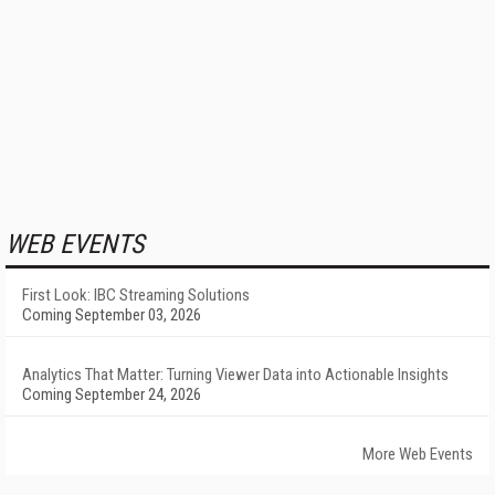
WEB EVENTS
First Look: IBC Streaming Solutions
Coming September 03, 2026
Analytics That Matter: Turning Viewer Data into Actionable Insights
Coming September 24, 2026
More Web Events