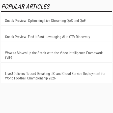
POPULAR ARTICLES
Sneak Preview: Optimizing Live Streaming QoS and QoE
Sneak Preview: Find It Fast: Leveraging AI in CTV Discovery
Wowza Moves Up the Stack with the Video Intelligence Framework
(VIF)
LiveU Delivers Record-Breaking LIQ and Cloud Service Deployment for
World Football Championship 2026