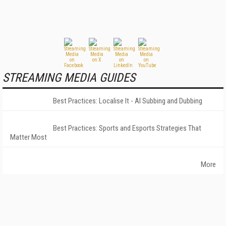
STREAMING MEDIA GUIDES
Best Practices: Localise It - AI Subbing and Dubbing
Best Practices: Sports and Esports Strategies That
Matter Most
More